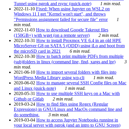
Tunnel using ngrok and rsync (quick-note)
1 min read.
2022-11-10
Fixed: When using Jupyter on WSL2 on
Windows 11 I get "Kernel won't start", and throws
"Permissions assignment failed for secure file" error
1
min read.
2022-11-03
How to download Google Takeout files
(150GB+) with wget (on a remote server)
2 min read.
2022-10-31
How to install Proxmox VE 6.4 in an old HPE
MicroServer G8 on SATA 5 (ODD) using iLo and boot from
the microSD card in 2021
6 min read.
2022-10-30
How to batch print multiple PDFs from multiple
(sub)folders in linux (command line, find, xargs and lpr)
3
min read.
2021-06-10
How to import several folders with files into
WordPress Media Library using wp-cli
1 min read.
2020-06-02
How to manage several SSH Config files on Mac
and Linux (quick-note)
1 min read.
2020-05-31
How to use multiple SSH keys on a Mac with
Github or Gitlab
2 min read.
2019-03-24
How to find files using Regex (Regular
Expressions) in GNU/Linux and MacOs command line and
do something.
3 min read.
2019-03-04
How to access Jupyter Notebooks running in
your local server with ngrok (and an intro to GNU Screen)