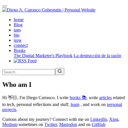
Skip
to
main
(active)
home
content
Blog
tags
bio
now
connect
Books
The Digital Marketer's Playbook
La destrucción de la razón
Who am I
Hi 👋🏻, I'm Diego Carrasco. I write
books 📚
, write
articles
related
to tech, personal reflections and stuff,
learn
, and work on
personal
projects
.
Curious about my journey? Connect with me on
LinkedIn
,
Xing
,
Medium
sometimes on
Twitter
,
Mastodon
and on
GitHub