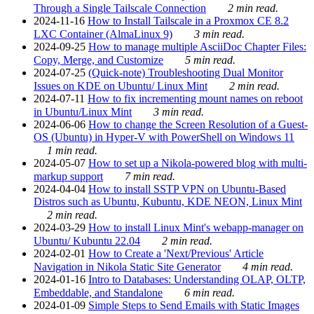
Through a Single Tailscale Connection
2 min read.
2024-11-16
How to Install Tailscale in a Proxmox CE 8.2
LXC Container (AlmaLinux 9)
3 min read.
2024-09-25
How to manage multiple AsciiDoc Chapter Files:
Copy, Merge, and Customize
5 min read.
2024-07-25
(Quick-note) Troubleshooting Dual Monitor
Issues on KDE on Ubuntu/ Linux Mint
2 min read.
2024-07-11
How to fix incrementing mount names on reboot
in Ubuntu/Linux Mint
3 min read.
2024-06-06
How to change the Screen Resolution of a Guest-
OS (Ubuntu) in Hyper-V with PowerShell on Windows 11
1 min read.
2024-05-07
How to set up a Nikola-powered blog with multi-
markup support
7 min read.
2024-04-04
How to install SSTP VPN on Ubuntu-Based
Distros such as Ubuntu, Kubuntu, KDE NEON, Linux Mint
2 min read.
2024-03-29
How to install Linux Mint's webapp-manager on
Ubuntu/ Kubuntu 22.04
2 min read.
2024-02-01
How to Create a 'Next/Previous' Article
Navigation in Nikola Static Site Generator
4 min read.
2024-01-16
Intro to Databases: Understanding OLAP, OLTP,
Embeddable, and Standalone
6 min read.
2024-01-09
Simple Steps to Send Emails with Static Images