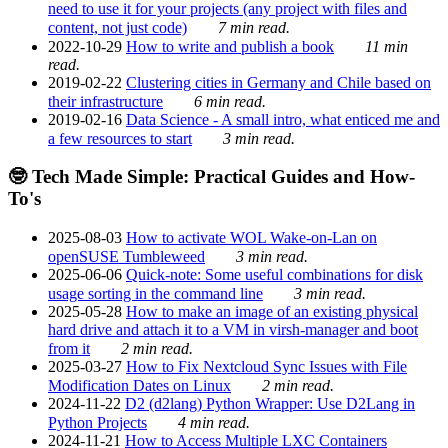
need to use it for your projects (any project with files and
content, not just code)
7 min read.
2022-10-29
How to write and publish a book
11 min
read.
2019-02-22
Clustering cities in Germany and Chile based on
their infrastructure
6 min read.
2019-02-16
Data Science - A small intro, what enticed me and
a few resources to start
3 min read.
🤓 Tech Made Simple: Practical Guides and How-
To's
2025-08-03
How to activate WOL Wake-on-Lan on
openSUSE Tumbleweed
3 min read.
2025-06-06
Quick-note: Some useful combinations for disk
usage sorting in the command line
3 min read.
2025-05-28
How to make an image of an existing physical
hard drive and attach it to a VM in virsh-manager and boot
from it
2 min read.
2025-03-27
How to Fix Nextcloud Sync Issues with File
Modification Dates on Linux
2 min read.
2024-11-22
D2 (d2lang) Python Wrapper: Use D2Lang in
Python Projects
4 min read.
2024-11-21
How to Access Multiple LXC Containers