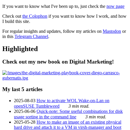
If you want to know what I've been up to, just check the
now page
Check out
the Colophon
if you want to know how I work, and how
I build this site.
For regular insights and updates, follow my articles on
Mastodon
or
in this
Telegram Channel
.
Highlighted
Check out my new book on Digital Marketing!
My last 5 articles
2025-08-03
How to activate WOL Wake-on-Lan on
openSUSE Tumbleweed
3 min read.
2025-06-06
Quick-note: Some useful combinations for disk
usage sorting in the command line
3 min read.
2025-05-28
How to make an image of an existing physical
hard drive and attach it to a VM in virsh-manager and boot