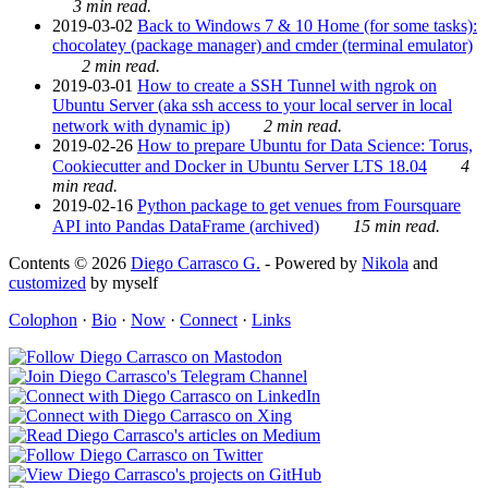
3 min read.
2019-03-02
Back to Windows 7 & 10 Home (for some tasks):
chocolatey (package manager) and cmder (terminal emulator)
2 min read.
2019-03-01
How to create a SSH Tunnel with ngrok on
Ubuntu Server (aka ssh access to your local server in local
network with dynamic ip)
2 min read.
2019-02-26
How to prepare Ubuntu for Data Science: Torus,
Cookiecutter and Docker in Ubuntu Server LTS 18.04
4
min read.
2019-02-16
Python package to get venues from Foursquare
API into Pandas DataFrame (archived)
15 min read.
Contents © 2026
Diego Carrasco G.
- Powered by
Nikola
and
customized
by myself
Colophon
·
Bio
·
Now
·
Connect
·
Links