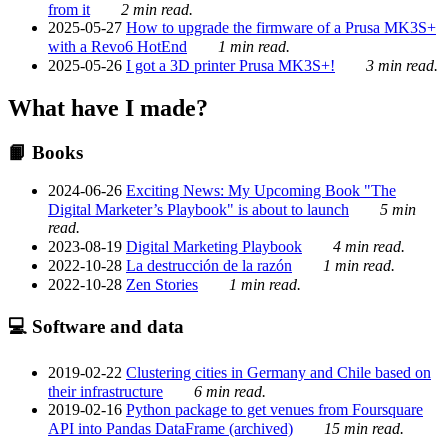
from it
2 min read.
2025-05-27
How to upgrade the firmware of a Prusa MK3S+
with a Revo6 HotEnd
1 min read.
2025-05-26
I got a 3D printer Prusa MK3S+!
3 min read.
What have I made?
📙 Books
2024-06-26
Exciting News: My Upcoming Book "The
Digital Marketer’s Playbook" is about to launch
5 min
read.
2023-08-19
Digital Marketing Playbook
4 min read.
2022-10-28
La destrucción de la razón
1 min read.
2022-10-28
Zen Stories
1 min read.
💻 Software and data
2019-02-22
Clustering cities in Germany and Chile based on
their infrastructure
6 min read.
2019-02-16
Python package to get venues from Foursquare
API into Pandas DataFrame (archived)
15 min read.