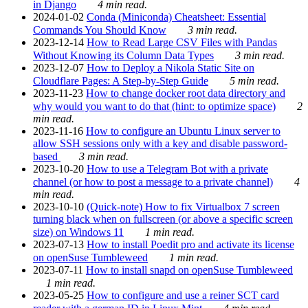
in Django
4 min read.
2024-01-02
Conda (Miniconda) Cheatsheet: Essential
Commands You Should Know
3 min read.
2023-12-14
How to Read Large CSV Files with Pandas
Without Knowing its Column Data Types
3 min read.
2023-12-07
How to Deploy a Nikola Static Site on
Cloudflare Pages: A Step-by-Step Guide
5 min read.
2023-11-23
How to change docker root data directory and
why would you want to do that (hint: to optimize space)
2
min read.
2023-11-16
How to configure an Ubuntu Linux server to
allow SSH sessions only with a key and disable password-
based
3 min read.
2023-10-20
How to use a Telegram Bot with a private
channel (or how to post a message to a private channel)
4
min read.
2023-10-10
(Quick-note) How to fix Virtualbox 7 screen
turning black when on fullscreen (or above a specific screen
size) on Windows 11
1 min read.
2023-07-13
How to install Poedit pro and activate its license
on openSuse Tumbleweed
1 min read.
2023-07-11
How to install snapd on openSuse Tumbleweed
1 min read.
2023-05-25
How to configure and use a reiner SCT card