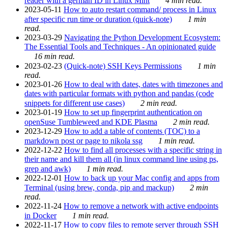
reader with a german ID in Linux Mint
4 min read.
2023-05-11
How to auto restart command/ process in Linux
after specific run time or duration (quick-note)
1 min
read.
2023-03-29
Navigating the Python Development Ecosystem:
The Essential Tools and Techniques - An opinionated guide
16 min read.
2023-02-23
(Quick-note) SSH Keys Permissions
1 min
read.
2023-01-26
How to deal with dates, dates with timezones and
dates with particular formats with python and pandas (code
snippets for different use cases)
2 min read.
2023-01-19
How to set up fingerprint authentication on
openSuse Tumbleweed and KDE Plasma
2 min read.
2023-12-29
How to add a table of contents (TOC) to a
markdown post or page to nikola ssg
1 min read.
2022-12-22
How to find all processes with a specific string in
their name and kill them all (in linux command line using ps,
grep and awk)
1 min read.
2022-12-01
How to back up your Mac config and apps from
Terminal (using brew, conda, pip and mackup)
2 min
read.
2022-11-24
How to remove a network with active endpoints
in Docker
1 min read.
2022-11-17
How to copy files to remote server through SSH