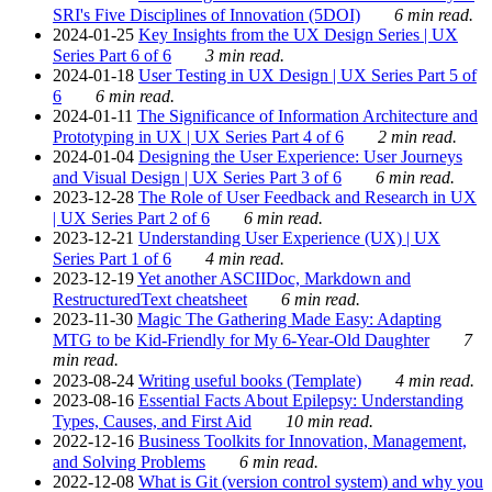
SRI's Five Disciplines of Innovation (5DOI)
6 min read.
2024-01-25
Key Insights from the UX Design Series | UX
Series Part 6 of 6
3 min read.
2024-01-18
User Testing in UX Design | UX Series Part 5 of
6
6 min read.
2024-01-11
The Significance of Information Architecture and
Prototyping in UX | UX Series Part 4 of 6
2 min read.
2024-01-04
Designing the User Experience: User Journeys
and Visual Design | UX Series Part 3 of 6
6 min read.
2023-12-28
The Role of User Feedback and Research in UX
| UX Series Part 2 of 6
6 min read.
2023-12-21
Understanding User Experience (UX) | UX
Series Part 1 of 6
4 min read.
2023-12-19
Yet another ASCIIDoc, Markdown and
RestructuredText cheatsheet
6 min read.
2023-11-30
Magic The Gathering Made Easy: Adapting
MTG to be Kid-Friendly for My 6-Year-Old Daughter
7
min read.
2023-08-24
Writing useful books (Template)
4 min read.
2023-08-16
Essential Facts About Epilepsy: Understanding
Types, Causes, and First Aid
10 min read.
2022-12-16
Business Toolkits for Innovation, Management,
and Solving Problems
6 min read.
2022-12-08
What is Git (version control system) and why you