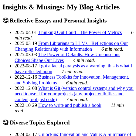
Insights & Musings: My Blog Articles
🤔 Reflective Essays and Personal Insights
2025-04-01
Thinking Out Loud - The Power of Metrics
6
min read.
2025-03-19
From Librarians to LLMs - Reflections on Our
Changing Relationship with Information
6 min read.
2025-03-03
The Power of Defaults: How Unconscious
Choices Shape Our Lives
4 min read.
2023-08-17
I got a facial paralysis as a warning, this is what I
have reflected upon
7 min read.
2022-12-16
Business Toolkits for Innovation, Management,
and Solving Problems
6 min read.
2022-12-08
What is Git (version control system) and why you
need to use it for your projects (any project with files and
content, not just code)
7 min read.
2022-10-29
How to write and publish a book
11 min
read.
🧐 Diverse Topics Explored
2024-02-17
Unlocking Innovation and Value: A Summary of