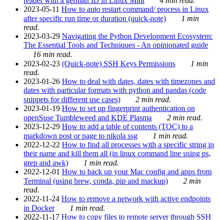
reader with a german ID in Linux Mint
4 min read.
2023-05-11
How to auto restart command/ process in Linux
after specific run time or duration (quick-note)
1 min
read.
2023-03-29
Navigating the Python Development Ecosystem:
The Essential Tools and Techniques - An opinionated guide
16 min read.
2023-02-23
(Quick-note) SSH Keys Permissions
1 min
read.
2023-01-26
How to deal with dates, dates with timezones and
dates with particular formats with python and pandas (code
snippets for different use cases)
2 min read.
2023-01-19
How to set up fingerprint authentication on
openSuse Tumbleweed and KDE Plasma
2 min read.
2023-12-29
How to add a table of contents (TOC) to a
markdown post or page to nikola ssg
1 min read.
2022-12-22
How to find all processes with a specific string in
their name and kill them all (in linux command line using ps,
grep and awk)
1 min read.
2022-12-01
How to back up your Mac config and apps from
Terminal (using brew, conda, pip and mackup)
2 min
read.
2022-11-24
How to remove a network with active endpoints
in Docker
1 min read.
2022-11-17
How to copy files to remote server through SSH