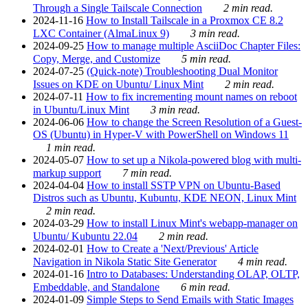
Through a Single Tailscale Connection
2 min read.
2024-11-16
How to Install Tailscale in a Proxmox CE 8.2
LXC Container (AlmaLinux 9)
3 min read.
2024-09-25
How to manage multiple AsciiDoc Chapter Files:
Copy, Merge, and Customize
5 min read.
2024-07-25
(Quick-note) Troubleshooting Dual Monitor
Issues on KDE on Ubuntu/ Linux Mint
2 min read.
2024-07-11
How to fix incrementing mount names on reboot
in Ubuntu/Linux Mint
3 min read.
2024-06-06
How to change the Screen Resolution of a Guest-
OS (Ubuntu) in Hyper-V with PowerShell on Windows 11
1 min read.
2024-05-07
How to set up a Nikola-powered blog with multi-
markup support
7 min read.
2024-04-04
How to install SSTP VPN on Ubuntu-Based
Distros such as Ubuntu, Kubuntu, KDE NEON, Linux Mint
2 min read.
2024-03-29
How to install Linux Mint's webapp-manager on
Ubuntu/ Kubuntu 22.04
2 min read.
2024-02-01
How to Create a 'Next/Previous' Article
Navigation in Nikola Static Site Generator
4 min read.
2024-01-16
Intro to Databases: Understanding OLAP, OLTP,
Embeddable, and Standalone
6 min read.
2024-01-09
Simple Steps to Send Emails with Static Images