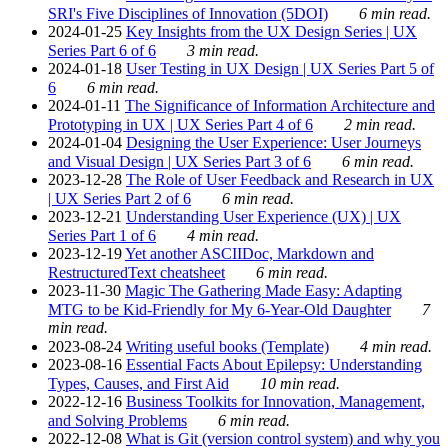
SRI's Five Disciplines of Innovation (5DOI)
6 min read.
2024-01-25
Key Insights from the UX Design Series | UX
Series Part 6 of 6
3 min read.
2024-01-18
User Testing in UX Design | UX Series Part 5 of
6
6 min read.
2024-01-11
The Significance of Information Architecture and
Prototyping in UX | UX Series Part 4 of 6
2 min read.
2024-01-04
Designing the User Experience: User Journeys
and Visual Design | UX Series Part 3 of 6
6 min read.
2023-12-28
The Role of User Feedback and Research in UX
| UX Series Part 2 of 6
6 min read.
2023-12-21
Understanding User Experience (UX) | UX
Series Part 1 of 6
4 min read.
2023-12-19
Yet another ASCIIDoc, Markdown and
RestructuredText cheatsheet
6 min read.
2023-11-30
Magic The Gathering Made Easy: Adapting
MTG to be Kid-Friendly for My 6-Year-Old Daughter
7
min read.
2023-08-24
Writing useful books (Template)
4 min read.
2023-08-16
Essential Facts About Epilepsy: Understanding
Types, Causes, and First Aid
10 min read.
2022-12-16
Business Toolkits for Innovation, Management,
and Solving Problems
6 min read.
2022-12-08
What is Git (version control system) and why you