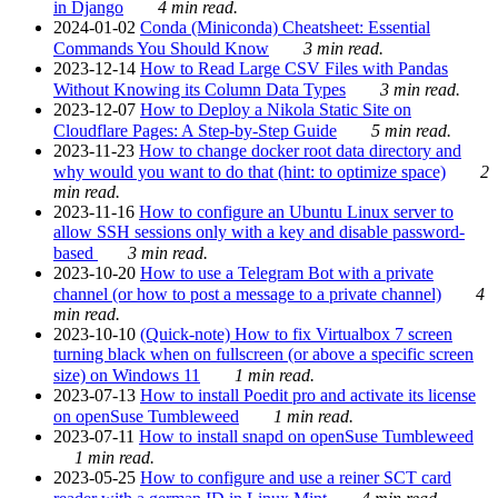
in Django
4 min read.
2024-01-02
Conda (Miniconda) Cheatsheet: Essential
Commands You Should Know
3 min read.
2023-12-14
How to Read Large CSV Files with Pandas
Without Knowing its Column Data Types
3 min read.
2023-12-07
How to Deploy a Nikola Static Site on
Cloudflare Pages: A Step-by-Step Guide
5 min read.
2023-11-23
How to change docker root data directory and
why would you want to do that (hint: to optimize space)
2
min read.
2023-11-16
How to configure an Ubuntu Linux server to
allow SSH sessions only with a key and disable password-
based
3 min read.
2023-10-20
How to use a Telegram Bot with a private
channel (or how to post a message to a private channel)
4
min read.
2023-10-10
(Quick-note) How to fix Virtualbox 7 screen
turning black when on fullscreen (or above a specific screen
size) on Windows 11
1 min read.
2023-07-13
How to install Poedit pro and activate its license
on openSuse Tumbleweed
1 min read.
2023-07-11
How to install snapd on openSuse Tumbleweed
1 min read.
2023-05-25
How to configure and use a reiner SCT card