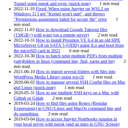
Tunnel using ngrok and rsync (quick-note)
1 min read.
2022-11-10
Fixed: When using Jupyter on WSL2 on
Windows 11 I get "Kernel won't start", and throws
"Permissions assignment failed for secure file" error
1
min read.
2022-11-03
How to download Google Takeout files
(150GB+) with wget (on a remote server)
2 min read.
2022-10-31
How to install Proxmox VE 6.4 in an old HPE
MicroServer G8 on SATA 5 (ODD) using iLo and boot from
the microSD card in 2021
6 min read.
2022-10-30
How to batch print multiple PDFs from multiple
(sub)folders in linux (command line, find, xargs and lpr)
3
min read.
2021-06-10
How to import several folders with files into
WordPress Media Library using wp-cli
1 min read.
2020-06-02
How to manage several SSH Config files on Mac
and Linux (quick-note)
1 min read.
2020-05-31
How to use multiple SSH keys on a Mac with
Github or Gitlab
2 min read.
2019-03-24
How to find files using Regex (Regular
Expressions) in GNU/Linux and MacOs command line and
do something.
3 min read.
2019-03-04
How to access Jupyter Notebooks running in
your local server with ngrok (and an intro to GNU Screen)