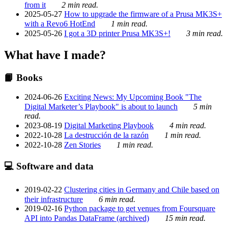
from it
2 min read.
2025-05-27
How to upgrade the firmware of a Prusa MK3S+
with a Revo6 HotEnd
1 min read.
2025-05-26
I got a 3D printer Prusa MK3S+!
3 min read.
What have I made?
📙 Books
2024-06-26
Exciting News: My Upcoming Book "The
Digital Marketer’s Playbook" is about to launch
5 min
read.
2023-08-19
Digital Marketing Playbook
4 min read.
2022-10-28
La destrucción de la razón
1 min read.
2022-10-28
Zen Stories
1 min read.
💻 Software and data
2019-02-22
Clustering cities in Germany and Chile based on
their infrastructure
6 min read.
2019-02-16
Python package to get venues from Foursquare
API into Pandas DataFrame (archived)
15 min read.