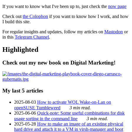
If you want to know what I've been up to, just check the
now page
Check out
the Colophon
if you want to know how I work, and how
I build this site.
For regular insights and updates, follow my articles on
Mastodon
or
in this
Telegram Channel
.
Highlighted
Check out my new book on Digital Marketing!
My last 5 articles
2025-08-03
How to activate WOL Wake-on-Lan on
openSUSE Tumbleweed
3 min read.
2025-06-06
Quick-note: Some useful combinations for disk
usage sorting in the command line
3 min read.
2025-05-28
How to make an image of an existing physical
hard drive and attach it to a VM in virsh-manager and boot