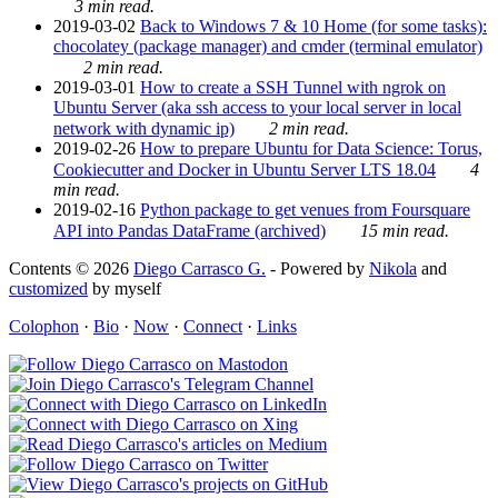
3 min read.
2019-03-02
Back to Windows 7 & 10 Home (for some tasks):
chocolatey (package manager) and cmder (terminal emulator)
2 min read.
2019-03-01
How to create a SSH Tunnel with ngrok on
Ubuntu Server (aka ssh access to your local server in local
network with dynamic ip)
2 min read.
2019-02-26
How to prepare Ubuntu for Data Science: Torus,
Cookiecutter and Docker in Ubuntu Server LTS 18.04
4
min read.
2019-02-16
Python package to get venues from Foursquare
API into Pandas DataFrame (archived)
15 min read.
Contents © 2026
Diego Carrasco G.
- Powered by
Nikola
and
customized
by myself
Colophon
·
Bio
·
Now
·
Connect
·
Links