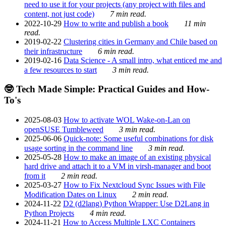
need to use it for your projects (any project with files and
content, not just code)
7 min read.
2022-10-29
How to write and publish a book
11 min
read.
2019-02-22
Clustering cities in Germany and Chile based on
their infrastructure
6 min read.
2019-02-16
Data Science - A small intro, what enticed me and
a few resources to start
3 min read.
🤓 Tech Made Simple: Practical Guides and How-
To's
2025-08-03
How to activate WOL Wake-on-Lan on
openSUSE Tumbleweed
3 min read.
2025-06-06
Quick-note: Some useful combinations for disk
usage sorting in the command line
3 min read.
2025-05-28
How to make an image of an existing physical
hard drive and attach it to a VM in virsh-manager and boot
from it
2 min read.
2025-03-27
How to Fix Nextcloud Sync Issues with File
Modification Dates on Linux
2 min read.
2024-11-22
D2 (d2lang) Python Wrapper: Use D2Lang in
Python Projects
4 min read.
2024-11-21
How to Access Multiple LXC Containers