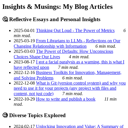
Insights & Musings: My Blog Articles
🤔 Reflective Essays and Personal Insights
2025-04-01
Thinking Out Loud - The Power of Metrics
6
min read.
2025-03-19
From Librarians to LLMs - Reflections on Our
Changing Relationship with Information
6 min read.
2025-03-03
The Power of Defaults: How Unconscious
Choices Shape Our Lives
4 min read.
2023-08-17
I got a facial paralysis as a warning, this is what I
have reflected upon
7 min read.
2022-12-16
Business Toolkits for Innovation, Management,
and Solving Problems
6 min read.
2022-12-08
What is Git (version control system) and why you
need to use it for your projects (any project with files and
content, not just code)
7 min read.
2022-10-29
How to write and publish a book
11 min
read.
🧐 Diverse Topics Explored
2024-02-17
Unlocking Innovation and Value: A Summary of