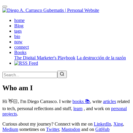
Skip
to
main
(active)
home
content
Blog
tags
bio
now
connect
Books
The Digital Marketer's Playbook
La destrucción de la razón
Who am I
Hi 👋🏻, I'm Diego Carrasco. I write
books 📚
, write
articles
related
to tech, personal reflections and stuff,
learn
, and work on
personal
projects
.
Curious about my journey? Connect with me on
LinkedIn
,
Xing
,
Medium
sometimes on
Twitter
,
Mastodon
and on
GitHub