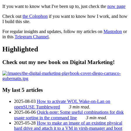
If you want to know what I've been up to, just check the
now page
Check out
the Colophon
if you want to know how I work, and how
I build this site.
For regular insights and updates, follow my articles on
Mastodon
or
in this
Telegram Channel
.
Highlighted
Check out my new book on Digital Marketing!
My last 5 articles
2025-08-03
How to activate WOL Wake-on-Lan on
openSUSE Tumbleweed
3 min read.
2025-06-06
Quick-note: Some useful combinations for disk
usage sorting in the command line
3 min read.
2025-05-28
How to make an image of an existing physical
hard drive and attach it to a VM in virsh-manager and boot