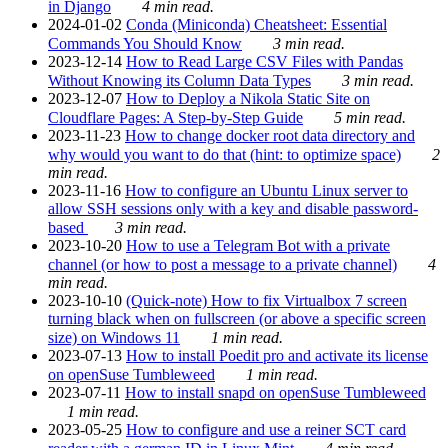
in Django
4 min read.
2024-01-02
Conda (Miniconda) Cheatsheet: Essential
Commands You Should Know
3 min read.
2023-12-14
How to Read Large CSV Files with Pandas
Without Knowing its Column Data Types
3 min read.
2023-12-07
How to Deploy a Nikola Static Site on
Cloudflare Pages: A Step-by-Step Guide
5 min read.
2023-11-23
How to change docker root data directory and
why would you want to do that (hint: to optimize space)
2
min read.
2023-11-16
How to configure an Ubuntu Linux server to
allow SSH sessions only with a key and disable password-
based
3 min read.
2023-10-20
How to use a Telegram Bot with a private
channel (or how to post a message to a private channel)
4
min read.
2023-10-10
(Quick-note) How to fix Virtualbox 7 screen
turning black when on fullscreen (or above a specific screen
size) on Windows 11
1 min read.
2023-07-13
How to install Poedit pro and activate its license
on openSuse Tumbleweed
1 min read.
2023-07-11
How to install snapd on openSuse Tumbleweed
1 min read.
2023-05-25
How to configure and use a reiner SCT card