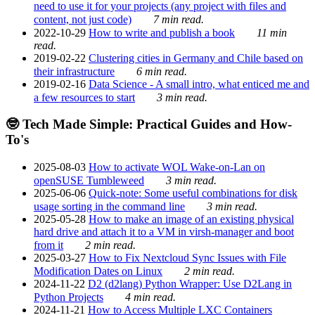
need to use it for your projects (any project with files and
content, not just code)
7 min read.
2022-10-29
How to write and publish a book
11 min
read.
2019-02-22
Clustering cities in Germany and Chile based on
their infrastructure
6 min read.
2019-02-16
Data Science - A small intro, what enticed me and
a few resources to start
3 min read.
🤓 Tech Made Simple: Practical Guides and How-
To's
2025-08-03
How to activate WOL Wake-on-Lan on
openSUSE Tumbleweed
3 min read.
2025-06-06
Quick-note: Some useful combinations for disk
usage sorting in the command line
3 min read.
2025-05-28
How to make an image of an existing physical
hard drive and attach it to a VM in virsh-manager and boot
from it
2 min read.
2025-03-27
How to Fix Nextcloud Sync Issues with File
Modification Dates on Linux
2 min read.
2024-11-22
D2 (d2lang) Python Wrapper: Use D2Lang in
Python Projects
4 min read.
2024-11-21
How to Access Multiple LXC Containers