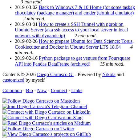
3 min read.
2019-03-02
Back to Windows 7 & 10 Home (for some tasks):
chocolatey (package manager) and cmder (terminal emulator)
2 min read.
2019-03-01
How to create a SSH Tunnel with ngrok on
Ubuntu Server (aka ssh access to your local server in local
network with dynamic ip)
2 min read.
2019-02-26
How to prepare Ubuntu for Data Science: Torus,
Cookiecutter and Docker in Ubuntu Server LTS 18.04
4
min read.
2019-02-16
Python package to get venues from Foursquare
API into Pandas DataFrame (archived)
15 min read.
Contents © 2026
Diego Carrasco G.
- Powered by
Nikola
and
customized
by myself
Colophon
·
Bio
·
Now
·
Connect
·
Links