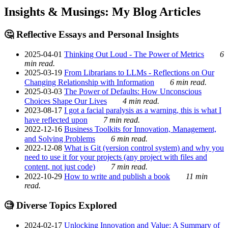
Insights & Musings: My Blog Articles
🤔 Reflective Essays and Personal Insights
2025-04-01
Thinking Out Loud - The Power of Metrics
6
min read.
2025-03-19
From Librarians to LLMs - Reflections on Our
Changing Relationship with Information
6 min read.
2025-03-03
The Power of Defaults: How Unconscious
Choices Shape Our Lives
4 min read.
2023-08-17
I got a facial paralysis as a warning, this is what I
have reflected upon
7 min read.
2022-12-16
Business Toolkits for Innovation, Management,
and Solving Problems
6 min read.
2022-12-08
What is Git (version control system) and why you
need to use it for your projects (any project with files and
content, not just code)
7 min read.
2022-10-29
How to write and publish a book
11 min
read.
🧐 Diverse Topics Explored
2024-02-17
Unlocking Innovation and Value: A Summary of