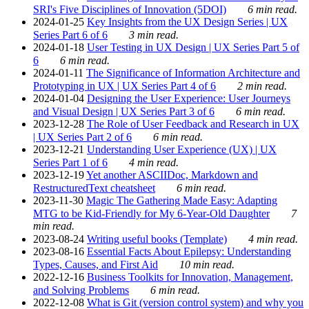
SRI's Five Disciplines of Innovation (5DOI)
6 min read.
2024-01-25
Key Insights from the UX Design Series | UX
Series Part 6 of 6
3 min read.
2024-01-18
User Testing in UX Design | UX Series Part 5 of
6
6 min read.
2024-01-11
The Significance of Information Architecture and
Prototyping in UX | UX Series Part 4 of 6
2 min read.
2024-01-04
Designing the User Experience: User Journeys
and Visual Design | UX Series Part 3 of 6
6 min read.
2023-12-28
The Role of User Feedback and Research in UX
| UX Series Part 2 of 6
6 min read.
2023-12-21
Understanding User Experience (UX) | UX
Series Part 1 of 6
4 min read.
2023-12-19
Yet another ASCIIDoc, Markdown and
RestructuredText cheatsheet
6 min read.
2023-11-30
Magic The Gathering Made Easy: Adapting
MTG to be Kid-Friendly for My 6-Year-Old Daughter
7
min read.
2023-08-24
Writing useful books (Template)
4 min read.
2023-08-16
Essential Facts About Epilepsy: Understanding
Types, Causes, and First Aid
10 min read.
2022-12-16
Business Toolkits for Innovation, Management,
and Solving Problems
6 min read.
2022-12-08
What is Git (version control system) and why you