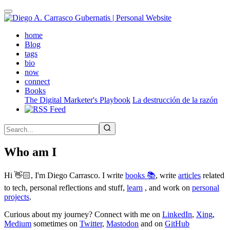
Skip
to
main
(active)
home
content
Blog
tags
bio
now
connect
Books
The Digital Marketer's Playbook
La destrucción de la razón
Who am I
Hi 👋🏻, I'm Diego Carrasco. I write
books 📚
, write
articles
related
to tech, personal reflections and stuff,
learn
, and work on
personal
projects
.
Curious about my journey? Connect with me on
LinkedIn
,
Xing
,
Medium
sometimes on
Twitter
,
Mastodon
and on
GitHub