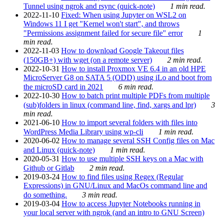
Tunnel using ngrok and rsync (quick-note)
1 min read.
2022-11-10
Fixed: When using Jupyter on WSL2 on
Windows 11 I get "Kernel won't start", and throws
"Permissions assignment failed for secure file" error
1
min read.
2022-11-03
How to download Google Takeout files
(150GB+) with wget (on a remote server)
2 min read.
2022-10-31
How to install Proxmox VE 6.4 in an old HPE
MicroServer G8 on SATA 5 (ODD) using iLo and boot from
the microSD card in 2021
6 min read.
2022-10-30
How to batch print multiple PDFs from multiple
(sub)folders in linux (command line, find, xargs and lpr)
3
min read.
2021-06-10
How to import several folders with files into
WordPress Media Library using wp-cli
1 min read.
2020-06-02
How to manage several SSH Config files on Mac
and Linux (quick-note)
1 min read.
2020-05-31
How to use multiple SSH keys on a Mac with
Github or Gitlab
2 min read.
2019-03-24
How to find files using Regex (Regular
Expressions) in GNU/Linux and MacOs command line and
do something.
3 min read.
2019-03-04
How to access Jupyter Notebooks running in
your local server with ngrok (and an intro to GNU Screen)