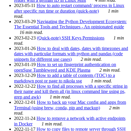
reader with a german ID in Linux Mint
4 min read.
2023-05-11
How to auto restart command/ process in Linux
after specific run time or duration (quick-note)
1 min
read.
2023-03-29
Navigating the Python Development Ecosystem:
The Essential Tools and Techniques - An opinionated guide
16 min read.
2023-02-23
(Quick-note) SSH Keys Permissions
1 min
read.
2023-01-26
How to deal with dates, dates with timezones and
dates with particular formats with python and pandas (code
snippets for different use cases)
2 min read.
2023-01-19
How to set up fingerprint authentication on
openSuse Tumbleweed and KDE Plasma
2 min read.
2023-12-29
How to add a table of contents (TOC) to a
markdown post or page to nikola ssg
1 min read.
2022-12-22
How to find all processes with a specific string in
their name and kill them all (in linux command line using ps,
grep and awk)
1 min read.
2022-12-01
How to back up your Mac config and apps from
Terminal (using brew, conda, pip and mackup)
2 min
read.
2022-11-24
How to remove a network with active endpoints
in Docker
1 min read.
2022-11-17
How to copy files to remote server through SSH