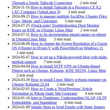
Through a Single Tailscale Connection
2 min read.
2024-11-16
How to Install Tailscale in a Proxmox CE 8.2
LXC Container (AlmaLinux 9)
3 min read.
2024-09-25
How to manage multiple AsciiDoc Chapter Files:
Copy, Merge, and Customize
5 min read.
2024-07-25
(Quick-note) Troubleshooting Dual Monitor
Issues on KDE on Ubuntu/ Linux Mint
2 min read.
2024-07-11
How to fix incrementing mount names on reboot
in Ubuntu/Linux Mint
3 min read.
2024-06-06
How to change the Screen Resolution of a Guest-
OS (Ubuntu) in Hyper-V with PowerShell on Windows 11
1 min read.
2024-05-07
How to set up a Nikola-powered blog with multi-
markup support
7 min read.
2024-04-04
How to install SSTP VPN on Ubuntu-Based
Distros such as Ubuntu, Kubuntu, KDE NEON, Linux Mint
2 min read.
2024-03-29
How to install Linux Mint's webapp-manager on
Ubuntu/ Kubuntu 22.04
2 min read.
2024-02-01
How to Create a 'Next/Previous' Article
Navigation in Nikola Static Site Generator
4 min read.
2024-01-16
Intro to Databases: Understanding OLAP, OLTP,
Embeddable, and Standalone
6 min read.
2024-01-09
Simple Steps to Send Emails with Static Images