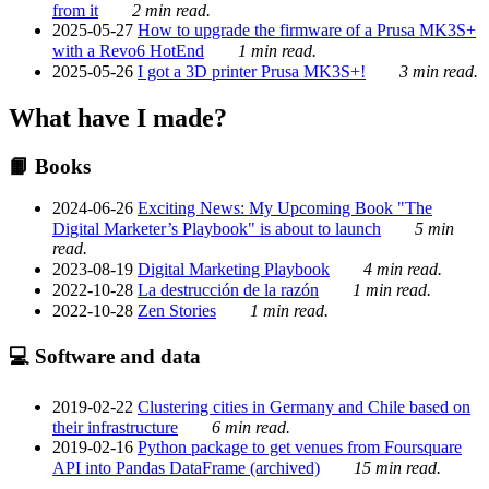
from it
2 min read.
2025-05-27
How to upgrade the firmware of a Prusa MK3S+
with a Revo6 HotEnd
1 min read.
2025-05-26
I got a 3D printer Prusa MK3S+!
3 min read.
What have I made?
📙 Books
2024-06-26
Exciting News: My Upcoming Book "The
Digital Marketer’s Playbook" is about to launch
5 min
read.
2023-08-19
Digital Marketing Playbook
4 min read.
2022-10-28
La destrucción de la razón
1 min read.
2022-10-28
Zen Stories
1 min read.
💻 Software and data
2019-02-22
Clustering cities in Germany and Chile based on
their infrastructure
6 min read.
2019-02-16
Python package to get venues from Foursquare
API into Pandas DataFrame (archived)
15 min read.