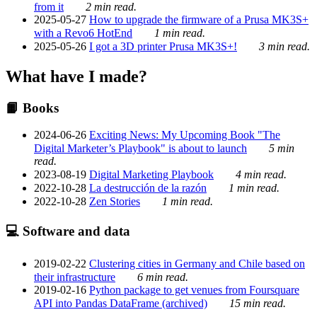
from it
2 min read.
2025-05-27
How to upgrade the firmware of a Prusa MK3S+
with a Revo6 HotEnd
1 min read.
2025-05-26
I got a 3D printer Prusa MK3S+!
3 min read.
What have I made?
📙 Books
2024-06-26
Exciting News: My Upcoming Book "The
Digital Marketer’s Playbook" is about to launch
5 min
read.
2023-08-19
Digital Marketing Playbook
4 min read.
2022-10-28
La destrucción de la razón
1 min read.
2022-10-28
Zen Stories
1 min read.
💻 Software and data
2019-02-22
Clustering cities in Germany and Chile based on
their infrastructure
6 min read.
2019-02-16
Python package to get venues from Foursquare
API into Pandas DataFrame (archived)
15 min read.