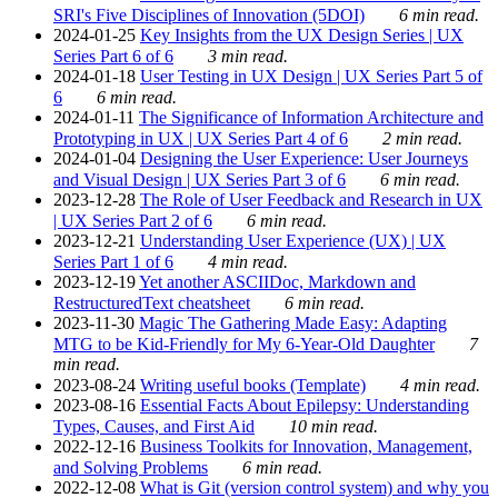
SRI's Five Disciplines of Innovation (5DOI)
6 min read.
2024-01-25
Key Insights from the UX Design Series | UX
Series Part 6 of 6
3 min read.
2024-01-18
User Testing in UX Design | UX Series Part 5 of
6
6 min read.
2024-01-11
The Significance of Information Architecture and
Prototyping in UX | UX Series Part 4 of 6
2 min read.
2024-01-04
Designing the User Experience: User Journeys
and Visual Design | UX Series Part 3 of 6
6 min read.
2023-12-28
The Role of User Feedback and Research in UX
| UX Series Part 2 of 6
6 min read.
2023-12-21
Understanding User Experience (UX) | UX
Series Part 1 of 6
4 min read.
2023-12-19
Yet another ASCIIDoc, Markdown and
RestructuredText cheatsheet
6 min read.
2023-11-30
Magic The Gathering Made Easy: Adapting
MTG to be Kid-Friendly for My 6-Year-Old Daughter
7
min read.
2023-08-24
Writing useful books (Template)
4 min read.
2023-08-16
Essential Facts About Epilepsy: Understanding
Types, Causes, and First Aid
10 min read.
2022-12-16
Business Toolkits for Innovation, Management,
and Solving Problems
6 min read.
2022-12-08
What is Git (version control system) and why you