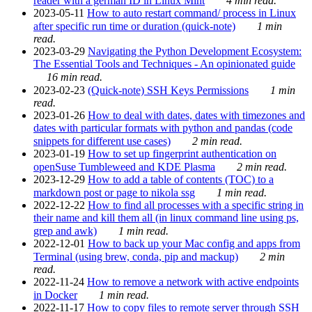
reader with a german ID in Linux Mint
4 min read.
2023-05-11
How to auto restart command/ process in Linux
after specific run time or duration (quick-note)
1 min
read.
2023-03-29
Navigating the Python Development Ecosystem:
The Essential Tools and Techniques - An opinionated guide
16 min read.
2023-02-23
(Quick-note) SSH Keys Permissions
1 min
read.
2023-01-26
How to deal with dates, dates with timezones and
dates with particular formats with python and pandas (code
snippets for different use cases)
2 min read.
2023-01-19
How to set up fingerprint authentication on
openSuse Tumbleweed and KDE Plasma
2 min read.
2023-12-29
How to add a table of contents (TOC) to a
markdown post or page to nikola ssg
1 min read.
2022-12-22
How to find all processes with a specific string in
their name and kill them all (in linux command line using ps,
grep and awk)
1 min read.
2022-12-01
How to back up your Mac config and apps from
Terminal (using brew, conda, pip and mackup)
2 min
read.
2022-11-24
How to remove a network with active endpoints
in Docker
1 min read.
2022-11-17
How to copy files to remote server through SSH