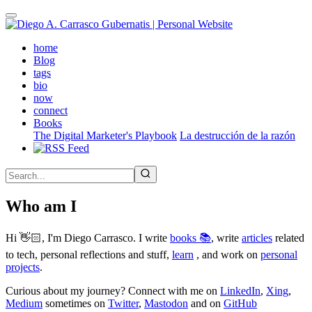
Skip
to
main
(active)
home
content
Blog
tags
bio
now
connect
Books
The Digital Marketer's Playbook
La destrucción de la razón
Who am I
Hi 👋🏻, I'm Diego Carrasco. I write
books 📚
, write
articles
related
to tech, personal reflections and stuff,
learn
, and work on
personal
projects
.
Curious about my journey? Connect with me on
LinkedIn
,
Xing
,
Medium
sometimes on
Twitter
,
Mastodon
and on
GitHub