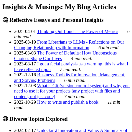
Insights & Musings: My Blog Articles
🤔 Reflective Essays and Personal Insights
2025-04-01
Thinking Out Loud - The Power of Metrics
6
min read.
2025-03-19
From Librarians to LLMs - Reflections on Our
Changing Relationship with Information
6 min read.
2025-03-03
The Power of Defaults: How Unconscious
Choices Shape Our Lives
4 min read.
2023-08-17
I got a facial paralysis as a warning, this is what I
have reflected upon
7 min read.
2022-12-16
Business Toolkits for Innovation, Management,
and Solving Problems
6 min read.
2022-12-08
What is Git (version control system) and why you
need to use it for your projects (any project with files and
content, not just code)
7 min read.
2022-10-29
How to write and publish a book
11 min
read.
🧐 Diverse Topics Explored
2024-02-17
Unlocking Innovation and Value: A Summary of