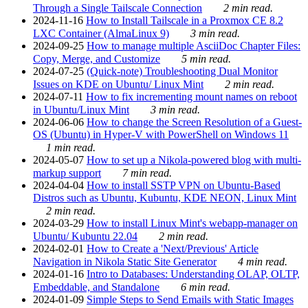
Through a Single Tailscale Connection
2 min read.
2024-11-16
How to Install Tailscale in a Proxmox CE 8.2
LXC Container (AlmaLinux 9)
3 min read.
2024-09-25
How to manage multiple AsciiDoc Chapter Files:
Copy, Merge, and Customize
5 min read.
2024-07-25
(Quick-note) Troubleshooting Dual Monitor
Issues on KDE on Ubuntu/ Linux Mint
2 min read.
2024-07-11
How to fix incrementing mount names on reboot
in Ubuntu/Linux Mint
3 min read.
2024-06-06
How to change the Screen Resolution of a Guest-
OS (Ubuntu) in Hyper-V with PowerShell on Windows 11
1 min read.
2024-05-07
How to set up a Nikola-powered blog with multi-
markup support
7 min read.
2024-04-04
How to install SSTP VPN on Ubuntu-Based
Distros such as Ubuntu, Kubuntu, KDE NEON, Linux Mint
2 min read.
2024-03-29
How to install Linux Mint's webapp-manager on
Ubuntu/ Kubuntu 22.04
2 min read.
2024-02-01
How to Create a 'Next/Previous' Article
Navigation in Nikola Static Site Generator
4 min read.
2024-01-16
Intro to Databases: Understanding OLAP, OLTP,
Embeddable, and Standalone
6 min read.
2024-01-09
Simple Steps to Send Emails with Static Images