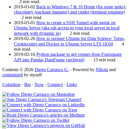
3 min read.
2019-03-02
Back to Windows 7 & 10 Home (for some tasks):
chocolatey (package manager) and cmder (terminal emulator)
2 min read.
2019-03-01
How to create a SSH Tunnel with ngrok on
Ubuntu Server (aka ssh access to your local server in local
network with dynamic ip)
2 min read.
2019-02-26
How to prepare Ubuntu for Data Science: Torus,
Cookiecutter and Docker in Ubuntu Server LTS 18.04
4
min read.
2019-02-16
Python package to get venues from Foursquare
API into Pandas DataFrame (archived)
15 min read.
Contents © 2026
Diego Carrasco G.
- Powered by
Nikola
and
customized
by myself
Colophon
·
Bio
·
Now
·
Connect
·
Links