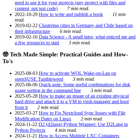
need to use it for your projects (any project with files and
content, not just code)
7 min read.
2022-10-29
How to write and publish a book
11 min
read.
2019-02-22
Clustering cities in Germany and Chile based on
their infrastructure
6 min read.
2019-02-16
Data Science - A small intro, what enticed me and
a few resources to start
3 min read.
🤓 Tech Made Simple: Practical Guides and How-
To's
2025-08-03
How to activate WOL Wake-on-Lan on
openSUSE Tumbleweed
3 min read.
2025-06-06
Quick-note: Some useful combinations for disk
usage sorting in the command line
3 min read.
2025-05-28
How to make an image of an existing physical
hard drive and attach it to a VM in virsh-manager and boot
from it
2 min read.
2025-03-27
How to Fix Nextcloud Sync Issues with File
Modification Dates on Linux
2 min read.
2024-11-22
D2 (d2lang) Python Wrapper: Use D2Lang in
Python Projects
4 min read.
2024-11-21
How to Access Multiple LXC Containers