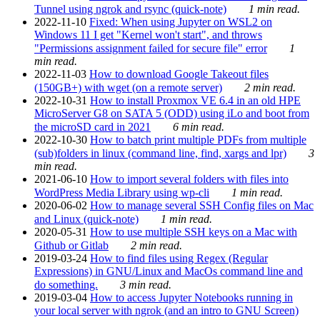
Tunnel using ngrok and rsync (quick-note)
1 min read.
2022-11-10
Fixed: When using Jupyter on WSL2 on
Windows 11 I get "Kernel won't start", and throws
"Permissions assignment failed for secure file" error
1
min read.
2022-11-03
How to download Google Takeout files
(150GB+) with wget (on a remote server)
2 min read.
2022-10-31
How to install Proxmox VE 6.4 in an old HPE
MicroServer G8 on SATA 5 (ODD) using iLo and boot from
the microSD card in 2021
6 min read.
2022-10-30
How to batch print multiple PDFs from multiple
(sub)folders in linux (command line, find, xargs and lpr)
3
min read.
2021-06-10
How to import several folders with files into
WordPress Media Library using wp-cli
1 min read.
2020-06-02
How to manage several SSH Config files on Mac
and Linux (quick-note)
1 min read.
2020-05-31
How to use multiple SSH keys on a Mac with
Github or Gitlab
2 min read.
2019-03-24
How to find files using Regex (Regular
Expressions) in GNU/Linux and MacOs command line and
do something.
3 min read.
2019-03-04
How to access Jupyter Notebooks running in
your local server with ngrok (and an intro to GNU Screen)