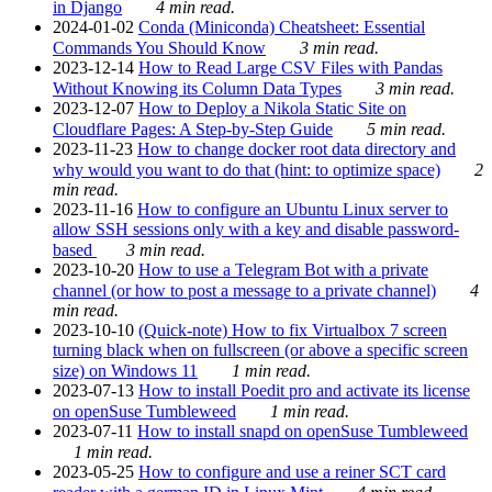
in Django
4 min read.
2024-01-02
Conda (Miniconda) Cheatsheet: Essential
Commands You Should Know
3 min read.
2023-12-14
How to Read Large CSV Files with Pandas
Without Knowing its Column Data Types
3 min read.
2023-12-07
How to Deploy a Nikola Static Site on
Cloudflare Pages: A Step-by-Step Guide
5 min read.
2023-11-23
How to change docker root data directory and
why would you want to do that (hint: to optimize space)
2
min read.
2023-11-16
How to configure an Ubuntu Linux server to
allow SSH sessions only with a key and disable password-
based
3 min read.
2023-10-20
How to use a Telegram Bot with a private
channel (or how to post a message to a private channel)
4
min read.
2023-10-10
(Quick-note) How to fix Virtualbox 7 screen
turning black when on fullscreen (or above a specific screen
size) on Windows 11
1 min read.
2023-07-13
How to install Poedit pro and activate its license
on openSuse Tumbleweed
1 min read.
2023-07-11
How to install snapd on openSuse Tumbleweed
1 min read.
2023-05-25
How to configure and use a reiner SCT card