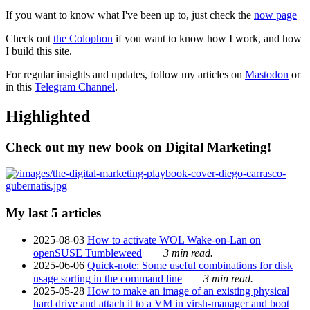
If you want to know what I've been up to, just check the
now page
Check out
the Colophon
if you want to know how I work, and how
I build this site.
For regular insights and updates, follow my articles on
Mastodon
or
in this
Telegram Channel
.
Highlighted
Check out my new book on Digital Marketing!
My last 5 articles
2025-08-03
How to activate WOL Wake-on-Lan on
openSUSE Tumbleweed
3 min read.
2025-06-06
Quick-note: Some useful combinations for disk
usage sorting in the command line
3 min read.
2025-05-28
How to make an image of an existing physical
hard drive and attach it to a VM in virsh-manager and boot