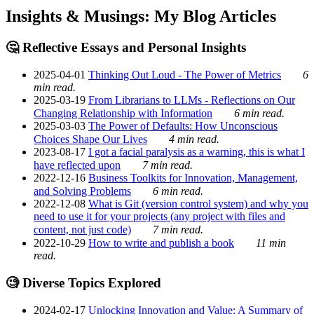
Insights & Musings: My Blog Articles
🤔 Reflective Essays and Personal Insights
2025-04-01
Thinking Out Loud - The Power of Metrics
6
min read.
2025-03-19
From Librarians to LLMs - Reflections on Our
Changing Relationship with Information
6 min read.
2025-03-03
The Power of Defaults: How Unconscious
Choices Shape Our Lives
4 min read.
2023-08-17
I got a facial paralysis as a warning, this is what I
have reflected upon
7 min read.
2022-12-16
Business Toolkits for Innovation, Management,
and Solving Problems
6 min read.
2022-12-08
What is Git (version control system) and why you
need to use it for your projects (any project with files and
content, not just code)
7 min read.
2022-10-29
How to write and publish a book
11 min
read.
🧐 Diverse Topics Explored
2024-02-17
Unlocking Innovation and Value: A Summary of