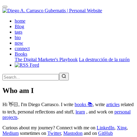
Skip
to
main
(active)
home
content
Blog
tags
bio
now
connect
Books
The Digital Marketer's Playbook
La destrucción de la razón
Who am I
Hi 👋🏻, I'm Diego Carrasco. I write
books 📚
, write
articles
related
to tech, personal reflections and stuff,
learn
, and work on
personal
projects
.
Curious about my journey? Connect with me on
LinkedIn
,
Xing
,
Medium
sometimes on
Twitter
,
Mastodon
and on
GitHub