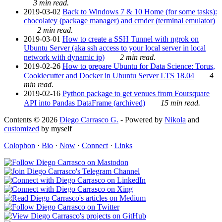
3 min read.
2019-03-02
Back to Windows 7 & 10 Home (for some tasks):
chocolatey (package manager) and cmder (terminal emulator)
2 min read.
2019-03-01
How to create a SSH Tunnel with ngrok on
Ubuntu Server (aka ssh access to your local server in local
network with dynamic ip)
2 min read.
2019-02-26
How to prepare Ubuntu for Data Science: Torus,
Cookiecutter and Docker in Ubuntu Server LTS 18.04
4
min read.
2019-02-16
Python package to get venues from Foursquare
API into Pandas DataFrame (archived)
15 min read.
Contents © 2026
Diego Carrasco G.
- Powered by
Nikola
and
customized
by myself
Colophon
·
Bio
·
Now
·
Connect
·
Links