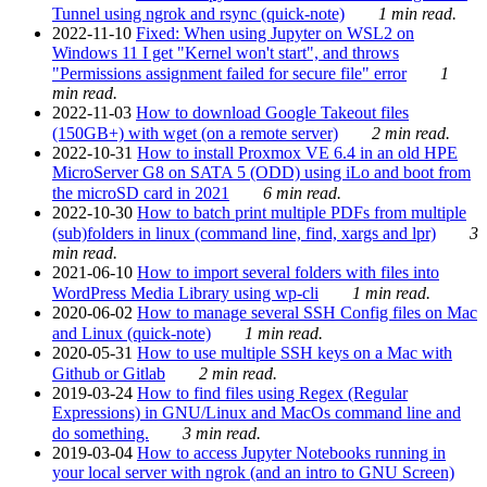
Tunnel using ngrok and rsync (quick-note)
1 min read.
2022-11-10
Fixed: When using Jupyter on WSL2 on
Windows 11 I get "Kernel won't start", and throws
"Permissions assignment failed for secure file" error
1
min read.
2022-11-03
How to download Google Takeout files
(150GB+) with wget (on a remote server)
2 min read.
2022-10-31
How to install Proxmox VE 6.4 in an old HPE
MicroServer G8 on SATA 5 (ODD) using iLo and boot from
the microSD card in 2021
6 min read.
2022-10-30
How to batch print multiple PDFs from multiple
(sub)folders in linux (command line, find, xargs and lpr)
3
min read.
2021-06-10
How to import several folders with files into
WordPress Media Library using wp-cli
1 min read.
2020-06-02
How to manage several SSH Config files on Mac
and Linux (quick-note)
1 min read.
2020-05-31
How to use multiple SSH keys on a Mac with
Github or Gitlab
2 min read.
2019-03-24
How to find files using Regex (Regular
Expressions) in GNU/Linux and MacOs command line and
do something.
3 min read.
2019-03-04
How to access Jupyter Notebooks running in
your local server with ngrok (and an intro to GNU Screen)