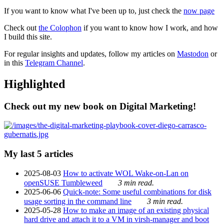
If you want to know what I've been up to, just check the
now page
Check out
the Colophon
if you want to know how I work, and how
I build this site.
For regular insights and updates, follow my articles on
Mastodon
or
in this
Telegram Channel
.
Highlighted
Check out my new book on Digital Marketing!
My last 5 articles
2025-08-03
How to activate WOL Wake-on-Lan on
openSUSE Tumbleweed
3 min read.
2025-06-06
Quick-note: Some useful combinations for disk
usage sorting in the command line
3 min read.
2025-05-28
How to make an image of an existing physical
hard drive and attach it to a VM in virsh-manager and boot