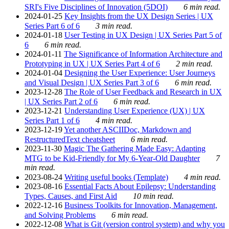
SRI's Five Disciplines of Innovation (5DOI)
6 min read.
2024-01-25
Key Insights from the UX Design Series | UX
Series Part 6 of 6
3 min read.
2024-01-18
User Testing in UX Design | UX Series Part 5 of
6
6 min read.
2024-01-11
The Significance of Information Architecture and
Prototyping in UX | UX Series Part 4 of 6
2 min read.
2024-01-04
Designing the User Experience: User Journeys
and Visual Design | UX Series Part 3 of 6
6 min read.
2023-12-28
The Role of User Feedback and Research in UX
| UX Series Part 2 of 6
6 min read.
2023-12-21
Understanding User Experience (UX) | UX
Series Part 1 of 6
4 min read.
2023-12-19
Yet another ASCIIDoc, Markdown and
RestructuredText cheatsheet
6 min read.
2023-11-30
Magic The Gathering Made Easy: Adapting
MTG to be Kid-Friendly for My 6-Year-Old Daughter
7
min read.
2023-08-24
Writing useful books (Template)
4 min read.
2023-08-16
Essential Facts About Epilepsy: Understanding
Types, Causes, and First Aid
10 min read.
2022-12-16
Business Toolkits for Innovation, Management,
and Solving Problems
6 min read.
2022-12-08
What is Git (version control system) and why you