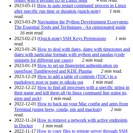
reader with a german ID in Linux Mint
4 min read.
2023-05-11
How to auto restart command/ process in Linux
after specific run time or duration (quick-note)
1 min
read.
2023-03-29
Navigating the Python Development Ecosystem:
The Essential Tools and Techniques - An opinionated guide
16 min read.
2023-02-23
(Quick-note) SSH Keys Permissions
1 min
read.
2023-01-26
How to deal with dates, dates with timezones and
dates with particular formats with python and pandas (code
snippets for different use cases)
2 min read.
2023-01-19
How to set up fingerprint authentication on
openSuse Tumbleweed and KDE Plasma
2 min read.
2023-12-29
How to add a table of contents (TOC) to a
markdown post or page to nikola ssg
1 min read.
2022-12-22
How to find all processes with a specific string in
their name and kill them all (in linux command line using ps,
grep and awk)
1 min read.
2022-12-01
How to back up your Mac config and apps from
Terminal (using brew, conda, pip and mackup)
2 min
read.
2022-11-24
How to remove a network with active endpoints
in Docker
1 min read.
2022-11-17
How to copy files to remote server through SSH