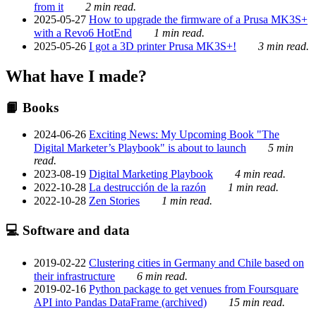
from it
2 min read.
2025-05-27
How to upgrade the firmware of a Prusa MK3S+
with a Revo6 HotEnd
1 min read.
2025-05-26
I got a 3D printer Prusa MK3S+!
3 min read.
What have I made?
📙 Books
2024-06-26
Exciting News: My Upcoming Book "The
Digital Marketer’s Playbook" is about to launch
5 min
read.
2023-08-19
Digital Marketing Playbook
4 min read.
2022-10-28
La destrucción de la razón
1 min read.
2022-10-28
Zen Stories
1 min read.
💻 Software and data
2019-02-22
Clustering cities in Germany and Chile based on
their infrastructure
6 min read.
2019-02-16
Python package to get venues from Foursquare
API into Pandas DataFrame (archived)
15 min read.