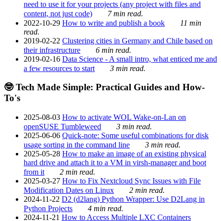
need to use it for your projects (any project with files and
content, not just code)
7 min read.
2022-10-29
How to write and publish a book
11 min
read.
2019-02-22
Clustering cities in Germany and Chile based on
their infrastructure
6 min read.
2019-02-16
Data Science - A small intro, what enticed me and
a few resources to start
3 min read.
🤓 Tech Made Simple: Practical Guides and How-
To's
2025-08-03
How to activate WOL Wake-on-Lan on
openSUSE Tumbleweed
3 min read.
2025-06-06
Quick-note: Some useful combinations for disk
usage sorting in the command line
3 min read.
2025-05-28
How to make an image of an existing physical
hard drive and attach it to a VM in virsh-manager and boot
from it
2 min read.
2025-03-27
How to Fix Nextcloud Sync Issues with File
Modification Dates on Linux
2 min read.
2024-11-22
D2 (d2lang) Python Wrapper: Use D2Lang in
Python Projects
4 min read.
2024-11-21
How to Access Multiple LXC Containers