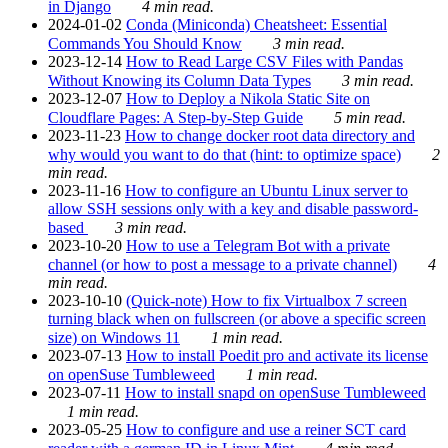
in Django
4 min read.
2024-01-02
Conda (Miniconda) Cheatsheet: Essential
Commands You Should Know
3 min read.
2023-12-14
How to Read Large CSV Files with Pandas
Without Knowing its Column Data Types
3 min read.
2023-12-07
How to Deploy a Nikola Static Site on
Cloudflare Pages: A Step-by-Step Guide
5 min read.
2023-11-23
How to change docker root data directory and
why would you want to do that (hint: to optimize space)
2
min read.
2023-11-16
How to configure an Ubuntu Linux server to
allow SSH sessions only with a key and disable password-
based
3 min read.
2023-10-20
How to use a Telegram Bot with a private
channel (or how to post a message to a private channel)
4
min read.
2023-10-10
(Quick-note) How to fix Virtualbox 7 screen
turning black when on fullscreen (or above a specific screen
size) on Windows 11
1 min read.
2023-07-13
How to install Poedit pro and activate its license
on openSuse Tumbleweed
1 min read.
2023-07-11
How to install snapd on openSuse Tumbleweed
1 min read.
2023-05-25
How to configure and use a reiner SCT card