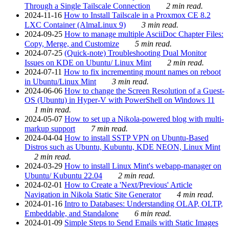
Through a Single Tailscale Connection
2 min read.
2024-11-16
How to Install Tailscale in a Proxmox CE 8.2
LXC Container (AlmaLinux 9)
3 min read.
2024-09-25
How to manage multiple AsciiDoc Chapter Files:
Copy, Merge, and Customize
5 min read.
2024-07-25
(Quick-note) Troubleshooting Dual Monitor
Issues on KDE on Ubuntu/ Linux Mint
2 min read.
2024-07-11
How to fix incrementing mount names on reboot
in Ubuntu/Linux Mint
3 min read.
2024-06-06
How to change the Screen Resolution of a Guest-
OS (Ubuntu) in Hyper-V with PowerShell on Windows 11
1 min read.
2024-05-07
How to set up a Nikola-powered blog with multi-
markup support
7 min read.
2024-04-04
How to install SSTP VPN on Ubuntu-Based
Distros such as Ubuntu, Kubuntu, KDE NEON, Linux Mint
2 min read.
2024-03-29
How to install Linux Mint's webapp-manager on
Ubuntu/ Kubuntu 22.04
2 min read.
2024-02-01
How to Create a 'Next/Previous' Article
Navigation in Nikola Static Site Generator
4 min read.
2024-01-16
Intro to Databases: Understanding OLAP, OLTP,
Embeddable, and Standalone
6 min read.
2024-01-09
Simple Steps to Send Emails with Static Images