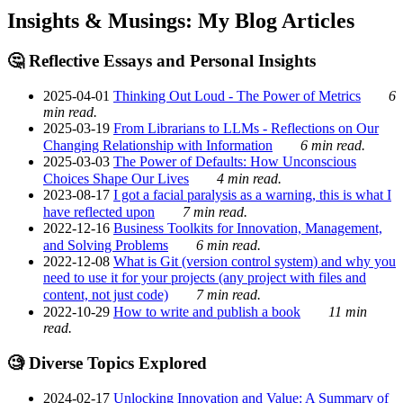
Insights & Musings: My Blog Articles
🤔 Reflective Essays and Personal Insights
2025-04-01
Thinking Out Loud - The Power of Metrics
6
min read.
2025-03-19
From Librarians to LLMs - Reflections on Our
Changing Relationship with Information
6 min read.
2025-03-03
The Power of Defaults: How Unconscious
Choices Shape Our Lives
4 min read.
2023-08-17
I got a facial paralysis as a warning, this is what I
have reflected upon
7 min read.
2022-12-16
Business Toolkits for Innovation, Management,
and Solving Problems
6 min read.
2022-12-08
What is Git (version control system) and why you
need to use it for your projects (any project with files and
content, not just code)
7 min read.
2022-10-29
How to write and publish a book
11 min
read.
🧐 Diverse Topics Explored
2024-02-17
Unlocking Innovation and Value: A Summary of