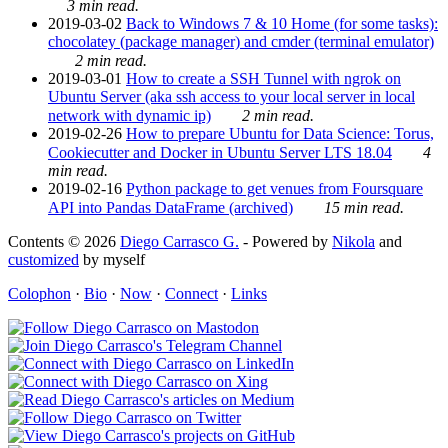
3 min read.
2019-03-02
Back to Windows 7 & 10 Home (for some tasks):
chocolatey (package manager) and cmder (terminal emulator)
2 min read.
2019-03-01
How to create a SSH Tunnel with ngrok on
Ubuntu Server (aka ssh access to your local server in local
network with dynamic ip)
2 min read.
2019-02-26
How to prepare Ubuntu for Data Science: Torus,
Cookiecutter and Docker in Ubuntu Server LTS 18.04
4
min read.
2019-02-16
Python package to get venues from Foursquare
API into Pandas DataFrame (archived)
15 min read.
Contents © 2026
Diego Carrasco G.
- Powered by
Nikola
and
customized
by myself
Colophon
·
Bio
·
Now
·
Connect
·
Links