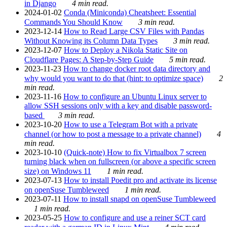
in Django
4 min read.
2024-01-02
Conda (Miniconda) Cheatsheet: Essential
Commands You Should Know
3 min read.
2023-12-14
How to Read Large CSV Files with Pandas
Without Knowing its Column Data Types
3 min read.
2023-12-07
How to Deploy a Nikola Static Site on
Cloudflare Pages: A Step-by-Step Guide
5 min read.
2023-11-23
How to change docker root data directory and
why would you want to do that (hint: to optimize space)
2
min read.
2023-11-16
How to configure an Ubuntu Linux server to
allow SSH sessions only with a key and disable password-
based
3 min read.
2023-10-20
How to use a Telegram Bot with a private
channel (or how to post a message to a private channel)
4
min read.
2023-10-10
(Quick-note) How to fix Virtualbox 7 screen
turning black when on fullscreen (or above a specific screen
size) on Windows 11
1 min read.
2023-07-13
How to install Poedit pro and activate its license
on openSuse Tumbleweed
1 min read.
2023-07-11
How to install snapd on openSuse Tumbleweed
1 min read.
2023-05-25
How to configure and use a reiner SCT card