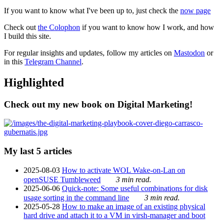
If you want to know what I've been up to, just check the
now page
Check out
the Colophon
if you want to know how I work, and how
I build this site.
For regular insights and updates, follow my articles on
Mastodon
or
in this
Telegram Channel
.
Highlighted
Check out my new book on Digital Marketing!
My last 5 articles
2025-08-03
How to activate WOL Wake-on-Lan on
openSUSE Tumbleweed
3 min read.
2025-06-06
Quick-note: Some useful combinations for disk
usage sorting in the command line
3 min read.
2025-05-28
How to make an image of an existing physical
hard drive and attach it to a VM in virsh-manager and boot