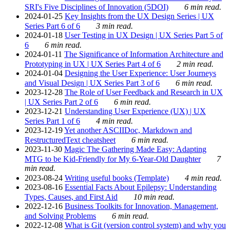
SRI's Five Disciplines of Innovation (5DOI)
6 min read.
2024-01-25
Key Insights from the UX Design Series | UX
Series Part 6 of 6
3 min read.
2024-01-18
User Testing in UX Design | UX Series Part 5 of
6
6 min read.
2024-01-11
The Significance of Information Architecture and
Prototyping in UX | UX Series Part 4 of 6
2 min read.
2024-01-04
Designing the User Experience: User Journeys
and Visual Design | UX Series Part 3 of 6
6 min read.
2023-12-28
The Role of User Feedback and Research in UX
| UX Series Part 2 of 6
6 min read.
2023-12-21
Understanding User Experience (UX) | UX
Series Part 1 of 6
4 min read.
2023-12-19
Yet another ASCIIDoc, Markdown and
RestructuredText cheatsheet
6 min read.
2023-11-30
Magic The Gathering Made Easy: Adapting
MTG to be Kid-Friendly for My 6-Year-Old Daughter
7
min read.
2023-08-24
Writing useful books (Template)
4 min read.
2023-08-16
Essential Facts About Epilepsy: Understanding
Types, Causes, and First Aid
10 min read.
2022-12-16
Business Toolkits for Innovation, Management,
and Solving Problems
6 min read.
2022-12-08
What is Git (version control system) and why you