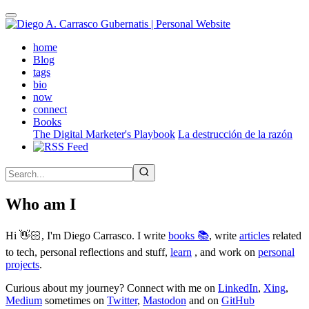
Skip
to
main
(active)
home
content
Blog
tags
bio
now
connect
Books
The Digital Marketer's Playbook
La destrucción de la razón
Who am I
Hi 👋🏻, I'm Diego Carrasco. I write
books 📚
, write
articles
related
to tech, personal reflections and stuff,
learn
, and work on
personal
projects
.
Curious about my journey? Connect with me on
LinkedIn
,
Xing
,
Medium
sometimes on
Twitter
,
Mastodon
and on
GitHub