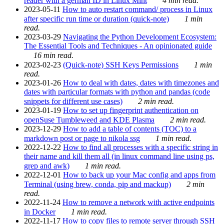
reader with a german ID in Linux Mint
4 min read.
2023-05-11
How to auto restart command/ process in Linux
after specific run time or duration (quick-note)
1 min
read.
2023-03-29
Navigating the Python Development Ecosystem:
The Essential Tools and Techniques - An opinionated guide
16 min read.
2023-02-23
(Quick-note) SSH Keys Permissions
1 min
read.
2023-01-26
How to deal with dates, dates with timezones and
dates with particular formats with python and pandas (code
snippets for different use cases)
2 min read.
2023-01-19
How to set up fingerprint authentication on
openSuse Tumbleweed and KDE Plasma
2 min read.
2023-12-29
How to add a table of contents (TOC) to a
markdown post or page to nikola ssg
1 min read.
2022-12-22
How to find all processes with a specific string in
their name and kill them all (in linux command line using ps,
grep and awk)
1 min read.
2022-12-01
How to back up your Mac config and apps from
Terminal (using brew, conda, pip and mackup)
2 min
read.
2022-11-24
How to remove a network with active endpoints
in Docker
1 min read.
2022-11-17
How to copy files to remote server through SSH