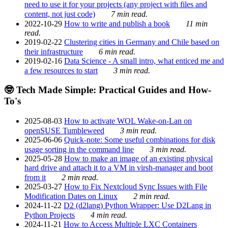
need to use it for your projects (any project with files and
content, not just code)
7 min read.
2022-10-29
How to write and publish a book
11 min
read.
2019-02-22
Clustering cities in Germany and Chile based on
their infrastructure
6 min read.
2019-02-16
Data Science - A small intro, what enticed me and
a few resources to start
3 min read.
🤓 Tech Made Simple: Practical Guides and How-
To's
2025-08-03
How to activate WOL Wake-on-Lan on
openSUSE Tumbleweed
3 min read.
2025-06-06
Quick-note: Some useful combinations for disk
usage sorting in the command line
3 min read.
2025-05-28
How to make an image of an existing physical
hard drive and attach it to a VM in virsh-manager and boot
from it
2 min read.
2025-03-27
How to Fix Nextcloud Sync Issues with File
Modification Dates on Linux
2 min read.
2024-11-22
D2 (d2lang) Python Wrapper: Use D2Lang in
Python Projects
4 min read.
2024-11-21
How to Access Multiple LXC Containers