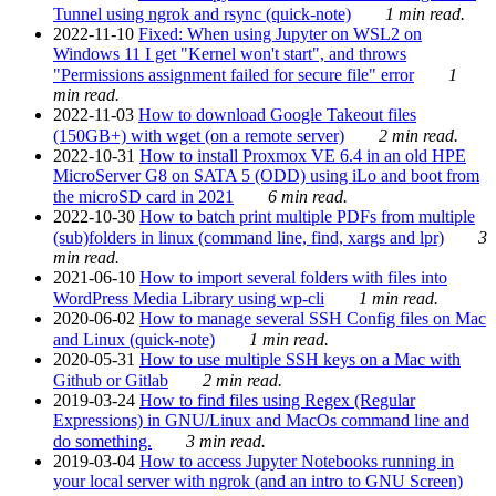
Tunnel using ngrok and rsync (quick-note)
1 min read.
2022-11-10
Fixed: When using Jupyter on WSL2 on
Windows 11 I get "Kernel won't start", and throws
"Permissions assignment failed for secure file" error
1
min read.
2022-11-03
How to download Google Takeout files
(150GB+) with wget (on a remote server)
2 min read.
2022-10-31
How to install Proxmox VE 6.4 in an old HPE
MicroServer G8 on SATA 5 (ODD) using iLo and boot from
the microSD card in 2021
6 min read.
2022-10-30
How to batch print multiple PDFs from multiple
(sub)folders in linux (command line, find, xargs and lpr)
3
min read.
2021-06-10
How to import several folders with files into
WordPress Media Library using wp-cli
1 min read.
2020-06-02
How to manage several SSH Config files on Mac
and Linux (quick-note)
1 min read.
2020-05-31
How to use multiple SSH keys on a Mac with
Github or Gitlab
2 min read.
2019-03-24
How to find files using Regex (Regular
Expressions) in GNU/Linux and MacOs command line and
do something.
3 min read.
2019-03-04
How to access Jupyter Notebooks running in
your local server with ngrok (and an intro to GNU Screen)