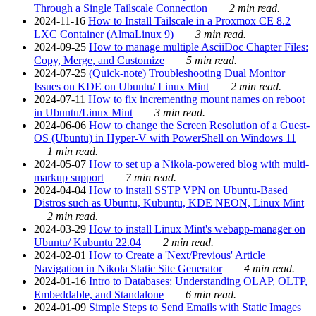
Through a Single Tailscale Connection
2 min read.
2024-11-16
How to Install Tailscale in a Proxmox CE 8.2
LXC Container (AlmaLinux 9)
3 min read.
2024-09-25
How to manage multiple AsciiDoc Chapter Files:
Copy, Merge, and Customize
5 min read.
2024-07-25
(Quick-note) Troubleshooting Dual Monitor
Issues on KDE on Ubuntu/ Linux Mint
2 min read.
2024-07-11
How to fix incrementing mount names on reboot
in Ubuntu/Linux Mint
3 min read.
2024-06-06
How to change the Screen Resolution of a Guest-
OS (Ubuntu) in Hyper-V with PowerShell on Windows 11
1 min read.
2024-05-07
How to set up a Nikola-powered blog with multi-
markup support
7 min read.
2024-04-04
How to install SSTP VPN on Ubuntu-Based
Distros such as Ubuntu, Kubuntu, KDE NEON, Linux Mint
2 min read.
2024-03-29
How to install Linux Mint's webapp-manager on
Ubuntu/ Kubuntu 22.04
2 min read.
2024-02-01
How to Create a 'Next/Previous' Article
Navigation in Nikola Static Site Generator
4 min read.
2024-01-16
Intro to Databases: Understanding OLAP, OLTP,
Embeddable, and Standalone
6 min read.
2024-01-09
Simple Steps to Send Emails with Static Images