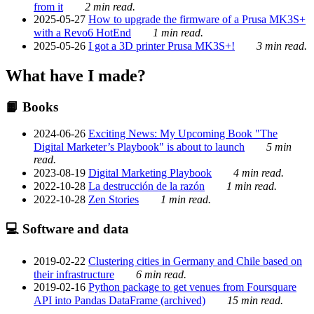
from it
2 min read.
2025-05-27
How to upgrade the firmware of a Prusa MK3S+
with a Revo6 HotEnd
1 min read.
2025-05-26
I got a 3D printer Prusa MK3S+!
3 min read.
What have I made?
📙 Books
2024-06-26
Exciting News: My Upcoming Book "The
Digital Marketer’s Playbook" is about to launch
5 min
read.
2023-08-19
Digital Marketing Playbook
4 min read.
2022-10-28
La destrucción de la razón
1 min read.
2022-10-28
Zen Stories
1 min read.
💻 Software and data
2019-02-22
Clustering cities in Germany and Chile based on
their infrastructure
6 min read.
2019-02-16
Python package to get venues from Foursquare
API into Pandas DataFrame (archived)
15 min read.