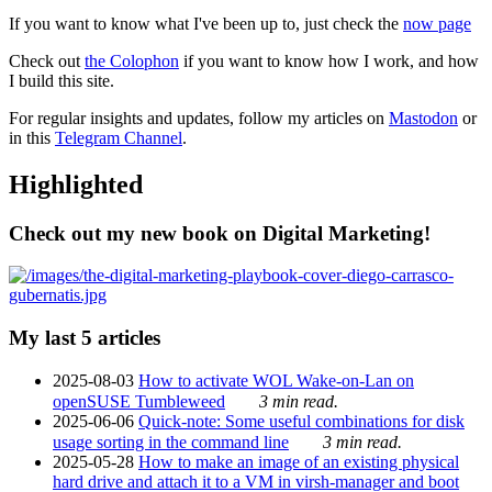
If you want to know what I've been up to, just check the
now page
Check out
the Colophon
if you want to know how I work, and how
I build this site.
For regular insights and updates, follow my articles on
Mastodon
or
in this
Telegram Channel
.
Highlighted
Check out my new book on Digital Marketing!
My last 5 articles
2025-08-03
How to activate WOL Wake-on-Lan on
openSUSE Tumbleweed
3 min read.
2025-06-06
Quick-note: Some useful combinations for disk
usage sorting in the command line
3 min read.
2025-05-28
How to make an image of an existing physical
hard drive and attach it to a VM in virsh-manager and boot