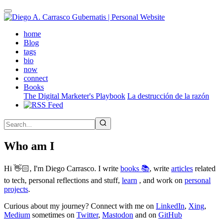
Skip
to
main
(active)
home
content
Blog
tags
bio
now
connect
Books
The Digital Marketer's Playbook
La destrucción de la razón
Who am I
Hi 👋🏻, I'm Diego Carrasco. I write
books 📚
, write
articles
related
to tech, personal reflections and stuff,
learn
, and work on
personal
projects
.
Curious about my journey? Connect with me on
LinkedIn
,
Xing
,
Medium
sometimes on
Twitter
,
Mastodon
and on
GitHub