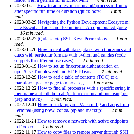
reader with a german ID in Linux Mint
4 min read.
2023-05-11
How to auto restart command/ process in Linux
after specific run time or duration (quick-note)
1 min
read.
2023-03-29
Navigating the Python Development Ecosystem:
The Essential Tools and Techniques - An opinionated guide
16 min read.
2023-02-23
(Quick-note) SSH Keys Permissions
1 min
read.
2023-01-26
How to deal with dates, dates with timezones and
dates with particular formats with python and pandas (code
snippets for different use cases)
2 min read.
2023-01-19
How to set up fingerprint authentication on
openSuse Tumbleweed and KDE Plasma
2 min read.
2023-12-29
How to add a table of contents (TOC) to a
markdown post or page to nikola ssg
1 min read.
2022-12-22
How to find all processes with a specific string in
their name and kill them all (in linux command line using ps,
grep and awk)
1 min read.
2022-12-01
How to back up your Mac config and apps from
Terminal (using brew, conda, pip and mackup)
2 min
read.
2022-11-24
How to remove a network with active endpoints
in Docker
1 min read.
2022-11-17
How to copy files to remote server through SSH