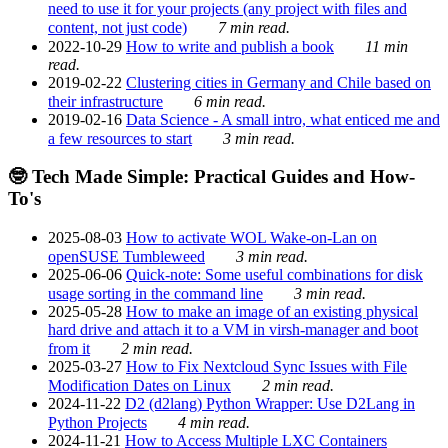
need to use it for your projects (any project with files and
content, not just code)
7 min read.
2022-10-29
How to write and publish a book
11 min
read.
2019-02-22
Clustering cities in Germany and Chile based on
their infrastructure
6 min read.
2019-02-16
Data Science - A small intro, what enticed me and
a few resources to start
3 min read.
🤓 Tech Made Simple: Practical Guides and How-
To's
2025-08-03
How to activate WOL Wake-on-Lan on
openSUSE Tumbleweed
3 min read.
2025-06-06
Quick-note: Some useful combinations for disk
usage sorting in the command line
3 min read.
2025-05-28
How to make an image of an existing physical
hard drive and attach it to a VM in virsh-manager and boot
from it
2 min read.
2025-03-27
How to Fix Nextcloud Sync Issues with File
Modification Dates on Linux
2 min read.
2024-11-22
D2 (d2lang) Python Wrapper: Use D2Lang in
Python Projects
4 min read.
2024-11-21
How to Access Multiple LXC Containers