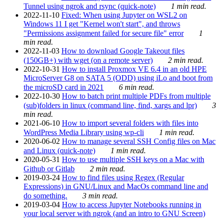
Tunnel using ngrok and rsync (quick-note)
1 min read.
2022-11-10
Fixed: When using Jupyter on WSL2 on
Windows 11 I get "Kernel won't start", and throws
"Permissions assignment failed for secure file" error
1
min read.
2022-11-03
How to download Google Takeout files
(150GB+) with wget (on a remote server)
2 min read.
2022-10-31
How to install Proxmox VE 6.4 in an old HPE
MicroServer G8 on SATA 5 (ODD) using iLo and boot from
the microSD card in 2021
6 min read.
2022-10-30
How to batch print multiple PDFs from multiple
(sub)folders in linux (command line, find, xargs and lpr)
3
min read.
2021-06-10
How to import several folders with files into
WordPress Media Library using wp-cli
1 min read.
2020-06-02
How to manage several SSH Config files on Mac
and Linux (quick-note)
1 min read.
2020-05-31
How to use multiple SSH keys on a Mac with
Github or Gitlab
2 min read.
2019-03-24
How to find files using Regex (Regular
Expressions) in GNU/Linux and MacOs command line and
do something.
3 min read.
2019-03-04
How to access Jupyter Notebooks running in
your local server with ngrok (and an intro to GNU Screen)