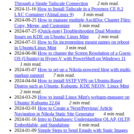
Through a Single Tailscale Connection
2 min read.
2024-11-16
How to Install Tailscale in a Proxmox CE 8.2
LXC Container (AlmaLinux 9)
3 min read.
2024-09-25
How to manage multiple AsciiDoc Chapter Files:
Copy, Merge, and Customize
5 min read.
2024-07-25
(Quick-note) Troubleshooting Dual Monitor
Issues on KDE on Ubuntu/ Linux Mint
2 min read.
2024-07-11
How to fix incrementing mount names on reboot
in Ubuntu/Linux Mint
3 min read.
2024-06-06
How to change the Screen Resolution of a Guest-
OS (Ubuntu) in Hyper-V with PowerShell on Windows 11
1 min read.
2024-05-07
How to set up a Nikola-powered blog with multi-
markup support
7 min read.
2024-04-04
How to install SSTP VPN on Ubuntu-Based
Distros such as Ubuntu, Kubuntu, KDE NEON, Linux Mint
2 min read.
2024-03-29
How to install Linux Mint's webapp-manager on
Ubuntu/ Kubuntu 22.04
2 min read.
2024-02-01
How to Create a 'Next/Previous' Article
Navigation in Nikola Static Site Generator
4 min read.
2024-01-16
Intro to Databases: Understanding OLAP, OLTP,
Embeddable, and Standalone
6 min read.
2024-01-09
Simple Steps to Send Emails with Static Images