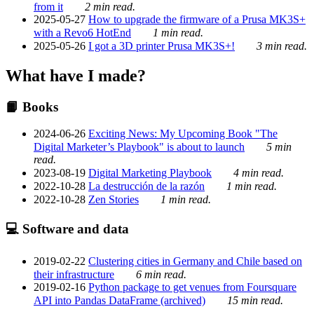
from it
2 min read.
2025-05-27
How to upgrade the firmware of a Prusa MK3S+
with a Revo6 HotEnd
1 min read.
2025-05-26
I got a 3D printer Prusa MK3S+!
3 min read.
What have I made?
📙 Books
2024-06-26
Exciting News: My Upcoming Book "The
Digital Marketer’s Playbook" is about to launch
5 min
read.
2023-08-19
Digital Marketing Playbook
4 min read.
2022-10-28
La destrucción de la razón
1 min read.
2022-10-28
Zen Stories
1 min read.
💻 Software and data
2019-02-22
Clustering cities in Germany and Chile based on
their infrastructure
6 min read.
2019-02-16
Python package to get venues from Foursquare
API into Pandas DataFrame (archived)
15 min read.