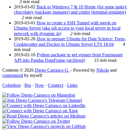
3 min read.
2019-03-02
Back to Windows 7 & 10 Home (for some tasks):
chocolatey (package manager) and cmder (terminal emulator)
2 min read.
2019-03-01
How to create a SSH Tunnel with ngrok on
Ubuntu Server (aka ssh access to your local server in local
network with dynamic ip)
2 min read.
2019-02-26
How to prepare Ubuntu for Data Science: Torus,
Cookiecutter and Docker in Ubuntu Server LTS 18.04
4
min read.
2019-02-16
Python package to get venues from Foursquare
API into Pandas DataFrame (archived)
15 min read.
Contents © 2026
Diego Carrasco G.
- Powered by
Nikola
and
customized
by myself
Colophon
·
Bio
·
Now
·
Connect
·
Links