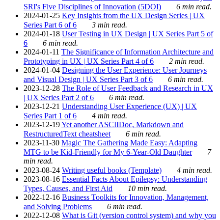
SRI's Five Disciplines of Innovation (5DOI)
6 min read.
2024-01-25
Key Insights from the UX Design Series | UX
Series Part 6 of 6
3 min read.
2024-01-18
User Testing in UX Design | UX Series Part 5 of
6
6 min read.
2024-01-11
The Significance of Information Architecture and
Prototyping in UX | UX Series Part 4 of 6
2 min read.
2024-01-04
Designing the User Experience: User Journeys
and Visual Design | UX Series Part 3 of 6
6 min read.
2023-12-28
The Role of User Feedback and Research in UX
| UX Series Part 2 of 6
6 min read.
2023-12-21
Understanding User Experience (UX) | UX
Series Part 1 of 6
4 min read.
2023-12-19
Yet another ASCIIDoc, Markdown and
RestructuredText cheatsheet
6 min read.
2023-11-30
Magic The Gathering Made Easy: Adapting
MTG to be Kid-Friendly for My 6-Year-Old Daughter
7
min read.
2023-08-24
Writing useful books (Template)
4 min read.
2023-08-16
Essential Facts About Epilepsy: Understanding
Types, Causes, and First Aid
10 min read.
2022-12-16
Business Toolkits for Innovation, Management,
and Solving Problems
6 min read.
2022-12-08
What is Git (version control system) and why you