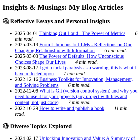
Insights & Musings: My Blog Articles
🤔 Reflective Essays and Personal Insights
2025-04-01
Thinking Out Loud - The Power of Metrics
6
min read.
2025-03-19
From Librarians to LLMs - Reflections on Our
Changing Relationship with Information
6 min read.
2025-03-03
The Power of Defaults: How Unconscious
Choices Shape Our Lives
4 min read.
2023-08-17
I got a facial paralysis as a warning, this is what I
have reflected upon
7 min read.
2022-12-16
Business Toolkits for Innovation, Management,
and Solving Problems
6 min read.
2022-12-08
What is Git (version control system) and why you
need to use it for your projects (any project with files and
content, not just code)
7 min read.
2022-10-29
How to write and publish a book
11 min
read.
🧐 Diverse Topics Explored
2024-02-17
Unlocking Innovation and Value: A Summary of