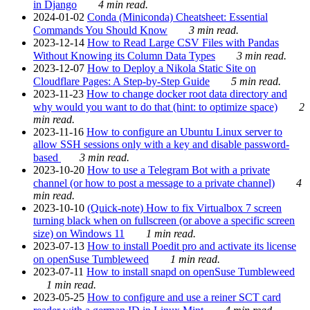
in Django
4 min read.
2024-01-02
Conda (Miniconda) Cheatsheet: Essential
Commands You Should Know
3 min read.
2023-12-14
How to Read Large CSV Files with Pandas
Without Knowing its Column Data Types
3 min read.
2023-12-07
How to Deploy a Nikola Static Site on
Cloudflare Pages: A Step-by-Step Guide
5 min read.
2023-11-23
How to change docker root data directory and
why would you want to do that (hint: to optimize space)
2
min read.
2023-11-16
How to configure an Ubuntu Linux server to
allow SSH sessions only with a key and disable password-
based
3 min read.
2023-10-20
How to use a Telegram Bot with a private
channel (or how to post a message to a private channel)
4
min read.
2023-10-10
(Quick-note) How to fix Virtualbox 7 screen
turning black when on fullscreen (or above a specific screen
size) on Windows 11
1 min read.
2023-07-13
How to install Poedit pro and activate its license
on openSuse Tumbleweed
1 min read.
2023-07-11
How to install snapd on openSuse Tumbleweed
1 min read.
2023-05-25
How to configure and use a reiner SCT card