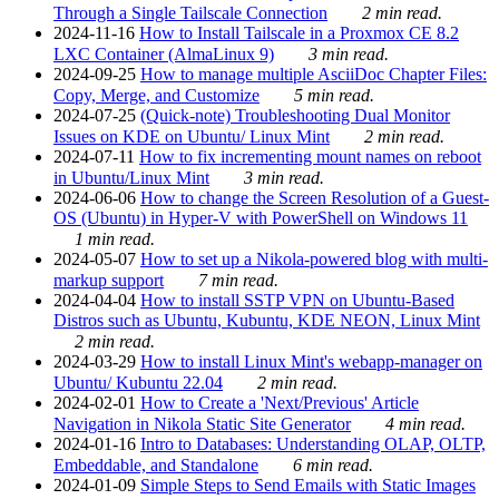
Through a Single Tailscale Connection
2 min read.
2024-11-16
How to Install Tailscale in a Proxmox CE 8.2
LXC Container (AlmaLinux 9)
3 min read.
2024-09-25
How to manage multiple AsciiDoc Chapter Files:
Copy, Merge, and Customize
5 min read.
2024-07-25
(Quick-note) Troubleshooting Dual Monitor
Issues on KDE on Ubuntu/ Linux Mint
2 min read.
2024-07-11
How to fix incrementing mount names on reboot
in Ubuntu/Linux Mint
3 min read.
2024-06-06
How to change the Screen Resolution of a Guest-
OS (Ubuntu) in Hyper-V with PowerShell on Windows 11
1 min read.
2024-05-07
How to set up a Nikola-powered blog with multi-
markup support
7 min read.
2024-04-04
How to install SSTP VPN on Ubuntu-Based
Distros such as Ubuntu, Kubuntu, KDE NEON, Linux Mint
2 min read.
2024-03-29
How to install Linux Mint's webapp-manager on
Ubuntu/ Kubuntu 22.04
2 min read.
2024-02-01
How to Create a 'Next/Previous' Article
Navigation in Nikola Static Site Generator
4 min read.
2024-01-16
Intro to Databases: Understanding OLAP, OLTP,
Embeddable, and Standalone
6 min read.
2024-01-09
Simple Steps to Send Emails with Static Images