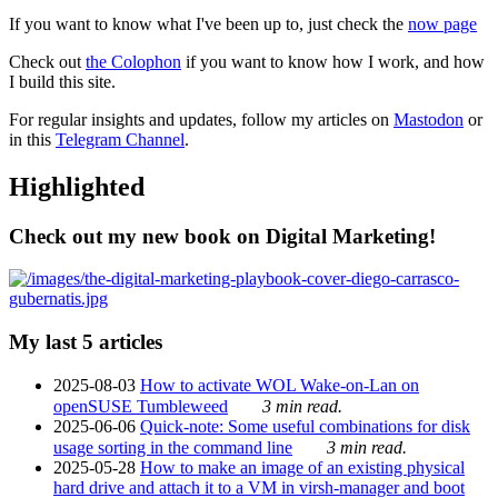
If you want to know what I've been up to, just check the
now page
Check out
the Colophon
if you want to know how I work, and how
I build this site.
For regular insights and updates, follow my articles on
Mastodon
or
in this
Telegram Channel
.
Highlighted
Check out my new book on Digital Marketing!
My last 5 articles
2025-08-03
How to activate WOL Wake-on-Lan on
openSUSE Tumbleweed
3 min read.
2025-06-06
Quick-note: Some useful combinations for disk
usage sorting in the command line
3 min read.
2025-05-28
How to make an image of an existing physical
hard drive and attach it to a VM in virsh-manager and boot