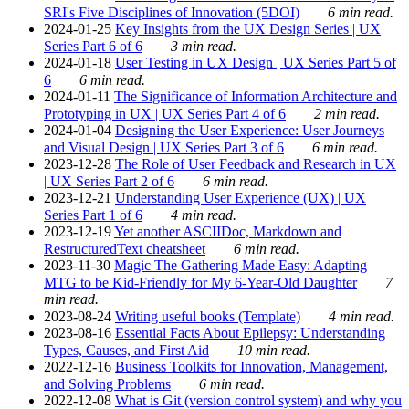
SRI's Five Disciplines of Innovation (5DOI)
6 min read.
2024-01-25
Key Insights from the UX Design Series | UX
Series Part 6 of 6
3 min read.
2024-01-18
User Testing in UX Design | UX Series Part 5 of
6
6 min read.
2024-01-11
The Significance of Information Architecture and
Prototyping in UX | UX Series Part 4 of 6
2 min read.
2024-01-04
Designing the User Experience: User Journeys
and Visual Design | UX Series Part 3 of 6
6 min read.
2023-12-28
The Role of User Feedback and Research in UX
| UX Series Part 2 of 6
6 min read.
2023-12-21
Understanding User Experience (UX) | UX
Series Part 1 of 6
4 min read.
2023-12-19
Yet another ASCIIDoc, Markdown and
RestructuredText cheatsheet
6 min read.
2023-11-30
Magic The Gathering Made Easy: Adapting
MTG to be Kid-Friendly for My 6-Year-Old Daughter
7
min read.
2023-08-24
Writing useful books (Template)
4 min read.
2023-08-16
Essential Facts About Epilepsy: Understanding
Types, Causes, and First Aid
10 min read.
2022-12-16
Business Toolkits for Innovation, Management,
and Solving Problems
6 min read.
2022-12-08
What is Git (version control system) and why you