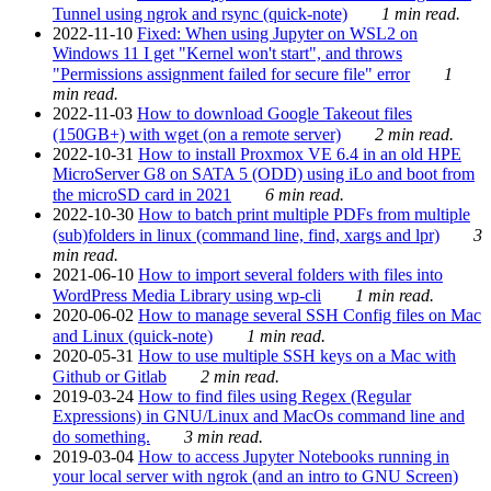
Tunnel using ngrok and rsync (quick-note)
1 min read.
2022-11-10
Fixed: When using Jupyter on WSL2 on
Windows 11 I get "Kernel won't start", and throws
"Permissions assignment failed for secure file" error
1
min read.
2022-11-03
How to download Google Takeout files
(150GB+) with wget (on a remote server)
2 min read.
2022-10-31
How to install Proxmox VE 6.4 in an old HPE
MicroServer G8 on SATA 5 (ODD) using iLo and boot from
the microSD card in 2021
6 min read.
2022-10-30
How to batch print multiple PDFs from multiple
(sub)folders in linux (command line, find, xargs and lpr)
3
min read.
2021-06-10
How to import several folders with files into
WordPress Media Library using wp-cli
1 min read.
2020-06-02
How to manage several SSH Config files on Mac
and Linux (quick-note)
1 min read.
2020-05-31
How to use multiple SSH keys on a Mac with
Github or Gitlab
2 min read.
2019-03-24
How to find files using Regex (Regular
Expressions) in GNU/Linux and MacOs command line and
do something.
3 min read.
2019-03-04
How to access Jupyter Notebooks running in
your local server with ngrok (and an intro to GNU Screen)