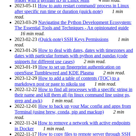
reader with a german ID in Linux Mint
4 min read.
2023-05-11
How to auto restart command/ process in Linux
after specific run time or duration (quick-note)
1 min
read.
2023-03-29
Navigating the Python Development Ecosystem:
The Essential Tools and Techniques - An opinionated guide
16 min read.
2023-02-23
(Quick-note) SSH Keys Permissions
1 min
read.
2023-01-26
How to deal with dates, dates with timezones and
dates with particular formats with python and pandas (code
snippets for different use cases)
2 min read.
2023-01-19
How to set up fingerprint authentication on
openSuse Tumbleweed and KDE Plasma
2 min read.
2023-12-29
How to add a table of contents (TOC) to a
markdown post or page to nikola ssg
1 min read.
2022-12-22
How to find all processes with a specific string in
their name and kill them all (in linux command line using ps,
grep and awk)
1 min read.
2022-12-01
How to back up your Mac config and apps from
Terminal (using brew, conda, pip and mackup)
2 min
read.
2022-11-24
How to remove a network with active endpoints
in Docker
1 min read.
2022-11-17
How to copy files to remote server through SSH