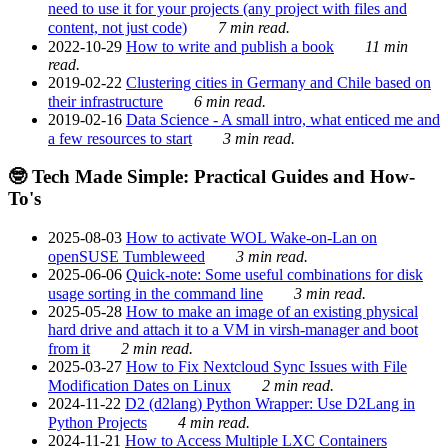
need to use it for your projects (any project with files and
content, not just code)
7 min read.
2022-10-29
How to write and publish a book
11 min
read.
2019-02-22
Clustering cities in Germany and Chile based on
their infrastructure
6 min read.
2019-02-16
Data Science - A small intro, what enticed me and
a few resources to start
3 min read.
🤓 Tech Made Simple: Practical Guides and How-
To's
2025-08-03
How to activate WOL Wake-on-Lan on
openSUSE Tumbleweed
3 min read.
2025-06-06
Quick-note: Some useful combinations for disk
usage sorting in the command line
3 min read.
2025-05-28
How to make an image of an existing physical
hard drive and attach it to a VM in virsh-manager and boot
from it
2 min read.
2025-03-27
How to Fix Nextcloud Sync Issues with File
Modification Dates on Linux
2 min read.
2024-11-22
D2 (d2lang) Python Wrapper: Use D2Lang in
Python Projects
4 min read.
2024-11-21
How to Access Multiple LXC Containers