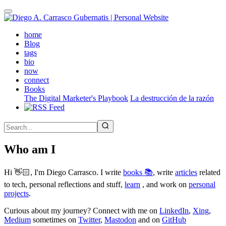
Skip
to
main
(active)
home
content
Blog
tags
bio
now
connect
Books
The Digital Marketer's Playbook
La destrucción de la razón
Who am I
Hi 👋🏻, I'm Diego Carrasco. I write
books 📚
, write
articles
related
to tech, personal reflections and stuff,
learn
, and work on
personal
projects
.
Curious about my journey? Connect with me on
LinkedIn
,
Xing
,
Medium
sometimes on
Twitter
,
Mastodon
and on
GitHub