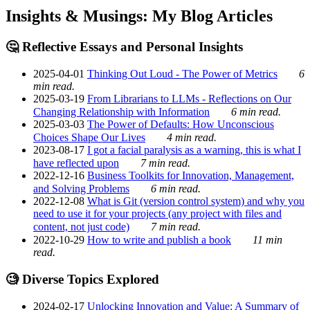
Insights & Musings: My Blog Articles
🤔 Reflective Essays and Personal Insights
2025-04-01
Thinking Out Loud - The Power of Metrics
6
min read.
2025-03-19
From Librarians to LLMs - Reflections on Our
Changing Relationship with Information
6 min read.
2025-03-03
The Power of Defaults: How Unconscious
Choices Shape Our Lives
4 min read.
2023-08-17
I got a facial paralysis as a warning, this is what I
have reflected upon
7 min read.
2022-12-16
Business Toolkits for Innovation, Management,
and Solving Problems
6 min read.
2022-12-08
What is Git (version control system) and why you
need to use it for your projects (any project with files and
content, not just code)
7 min read.
2022-10-29
How to write and publish a book
11 min
read.
🧐 Diverse Topics Explored
2024-02-17
Unlocking Innovation and Value: A Summary of