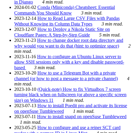
in Django
4 min read.
2024-01-02
Conda (Miniconda) Cheatsheet: Essential
Commands You Should Know
3 min read.
2023-12-14
How to Read Large CSV Files with Pandas
Without Knowing its Column Data Types
3 min read.
2023-12-07
How to Deploy a Nikola Static Site on
Cloudflare Pages: A Step-by-Step Guide
5 min read.
2023-11-23
How to change docker root data directory and
why would you want to do that (hint: to optimize space)
2
min read.
2023-11-16
How to configure an Ubuntu Linux server to
allow SSH sessions only with a key and disable password-
based
3 min read.
2023-10-20
How to use a Telegram Bot with a private
channel (or how to post a message to a private channel)
4
min read.
2023-10-10
(Quick-note) How to fix Virtualbox 7 screen
turning black when on fullscreen (or above a specific screen
size) on Windows 11
1 min read.
2023-07-13
How to install Poedit pro and activate its license
on openSuse Tumbleweed
1 min read.
2023-07-11
How to install snapd on openSuse Tumbleweed
1 min read.
2023-05-25
How to configure and use a reiner SCT card