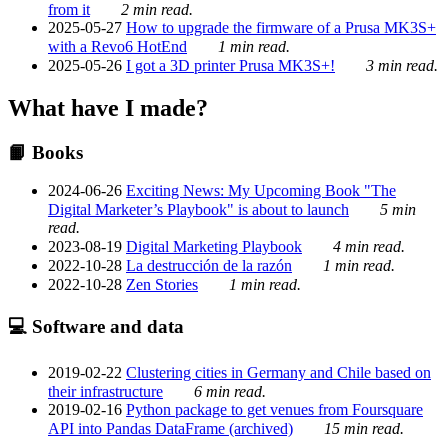
from it
2 min read.
2025-05-27
How to upgrade the firmware of a Prusa MK3S+
with a Revo6 HotEnd
1 min read.
2025-05-26
I got a 3D printer Prusa MK3S+!
3 min read.
What have I made?
📙 Books
2024-06-26
Exciting News: My Upcoming Book "The
Digital Marketer’s Playbook" is about to launch
5 min
read.
2023-08-19
Digital Marketing Playbook
4 min read.
2022-10-28
La destrucción de la razón
1 min read.
2022-10-28
Zen Stories
1 min read.
💻 Software and data
2019-02-22
Clustering cities in Germany and Chile based on
their infrastructure
6 min read.
2019-02-16
Python package to get venues from Foursquare
API into Pandas DataFrame (archived)
15 min read.