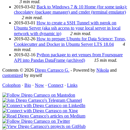
3 min read.
2019-03-02
Back to Windows 7 & 10 Home (for some tasks):
chocolatey (package manager) and cmder (terminal emulator)
2 min read.
2019-03-01
How to create a SSH Tunnel with ngrok on
Ubuntu Server (aka ssh access to your local server in local
network with dynamic ip)
2 min read.
2019-02-26
How to prepare Ubuntu for Data Science: Torus,
Cookiecutter and Docker in Ubuntu Server LTS 18.04
4
min read.
2019-02-16
Python package to get venues from Foursquare
API into Pandas DataFrame (archived)
15 min read.
Contents © 2026
Diego Carrasco G.
- Powered by
Nikola
and
customized
by myself
Colophon
·
Bio
·
Now
·
Connect
·
Links