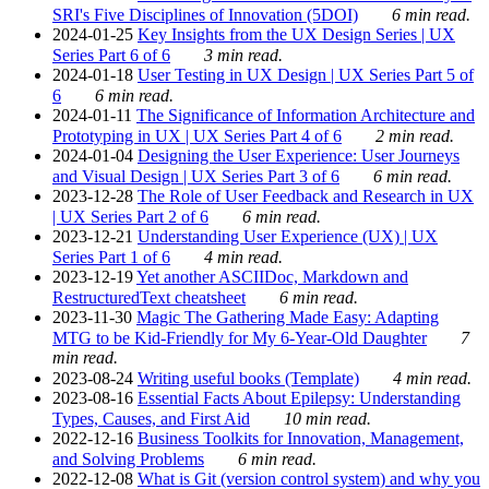
SRI's Five Disciplines of Innovation (5DOI)
6 min read.
2024-01-25
Key Insights from the UX Design Series | UX
Series Part 6 of 6
3 min read.
2024-01-18
User Testing in UX Design | UX Series Part 5 of
6
6 min read.
2024-01-11
The Significance of Information Architecture and
Prototyping in UX | UX Series Part 4 of 6
2 min read.
2024-01-04
Designing the User Experience: User Journeys
and Visual Design | UX Series Part 3 of 6
6 min read.
2023-12-28
The Role of User Feedback and Research in UX
| UX Series Part 2 of 6
6 min read.
2023-12-21
Understanding User Experience (UX) | UX
Series Part 1 of 6
4 min read.
2023-12-19
Yet another ASCIIDoc, Markdown and
RestructuredText cheatsheet
6 min read.
2023-11-30
Magic The Gathering Made Easy: Adapting
MTG to be Kid-Friendly for My 6-Year-Old Daughter
7
min read.
2023-08-24
Writing useful books (Template)
4 min read.
2023-08-16
Essential Facts About Epilepsy: Understanding
Types, Causes, and First Aid
10 min read.
2022-12-16
Business Toolkits for Innovation, Management,
and Solving Problems
6 min read.
2022-12-08
What is Git (version control system) and why you