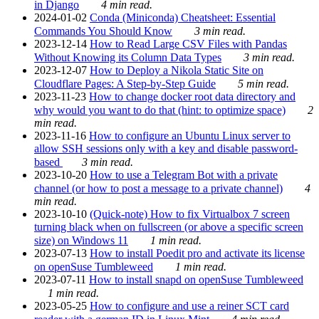
in Django
4 min read.
2024-01-02
Conda (Miniconda) Cheatsheet: Essential
Commands You Should Know
3 min read.
2023-12-14
How to Read Large CSV Files with Pandas
Without Knowing its Column Data Types
3 min read.
2023-12-07
How to Deploy a Nikola Static Site on
Cloudflare Pages: A Step-by-Step Guide
5 min read.
2023-11-23
How to change docker root data directory and
why would you want to do that (hint: to optimize space)
2
min read.
2023-11-16
How to configure an Ubuntu Linux server to
allow SSH sessions only with a key and disable password-
based
3 min read.
2023-10-20
How to use a Telegram Bot with a private
channel (or how to post a message to a private channel)
4
min read.
2023-10-10
(Quick-note) How to fix Virtualbox 7 screen
turning black when on fullscreen (or above a specific screen
size) on Windows 11
1 min read.
2023-07-13
How to install Poedit pro and activate its license
on openSuse Tumbleweed
1 min read.
2023-07-11
How to install snapd on openSuse Tumbleweed
1 min read.
2023-05-25
How to configure and use a reiner SCT card