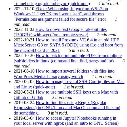
Tunnel using ngrok and rsync (quick-note)
1 min read.
2022-11-10
Fixed: When using Jupyter on WSL2 on
Windows 11 I get "Kernel won't start", and throws
"Permissions assignment failed for secure file" error
1
min read.
2022-11-03
How to download Google Takeout files
(150GB+) with wget (on a remote server)
2 min read.
2022-10-31
How to install Proxmox VE 6.4 in an old HPE
MicroServer G8 on SATA 5 (ODD) using iLo and boot from
the microSD card in 2021
6 min read.
2022-10-30
How to batch print multiple PDFs from multiple
(sub)folders in linux (command line, find, xargs and lpr)
3
min read.
2021-06-10
How to import several folders with files into
WordPress Media Library using wp-cli
1 min read.
2020-06-02
How to manage several SSH Config files on Mac
and Linux (quick-note)
1 min read.
2020-05-31
How to use multiple SSH keys on a Mac with
Github or Gitlab
2 min read.
2019-03-24
How to find files using Regex (Regular
Expressions) in GNU/Linux and MacOs command line and
do something.
3 min read.
2019-03-04
How to access Jupyter Notebooks running in
your local server with ngrok (and an intro to GNU Screen)