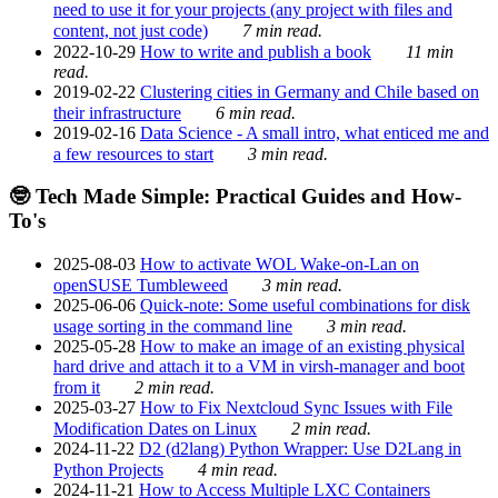
need to use it for your projects (any project with files and
content, not just code)
7 min read.
2022-10-29
How to write and publish a book
11 min
read.
2019-02-22
Clustering cities in Germany and Chile based on
their infrastructure
6 min read.
2019-02-16
Data Science - A small intro, what enticed me and
a few resources to start
3 min read.
🤓 Tech Made Simple: Practical Guides and How-
To's
2025-08-03
How to activate WOL Wake-on-Lan on
openSUSE Tumbleweed
3 min read.
2025-06-06
Quick-note: Some useful combinations for disk
usage sorting in the command line
3 min read.
2025-05-28
How to make an image of an existing physical
hard drive and attach it to a VM in virsh-manager and boot
from it
2 min read.
2025-03-27
How to Fix Nextcloud Sync Issues with File
Modification Dates on Linux
2 min read.
2024-11-22
D2 (d2lang) Python Wrapper: Use D2Lang in
Python Projects
4 min read.
2024-11-21
How to Access Multiple LXC Containers