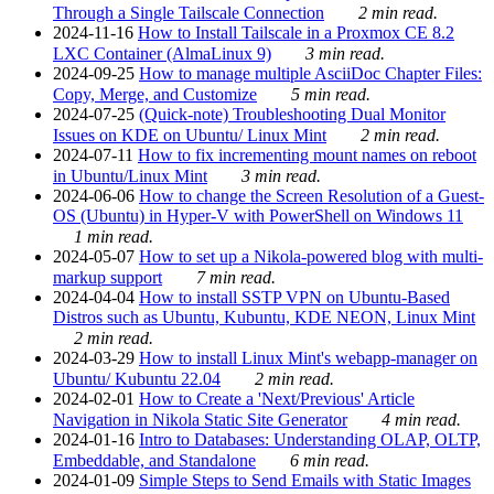
Through a Single Tailscale Connection
2 min read.
2024-11-16
How to Install Tailscale in a Proxmox CE 8.2
LXC Container (AlmaLinux 9)
3 min read.
2024-09-25
How to manage multiple AsciiDoc Chapter Files:
Copy, Merge, and Customize
5 min read.
2024-07-25
(Quick-note) Troubleshooting Dual Monitor
Issues on KDE on Ubuntu/ Linux Mint
2 min read.
2024-07-11
How to fix incrementing mount names on reboot
in Ubuntu/Linux Mint
3 min read.
2024-06-06
How to change the Screen Resolution of a Guest-
OS (Ubuntu) in Hyper-V with PowerShell on Windows 11
1 min read.
2024-05-07
How to set up a Nikola-powered blog with multi-
markup support
7 min read.
2024-04-04
How to install SSTP VPN on Ubuntu-Based
Distros such as Ubuntu, Kubuntu, KDE NEON, Linux Mint
2 min read.
2024-03-29
How to install Linux Mint's webapp-manager on
Ubuntu/ Kubuntu 22.04
2 min read.
2024-02-01
How to Create a 'Next/Previous' Article
Navigation in Nikola Static Site Generator
4 min read.
2024-01-16
Intro to Databases: Understanding OLAP, OLTP,
Embeddable, and Standalone
6 min read.
2024-01-09
Simple Steps to Send Emails with Static Images