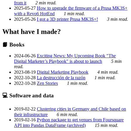
from it
2 min read.
2025-05-27
How to upgrade the firmware of a Prusa MK3S+
with a Revo6 HotEnd
1 min read.
2025-05-26
I got a 3D printer Prusa MK3S+!
3 min read.
What have I made?
📙 Books
2024-06-26
Exciting News: My Upcoming Book "The
Digital Marketer’s Playbook" is about to launch
5 min
read.
2023-08-19
Digital Marketing Playbook
4 min read.
2022-10-28
La destrucción de la razón
1 min read.
2022-10-28
Zen Stories
1 min read.
💻 Software and data
2019-02-22
Clustering cities in Germany and Chile based on
their infrastructure
6 min read.
2019-02-16
Python package to get venues from Foursquare
API into Pandas DataFrame (archived)
15 min read.