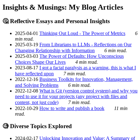
Insights & Musings: My Blog Articles
🤔 Reflective Essays and Personal Insights
2025-04-01
Thinking Out Loud - The Power of Metrics
6
min read.
2025-03-19
From Librarians to LLMs - Reflections on Our
Changing Relationship with Information
6 min read.
2025-03-03
The Power of Defaults: How Unconscious
Choices Shape Our Lives
4 min read.
2023-08-17
I got a facial paralysis as a warning, this is what I
have reflected upon
7 min read.
2022-12-16
Business Toolkits for Innovation, Management,
and Solving Problems
6 min read.
2022-12-08
What is Git (version control system) and why you
need to use it for your projects (any project with files and
content, not just code)
7 min read.
2022-10-29
How to write and publish a book
11 min
read.
🧐 Diverse Topics Explored
2024-02-17
Unlocking Innovation and Value: A Summary of