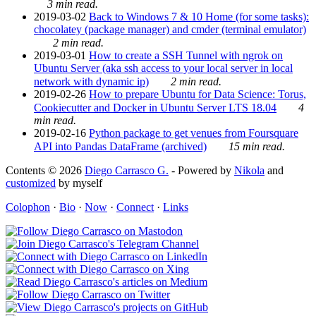
3 min read.
2019-03-02
Back to Windows 7 & 10 Home (for some tasks):
chocolatey (package manager) and cmder (terminal emulator)
2 min read.
2019-03-01
How to create a SSH Tunnel with ngrok on
Ubuntu Server (aka ssh access to your local server in local
network with dynamic ip)
2 min read.
2019-02-26
How to prepare Ubuntu for Data Science: Torus,
Cookiecutter and Docker in Ubuntu Server LTS 18.04
4
min read.
2019-02-16
Python package to get venues from Foursquare
API into Pandas DataFrame (archived)
15 min read.
Contents © 2026
Diego Carrasco G.
- Powered by
Nikola
and
customized
by myself
Colophon
·
Bio
·
Now
·
Connect
·
Links