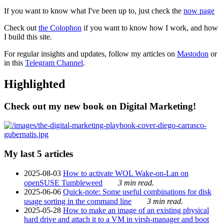
If you want to know what I've been up to, just check the
now page
Check out
the Colophon
if you want to know how I work, and how
I build this site.
For regular insights and updates, follow my articles on
Mastodon
or
in this
Telegram Channel
.
Highlighted
Check out my new book on Digital Marketing!
My last 5 articles
2025-08-03
How to activate WOL Wake-on-Lan on
openSUSE Tumbleweed
3 min read.
2025-06-06
Quick-note: Some useful combinations for disk
usage sorting in the command line
3 min read.
2025-05-28
How to make an image of an existing physical
hard drive and attach it to a VM in virsh-manager and boot