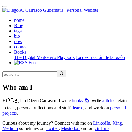
Skip
to
main
(active)
home
content
Blog
tags
bio
now
connect
Books
The Digital Marketer's Playbook
La destrucción de la razón
Who am I
Hi 👋🏻, I'm Diego Carrasco. I write
books 📚
, write
articles
related
to tech, personal reflections and stuff,
learn
, and work on
personal
projects
.
Curious about my journey? Connect with me on
LinkedIn
,
Xing
,
Medium
sometimes on
Twitter
,
Mastodon
and on
GitHub