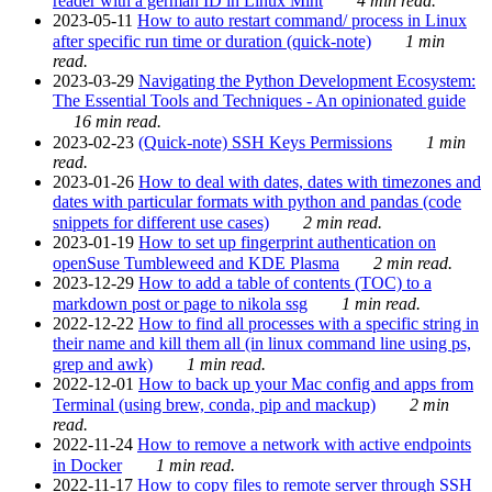
reader with a german ID in Linux Mint
4 min read.
2023-05-11
How to auto restart command/ process in Linux
after specific run time or duration (quick-note)
1 min
read.
2023-03-29
Navigating the Python Development Ecosystem:
The Essential Tools and Techniques - An opinionated guide
16 min read.
2023-02-23
(Quick-note) SSH Keys Permissions
1 min
read.
2023-01-26
How to deal with dates, dates with timezones and
dates with particular formats with python and pandas (code
snippets for different use cases)
2 min read.
2023-01-19
How to set up fingerprint authentication on
openSuse Tumbleweed and KDE Plasma
2 min read.
2023-12-29
How to add a table of contents (TOC) to a
markdown post or page to nikola ssg
1 min read.
2022-12-22
How to find all processes with a specific string in
their name and kill them all (in linux command line using ps,
grep and awk)
1 min read.
2022-12-01
How to back up your Mac config and apps from
Terminal (using brew, conda, pip and mackup)
2 min
read.
2022-11-24
How to remove a network with active endpoints
in Docker
1 min read.
2022-11-17
How to copy files to remote server through SSH