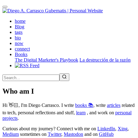
Skip
to
main
(active)
home
content
Blog
tags
bio
now
connect
Books
The Digital Marketer's Playbook
La destrucción de la razón
Who am I
Hi 👋🏻, I'm Diego Carrasco. I write
books 📚
, write
articles
related
to tech, personal reflections and stuff,
learn
, and work on
personal
projects
.
Curious about my journey? Connect with me on
LinkedIn
,
Xing
,
Medium
sometimes on
Twitter
,
Mastodon
and on
GitHub