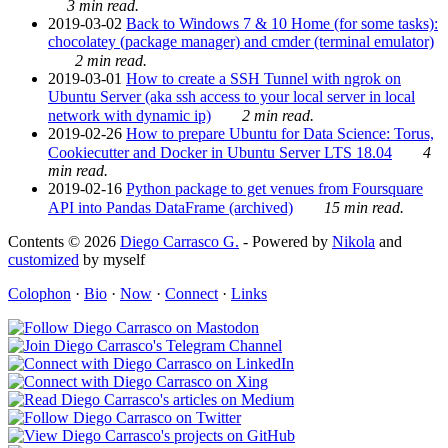
3 min read.
2019-03-02
Back to Windows 7 & 10 Home (for some tasks):
chocolatey (package manager) and cmder (terminal emulator)
2 min read.
2019-03-01
How to create a SSH Tunnel with ngrok on
Ubuntu Server (aka ssh access to your local server in local
network with dynamic ip)
2 min read.
2019-02-26
How to prepare Ubuntu for Data Science: Torus,
Cookiecutter and Docker in Ubuntu Server LTS 18.04
4
min read.
2019-02-16
Python package to get venues from Foursquare
API into Pandas DataFrame (archived)
15 min read.
Contents © 2026
Diego Carrasco G.
- Powered by
Nikola
and
customized
by myself
Colophon
·
Bio
·
Now
·
Connect
·
Links