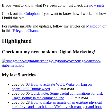
If you want to know what I've been up to, just check the
now page
Check out
the Colophon
if you want to know how I work, and how
I build this site.
For regular insights and updates, follow my articles on
Mastodon
or
in this
Telegram Channel
.
Highlighted
Check out my new book on Digital Marketing!
My last 5 articles
2025-08-03
How to activate WOL Wake-on-Lan on
openSUSE Tumbleweed
3 min read.
2025-06-06
Quick-note: Some useful combinations for disk
usage sorting in the command line
3 min read.
2025-05-28
How to make an image of an existing physical
hard drive and attach it to a VM in virsh-manager and boot