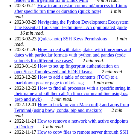
reader with a german ID in Linux Mint
4 min read.
2023-05-11
How to auto restart command/ process in Linux
after specific run time or duration (quick-note)
1 min
read.
2023-03-29
Navigating the Python Development Ecosystem:
The Essential Tools and Techniques - An opinionated guide
16 min read.
2023-02-23
(Quick-note) SSH Keys Permissions
1 min
read.
2023-01-26
How to deal with dates, dates with timezones and
dates with particular formats with python and pandas (code
snippets for different use cases)
2 min read.
2023-01-19
How to set up fingerprint authentication on
openSuse Tumbleweed and KDE Plasma
2 min read.
2023-12-29
How to add a table of contents (TOC) to a
markdown post or page to nikola ssg
1 min read.
2022-12-22
How to find all processes with a specific string in
their name and kill them all (in linux command line using ps,
grep and awk)
1 min read.
2022-12-01
How to back up your Mac config and apps from
Terminal (using brew, conda, pip and mackup)
2 min
read.
2022-11-24
How to remove a network with active endpoints
in Docker
1 min read.
2022-11-17
How to copy files to remote server through SSH