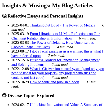
Insights & Musings: My Blog Articles
🤔 Reflective Essays and Personal Insights
2025-04-01
Thinking Out Loud - The Power of Metrics
6
min read.
2025-03-19
From Librarians to LLMs - Reflections on Our
Changing Relationship with Information
6 min read.
2025-03-03
The Power of Defaults: How Unconscious
Choices Shape Our Lives
4 min read.
2023-08-17
I got a facial paralysis as a warning, this is what I
have reflected upon
7 min read.
2022-12-16
Business Toolkits for Innovation, Management,
and Solving Problems
6 min read.
2022-12-08
What is Git (version control system) and why you
need to use it for your projects (any project with files and
content, not just code)
7 min read.
2022-10-29
How to write and publish a book
11 min
read.
🧐 Diverse Topics Explored
2024-02-17
Unlocking Innovation and Value: A Summary of