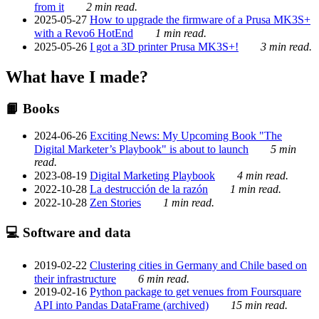
from it
2 min read.
2025-05-27
How to upgrade the firmware of a Prusa MK3S+
with a Revo6 HotEnd
1 min read.
2025-05-26
I got a 3D printer Prusa MK3S+!
3 min read.
What have I made?
📙 Books
2024-06-26
Exciting News: My Upcoming Book "The
Digital Marketer’s Playbook" is about to launch
5 min
read.
2023-08-19
Digital Marketing Playbook
4 min read.
2022-10-28
La destrucción de la razón
1 min read.
2022-10-28
Zen Stories
1 min read.
💻 Software and data
2019-02-22
Clustering cities in Germany and Chile based on
their infrastructure
6 min read.
2019-02-16
Python package to get venues from Foursquare
API into Pandas DataFrame (archived)
15 min read.