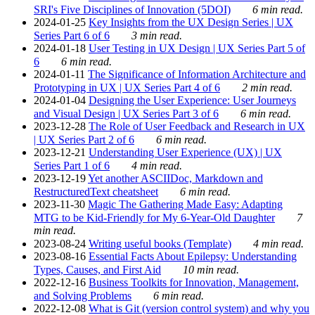
SRI's Five Disciplines of Innovation (5DOI)
6 min read.
2024-01-25
Key Insights from the UX Design Series | UX
Series Part 6 of 6
3 min read.
2024-01-18
User Testing in UX Design | UX Series Part 5 of
6
6 min read.
2024-01-11
The Significance of Information Architecture and
Prototyping in UX | UX Series Part 4 of 6
2 min read.
2024-01-04
Designing the User Experience: User Journeys
and Visual Design | UX Series Part 3 of 6
6 min read.
2023-12-28
The Role of User Feedback and Research in UX
| UX Series Part 2 of 6
6 min read.
2023-12-21
Understanding User Experience (UX) | UX
Series Part 1 of 6
4 min read.
2023-12-19
Yet another ASCIIDoc, Markdown and
RestructuredText cheatsheet
6 min read.
2023-11-30
Magic The Gathering Made Easy: Adapting
MTG to be Kid-Friendly for My 6-Year-Old Daughter
7
min read.
2023-08-24
Writing useful books (Template)
4 min read.
2023-08-16
Essential Facts About Epilepsy: Understanding
Types, Causes, and First Aid
10 min read.
2022-12-16
Business Toolkits for Innovation, Management,
and Solving Problems
6 min read.
2022-12-08
What is Git (version control system) and why you