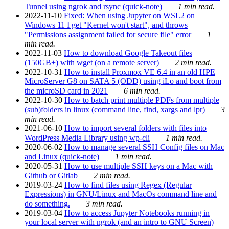
Tunnel using ngrok and rsync (quick-note)
1 min read.
2022-11-10
Fixed: When using Jupyter on WSL2 on
Windows 11 I get "Kernel won't start", and throws
"Permissions assignment failed for secure file" error
1
min read.
2022-11-03
How to download Google Takeout files
(150GB+) with wget (on a remote server)
2 min read.
2022-10-31
How to install Proxmox VE 6.4 in an old HPE
MicroServer G8 on SATA 5 (ODD) using iLo and boot from
the microSD card in 2021
6 min read.
2022-10-30
How to batch print multiple PDFs from multiple
(sub)folders in linux (command line, find, xargs and lpr)
3
min read.
2021-06-10
How to import several folders with files into
WordPress Media Library using wp-cli
1 min read.
2020-06-02
How to manage several SSH Config files on Mac
and Linux (quick-note)
1 min read.
2020-05-31
How to use multiple SSH keys on a Mac with
Github or Gitlab
2 min read.
2019-03-24
How to find files using Regex (Regular
Expressions) in GNU/Linux and MacOs command line and
do something.
3 min read.
2019-03-04
How to access Jupyter Notebooks running in
your local server with ngrok (and an intro to GNU Screen)