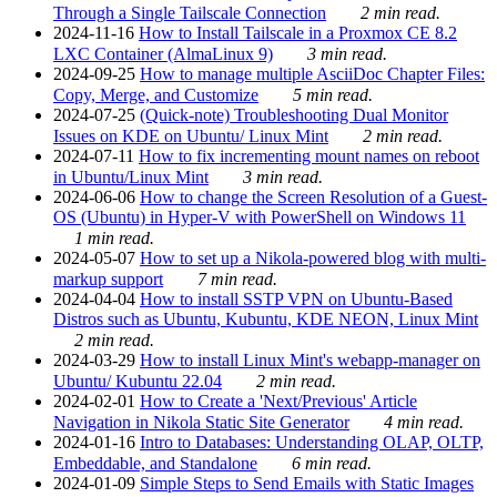
Through a Single Tailscale Connection
2 min read.
2024-11-16
How to Install Tailscale in a Proxmox CE 8.2
LXC Container (AlmaLinux 9)
3 min read.
2024-09-25
How to manage multiple AsciiDoc Chapter Files:
Copy, Merge, and Customize
5 min read.
2024-07-25
(Quick-note) Troubleshooting Dual Monitor
Issues on KDE on Ubuntu/ Linux Mint
2 min read.
2024-07-11
How to fix incrementing mount names on reboot
in Ubuntu/Linux Mint
3 min read.
2024-06-06
How to change the Screen Resolution of a Guest-
OS (Ubuntu) in Hyper-V with PowerShell on Windows 11
1 min read.
2024-05-07
How to set up a Nikola-powered blog with multi-
markup support
7 min read.
2024-04-04
How to install SSTP VPN on Ubuntu-Based
Distros such as Ubuntu, Kubuntu, KDE NEON, Linux Mint
2 min read.
2024-03-29
How to install Linux Mint's webapp-manager on
Ubuntu/ Kubuntu 22.04
2 min read.
2024-02-01
How to Create a 'Next/Previous' Article
Navigation in Nikola Static Site Generator
4 min read.
2024-01-16
Intro to Databases: Understanding OLAP, OLTP,
Embeddable, and Standalone
6 min read.
2024-01-09
Simple Steps to Send Emails with Static Images