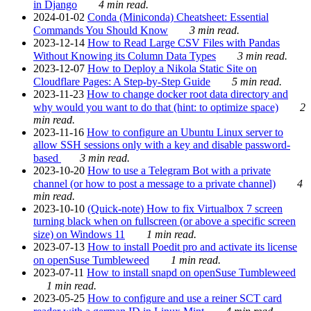
in Django
4 min read.
2024-01-02
Conda (Miniconda) Cheatsheet: Essential
Commands You Should Know
3 min read.
2023-12-14
How to Read Large CSV Files with Pandas
Without Knowing its Column Data Types
3 min read.
2023-12-07
How to Deploy a Nikola Static Site on
Cloudflare Pages: A Step-by-Step Guide
5 min read.
2023-11-23
How to change docker root data directory and
why would you want to do that (hint: to optimize space)
2
min read.
2023-11-16
How to configure an Ubuntu Linux server to
allow SSH sessions only with a key and disable password-
based
3 min read.
2023-10-20
How to use a Telegram Bot with a private
channel (or how to post a message to a private channel)
4
min read.
2023-10-10
(Quick-note) How to fix Virtualbox 7 screen
turning black when on fullscreen (or above a specific screen
size) on Windows 11
1 min read.
2023-07-13
How to install Poedit pro and activate its license
on openSuse Tumbleweed
1 min read.
2023-07-11
How to install snapd on openSuse Tumbleweed
1 min read.
2023-05-25
How to configure and use a reiner SCT card