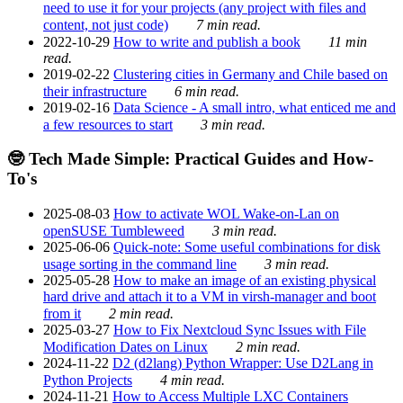
need to use it for your projects (any project with files and
content, not just code)
7 min read.
2022-10-29
How to write and publish a book
11 min
read.
2019-02-22
Clustering cities in Germany and Chile based on
their infrastructure
6 min read.
2019-02-16
Data Science - A small intro, what enticed me and
a few resources to start
3 min read.
🤓 Tech Made Simple: Practical Guides and How-
To's
2025-08-03
How to activate WOL Wake-on-Lan on
openSUSE Tumbleweed
3 min read.
2025-06-06
Quick-note: Some useful combinations for disk
usage sorting in the command line
3 min read.
2025-05-28
How to make an image of an existing physical
hard drive and attach it to a VM in virsh-manager and boot
from it
2 min read.
2025-03-27
How to Fix Nextcloud Sync Issues with File
Modification Dates on Linux
2 min read.
2024-11-22
D2 (d2lang) Python Wrapper: Use D2Lang in
Python Projects
4 min read.
2024-11-21
How to Access Multiple LXC Containers