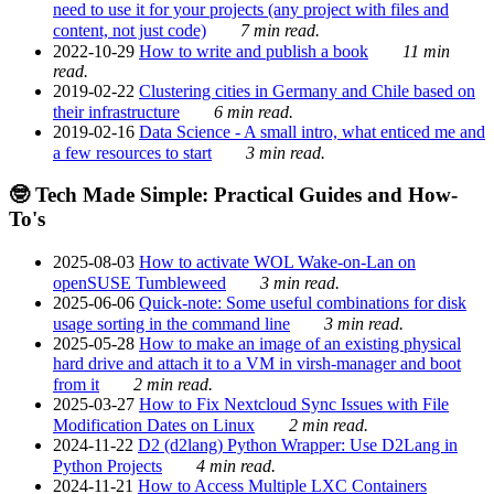
need to use it for your projects (any project with files and
content, not just code)
7 min read.
2022-10-29
How to write and publish a book
11 min
read.
2019-02-22
Clustering cities in Germany and Chile based on
their infrastructure
6 min read.
2019-02-16
Data Science - A small intro, what enticed me and
a few resources to start
3 min read.
🤓 Tech Made Simple: Practical Guides and How-
To's
2025-08-03
How to activate WOL Wake-on-Lan on
openSUSE Tumbleweed
3 min read.
2025-06-06
Quick-note: Some useful combinations for disk
usage sorting in the command line
3 min read.
2025-05-28
How to make an image of an existing physical
hard drive and attach it to a VM in virsh-manager and boot
from it
2 min read.
2025-03-27
How to Fix Nextcloud Sync Issues with File
Modification Dates on Linux
2 min read.
2024-11-22
D2 (d2lang) Python Wrapper: Use D2Lang in
Python Projects
4 min read.
2024-11-21
How to Access Multiple LXC Containers