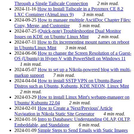
Through a Single Tailscale Connection
2 min read.
2024-11-16
How to Install Tailscale in a Proxmox CE 8.2
LXC Container (AlmaLinux 9)
3 min read.
2024-09-25
How to manage multiple AsciiDoc Chapter Files:
Copy, Merge, and Customize
5 min read.
2024-07-25
(Quick-note) Troubleshooting Dual Monitor
Issues on KDE on Ubuntu/ Linux Mint
2 min read.
2024-07-11
How to fix incrementing mount names on reboot
in Ubuntu/Linux Mint
3 min read.
2024-06-06
How to change the Screen Resolution of a Guest-
OS (Ubuntu) in Hyper-V with PowerShell on Windows 11
1 min read.
2024-05-07
How to set up a Nikola-powered blog with multi-
markup support
7 min read.
2024-04-04
How to install SSTP VPN on Ubuntu-Based
Distros such as Ubuntu, Kubuntu, KDE NEON, Linux Mint
2 min read.
2024-03-29
How to install Linux Mint's webapp-manager on
Ubuntu/ Kubuntu 22.04
2 min read.
2024-02-01
How to Create a 'Next/Previous' Article
Navigation in Nikola Static Site Generator
4 min read.
2024-01-16
Intro to Databases: Understanding OLAP, OLTP,
Embeddable, and Standalone
6 min read.
2024-01-09
Simple Steps to Send Emails with Static Images