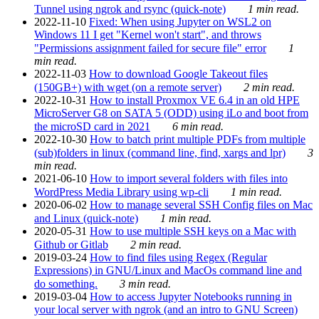
Tunnel using ngrok and rsync (quick-note)
1 min read.
2022-11-10
Fixed: When using Jupyter on WSL2 on
Windows 11 I get "Kernel won't start", and throws
"Permissions assignment failed for secure file" error
1
min read.
2022-11-03
How to download Google Takeout files
(150GB+) with wget (on a remote server)
2 min read.
2022-10-31
How to install Proxmox VE 6.4 in an old HPE
MicroServer G8 on SATA 5 (ODD) using iLo and boot from
the microSD card in 2021
6 min read.
2022-10-30
How to batch print multiple PDFs from multiple
(sub)folders in linux (command line, find, xargs and lpr)
3
min read.
2021-06-10
How to import several folders with files into
WordPress Media Library using wp-cli
1 min read.
2020-06-02
How to manage several SSH Config files on Mac
and Linux (quick-note)
1 min read.
2020-05-31
How to use multiple SSH keys on a Mac with
Github or Gitlab
2 min read.
2019-03-24
How to find files using Regex (Regular
Expressions) in GNU/Linux and MacOs command line and
do something.
3 min read.
2019-03-04
How to access Jupyter Notebooks running in
your local server with ngrok (and an intro to GNU Screen)