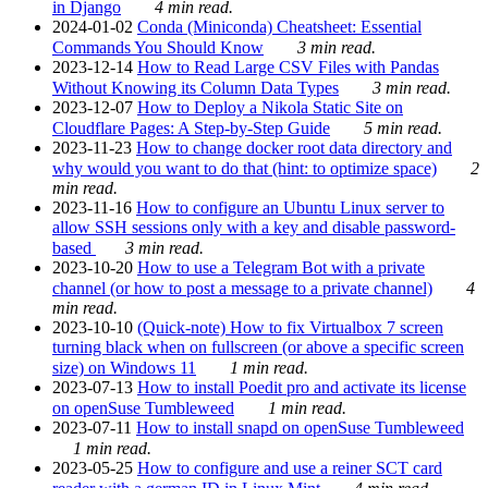
in Django
4 min read.
2024-01-02
Conda (Miniconda) Cheatsheet: Essential
Commands You Should Know
3 min read.
2023-12-14
How to Read Large CSV Files with Pandas
Without Knowing its Column Data Types
3 min read.
2023-12-07
How to Deploy a Nikola Static Site on
Cloudflare Pages: A Step-by-Step Guide
5 min read.
2023-11-23
How to change docker root data directory and
why would you want to do that (hint: to optimize space)
2
min read.
2023-11-16
How to configure an Ubuntu Linux server to
allow SSH sessions only with a key and disable password-
based
3 min read.
2023-10-20
How to use a Telegram Bot with a private
channel (or how to post a message to a private channel)
4
min read.
2023-10-10
(Quick-note) How to fix Virtualbox 7 screen
turning black when on fullscreen (or above a specific screen
size) on Windows 11
1 min read.
2023-07-13
How to install Poedit pro and activate its license
on openSuse Tumbleweed
1 min read.
2023-07-11
How to install snapd on openSuse Tumbleweed
1 min read.
2023-05-25
How to configure and use a reiner SCT card