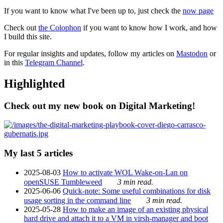
If you want to know what I've been up to, just check the
now page
Check out
the Colophon
if you want to know how I work, and how
I build this site.
For regular insights and updates, follow my articles on
Mastodon
or
in this
Telegram Channel
.
Highlighted
Check out my new book on Digital Marketing!
My last 5 articles
2025-08-03
How to activate WOL Wake-on-Lan on
openSUSE Tumbleweed
3 min read.
2025-06-06
Quick-note: Some useful combinations for disk
usage sorting in the command line
3 min read.
2025-05-28
How to make an image of an existing physical
hard drive and attach it to a VM in virsh-manager and boot