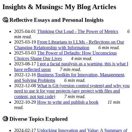
Insights & Musings: My Blog Articles
🤔 Reflective Essays and Personal Insights
2025-04-01
Thinking Out Loud - The Power of Metrics
6
min read.
2025-03-19
From Librarians to LLMs - Reflections on Our
Changing Relationship with Information
6 min read.
2025-03-03
The Power of Defaults: How Unconscious
Choices Shape Our Lives
4 min read.
2023-08-17
I got a facial paralysis as a warning, this is what I
have reflected upon
7 min read.
2022-12-16
Business Toolkits for Innovation, Management,
and Solving Problems
6 min read.
2022-12-08
What is Git (version control system) and why you
need to use it for your projects (any project with files and
content, not just code)
7 min read.
2022-10-29
How to write and publish a book
11 min
read.
🧐 Diverse Topics Explored
2024-02-17
Unlocking Innovation and Value: A Summary of