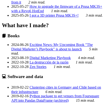
from it
2 min read.
2025-05-27
How to upgrade the firmware of a Prusa MK3S+
with a Revo6 HotEnd
1 min read.
2025-05-26
I got a 3D printer Prusa MK3S+!
3 min read.
What have I made?
📙 Books
2024-06-26
Exciting News: My Upcoming Book "The
Digital Marketer’s Playbook" is about to launch
5 min
read.
2023-08-19
Digital Marketing Playbook
4 min read.
2022-10-28
La destrucción de la razón
1 min read.
2022-10-28
Zen Stories
1 min read.
💻 Software and data
2019-02-22
Clustering cities in Germany and Chile based on
their infrastructure
6 min read.
2019-02-16
Python package to get venues from Foursquare
API into Pandas DataFrame (archived)
15 min read.