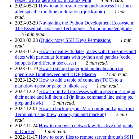
reader with a german ID in Linux Mint
4 min read.
2023-05-11
How to auto restart command/ process in Linux
after specific run time or duration (quick-note)
1 min
read.
2023-03-29
Navigating the Python Development Ecosystem:
The Essential Tools and Techniques - An opinionated guide
16 min read.
2023-02-23
(Quick-note) SSH Keys Permissions
1 min
read.
2023-01-26
How to deal with dates, dates with timezones and
dates with particular formats with python and pandas (code
snippets for different use cases)
2 min read.
2023-01-19
How to set up fingerprint authentication on
openSuse Tumbleweed and KDE Plasma
2 min read.
2023-12-29
How to add a table of contents (TOC) to a
markdown post or page to nikola ssg
1 min read.
2022-12-22
How to find all processes with a specific string in
their name and kill them all (in linux command line using ps,
grep and awk)
1 min read.
2022-12-01
How to back up your Mac config and apps from
Terminal (using brew, conda, pip and mackup)
2 min
read.
2022-11-24
How to remove a network with active endpoints
in Docker
1 min read.
2022-11-17
How to copy files to remote server through SSH