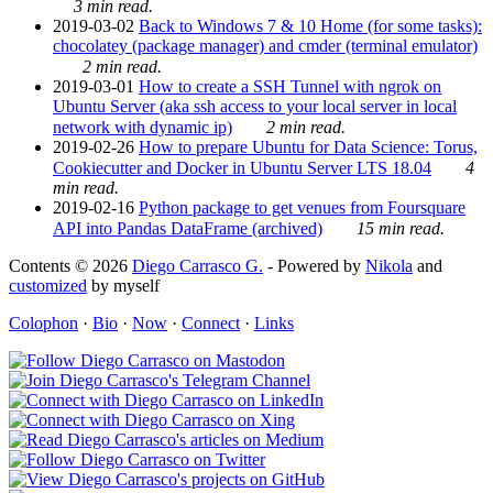
3 min read.
2019-03-02
Back to Windows 7 & 10 Home (for some tasks):
chocolatey (package manager) and cmder (terminal emulator)
2 min read.
2019-03-01
How to create a SSH Tunnel with ngrok on
Ubuntu Server (aka ssh access to your local server in local
network with dynamic ip)
2 min read.
2019-02-26
How to prepare Ubuntu for Data Science: Torus,
Cookiecutter and Docker in Ubuntu Server LTS 18.04
4
min read.
2019-02-16
Python package to get venues from Foursquare
API into Pandas DataFrame (archived)
15 min read.
Contents © 2026
Diego Carrasco G.
- Powered by
Nikola
and
customized
by myself
Colophon
·
Bio
·
Now
·
Connect
·
Links