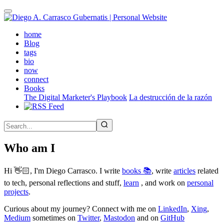
Skip
to
main
(active)
home
content
Blog
tags
bio
now
connect
Books
The Digital Marketer's Playbook
La destrucción de la razón
Who am I
Hi 👋🏻, I'm Diego Carrasco. I write
books 📚
, write
articles
related
to tech, personal reflections and stuff,
learn
, and work on
personal
projects
.
Curious about my journey? Connect with me on
LinkedIn
,
Xing
,
Medium
sometimes on
Twitter
,
Mastodon
and on
GitHub