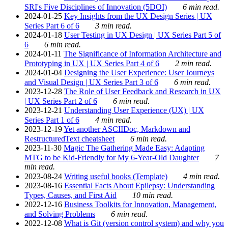
SRI's Five Disciplines of Innovation (5DOI)
6 min read.
2024-01-25
Key Insights from the UX Design Series | UX
Series Part 6 of 6
3 min read.
2024-01-18
User Testing in UX Design | UX Series Part 5 of
6
6 min read.
2024-01-11
The Significance of Information Architecture and
Prototyping in UX | UX Series Part 4 of 6
2 min read.
2024-01-04
Designing the User Experience: User Journeys
and Visual Design | UX Series Part 3 of 6
6 min read.
2023-12-28
The Role of User Feedback and Research in UX
| UX Series Part 2 of 6
6 min read.
2023-12-21
Understanding User Experience (UX) | UX
Series Part 1 of 6
4 min read.
2023-12-19
Yet another ASCIIDoc, Markdown and
RestructuredText cheatsheet
6 min read.
2023-11-30
Magic The Gathering Made Easy: Adapting
MTG to be Kid-Friendly for My 6-Year-Old Daughter
7
min read.
2023-08-24
Writing useful books (Template)
4 min read.
2023-08-16
Essential Facts About Epilepsy: Understanding
Types, Causes, and First Aid
10 min read.
2022-12-16
Business Toolkits for Innovation, Management,
and Solving Problems
6 min read.
2022-12-08
What is Git (version control system) and why you