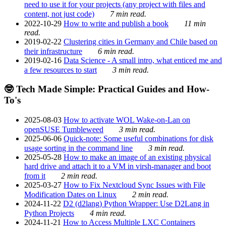
need to use it for your projects (any project with files and
content, not just code)
7 min read.
2022-10-29
How to write and publish a book
11 min
read.
2019-02-22
Clustering cities in Germany and Chile based on
their infrastructure
6 min read.
2019-02-16
Data Science - A small intro, what enticed me and
a few resources to start
3 min read.
🤓 Tech Made Simple: Practical Guides and How-
To's
2025-08-03
How to activate WOL Wake-on-Lan on
openSUSE Tumbleweed
3 min read.
2025-06-06
Quick-note: Some useful combinations for disk
usage sorting in the command line
3 min read.
2025-05-28
How to make an image of an existing physical
hard drive and attach it to a VM in virsh-manager and boot
from it
2 min read.
2025-03-27
How to Fix Nextcloud Sync Issues with File
Modification Dates on Linux
2 min read.
2024-11-22
D2 (d2lang) Python Wrapper: Use D2Lang in
Python Projects
4 min read.
2024-11-21
How to Access Multiple LXC Containers