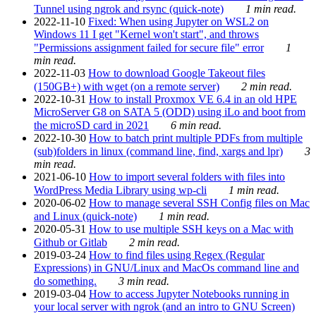
Tunnel using ngrok and rsync (quick-note)
1 min read.
2022-11-10
Fixed: When using Jupyter on WSL2 on
Windows 11 I get "Kernel won't start", and throws
"Permissions assignment failed for secure file" error
1
min read.
2022-11-03
How to download Google Takeout files
(150GB+) with wget (on a remote server)
2 min read.
2022-10-31
How to install Proxmox VE 6.4 in an old HPE
MicroServer G8 on SATA 5 (ODD) using iLo and boot from
the microSD card in 2021
6 min read.
2022-10-30
How to batch print multiple PDFs from multiple
(sub)folders in linux (command line, find, xargs and lpr)
3
min read.
2021-06-10
How to import several folders with files into
WordPress Media Library using wp-cli
1 min read.
2020-06-02
How to manage several SSH Config files on Mac
and Linux (quick-note)
1 min read.
2020-05-31
How to use multiple SSH keys on a Mac with
Github or Gitlab
2 min read.
2019-03-24
How to find files using Regex (Regular
Expressions) in GNU/Linux and MacOs command line and
do something.
3 min read.
2019-03-04
How to access Jupyter Notebooks running in
your local server with ngrok (and an intro to GNU Screen)