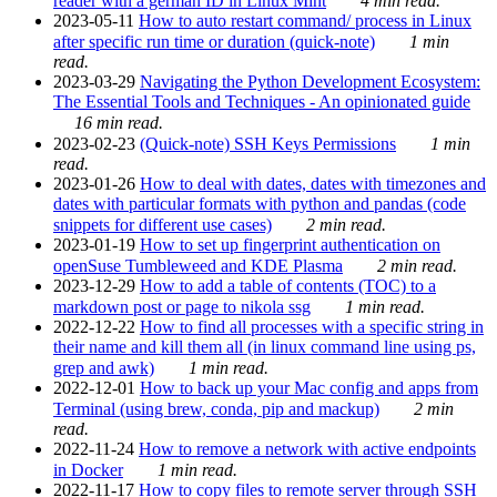
reader with a german ID in Linux Mint
4 min read.
2023-05-11
How to auto restart command/ process in Linux
after specific run time or duration (quick-note)
1 min
read.
2023-03-29
Navigating the Python Development Ecosystem:
The Essential Tools and Techniques - An opinionated guide
16 min read.
2023-02-23
(Quick-note) SSH Keys Permissions
1 min
read.
2023-01-26
How to deal with dates, dates with timezones and
dates with particular formats with python and pandas (code
snippets for different use cases)
2 min read.
2023-01-19
How to set up fingerprint authentication on
openSuse Tumbleweed and KDE Plasma
2 min read.
2023-12-29
How to add a table of contents (TOC) to a
markdown post or page to nikola ssg
1 min read.
2022-12-22
How to find all processes with a specific string in
their name and kill them all (in linux command line using ps,
grep and awk)
1 min read.
2022-12-01
How to back up your Mac config and apps from
Terminal (using brew, conda, pip and mackup)
2 min
read.
2022-11-24
How to remove a network with active endpoints
in Docker
1 min read.
2022-11-17
How to copy files to remote server through SSH