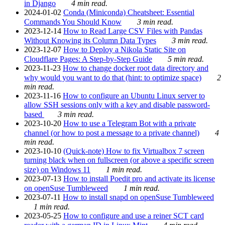
in Django
4 min read.
2024-01-02
Conda (Miniconda) Cheatsheet: Essential
Commands You Should Know
3 min read.
2023-12-14
How to Read Large CSV Files with Pandas
Without Knowing its Column Data Types
3 min read.
2023-12-07
How to Deploy a Nikola Static Site on
Cloudflare Pages: A Step-by-Step Guide
5 min read.
2023-11-23
How to change docker root data directory and
why would you want to do that (hint: to optimize space)
2
min read.
2023-11-16
How to configure an Ubuntu Linux server to
allow SSH sessions only with a key and disable password-
based
3 min read.
2023-10-20
How to use a Telegram Bot with a private
channel (or how to post a message to a private channel)
4
min read.
2023-10-10
(Quick-note) How to fix Virtualbox 7 screen
turning black when on fullscreen (or above a specific screen
size) on Windows 11
1 min read.
2023-07-13
How to install Poedit pro and activate its license
on openSuse Tumbleweed
1 min read.
2023-07-11
How to install snapd on openSuse Tumbleweed
1 min read.
2023-05-25
How to configure and use a reiner SCT card