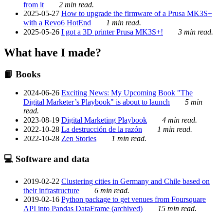
from it
2 min read.
2025-05-27
How to upgrade the firmware of a Prusa MK3S+
with a Revo6 HotEnd
1 min read.
2025-05-26
I got a 3D printer Prusa MK3S+!
3 min read.
What have I made?
📙 Books
2024-06-26
Exciting News: My Upcoming Book "The
Digital Marketer’s Playbook" is about to launch
5 min
read.
2023-08-19
Digital Marketing Playbook
4 min read.
2022-10-28
La destrucción de la razón
1 min read.
2022-10-28
Zen Stories
1 min read.
💻 Software and data
2019-02-22
Clustering cities in Germany and Chile based on
their infrastructure
6 min read.
2019-02-16
Python package to get venues from Foursquare
API into Pandas DataFrame (archived)
15 min read.