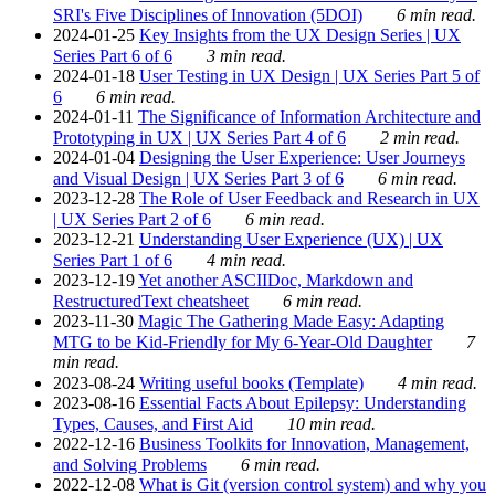
SRI's Five Disciplines of Innovation (5DOI)
6 min read.
2024-01-25
Key Insights from the UX Design Series | UX
Series Part 6 of 6
3 min read.
2024-01-18
User Testing in UX Design | UX Series Part 5 of
6
6 min read.
2024-01-11
The Significance of Information Architecture and
Prototyping in UX | UX Series Part 4 of 6
2 min read.
2024-01-04
Designing the User Experience: User Journeys
and Visual Design | UX Series Part 3 of 6
6 min read.
2023-12-28
The Role of User Feedback and Research in UX
| UX Series Part 2 of 6
6 min read.
2023-12-21
Understanding User Experience (UX) | UX
Series Part 1 of 6
4 min read.
2023-12-19
Yet another ASCIIDoc, Markdown and
RestructuredText cheatsheet
6 min read.
2023-11-30
Magic The Gathering Made Easy: Adapting
MTG to be Kid-Friendly for My 6-Year-Old Daughter
7
min read.
2023-08-24
Writing useful books (Template)
4 min read.
2023-08-16
Essential Facts About Epilepsy: Understanding
Types, Causes, and First Aid
10 min read.
2022-12-16
Business Toolkits for Innovation, Management,
and Solving Problems
6 min read.
2022-12-08
What is Git (version control system) and why you