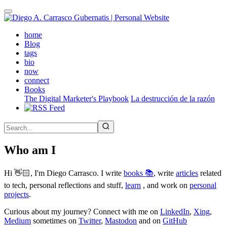
Skip
to
main
(active)
home
content
Blog
tags
bio
now
connect
Books
The Digital Marketer's Playbook
La destrucción de la razón
Who am I
Hi 👋🏻, I'm Diego Carrasco. I write
books 📚
, write
articles
related
to tech, personal reflections and stuff,
learn
, and work on
personal
projects
.
Curious about my journey? Connect with me on
LinkedIn
,
Xing
,
Medium
sometimes on
Twitter
,
Mastodon
and on
GitHub