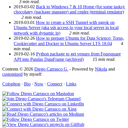
3 min read.
2019-03-02
Back to Windows 7 & 10 Home (for some tasks):
chocolatey (package manager) and cmder (terminal emulator)
2 min read.
2019-03-01
How to create a SSH Tunnel with ngrok on
Ubuntu Server (aka ssh access to your local server in local
network with dynamic ip)
2 min read.
2019-02-26
How to prepare Ubuntu for Data Science: Torus,
Cookiecutter and Docker in Ubuntu Server LTS 18.04
4
min read.
2019-02-16
Python package to get venues from Foursquare
API into Pandas DataFrame (archived)
15 min read.
Contents © 2026
Diego Carrasco G.
- Powered by
Nikola
and
customized
by myself
Colophon
·
Bio
·
Now
·
Connect
·
Links