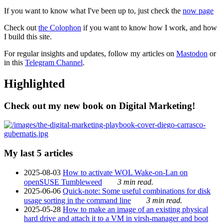
If you want to know what I've been up to, just check the
now page
Check out
the Colophon
if you want to know how I work, and how
I build this site.
For regular insights and updates, follow my articles on
Mastodon
or
in this
Telegram Channel
.
Highlighted
Check out my new book on Digital Marketing!
My last 5 articles
2025-08-03
How to activate WOL Wake-on-Lan on
openSUSE Tumbleweed
3 min read.
2025-06-06
Quick-note: Some useful combinations for disk
usage sorting in the command line
3 min read.
2025-05-28
How to make an image of an existing physical
hard drive and attach it to a VM in virsh-manager and boot