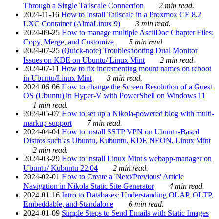
Through a Single Tailscale Connection
2 min read.
2024-11-16
How to Install Tailscale in a Proxmox CE 8.2
LXC Container (AlmaLinux 9)
3 min read.
2024-09-25
How to manage multiple AsciiDoc Chapter Files:
Copy, Merge, and Customize
5 min read.
2024-07-25
(Quick-note) Troubleshooting Dual Monitor
Issues on KDE on Ubuntu/ Linux Mint
2 min read.
2024-07-11
How to fix incrementing mount names on reboot
in Ubuntu/Linux Mint
3 min read.
2024-06-06
How to change the Screen Resolution of a Guest-
OS (Ubuntu) in Hyper-V with PowerShell on Windows 11
1 min read.
2024-05-07
How to set up a Nikola-powered blog with multi-
markup support
7 min read.
2024-04-04
How to install SSTP VPN on Ubuntu-Based
Distros such as Ubuntu, Kubuntu, KDE NEON, Linux Mint
2 min read.
2024-03-29
How to install Linux Mint's webapp-manager on
Ubuntu/ Kubuntu 22.04
2 min read.
2024-02-01
How to Create a 'Next/Previous' Article
Navigation in Nikola Static Site Generator
4 min read.
2024-01-16
Intro to Databases: Understanding OLAP, OLTP,
Embeddable, and Standalone
6 min read.
2024-01-09
Simple Steps to Send Emails with Static Images