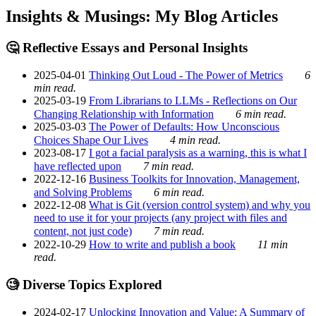
Insights & Musings: My Blog Articles
🤔 Reflective Essays and Personal Insights
2025-04-01
Thinking Out Loud - The Power of Metrics
6
min read.
2025-03-19
From Librarians to LLMs - Reflections on Our
Changing Relationship with Information
6 min read.
2025-03-03
The Power of Defaults: How Unconscious
Choices Shape Our Lives
4 min read.
2023-08-17
I got a facial paralysis as a warning, this is what I
have reflected upon
7 min read.
2022-12-16
Business Toolkits for Innovation, Management,
and Solving Problems
6 min read.
2022-12-08
What is Git (version control system) and why you
need to use it for your projects (any project with files and
content, not just code)
7 min read.
2022-10-29
How to write and publish a book
11 min
read.
🧐 Diverse Topics Explored
2024-02-17
Unlocking Innovation and Value: A Summary of