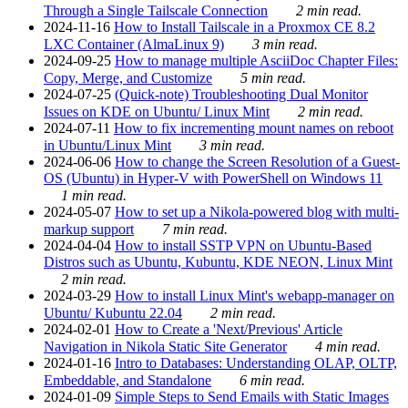
Through a Single Tailscale Connection
2 min read.
2024-11-16
How to Install Tailscale in a Proxmox CE 8.2
LXC Container (AlmaLinux 9)
3 min read.
2024-09-25
How to manage multiple AsciiDoc Chapter Files:
Copy, Merge, and Customize
5 min read.
2024-07-25
(Quick-note) Troubleshooting Dual Monitor
Issues on KDE on Ubuntu/ Linux Mint
2 min read.
2024-07-11
How to fix incrementing mount names on reboot
in Ubuntu/Linux Mint
3 min read.
2024-06-06
How to change the Screen Resolution of a Guest-
OS (Ubuntu) in Hyper-V with PowerShell on Windows 11
1 min read.
2024-05-07
How to set up a Nikola-powered blog with multi-
markup support
7 min read.
2024-04-04
How to install SSTP VPN on Ubuntu-Based
Distros such as Ubuntu, Kubuntu, KDE NEON, Linux Mint
2 min read.
2024-03-29
How to install Linux Mint's webapp-manager on
Ubuntu/ Kubuntu 22.04
2 min read.
2024-02-01
How to Create a 'Next/Previous' Article
Navigation in Nikola Static Site Generator
4 min read.
2024-01-16
Intro to Databases: Understanding OLAP, OLTP,
Embeddable, and Standalone
6 min read.
2024-01-09
Simple Steps to Send Emails with Static Images