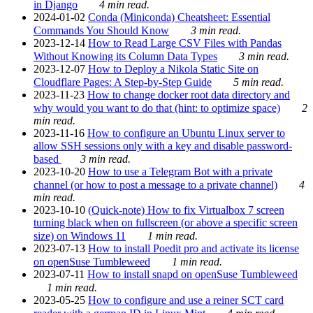
in Django
4 min read.
2024-01-02
Conda (Miniconda) Cheatsheet: Essential
Commands You Should Know
3 min read.
2023-12-14
How to Read Large CSV Files with Pandas
Without Knowing its Column Data Types
3 min read.
2023-12-07
How to Deploy a Nikola Static Site on
Cloudflare Pages: A Step-by-Step Guide
5 min read.
2023-11-23
How to change docker root data directory and
why would you want to do that (hint: to optimize space)
2
min read.
2023-11-16
How to configure an Ubuntu Linux server to
allow SSH sessions only with a key and disable password-
based
3 min read.
2023-10-20
How to use a Telegram Bot with a private
channel (or how to post a message to a private channel)
4
min read.
2023-10-10
(Quick-note) How to fix Virtualbox 7 screen
turning black when on fullscreen (or above a specific screen
size) on Windows 11
1 min read.
2023-07-13
How to install Poedit pro and activate its license
on openSuse Tumbleweed
1 min read.
2023-07-11
How to install snapd on openSuse Tumbleweed
1 min read.
2023-05-25
How to configure and use a reiner SCT card