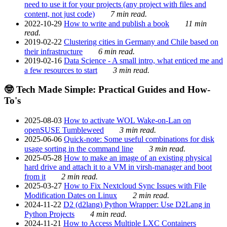
need to use it for your projects (any project with files and
content, not just code)
7 min read.
2022-10-29
How to write and publish a book
11 min
read.
2019-02-22
Clustering cities in Germany and Chile based on
their infrastructure
6 min read.
2019-02-16
Data Science - A small intro, what enticed me and
a few resources to start
3 min read.
🤓 Tech Made Simple: Practical Guides and How-
To's
2025-08-03
How to activate WOL Wake-on-Lan on
openSUSE Tumbleweed
3 min read.
2025-06-06
Quick-note: Some useful combinations for disk
usage sorting in the command line
3 min read.
2025-05-28
How to make an image of an existing physical
hard drive and attach it to a VM in virsh-manager and boot
from it
2 min read.
2025-03-27
How to Fix Nextcloud Sync Issues with File
Modification Dates on Linux
2 min read.
2024-11-22
D2 (d2lang) Python Wrapper: Use D2Lang in
Python Projects
4 min read.
2024-11-21
How to Access Multiple LXC Containers