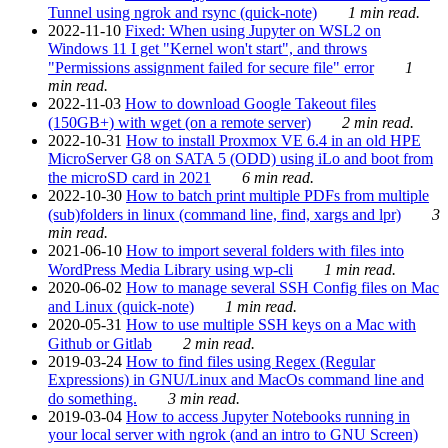
Tunnel using ngrok and rsync (quick-note)
1 min read.
2022-11-10
Fixed: When using Jupyter on WSL2 on
Windows 11 I get "Kernel won't start", and throws
"Permissions assignment failed for secure file" error
1
min read.
2022-11-03
How to download Google Takeout files
(150GB+) with wget (on a remote server)
2 min read.
2022-10-31
How to install Proxmox VE 6.4 in an old HPE
MicroServer G8 on SATA 5 (ODD) using iLo and boot from
the microSD card in 2021
6 min read.
2022-10-30
How to batch print multiple PDFs from multiple
(sub)folders in linux (command line, find, xargs and lpr)
3
min read.
2021-06-10
How to import several folders with files into
WordPress Media Library using wp-cli
1 min read.
2020-06-02
How to manage several SSH Config files on Mac
and Linux (quick-note)
1 min read.
2020-05-31
How to use multiple SSH keys on a Mac with
Github or Gitlab
2 min read.
2019-03-24
How to find files using Regex (Regular
Expressions) in GNU/Linux and MacOs command line and
do something.
3 min read.
2019-03-04
How to access Jupyter Notebooks running in
your local server with ngrok (and an intro to GNU Screen)