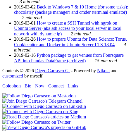
3 min read.
2019-03-02
Back to Windows 7 & 10 Home (for some tasks):
chocolatey (package manager) and cmder (terminal emulator)
2 min read.
2019-03-01
How to create a SSH Tunnel with ngrok on
Ubuntu Server (aka ssh access to your local server in local
network with dynamic ip)
2 min read.
2019-02-26
How to prepare Ubuntu for Data Science: Torus,
Cookiecutter and Docker in Ubuntu Server LTS 18.04
4
min read.
2019-02-16
Python package to get venues from Foursquare
API into Pandas DataFrame (archived)
15 min read.
Contents © 2026
Diego Carrasco G.
- Powered by
Nikola
and
customized
by myself
Colophon
·
Bio
·
Now
·
Connect
·
Links