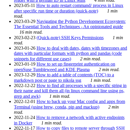
reader with a german ID in Linux Mint
4 min read.
2023-05-11
How to auto restart command/ process in Linux
after specific run time or duration (quick-note)
1 min
read.
2023-03-29
Navigating the Python Development Ecosystem:
The Essential Tools and Techniques - An opinionated guide
16 min read.
2023-02-23
(Quick-note) SSH Keys Permissions
1 min
read.
2023-01-26
How to deal with dates, dates with timezones and
dates with particular formats with python and pandas (code
snippets for different use cases)
2 min read.
2023-01-19
How to set up fingerprint authentication on
openSuse Tumbleweed and KDE Plasma
2 min read.
2023-12-29
How to add a table of contents (TOC) to a
markdown post or page to nikola ssg
1 min read.
2022-12-22
How to find all processes with a specific string in
their name and kill them all (in linux command line using ps,
grep and awk)
1 min read.
2022-12-01
How to back up your Mac config and apps from
Terminal (using brew, conda, pip and mackup)
2 min
read.
2022-11-24
How to remove a network with active endpoints
in Docker
1 min read.
2022-11-17
How to copy files to remote server through SSH