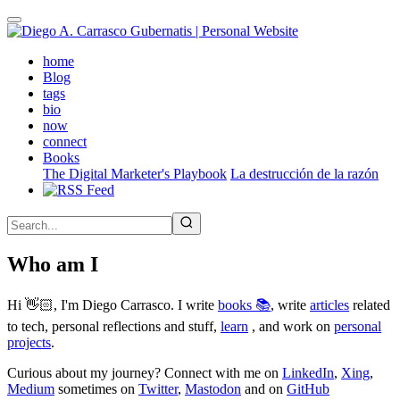
Skip
to
main
(active)
home
content
Blog
tags
bio
now
connect
Books
The Digital Marketer's Playbook
La destrucción de la razón
Who am I
Hi 👋🏻, I'm Diego Carrasco. I write
books 📚
, write
articles
related
to tech, personal reflections and stuff,
learn
, and work on
personal
projects
.
Curious about my journey? Connect with me on
LinkedIn
,
Xing
,
Medium
sometimes on
Twitter
,
Mastodon
and on
GitHub