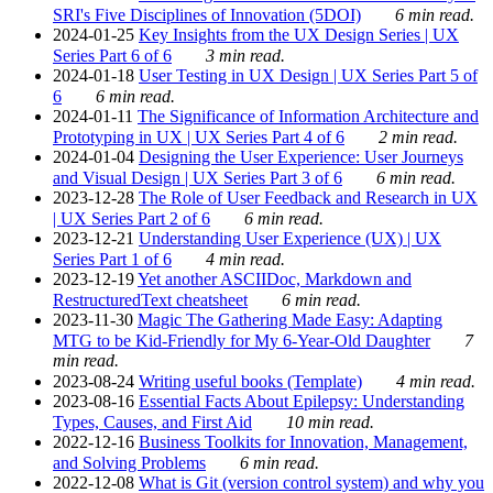
SRI's Five Disciplines of Innovation (5DOI)
6 min read.
2024-01-25
Key Insights from the UX Design Series | UX
Series Part 6 of 6
3 min read.
2024-01-18
User Testing in UX Design | UX Series Part 5 of
6
6 min read.
2024-01-11
The Significance of Information Architecture and
Prototyping in UX | UX Series Part 4 of 6
2 min read.
2024-01-04
Designing the User Experience: User Journeys
and Visual Design | UX Series Part 3 of 6
6 min read.
2023-12-28
The Role of User Feedback and Research in UX
| UX Series Part 2 of 6
6 min read.
2023-12-21
Understanding User Experience (UX) | UX
Series Part 1 of 6
4 min read.
2023-12-19
Yet another ASCIIDoc, Markdown and
RestructuredText cheatsheet
6 min read.
2023-11-30
Magic The Gathering Made Easy: Adapting
MTG to be Kid-Friendly for My 6-Year-Old Daughter
7
min read.
2023-08-24
Writing useful books (Template)
4 min read.
2023-08-16
Essential Facts About Epilepsy: Understanding
Types, Causes, and First Aid
10 min read.
2022-12-16
Business Toolkits for Innovation, Management,
and Solving Problems
6 min read.
2022-12-08
What is Git (version control system) and why you