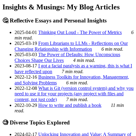
Insights & Musings: My Blog Articles
🤔 Reflective Essays and Personal Insights
2025-04-01
Thinking Out Loud - The Power of Metrics
6
min read.
2025-03-19
From Librarians to LLMs - Reflections on Our
Changing Relationship with Information
6 min read.
2025-03-03
The Power of Defaults: How Unconscious
Choices Shape Our Lives
4 min read.
2023-08-17
I got a facial paralysis as a warning, this is what I
have reflected upon
7 min read.
2022-12-16
Business Toolkits for Innovation, Management,
and Solving Problems
6 min read.
2022-12-08
What is Git (version control system) and why you
need to use it for your projects (any project with files and
content, not just code)
7 min read.
2022-10-29
How to write and publish a book
11 min
read.
🧐 Diverse Topics Explored
2024-02-17
Unlocking Innovation and Value: A Summary of