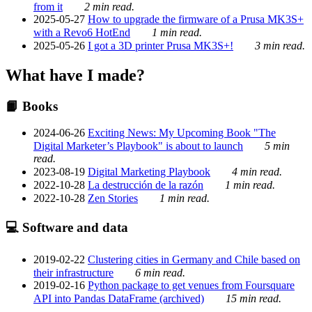
from it
2 min read.
2025-05-27
How to upgrade the firmware of a Prusa MK3S+
with a Revo6 HotEnd
1 min read.
2025-05-26
I got a 3D printer Prusa MK3S+!
3 min read.
What have I made?
📙 Books
2024-06-26
Exciting News: My Upcoming Book "The
Digital Marketer’s Playbook" is about to launch
5 min
read.
2023-08-19
Digital Marketing Playbook
4 min read.
2022-10-28
La destrucción de la razón
1 min read.
2022-10-28
Zen Stories
1 min read.
💻 Software and data
2019-02-22
Clustering cities in Germany and Chile based on
their infrastructure
6 min read.
2019-02-16
Python package to get venues from Foursquare
API into Pandas DataFrame (archived)
15 min read.