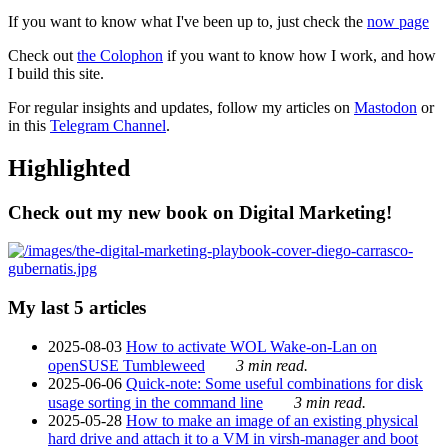
If you want to know what I've been up to, just check the
now page
Check out
the Colophon
if you want to know how I work, and how
I build this site.
For regular insights and updates, follow my articles on
Mastodon
or
in this
Telegram Channel
.
Highlighted
Check out my new book on Digital Marketing!
My last 5 articles
2025-08-03
How to activate WOL Wake-on-Lan on
openSUSE Tumbleweed
3 min read.
2025-06-06
Quick-note: Some useful combinations for disk
usage sorting in the command line
3 min read.
2025-05-28
How to make an image of an existing physical
hard drive and attach it to a VM in virsh-manager and boot