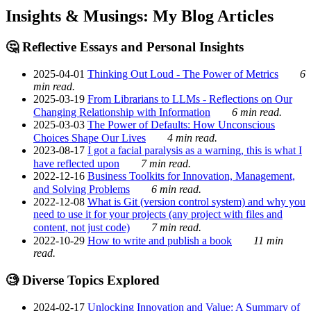
Insights & Musings: My Blog Articles
🤔 Reflective Essays and Personal Insights
2025-04-01
Thinking Out Loud - The Power of Metrics
6
min read.
2025-03-19
From Librarians to LLMs - Reflections on Our
Changing Relationship with Information
6 min read.
2025-03-03
The Power of Defaults: How Unconscious
Choices Shape Our Lives
4 min read.
2023-08-17
I got a facial paralysis as a warning, this is what I
have reflected upon
7 min read.
2022-12-16
Business Toolkits for Innovation, Management,
and Solving Problems
6 min read.
2022-12-08
What is Git (version control system) and why you
need to use it for your projects (any project with files and
content, not just code)
7 min read.
2022-10-29
How to write and publish a book
11 min
read.
🧐 Diverse Topics Explored
2024-02-17
Unlocking Innovation and Value: A Summary of