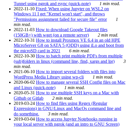
Tunnel using ngrok and rsync (quick-note)
1 min read.
2022-11-10
Fixed: When using Jupyter on WSL2 on
Windows 11 I get "Kernel won't start", and throws
"Permissions assignment failed for secure file" error
1
min read.
2022-11-03
How to download Google Takeout files
(150GB+) with wget (on a remote server)
2 min read.
2022-10-31
How to install Proxmox VE 6.4 in an old HPE
MicroServer G8 on SATA 5 (ODD) using iLo and boot from
the microSD card in 2021
6 min read.
2022-10-30
How to batch print multiple PDFs from multiple
(sub)folders in linux (command line, find, xargs and lpr)
3
min read.
2021-06-10
How to import several folders with files into
WordPress Media Library using wp-cli
1 min read.
2020-06-02
How to manage several SSH Config files on Mac
and Linux (quick-note)
1 min read.
2020-05-31
How to use multiple SSH keys on a Mac with
Github or Gitlab
2 min read.
2019-03-24
How to find files using Regex (Regular
Expressions) in GNU/Linux and MacOs command line and
do something.
3 min read.
2019-03-04
How to access Jupyter Notebooks running in
your local server with ngrok (and an intro to GNU Screen)