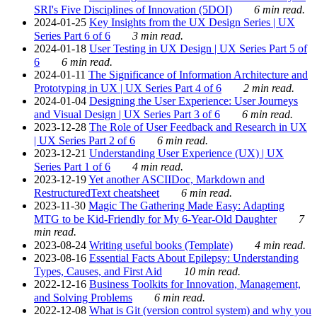
SRI's Five Disciplines of Innovation (5DOI)
6 min read.
2024-01-25
Key Insights from the UX Design Series | UX
Series Part 6 of 6
3 min read.
2024-01-18
User Testing in UX Design | UX Series Part 5 of
6
6 min read.
2024-01-11
The Significance of Information Architecture and
Prototyping in UX | UX Series Part 4 of 6
2 min read.
2024-01-04
Designing the User Experience: User Journeys
and Visual Design | UX Series Part 3 of 6
6 min read.
2023-12-28
The Role of User Feedback and Research in UX
| UX Series Part 2 of 6
6 min read.
2023-12-21
Understanding User Experience (UX) | UX
Series Part 1 of 6
4 min read.
2023-12-19
Yet another ASCIIDoc, Markdown and
RestructuredText cheatsheet
6 min read.
2023-11-30
Magic The Gathering Made Easy: Adapting
MTG to be Kid-Friendly for My 6-Year-Old Daughter
7
min read.
2023-08-24
Writing useful books (Template)
4 min read.
2023-08-16
Essential Facts About Epilepsy: Understanding
Types, Causes, and First Aid
10 min read.
2022-12-16
Business Toolkits for Innovation, Management,
and Solving Problems
6 min read.
2022-12-08
What is Git (version control system) and why you