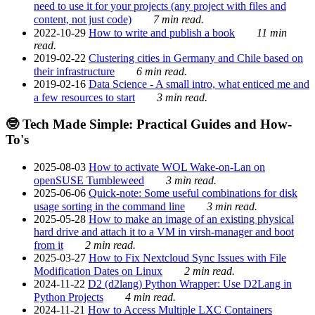
need to use it for your projects (any project with files and
content, not just code)
7 min read.
2022-10-29
How to write and publish a book
11 min
read.
2019-02-22
Clustering cities in Germany and Chile based on
their infrastructure
6 min read.
2019-02-16
Data Science - A small intro, what enticed me and
a few resources to start
3 min read.
🤓 Tech Made Simple: Practical Guides and How-
To's
2025-08-03
How to activate WOL Wake-on-Lan on
openSUSE Tumbleweed
3 min read.
2025-06-06
Quick-note: Some useful combinations for disk
usage sorting in the command line
3 min read.
2025-05-28
How to make an image of an existing physical
hard drive and attach it to a VM in virsh-manager and boot
from it
2 min read.
2025-03-27
How to Fix Nextcloud Sync Issues with File
Modification Dates on Linux
2 min read.
2024-11-22
D2 (d2lang) Python Wrapper: Use D2Lang in
Python Projects
4 min read.
2024-11-21
How to Access Multiple LXC Containers