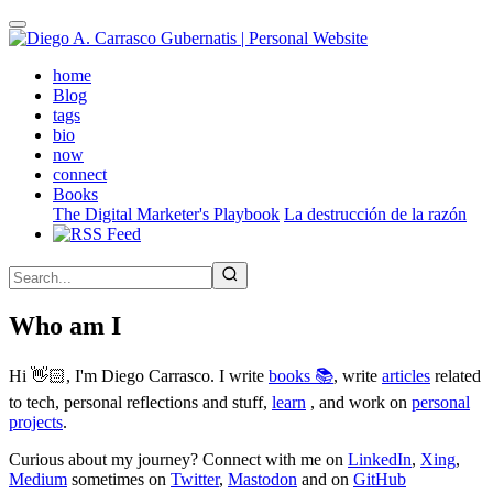
Skip
to
main
(active)
home
content
Blog
tags
bio
now
connect
Books
The Digital Marketer's Playbook
La destrucción de la razón
Who am I
Hi 👋🏻, I'm Diego Carrasco. I write
books 📚
, write
articles
related
to tech, personal reflections and stuff,
learn
, and work on
personal
projects
.
Curious about my journey? Connect with me on
LinkedIn
,
Xing
,
Medium
sometimes on
Twitter
,
Mastodon
and on
GitHub