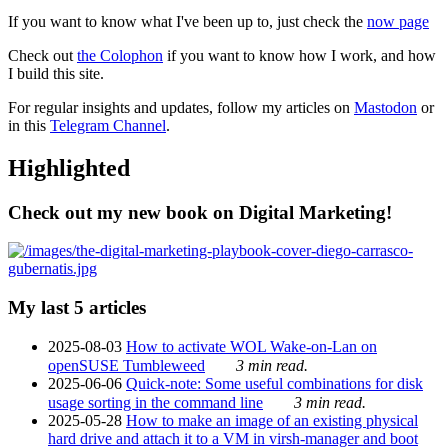
If you want to know what I've been up to, just check the
now page
Check out
the Colophon
if you want to know how I work, and how
I build this site.
For regular insights and updates, follow my articles on
Mastodon
or
in this
Telegram Channel
.
Highlighted
Check out my new book on Digital Marketing!
My last 5 articles
2025-08-03
How to activate WOL Wake-on-Lan on
openSUSE Tumbleweed
3 min read.
2025-06-06
Quick-note: Some useful combinations for disk
usage sorting in the command line
3 min read.
2025-05-28
How to make an image of an existing physical
hard drive and attach it to a VM in virsh-manager and boot