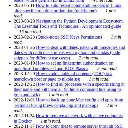
reader with a german ID in Linux Mint
4 min read.
2023-05-11
How to auto restart command/ process in Linux
after specific run time or duration (quick-note)
1 min
read.
2023-03-29
Navigating the Python Development Ecosystem:
The Essential Tools and Techniques - An opinionated guide
16 min read.
2023-02-23
(Quick-note) SSH Keys Permissions
1 min
read.
2023-01-26
How to deal with dates, dates with timezones and
dates with particular formats with python and pandas (code
snippets for different use cases)
2 min read.
2023-01-19
How to set up fingerprint authentication on
openSuse Tumbleweed and KDE Plasma
2 min read.
2023-12-29
How to add a table of contents (TOC) to a
markdown post or page to nikola ssg
1 min read.
2022-12-22
How to find all processes with a specific string in
their name and kill them all (in linux command line using ps,
grep and awk)
1 min read.
2022-12-01
How to back up your Mac config and apps from
Terminal (using brew, conda, pip and mackup)
2 min
read.
2022-11-24
How to remove a network with active endpoints
in Docker
1 min read.
2022-11-17
How to copy files to remote server through SSH