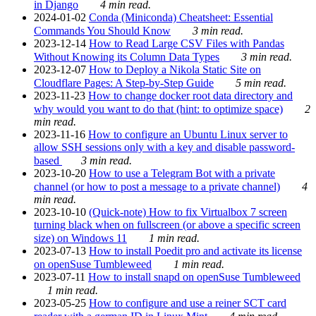
in Django
4 min read.
2024-01-02
Conda (Miniconda) Cheatsheet: Essential
Commands You Should Know
3 min read.
2023-12-14
How to Read Large CSV Files with Pandas
Without Knowing its Column Data Types
3 min read.
2023-12-07
How to Deploy a Nikola Static Site on
Cloudflare Pages: A Step-by-Step Guide
5 min read.
2023-11-23
How to change docker root data directory and
why would you want to do that (hint: to optimize space)
2
min read.
2023-11-16
How to configure an Ubuntu Linux server to
allow SSH sessions only with a key and disable password-
based
3 min read.
2023-10-20
How to use a Telegram Bot with a private
channel (or how to post a message to a private channel)
4
min read.
2023-10-10
(Quick-note) How to fix Virtualbox 7 screen
turning black when on fullscreen (or above a specific screen
size) on Windows 11
1 min read.
2023-07-13
How to install Poedit pro and activate its license
on openSuse Tumbleweed
1 min read.
2023-07-11
How to install snapd on openSuse Tumbleweed
1 min read.
2023-05-25
How to configure and use a reiner SCT card