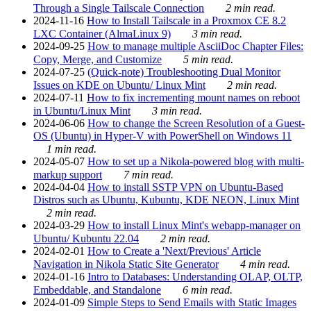
Through a Single Tailscale Connection
2 min read.
2024-11-16
How to Install Tailscale in a Proxmox CE 8.2
LXC Container (AlmaLinux 9)
3 min read.
2024-09-25
How to manage multiple AsciiDoc Chapter Files:
Copy, Merge, and Customize
5 min read.
2024-07-25
(Quick-note) Troubleshooting Dual Monitor
Issues on KDE on Ubuntu/ Linux Mint
2 min read.
2024-07-11
How to fix incrementing mount names on reboot
in Ubuntu/Linux Mint
3 min read.
2024-06-06
How to change the Screen Resolution of a Guest-
OS (Ubuntu) in Hyper-V with PowerShell on Windows 11
1 min read.
2024-05-07
How to set up a Nikola-powered blog with multi-
markup support
7 min read.
2024-04-04
How to install SSTP VPN on Ubuntu-Based
Distros such as Ubuntu, Kubuntu, KDE NEON, Linux Mint
2 min read.
2024-03-29
How to install Linux Mint's webapp-manager on
Ubuntu/ Kubuntu 22.04
2 min read.
2024-02-01
How to Create a 'Next/Previous' Article
Navigation in Nikola Static Site Generator
4 min read.
2024-01-16
Intro to Databases: Understanding OLAP, OLTP,
Embeddable, and Standalone
6 min read.
2024-01-09
Simple Steps to Send Emails with Static Images