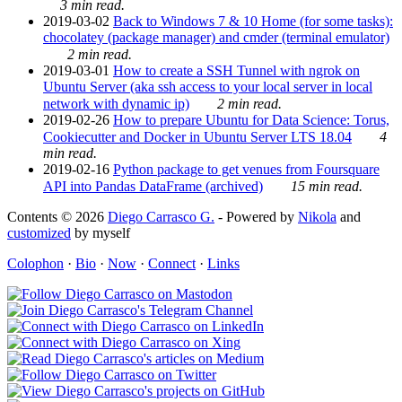
3 min read.
2019-03-02
Back to Windows 7 & 10 Home (for some tasks):
chocolatey (package manager) and cmder (terminal emulator)
2 min read.
2019-03-01
How to create a SSH Tunnel with ngrok on
Ubuntu Server (aka ssh access to your local server in local
network with dynamic ip)
2 min read.
2019-02-26
How to prepare Ubuntu for Data Science: Torus,
Cookiecutter and Docker in Ubuntu Server LTS 18.04
4
min read.
2019-02-16
Python package to get venues from Foursquare
API into Pandas DataFrame (archived)
15 min read.
Contents © 2026
Diego Carrasco G.
- Powered by
Nikola
and
customized
by myself
Colophon
·
Bio
·
Now
·
Connect
·
Links