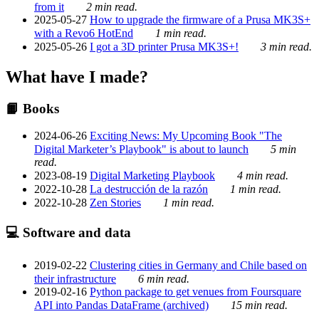
from it
2 min read.
2025-05-27
How to upgrade the firmware of a Prusa MK3S+
with a Revo6 HotEnd
1 min read.
2025-05-26
I got a 3D printer Prusa MK3S+!
3 min read.
What have I made?
📙 Books
2024-06-26
Exciting News: My Upcoming Book "The
Digital Marketer’s Playbook" is about to launch
5 min
read.
2023-08-19
Digital Marketing Playbook
4 min read.
2022-10-28
La destrucción de la razón
1 min read.
2022-10-28
Zen Stories
1 min read.
💻 Software and data
2019-02-22
Clustering cities in Germany and Chile based on
their infrastructure
6 min read.
2019-02-16
Python package to get venues from Foursquare
API into Pandas DataFrame (archived)
15 min read.