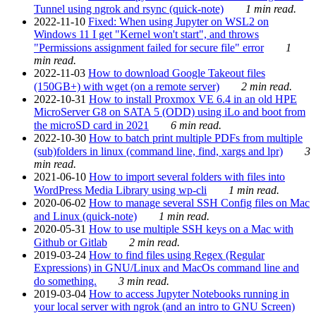
Tunnel using ngrok and rsync (quick-note)
1 min read.
2022-11-10
Fixed: When using Jupyter on WSL2 on
Windows 11 I get "Kernel won't start", and throws
"Permissions assignment failed for secure file" error
1
min read.
2022-11-03
How to download Google Takeout files
(150GB+) with wget (on a remote server)
2 min read.
2022-10-31
How to install Proxmox VE 6.4 in an old HPE
MicroServer G8 on SATA 5 (ODD) using iLo and boot from
the microSD card in 2021
6 min read.
2022-10-30
How to batch print multiple PDFs from multiple
(sub)folders in linux (command line, find, xargs and lpr)
3
min read.
2021-06-10
How to import several folders with files into
WordPress Media Library using wp-cli
1 min read.
2020-06-02
How to manage several SSH Config files on Mac
and Linux (quick-note)
1 min read.
2020-05-31
How to use multiple SSH keys on a Mac with
Github or Gitlab
2 min read.
2019-03-24
How to find files using Regex (Regular
Expressions) in GNU/Linux and MacOs command line and
do something.
3 min read.
2019-03-04
How to access Jupyter Notebooks running in
your local server with ngrok (and an intro to GNU Screen)