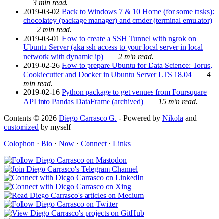
3 min read.
2019-03-02
Back to Windows 7 & 10 Home (for some tasks):
chocolatey (package manager) and cmder (terminal emulator)
2 min read.
2019-03-01
How to create a SSH Tunnel with ngrok on
Ubuntu Server (aka ssh access to your local server in local
network with dynamic ip)
2 min read.
2019-02-26
How to prepare Ubuntu for Data Science: Torus,
Cookiecutter and Docker in Ubuntu Server LTS 18.04
4
min read.
2019-02-16
Python package to get venues from Foursquare
API into Pandas DataFrame (archived)
15 min read.
Contents © 2026
Diego Carrasco G.
- Powered by
Nikola
and
customized
by myself
Colophon
·
Bio
·
Now
·
Connect
·
Links