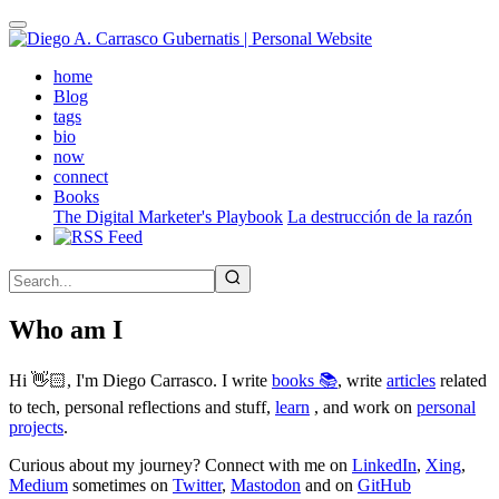
Skip
to
main
(active)
home
content
Blog
tags
bio
now
connect
Books
The Digital Marketer's Playbook
La destrucción de la razón
Who am I
Hi 👋🏻, I'm Diego Carrasco. I write
books 📚
, write
articles
related
to tech, personal reflections and stuff,
learn
, and work on
personal
projects
.
Curious about my journey? Connect with me on
LinkedIn
,
Xing
,
Medium
sometimes on
Twitter
,
Mastodon
and on
GitHub