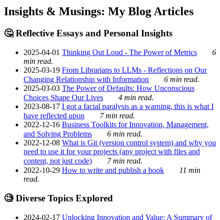
Insights & Musings: My Blog Articles
🤔 Reflective Essays and Personal Insights
2025-04-01
Thinking Out Loud - The Power of Metrics
6
min read.
2025-03-19
From Librarians to LLMs - Reflections on Our
Changing Relationship with Information
6 min read.
2025-03-03
The Power of Defaults: How Unconscious
Choices Shape Our Lives
4 min read.
2023-08-17
I got a facial paralysis as a warning, this is what I
have reflected upon
7 min read.
2022-12-16
Business Toolkits for Innovation, Management,
and Solving Problems
6 min read.
2022-12-08
What is Git (version control system) and why you
need to use it for your projects (any project with files and
content, not just code)
7 min read.
2022-10-29
How to write and publish a book
11 min
read.
🧐 Diverse Topics Explored
2024-02-17
Unlocking Innovation and Value: A Summary of