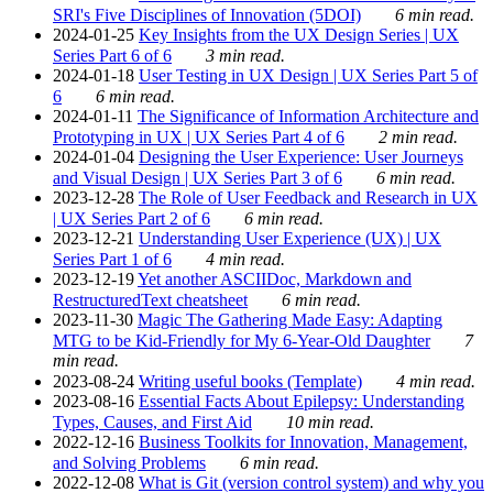
SRI's Five Disciplines of Innovation (5DOI)
6 min read.
2024-01-25
Key Insights from the UX Design Series | UX
Series Part 6 of 6
3 min read.
2024-01-18
User Testing in UX Design | UX Series Part 5 of
6
6 min read.
2024-01-11
The Significance of Information Architecture and
Prototyping in UX | UX Series Part 4 of 6
2 min read.
2024-01-04
Designing the User Experience: User Journeys
and Visual Design | UX Series Part 3 of 6
6 min read.
2023-12-28
The Role of User Feedback and Research in UX
| UX Series Part 2 of 6
6 min read.
2023-12-21
Understanding User Experience (UX) | UX
Series Part 1 of 6
4 min read.
2023-12-19
Yet another ASCIIDoc, Markdown and
RestructuredText cheatsheet
6 min read.
2023-11-30
Magic The Gathering Made Easy: Adapting
MTG to be Kid-Friendly for My 6-Year-Old Daughter
7
min read.
2023-08-24
Writing useful books (Template)
4 min read.
2023-08-16
Essential Facts About Epilepsy: Understanding
Types, Causes, and First Aid
10 min read.
2022-12-16
Business Toolkits for Innovation, Management,
and Solving Problems
6 min read.
2022-12-08
What is Git (version control system) and why you