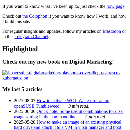
If you want to know what I've been up to, just check the
now page
Check out
the Colophon
if you want to know how I work, and how
I build this site.
For regular insights and updates, follow my articles on
Mastodon
or
in this
Telegram Channel
.
Highlighted
Check out my new book on Digital Marketing!
My last 5 articles
2025-08-03
How to activate WOL Wake-on-Lan on
openSUSE Tumbleweed
3 min read.
2025-06-06
Quick-note: Some useful combinations for disk
usage sorting in the command line
3 min read.
2025-05-28
How to make an image of an existing physical
hard drive and attach it to a VM in virsh-manager and boot