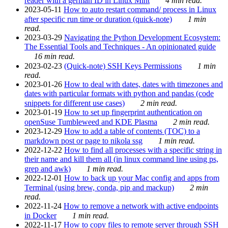
reader with a german ID in Linux Mint
4 min read.
2023-05-11
How to auto restart command/ process in Linux
after specific run time or duration (quick-note)
1 min
read.
2023-03-29
Navigating the Python Development Ecosystem:
The Essential Tools and Techniques - An opinionated guide
16 min read.
2023-02-23
(Quick-note) SSH Keys Permissions
1 min
read.
2023-01-26
How to deal with dates, dates with timezones and
dates with particular formats with python and pandas (code
snippets for different use cases)
2 min read.
2023-01-19
How to set up fingerprint authentication on
openSuse Tumbleweed and KDE Plasma
2 min read.
2023-12-29
How to add a table of contents (TOC) to a
markdown post or page to nikola ssg
1 min read.
2022-12-22
How to find all processes with a specific string in
their name and kill them all (in linux command line using ps,
grep and awk)
1 min read.
2022-12-01
How to back up your Mac config and apps from
Terminal (using brew, conda, pip and mackup)
2 min
read.
2022-11-24
How to remove a network with active endpoints
in Docker
1 min read.
2022-11-17
How to copy files to remote server through SSH