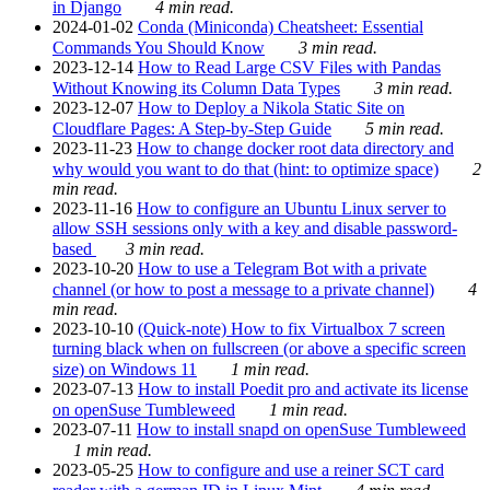
in Django
4 min read.
2024-01-02
Conda (Miniconda) Cheatsheet: Essential
Commands You Should Know
3 min read.
2023-12-14
How to Read Large CSV Files with Pandas
Without Knowing its Column Data Types
3 min read.
2023-12-07
How to Deploy a Nikola Static Site on
Cloudflare Pages: A Step-by-Step Guide
5 min read.
2023-11-23
How to change docker root data directory and
why would you want to do that (hint: to optimize space)
2
min read.
2023-11-16
How to configure an Ubuntu Linux server to
allow SSH sessions only with a key and disable password-
based
3 min read.
2023-10-20
How to use a Telegram Bot with a private
channel (or how to post a message to a private channel)
4
min read.
2023-10-10
(Quick-note) How to fix Virtualbox 7 screen
turning black when on fullscreen (or above a specific screen
size) on Windows 11
1 min read.
2023-07-13
How to install Poedit pro and activate its license
on openSuse Tumbleweed
1 min read.
2023-07-11
How to install snapd on openSuse Tumbleweed
1 min read.
2023-05-25
How to configure and use a reiner SCT card