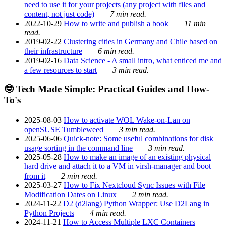
need to use it for your projects (any project with files and
content, not just code)
7 min read.
2022-10-29
How to write and publish a book
11 min
read.
2019-02-22
Clustering cities in Germany and Chile based on
their infrastructure
6 min read.
2019-02-16
Data Science - A small intro, what enticed me and
a few resources to start
3 min read.
🤓 Tech Made Simple: Practical Guides and How-
To's
2025-08-03
How to activate WOL Wake-on-Lan on
openSUSE Tumbleweed
3 min read.
2025-06-06
Quick-note: Some useful combinations for disk
usage sorting in the command line
3 min read.
2025-05-28
How to make an image of an existing physical
hard drive and attach it to a VM in virsh-manager and boot
from it
2 min read.
2025-03-27
How to Fix Nextcloud Sync Issues with File
Modification Dates on Linux
2 min read.
2024-11-22
D2 (d2lang) Python Wrapper: Use D2Lang in
Python Projects
4 min read.
2024-11-21
How to Access Multiple LXC Containers