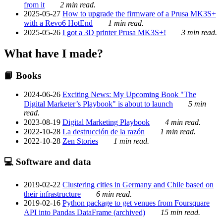
from it
2 min read.
2025-05-27
How to upgrade the firmware of a Prusa MK3S+
with a Revo6 HotEnd
1 min read.
2025-05-26
I got a 3D printer Prusa MK3S+!
3 min read.
What have I made?
📙 Books
2024-06-26
Exciting News: My Upcoming Book "The
Digital Marketer’s Playbook" is about to launch
5 min
read.
2023-08-19
Digital Marketing Playbook
4 min read.
2022-10-28
La destrucción de la razón
1 min read.
2022-10-28
Zen Stories
1 min read.
💻 Software and data
2019-02-22
Clustering cities in Germany and Chile based on
their infrastructure
6 min read.
2019-02-16
Python package to get venues from Foursquare
API into Pandas DataFrame (archived)
15 min read.