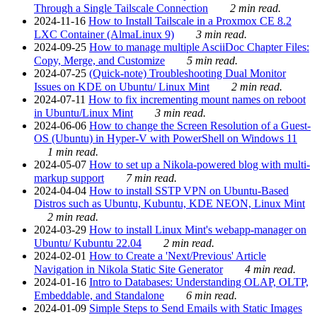
Through a Single Tailscale Connection
2 min read.
2024-11-16
How to Install Tailscale in a Proxmox CE 8.2
LXC Container (AlmaLinux 9)
3 min read.
2024-09-25
How to manage multiple AsciiDoc Chapter Files:
Copy, Merge, and Customize
5 min read.
2024-07-25
(Quick-note) Troubleshooting Dual Monitor
Issues on KDE on Ubuntu/ Linux Mint
2 min read.
2024-07-11
How to fix incrementing mount names on reboot
in Ubuntu/Linux Mint
3 min read.
2024-06-06
How to change the Screen Resolution of a Guest-
OS (Ubuntu) in Hyper-V with PowerShell on Windows 11
1 min read.
2024-05-07
How to set up a Nikola-powered blog with multi-
markup support
7 min read.
2024-04-04
How to install SSTP VPN on Ubuntu-Based
Distros such as Ubuntu, Kubuntu, KDE NEON, Linux Mint
2 min read.
2024-03-29
How to install Linux Mint's webapp-manager on
Ubuntu/ Kubuntu 22.04
2 min read.
2024-02-01
How to Create a 'Next/Previous' Article
Navigation in Nikola Static Site Generator
4 min read.
2024-01-16
Intro to Databases: Understanding OLAP, OLTP,
Embeddable, and Standalone
6 min read.
2024-01-09
Simple Steps to Send Emails with Static Images