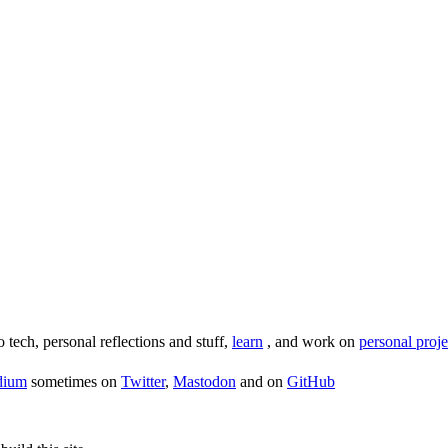
o tech, personal reflections and stuff,
learn
, and work on
personal proje
dium
sometimes on
Twitter
,
Mastodon
and on
GitHub