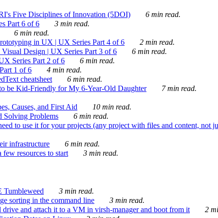
's Five Disciplines of Innovation (5DOI)
6 min read.
s Part 6 of 6
3 min read.
6 min read.
rototyping in UX | UX Series Part 4 of 6
2 min read.
Visual Design | UX Series Part 3 of 6
6 min read.
X Series Part 2 of 6
6 min read.
art 1 of 6
4 min read.
dText cheatsheet
6 min read.
 be Kid-Friendly for My 6-Year-Old Daughter
7 min read.
es, Causes, and First Aid
10 min read.
d Solving Problems
6 min read.
d to use it for your projects (any project with files and content, not j
ir infrastructure
6 min read.
 few resources to start
3 min read.
E Tumbleweed
3 min read.
ge sorting in the command line
3 min read.
drive and attach it to a VM in virsh-manager and boot from it
2 mi