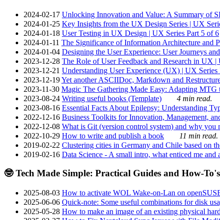
2024-02-17
Unlocking Innovation and Value: A Summary of SRI
2024-01-25
Key Insights from the UX Design Series | UX Serie
2024-01-18
User Testing in UX Design | UX Series Part 5 of 6
2024-01-11
The Significance of Information Architecture and P
2024-01-04
Designing the User Experience: User Journeys and 
2023-12-28
The Role of User Feedback and Research in UX | U
2023-12-21
Understanding User Experience (UX) | UX Series P
2023-12-19
Yet another ASCIIDoc, Markdown and Restructure
2023-11-30
Magic The Gathering Made Easy: Adapting MTG to
2023-08-24
Writing useful books (Template)
4 min read.
2023-08-16
Essential Facts About Epilepsy: Understanding Typ
2022-12-16
Business Toolkits for Innovation, Management, an
2022-12-08
What is Git (version control system) and why you nee
2022-10-29
How to write and publish a book
11 min read.
2019-02-22
Clustering cities in Germany and Chile based on the
2019-02-16
Data Science - A small intro, what enticed me and a
🤓 Tech Made Simple: Practical Guides and How-To's
2025-08-03
How to activate WOL Wake-on-Lan on openSUS
2025-06-06
Quick-note: Some useful combinations for disk usa
2025-05-28
How to make an image of an existing physical hard 