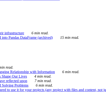
ir infrastructure
6 min read.
I into Pandas DataFrame (archived)
15 min read.
min read.
nging Relationship with Information
6 min read.
s Shape Our Lives
4 min read.
 have reflected upon
7 min read.
d Solving Problems
6 min read.
d to use it for your projects (any project with files and content, not j