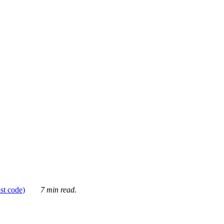
ust code)
7 min read.