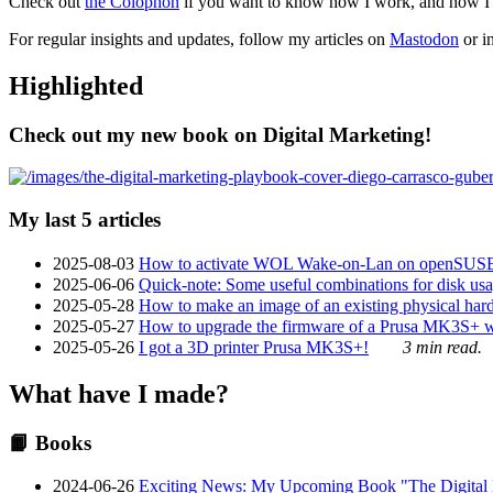
Check out
the Colophon
if you want to know how I work, and how I bu
For regular insights and updates, follow my articles on
Mastodon
or i
Highlighted
Check out my new book on Digital Marketing!
My last 5 articles
2025-08-03
How to activate WOL Wake-on-Lan on openSUS
2025-06-06
Quick-note: Some useful combinations for disk usa
2025-05-28
How to make an image of an existing physical hard 
2025-05-27
How to upgrade the firmware of a Prusa MK3S+ 
2025-05-26
I got a 3D printer Prusa MK3S+!
3 min read.
What have I made?
📙 Books
2024-06-26
Exciting News: My Upcoming Book "The Digital Ma