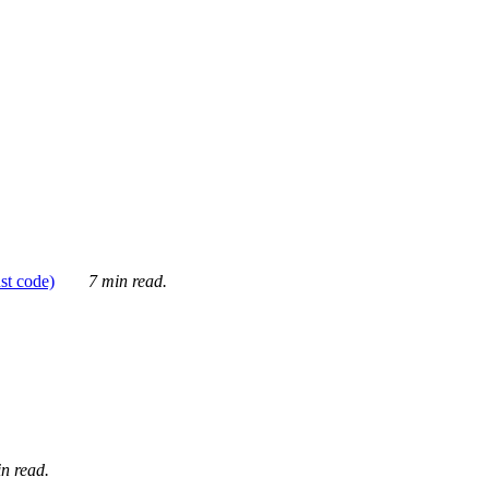
ust code)
7 min read.
n read.