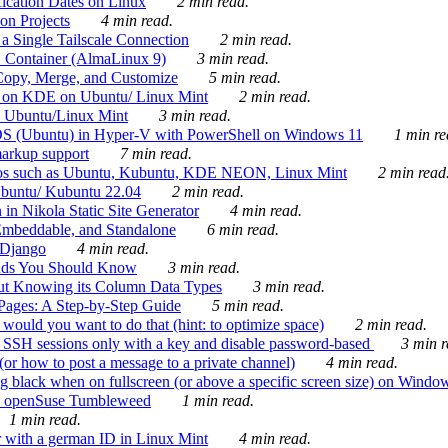
ication Dates on Linux
2 min read.
on Projects
4 min read.
 Single Tailscale Connection
2 min read.
C Container (AlmaLinux 9)
3 min read.
Copy, Merge, and Customize
5 min read.
es on KDE on Ubuntu/ Linux Mint
2 min read.
n Ubuntu/Linux Mint
3 min read.
-OS (Ubuntu) in Hyper-V with PowerShell on Windows 11
1 min re
markup support
7 min read.
ros such as Ubuntu, Kubuntu, KDE NEON, Linux Mint
2 min read
Ubuntu/ Kubuntu 22.04
2 min read.
 in Nikola Static Site Generator
4 min read.
Embeddable, and Standalone
6 min read.
 Django
4 min read.
ands You Should Know
3 min read.
ut Knowing its Column Data Types
3 min read.
 Pages: A Step-by-Step Guide
5 min read.
would you want to do that (hint: to optimize space)
2 min read.
 SSH sessions only with a key and disable password-based
3 min r
or how to post a message to a private channel)
4 min read.
ng black when on fullscreen (or above a specific screen size) on Windo
e on openSuse Tumbleweed
1 min read.
1 min read.
r with a german ID in Linux Mint
4 min read.