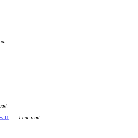
ad.
.
ead.
ws 11
1 min read.