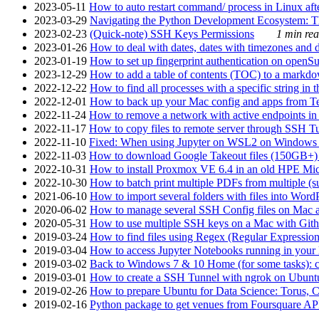
2023-05-11
How to auto restart command/ process in Linux after
2023-03-29
Navigating the Python Development Ecosystem: Th
2023-02-23
(Quick-note) SSH Keys Permissions
1 min rea
2023-01-26
How to deal with dates, dates with timezones and da
2023-01-19
How to set up fingerprint authentication on op
2023-12-29
How to add a table of contents (TOC) to a markdow
2022-12-22
How to find all processes with a specific string in
2022-12-01
How to back up your Mac config and apps from Te
2022-11-24
How to remove a network with active endpoints i
2022-11-17
How to copy files to remote server through SSH Tu
2022-11-10
Fixed: When using Jupyter on WSL2 on Windows 11 I
2022-11-03
How to download Google Takeout files (150GB+) w
2022-10-31
How to install Proxmox VE 6.4 in an old HPE Mi
2022-10-30
How to batch print multiple PDFs from multiple (su
2021-06-10
How to import several folders with files into Word
2020-06-02
How to manage several SSH Config files on Mac a
2020-05-31
How to use multiple SSH keys on a Mac with Gith
2019-03-24
How to find files using Regex (Regular Express
2019-03-04
How to access Jupyter Notebooks running in your 
2019-03-02
Back to Windows 7 & 10 Home (for some tasks): c
2019-03-01
How to create a SSH Tunnel with ngrok on Ubuntu S
2019-02-26
How to prepare Ubuntu for Data Science: Torus, 
2019-02-16
Python package to get venues from Foursquare AP