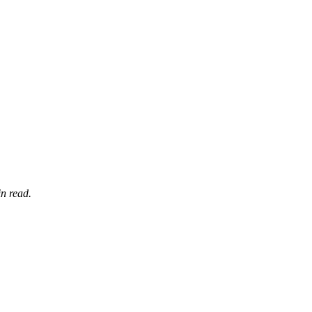
n read.