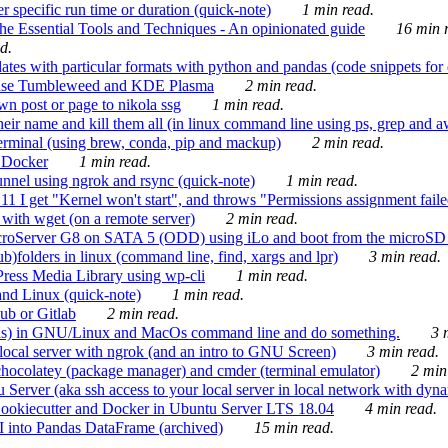
 specific run time or duration (quick-note)
1 min read.
e Essential Tools and Techniques - An opinionated guide
16 min r
d.
tes with particular formats with python and pandas (code snippets for d
enSuse Tumbleweed and KDE Plasma
2 min read.
n post or page to nikola ssg
1 min read.
 their name and kill them all (in linux command line using ps, grep and 
rminal (using brew, conda, pip and mackup)
2 min read.
n Docker
1 min read.
nnel using ngrok and rsync (quick-note)
1 min read.
 get "Kernel won't start", and throws "Permissions assignment failed 
ith wget (on a remote server)
2 min read.
croServer G8 on SATA 5 (ODD) using iLo and boot from the microSD 
b)folders in linux (command line, find, xargs and lpr)
3 min read.
Press Media Library using wp-cli
1 min read.
nd Linux (quick-note)
1 min read.
ub or Gitlab
2 min read.
ions) in GNU/Linux and MacOs command line and do something.
3 m
local server with ngrok (and an intro to GNU Screen)
3 min read.
hocolatey (package manager) and cmder (terminal emulator)
2 min
erver (aka ssh access to your local server in local network with dyna
Cookiecutter and Docker in Ubuntu Server LTS 18.04
4 min read.
I into Pandas DataFrame (archived)
15 min read.