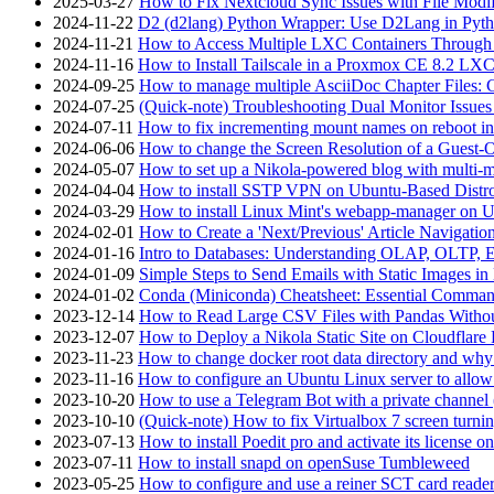
2025-03-27
How to Fix Nextcloud Sync Issues with File Modif
2024-11-22
D2 (d2lang) Python Wrapper: Use D2Lang in Pyth
2024-11-21
How to Access Multiple LXC Containers Through a
2024-11-16
How to Install Tailscale in a Proxmox CE 8.2 LX
2024-09-25
How to manage multiple AsciiDoc Chapter Files: 
2024-07-25
(Quick-note) Troubleshooting Dual Monitor Issu
2024-07-11
How to fix incrementing mount names on reboot i
2024-06-06
How to change the Screen Resolution of a Guest
2024-05-07
How to set up a Nikola-powered blog with multi-
2024-04-04
How to install SSTP VPN on Ubuntu-Based Dist
2024-03-29
How to install Linux Mint's webapp-manager on 
2024-02-01
How to Create a 'Next/Previous' Article Navigation
2024-01-16
Intro to Databases: Understanding OLAP, OLTP, 
2024-01-09
Simple Steps to Send Emails with Static Images in
2024-01-02
Conda (Miniconda) Cheatsheet: Essential Comm
2023-12-14
How to Read Large CSV Files with Pandas Witho
2023-12-07
How to Deploy a Nikola Static Site on Cloudflare
2023-11-23
How to change docker root data directory and why 
2023-11-16
How to configure an Ubuntu Linux server to allow
2023-10-20
How to use a Telegram Bot with a private channel (
2023-10-10
(Quick-note) How to fix Virtualbox 7 screen turni
2023-07-13
How to install Poedit pro and activate its licens
2023-07-11
How to install snapd on openSuse Tumbleweed
2023-05-25
How to configure and use a reiner SCT card reade