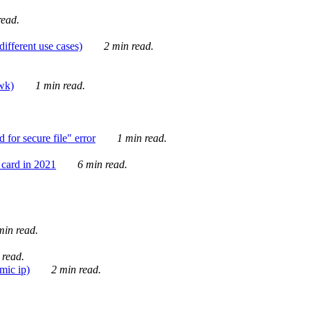
ead.
ifferent use cases)
2 min read.
awk)
1 min read.
for secure file" error
1 min read.
card in 2021
6 min read.
in read.
 read.
mic ip)
2 min read.