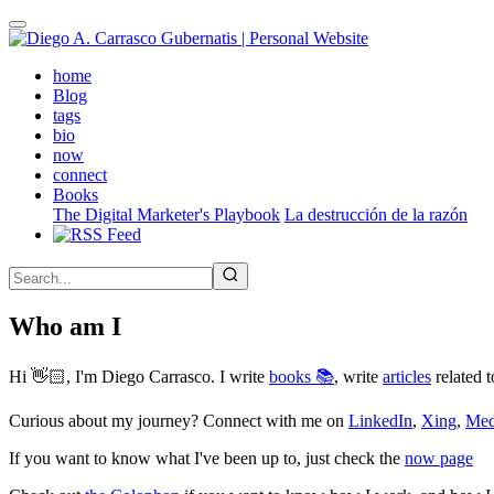
Skip
to
main
(active)
home
content
Blog
tags
bio
now
connect
Books
The Digital Marketer's Playbook
La destrucción de la razón
Who am I
Hi 👋🏻, I'm Diego Carrasco. I write
books 📚
, write
articles
related t
Curious about my journey? Connect with me on
LinkedIn
,
Xing
,
Me
If you want to know what I've been up to, just check the
now page