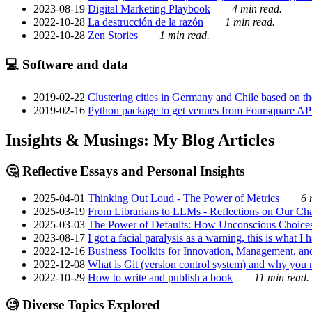
2023-08-19
Digital Marketing Playbook
4 min read.
2022-10-28
La destrucción de la razón
1 min read.
2022-10-28
Zen Stories
1 min read.
💻 Software and data
2019-02-22
Clustering cities in Germany and Chile based on the
2019-02-16
Python package to get venues from Foursquare AP
Insights & Musings: My Blog Articles
🤔 Reflective Essays and Personal Insights
2025-04-01
Thinking Out Loud - The Power of Metrics
6 
2025-03-19
From Librarians to LLMs - Reflections on Our Cha
2025-03-03
The Power of Defaults: How Unconscious Choice
2023-08-17
I got a facial paralysis as a warning, this is what I
2022-12-16
Business Toolkits for Innovation, Management, an
2022-12-08
What is Git (version control system) and why you nee
2022-10-29
How to write and publish a book
11 min read.
🧐 Diverse Topics Explored