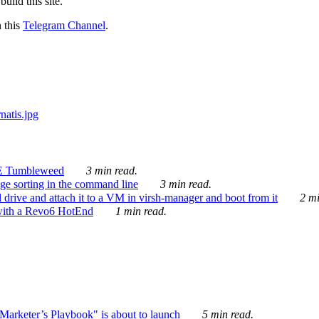
ild this site.
n this
Telegram Channel
.
E Tumbleweed
3 min read.
ge sorting in the command line
3 min read.
drive and attach it to a VM in virsh-manager and boot from it
2 mi
with a Revo6 HotEnd
1 min read.
rketer’s Playbook" is about to launch
5 min read.