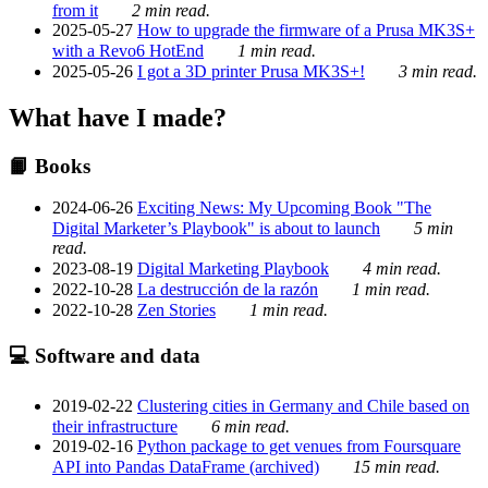
from it
2 min read.
2025-05-27
How to upgrade the firmware of a Prusa MK3S+
with a Revo6 HotEnd
1 min read.
2025-05-26
I got a 3D printer Prusa MK3S+!
3 min read.
What have I made?
📙 Books
2024-06-26
Exciting News: My Upcoming Book "The
Digital Marketer’s Playbook" is about to launch
5 min
read.
2023-08-19
Digital Marketing Playbook
4 min read.
2022-10-28
La destrucción de la razón
1 min read.
2022-10-28
Zen Stories
1 min read.
💻 Software and data
2019-02-22
Clustering cities in Germany and Chile based on
their infrastructure
6 min read.
2019-02-16
Python package to get venues from Foursquare
API into Pandas DataFrame (archived)
15 min read.