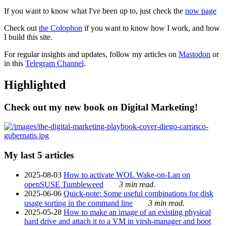
If you want to know what I've been up to, just check the
now page
Check out
the Colophon
if you want to know how I work, and how
I build this site.
For regular insights and updates, follow my articles on
Mastodon
or
in this
Telegram Channel
.
Highlighted
Check out my new book on Digital Marketing!
My last 5 articles
2025-08-03
How to activate WOL Wake-on-Lan on
openSUSE Tumbleweed
3 min read.
2025-06-06
Quick-note: Some useful combinations for disk
usage sorting in the command line
3 min read.
2025-05-28
How to make an image of an existing physical
hard drive and attach it to a VM in virsh-manager and boot