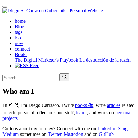
Skip
to
main
(active)
home
content
Blog
tags
bio
now
connect
Books
The Digital Marketer's Playbook
La destrucción de la razón
Who am I
Hi 👋🏻, I'm Diego Carrasco. I write
books 📚
, write
articles
related
to tech, personal reflections and stuff,
learn
, and work on
personal
projects
.
Curious about my journey? Connect with me on
LinkedIn
,
Xing
,
Medium
sometimes on
Twitter
,
Mastodon
and on
GitHub