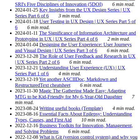
SRI's Five Disciplines of Innovation (5DOI)
6 min read.
2024-01-25
Key Insights from the UX Design Series | UX
Series Part 6 of 6
3 min read.
2024-01-18
User Testing in UX Design | UX Series Part 5 of
6
6 min read.
2024-01-11
The Significance of Information Architecture and
Prototyping in UX | UX Series Part 4 of 6
2 min read.
2024-01-04
Designing the User Experience: User Journeys
and Visual Design | UX Series Part 3 of 6
6 min read.
2023-12-28
The Role of User Feedback and Research in UX
| UX Series Part 2 of 6
6 min read.
2023-12-21
Understanding User Experience (UX) | UX
Series Part 1 of 6
4 min read.
2023-12-19
Yet another ASCIIDoc, Markdown and
RestructuredText cheatsheet
6 min read.
2023-11-30
Magic The Gathering Made Easy: Adapting
MTG to be Kid-Friendly for My 6-Year-Old Daughter
7
min read.
2023-08-24
Writing useful books (Template)
4 min read.
2023-08-16
Essential Facts About Epilepsy: Understanding
Types, Causes, and First Aid
10 min read.
2022-12-16
Business Toolkits for Innovation, Management,
and Solving Problems
6 min read.
2022-12-08
What is Git (version control system) and why you