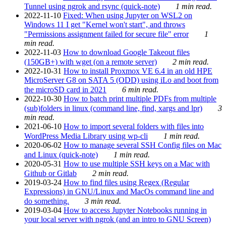
Tunnel using ngrok and rsync (quick-note)
1 min read.
2022-11-10
Fixed: When using Jupyter on WSL2 on
Windows 11 I get "Kernel won't start", and throws
"Permissions assignment failed for secure file" error
1
min read.
2022-11-03
How to download Google Takeout files
(150GB+) with wget (on a remote server)
2 min read.
2022-10-31
How to install Proxmox VE 6.4 in an old HPE
MicroServer G8 on SATA 5 (ODD) using iLo and boot from
the microSD card in 2021
6 min read.
2022-10-30
How to batch print multiple PDFs from multiple
(sub)folders in linux (command line, find, xargs and lpr)
3
min read.
2021-06-10
How to import several folders with files into
WordPress Media Library using wp-cli
1 min read.
2020-06-02
How to manage several SSH Config files on Mac
and Linux (quick-note)
1 min read.
2020-05-31
How to use multiple SSH keys on a Mac with
Github or Gitlab
2 min read.
2019-03-24
How to find files using Regex (Regular
Expressions) in GNU/Linux and MacOs command line and
do something.
3 min read.
2019-03-04
How to access Jupyter Notebooks running in
your local server with ngrok (and an intro to GNU Screen)