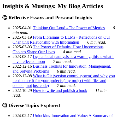
Insights & Musings: My Blog Articles
🤔 Reflective Essays and Personal Insights
2025-04-01
Thinking Out Loud - The Power of Metrics
6
min read.
2025-03-19
From Librarians to LLMs - Reflections on Our
Changing Relationship with Information
6 min read.
2025-03-03
The Power of Defaults: How Unconscious
Choices Shape Our Lives
4 min read.
2023-08-17
I got a facial paralysis as a warning, this is what I
have reflected upon
7 min read.
2022-12-16
Business Toolkits for Innovation, Management,
and Solving Problems
6 min read.
2022-12-08
What is Git (version control system) and why you
need to use it for your projects (any project with files and
content, not just code)
7 min read.
2022-10-29
How to write and publish a book
11 min
read.
🧐 Diverse Topics Explored
2024-02-17
Unlocking Innovation and Value: A Summary of