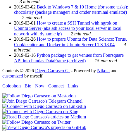
3 min read.
2019-03-02
Back to Windows 7 & 10 Home (for some tasks):
chocolatey (package manager) and cmder (terminal emulator)
2 min read.
2019-03-01
How to create a SSH Tunnel with ngrok on
Ubuntu Server (aka ssh access to your local server in local
network with dynamic ip)
2 min read.
2019-02-26
How to prepare Ubuntu for Data Science: Torus,
Cookiecutter and Docker in Ubuntu Server LTS 18.04
4
min read.
2019-02-16
Python package to get venues from Foursquare
API into Pandas DataFrame (archived)
15 min read.
Contents © 2026
Diego Carrasco G.
- Powered by
Nikola
and
customized
by myself
Colophon
·
Bio
·
Now
·
Connect
·
Links