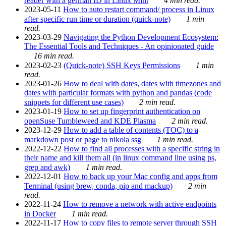
reader with a german ID in Linux Mint
4 min read.
2023-05-11
How to auto restart command/ process in Linux
after specific run time or duration (quick-note)
1 min
read.
2023-03-29
Navigating the Python Development Ecosystem:
The Essential Tools and Techniques - An opinionated guide
16 min read.
2023-02-23
(Quick-note) SSH Keys Permissions
1 min
read.
2023-01-26
How to deal with dates, dates with timezones and
dates with particular formats with python and pandas (code
snippets for different use cases)
2 min read.
2023-01-19
How to set up fingerprint authentication on
openSuse Tumbleweed and KDE Plasma
2 min read.
2023-12-29
How to add a table of contents (TOC) to a
markdown post or page to nikola ssg
1 min read.
2022-12-22
How to find all processes with a specific string in
their name and kill them all (in linux command line using ps,
grep and awk)
1 min read.
2022-12-01
How to back up your Mac config and apps from
Terminal (using brew, conda, pip and mackup)
2 min
read.
2022-11-24
How to remove a network with active endpoints
in Docker
1 min read.
2022-11-17
How to copy files to remote server through SSH