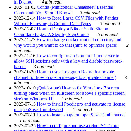
in Django
4 min read.
2024-01-02
Conda (Miniconda) Cheatsheet: Essential
Commands You Should Know
3 min read.
2023-12-14
How to Read Large CSV Files with Pandas
Without Knowing its Column Data Types
3 min read.
2023-12-07
How to Deploy a Nikola Static Site on
Cloudflare Pages: A Step-by-Step Guide
5 min read.
2023-11-23
How to change docker root data directory and
why would you want to do that (hint: to optimize space)
2
min read.
2023-11-16
How to configure an Ubuntu Linux server to
allow SSH sessions only with a key and disable password-
based
3 min read.
2023-10-20
How to use a Telegram Bot with a private
channel (or how to post a message to a private channel)
4
min read.
2023-10-10
(Quick-note) How to fix Virtualbox 7 screen
turning black when on fullscreen (or above a specific screen
size) on Windows 11
1 min read.
2023-07-13
How to install Poedit pro and activate its license
on openSuse Tumbleweed
1 min read.
2023-07-11
How to install snapd on openSuse Tumbleweed
1 min read.
2023-05-25
How to configure and use a reiner SCT card