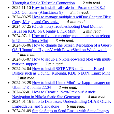
Through a Single Tailscale Connection
2 min read.
2024-11-16
How to Install Tailscale in a Proxmox CE 8.2
LXC Container (AlmaLinux 9)
3 min read.
2024-09-25
How to manage multiple AsciiDoc Chapter Files:
Copy, Merge, and Customize
5 min read.
2024-07-25
(Quick-note) Troubleshooting Dual Monitor
Issues on KDE on Ubuntu/ Linux Mint
2 min read.
2024-07-11
How to fix incrementing mount names on reboot
in Ubuntu/Linux Mint
3 min read.
2024-06-06
How to change the Screen Resolution of a Guest-
OS (Ubuntu) in Hyper-V with PowerShell on Windows 11
1 min read.
2024-05-07
How to set up a Nikola-powered blog with multi-
markup support
7 min read.
2024-04-04
How to install SSTP VPN on Ubuntu-Based
Distros such as Ubuntu, Kubuntu, KDE NEON, Linux Mint
2 min read.
2024-03-29
How to install Linux Mint's webapp-manager on
Ubuntu/ Kubuntu 22.04
2 min read.
2024-02-01
How to Create a 'Next/Previous' Article
Navigation in Nikola Static Site Generator
4 min read.
2024-01-16
Intro to Databases: Understanding OLAP, OLTP,
Embeddable, and Standalone
6 min read.
2024-01-09
Simple Steps to Send Emails with Static Images