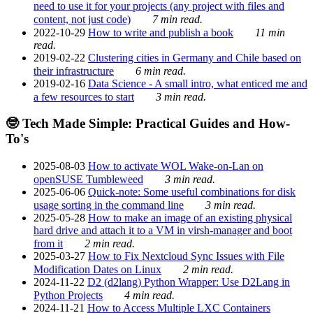
need to use it for your projects (any project with files and
content, not just code)
7 min read.
2022-10-29
How to write and publish a book
11 min
read.
2019-02-22
Clustering cities in Germany and Chile based on
their infrastructure
6 min read.
2019-02-16
Data Science - A small intro, what enticed me and
a few resources to start
3 min read.
🤓 Tech Made Simple: Practical Guides and How-
To's
2025-08-03
How to activate WOL Wake-on-Lan on
openSUSE Tumbleweed
3 min read.
2025-06-06
Quick-note: Some useful combinations for disk
usage sorting in the command line
3 min read.
2025-05-28
How to make an image of an existing physical
hard drive and attach it to a VM in virsh-manager and boot
from it
2 min read.
2025-03-27
How to Fix Nextcloud Sync Issues with File
Modification Dates on Linux
2 min read.
2024-11-22
D2 (d2lang) Python Wrapper: Use D2Lang in
Python Projects
4 min read.
2024-11-21
How to Access Multiple LXC Containers