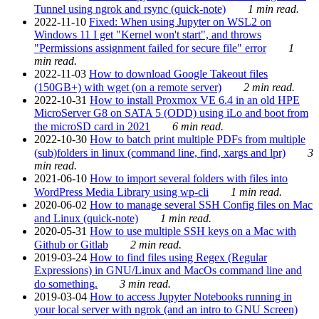
Tunnel using ngrok and rsync (quick-note)
1 min read.
2022-11-10
Fixed: When using Jupyter on WSL2 on
Windows 11 I get "Kernel won't start", and throws
"Permissions assignment failed for secure file" error
1
min read.
2022-11-03
How to download Google Takeout files
(150GB+) with wget (on a remote server)
2 min read.
2022-10-31
How to install Proxmox VE 6.4 in an old HPE
MicroServer G8 on SATA 5 (ODD) using iLo and boot from
the microSD card in 2021
6 min read.
2022-10-30
How to batch print multiple PDFs from multiple
(sub)folders in linux (command line, find, xargs and lpr)
3
min read.
2021-06-10
How to import several folders with files into
WordPress Media Library using wp-cli
1 min read.
2020-06-02
How to manage several SSH Config files on Mac
and Linux (quick-note)
1 min read.
2020-05-31
How to use multiple SSH keys on a Mac with
Github or Gitlab
2 min read.
2019-03-24
How to find files using Regex (Regular
Expressions) in GNU/Linux and MacOs command line and
do something.
3 min read.
2019-03-04
How to access Jupyter Notebooks running in
your local server with ngrok (and an intro to GNU Screen)