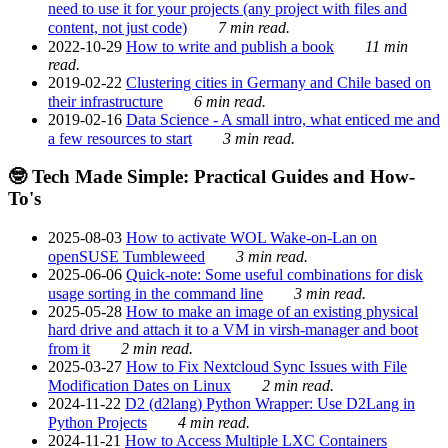
need to use it for your projects (any project with files and
content, not just code)
7 min read.
2022-10-29
How to write and publish a book
11 min
read.
2019-02-22
Clustering cities in Germany and Chile based on
their infrastructure
6 min read.
2019-02-16
Data Science - A small intro, what enticed me and
a few resources to start
3 min read.
🤓 Tech Made Simple: Practical Guides and How-
To's
2025-08-03
How to activate WOL Wake-on-Lan on
openSUSE Tumbleweed
3 min read.
2025-06-06
Quick-note: Some useful combinations for disk
usage sorting in the command line
3 min read.
2025-05-28
How to make an image of an existing physical
hard drive and attach it to a VM in virsh-manager and boot
from it
2 min read.
2025-03-27
How to Fix Nextcloud Sync Issues with File
Modification Dates on Linux
2 min read.
2024-11-22
D2 (d2lang) Python Wrapper: Use D2Lang in
Python Projects
4 min read.
2024-11-21
How to Access Multiple LXC Containers