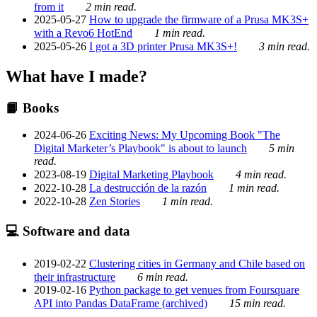
from it
2 min read.
2025-05-27
How to upgrade the firmware of a Prusa MK3S+
with a Revo6 HotEnd
1 min read.
2025-05-26
I got a 3D printer Prusa MK3S+!
3 min read.
What have I made?
📙 Books
2024-06-26
Exciting News: My Upcoming Book "The
Digital Marketer’s Playbook" is about to launch
5 min
read.
2023-08-19
Digital Marketing Playbook
4 min read.
2022-10-28
La destrucción de la razón
1 min read.
2022-10-28
Zen Stories
1 min read.
💻 Software and data
2019-02-22
Clustering cities in Germany and Chile based on
their infrastructure
6 min read.
2019-02-16
Python package to get venues from Foursquare
API into Pandas DataFrame (archived)
15 min read.