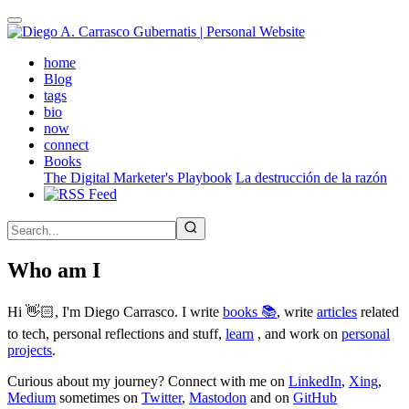
Skip
to
main
(active)
home
content
Blog
tags
bio
now
connect
Books
The Digital Marketer's Playbook
La destrucción de la razón
Who am I
Hi 👋🏻, I'm Diego Carrasco. I write
books 📚
, write
articles
related
to tech, personal reflections and stuff,
learn
, and work on
personal
projects
.
Curious about my journey? Connect with me on
LinkedIn
,
Xing
,
Medium
sometimes on
Twitter
,
Mastodon
and on
GitHub