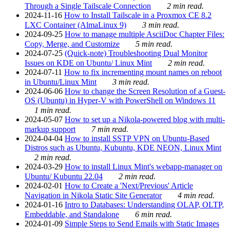
Through a Single Tailscale Connection
2 min read.
2024-11-16
How to Install Tailscale in a Proxmox CE 8.2
LXC Container (AlmaLinux 9)
3 min read.
2024-09-25
How to manage multiple AsciiDoc Chapter Files:
Copy, Merge, and Customize
5 min read.
2024-07-25
(Quick-note) Troubleshooting Dual Monitor
Issues on KDE on Ubuntu/ Linux Mint
2 min read.
2024-07-11
How to fix incrementing mount names on reboot
in Ubuntu/Linux Mint
3 min read.
2024-06-06
How to change the Screen Resolution of a Guest-
OS (Ubuntu) in Hyper-V with PowerShell on Windows 11
1 min read.
2024-05-07
How to set up a Nikola-powered blog with multi-
markup support
7 min read.
2024-04-04
How to install SSTP VPN on Ubuntu-Based
Distros such as Ubuntu, Kubuntu, KDE NEON, Linux Mint
2 min read.
2024-03-29
How to install Linux Mint's webapp-manager on
Ubuntu/ Kubuntu 22.04
2 min read.
2024-02-01
How to Create a 'Next/Previous' Article
Navigation in Nikola Static Site Generator
4 min read.
2024-01-16
Intro to Databases: Understanding OLAP, OLTP,
Embeddable, and Standalone
6 min read.
2024-01-09
Simple Steps to Send Emails with Static Images