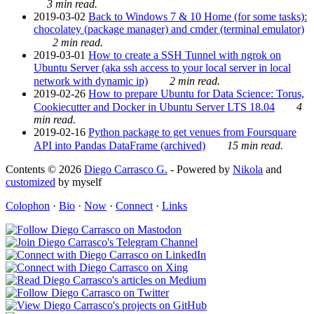
3 min read.
2019-03-02
Back to Windows 7 & 10 Home (for some tasks):
chocolatey (package manager) and cmder (terminal emulator)
2 min read.
2019-03-01
How to create a SSH Tunnel with ngrok on
Ubuntu Server (aka ssh access to your local server in local
network with dynamic ip)
2 min read.
2019-02-26
How to prepare Ubuntu for Data Science: Torus,
Cookiecutter and Docker in Ubuntu Server LTS 18.04
4
min read.
2019-02-16
Python package to get venues from Foursquare
API into Pandas DataFrame (archived)
15 min read.
Contents © 2026
Diego Carrasco G.
- Powered by
Nikola
and
customized
by myself
Colophon
·
Bio
·
Now
·
Connect
·
Links