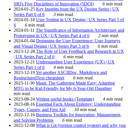
SRI's Five Disciplines of Innovation (5DOI)
6 min read.
2024-01-25
Key Insights from the UX Design Series | UX
Series Part 6 of 6
3 min read.
2024-01-18
User Testing in UX Design | UX Series Part 5 of
6
6 min read.
2024-01-11
The Significance of Information Architecture and
Prototyping in UX | UX Series Part 4 of 6
2 min read.
2024-01-04
Designing the User Experience: User Journeys
and Visual Design | UX Series Part 3 of 6
6 min read.
2023-12-28
The Role of User Feedback and Research in UX
| UX Series Part 2 of 6
6 min read.
2023-12-21
Understanding User Experience (UX) | UX
Series Part 1 of 6
4 min read.
2023-12-19
Yet another ASCIIDoc, Markdown and
RestructuredText cheatsheet
6 min read.
2023-11-30
Magic The Gathering Made Easy: Adapting
MTG to be Kid-Friendly for My 6-Year-Old Daughter
7
min read.
2023-08-24
Writing useful books (Template)
4 min read.
2023-08-16
Essential Facts About Epilepsy: Understanding
Types, Causes, and First Aid
10 min read.
2022-12-16
Business Toolkits for Innovation, Management,
and Solving Problems
6 min read.
2022-12-08
What is Git (version control system) and why you