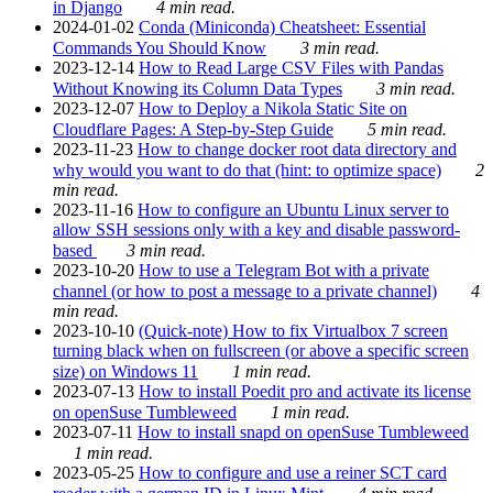
in Django
4 min read.
2024-01-02
Conda (Miniconda) Cheatsheet: Essential
Commands You Should Know
3 min read.
2023-12-14
How to Read Large CSV Files with Pandas
Without Knowing its Column Data Types
3 min read.
2023-12-07
How to Deploy a Nikola Static Site on
Cloudflare Pages: A Step-by-Step Guide
5 min read.
2023-11-23
How to change docker root data directory and
why would you want to do that (hint: to optimize space)
2
min read.
2023-11-16
How to configure an Ubuntu Linux server to
allow SSH sessions only with a key and disable password-
based
3 min read.
2023-10-20
How to use a Telegram Bot with a private
channel (or how to post a message to a private channel)
4
min read.
2023-10-10
(Quick-note) How to fix Virtualbox 7 screen
turning black when on fullscreen (or above a specific screen
size) on Windows 11
1 min read.
2023-07-13
How to install Poedit pro and activate its license
on openSuse Tumbleweed
1 min read.
2023-07-11
How to install snapd on openSuse Tumbleweed
1 min read.
2023-05-25
How to configure and use a reiner SCT card