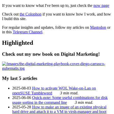
If you want to know what I've been up to, just check the
now page
Check out
the Colophon
if you want to know how I work, and how
I build this site.
For regular insights and updates, follow my articles on
Mastodon
or
in this
Telegram Channel
.
Highlighted
Check out my new book on Digital Marketing!
My last 5 articles
2025-08-03
How to activate WOL Wake-on-Lan on
openSUSE Tumbleweed
3 min read.
2025-06-06
Quick-note: Some useful combinations for disk
usage sorting in the command line
3 min read.
2025-05-28
How to make an image of an existing physical
hard drive and attach it to a VM in virsh-manager and boot