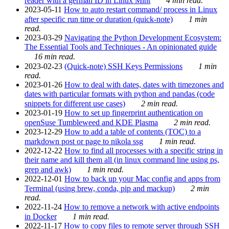
reader with a german ID in Linux Mint
4 min read.
2023-05-11
How to auto restart command/ process in Linux
after specific run time or duration (quick-note)
1 min
read.
2023-03-29
Navigating the Python Development Ecosystem:
The Essential Tools and Techniques - An opinionated guide
16 min read.
2023-02-23
(Quick-note) SSH Keys Permissions
1 min
read.
2023-01-26
How to deal with dates, dates with timezones and
dates with particular formats with python and pandas (code
snippets for different use cases)
2 min read.
2023-01-19
How to set up fingerprint authentication on
openSuse Tumbleweed and KDE Plasma
2 min read.
2023-12-29
How to add a table of contents (TOC) to a
markdown post or page to nikola ssg
1 min read.
2022-12-22
How to find all processes with a specific string in
their name and kill them all (in linux command line using ps,
grep and awk)
1 min read.
2022-12-01
How to back up your Mac config and apps from
Terminal (using brew, conda, pip and mackup)
2 min
read.
2022-11-24
How to remove a network with active endpoints
in Docker
1 min read.
2022-11-17
How to copy files to remote server through SSH