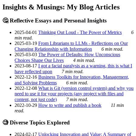
Insights & Musings: My Blog Articles
🤔 Reflective Essays and Personal Insights
2025-04-01
Thinking Out Loud - The Power of Metrics
6
min read.
2025-03-19
From Librarians to LLMs - Reflections on Our
Changing Relationship with Information
6 min read.
2025-03-03
The Power of Defaults: How Unconscious
Choices Shape Our Lives
4 min read.
2023-08-17
I got a facial paralysis as a warning, this is what I
have reflected upon
7 min read.
2022-12-16
Business Toolkits for Innovation, Management,
and Solving Problems
6 min read.
2022-12-08
What is Git (version control system) and why you
need to use it for your projects (any project with files and
content, not just code)
7 min read.
2022-10-29
How to write and publish a book
11 min
read.
🧐 Diverse Topics Explored
2024-02-17
Unlocking Innovation and Value: A Summary of