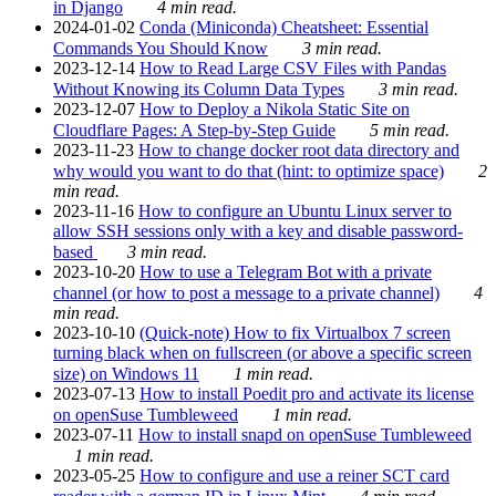
in Django
4 min read.
2024-01-02
Conda (Miniconda) Cheatsheet: Essential
Commands You Should Know
3 min read.
2023-12-14
How to Read Large CSV Files with Pandas
Without Knowing its Column Data Types
3 min read.
2023-12-07
How to Deploy a Nikola Static Site on
Cloudflare Pages: A Step-by-Step Guide
5 min read.
2023-11-23
How to change docker root data directory and
why would you want to do that (hint: to optimize space)
2
min read.
2023-11-16
How to configure an Ubuntu Linux server to
allow SSH sessions only with a key and disable password-
based
3 min read.
2023-10-20
How to use a Telegram Bot with a private
channel (or how to post a message to a private channel)
4
min read.
2023-10-10
(Quick-note) How to fix Virtualbox 7 screen
turning black when on fullscreen (or above a specific screen
size) on Windows 11
1 min read.
2023-07-13
How to install Poedit pro and activate its license
on openSuse Tumbleweed
1 min read.
2023-07-11
How to install snapd on openSuse Tumbleweed
1 min read.
2023-05-25
How to configure and use a reiner SCT card