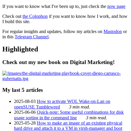
If you want to know what I've been up to, just check the
now page
Check out
the Colophon
if you want to know how I work, and how
I build this site.
For regular insights and updates, follow my articles on
Mastodon
or
in this
Telegram Channel
.
Highlighted
Check out my new book on Digital Marketing!
My last 5 articles
2025-08-03
How to activate WOL Wake-on-Lan on
openSUSE Tumbleweed
3 min read.
2025-06-06
Quick-note: Some useful combinations for disk
usage sorting in the command line
3 min read.
2025-05-28
How to make an image of an existing physical
hard drive and attach it to a VM in virsh-manager and boot