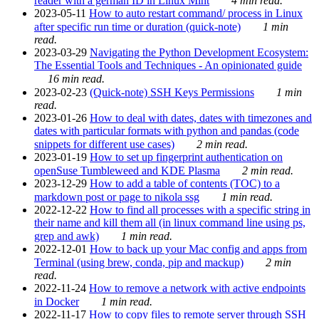
reader with a german ID in Linux Mint
4 min read.
2023-05-11
How to auto restart command/ process in Linux
after specific run time or duration (quick-note)
1 min
read.
2023-03-29
Navigating the Python Development Ecosystem:
The Essential Tools and Techniques - An opinionated guide
16 min read.
2023-02-23
(Quick-note) SSH Keys Permissions
1 min
read.
2023-01-26
How to deal with dates, dates with timezones and
dates with particular formats with python and pandas (code
snippets for different use cases)
2 min read.
2023-01-19
How to set up fingerprint authentication on
openSuse Tumbleweed and KDE Plasma
2 min read.
2023-12-29
How to add a table of contents (TOC) to a
markdown post or page to nikola ssg
1 min read.
2022-12-22
How to find all processes with a specific string in
their name and kill them all (in linux command line using ps,
grep and awk)
1 min read.
2022-12-01
How to back up your Mac config and apps from
Terminal (using brew, conda, pip and mackup)
2 min
read.
2022-11-24
How to remove a network with active endpoints
in Docker
1 min read.
2022-11-17
How to copy files to remote server through SSH