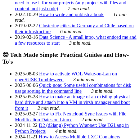
need to use it for your projects (any project with files and
content, not just code)
7 min read.
2022-10-29
How to write and publish a book
11 min
read.
2019-02-22
Clustering cities in Germany and Chile based on
their infrastructure
6 min read.
2019-02-16
Data Science - A small intro, what enticed me and
a few resources to start
3 min read.
🤓 Tech Made Simple: Practical Guides and How-
To's
2025-08-03
How to activate WOL Wake-on-Lan on
openSUSE Tumbleweed
3 min read.
2025-06-06
Quick-note: Some useful combinations for disk
usage sorting in the command line
3 min read.
2025-05-28
How to make an image of an existing physical
hard drive and attach it to a VM in virsh-manager and boot
from it
2 min read.
2025-03-27
How to Fix Nextcloud Sync Issues with File
Modification Dates on Linux
2 min read.
2024-11-22
D2 (d2lang) Python Wrapper: Use D2Lang in
Python Projects
4 min read.
2024-11-21
How to Access Multiple LXC Containers