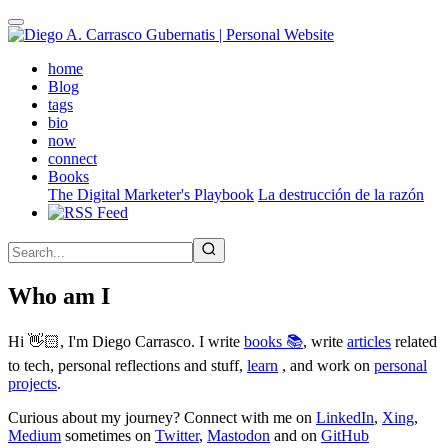
Skip
to
main
(active)
home
content
Blog
tags
bio
now
connect
Books
The Digital Marketer's Playbook
La destrucción de la razón
Who am I
Hi 👋🏻, I'm Diego Carrasco. I write
books 📚
, write
articles
related
to tech, personal reflections and stuff,
learn
, and work on
personal
projects
.
Curious about my journey? Connect with me on
LinkedIn
,
Xing
,
Medium
sometimes on
Twitter
,
Mastodon
and on
GitHub