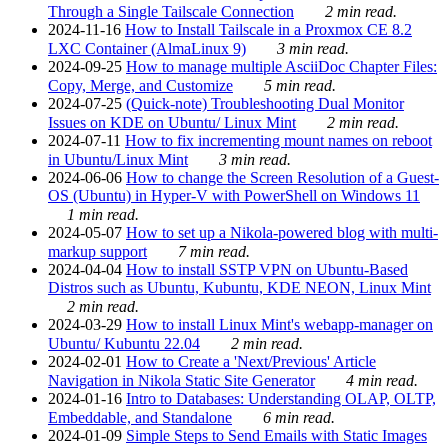
Through a Single Tailscale Connection
2 min read.
2024-11-16
How to Install Tailscale in a Proxmox CE 8.2
LXC Container (AlmaLinux 9)
3 min read.
2024-09-25
How to manage multiple AsciiDoc Chapter Files:
Copy, Merge, and Customize
5 min read.
2024-07-25
(Quick-note) Troubleshooting Dual Monitor
Issues on KDE on Ubuntu/ Linux Mint
2 min read.
2024-07-11
How to fix incrementing mount names on reboot
in Ubuntu/Linux Mint
3 min read.
2024-06-06
How to change the Screen Resolution of a Guest-
OS (Ubuntu) in Hyper-V with PowerShell on Windows 11
1 min read.
2024-05-07
How to set up a Nikola-powered blog with multi-
markup support
7 min read.
2024-04-04
How to install SSTP VPN on Ubuntu-Based
Distros such as Ubuntu, Kubuntu, KDE NEON, Linux Mint
2 min read.
2024-03-29
How to install Linux Mint's webapp-manager on
Ubuntu/ Kubuntu 22.04
2 min read.
2024-02-01
How to Create a 'Next/Previous' Article
Navigation in Nikola Static Site Generator
4 min read.
2024-01-16
Intro to Databases: Understanding OLAP, OLTP,
Embeddable, and Standalone
6 min read.
2024-01-09
Simple Steps to Send Emails with Static Images