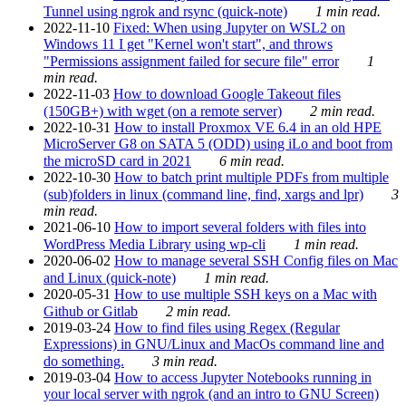
Tunnel using ngrok and rsync (quick-note)
1 min read.
2022-11-10
Fixed: When using Jupyter on WSL2 on
Windows 11 I get "Kernel won't start", and throws
"Permissions assignment failed for secure file" error
1
min read.
2022-11-03
How to download Google Takeout files
(150GB+) with wget (on a remote server)
2 min read.
2022-10-31
How to install Proxmox VE 6.4 in an old HPE
MicroServer G8 on SATA 5 (ODD) using iLo and boot from
the microSD card in 2021
6 min read.
2022-10-30
How to batch print multiple PDFs from multiple
(sub)folders in linux (command line, find, xargs and lpr)
3
min read.
2021-06-10
How to import several folders with files into
WordPress Media Library using wp-cli
1 min read.
2020-06-02
How to manage several SSH Config files on Mac
and Linux (quick-note)
1 min read.
2020-05-31
How to use multiple SSH keys on a Mac with
Github or Gitlab
2 min read.
2019-03-24
How to find files using Regex (Regular
Expressions) in GNU/Linux and MacOs command line and
do something.
3 min read.
2019-03-04
How to access Jupyter Notebooks running in
your local server with ngrok (and an intro to GNU Screen)