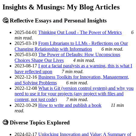
Insights & Musings: My Blog Articles
🤔 Reflective Essays and Personal Insights
2025-04-01
Thinking Out Loud - The Power of Metrics
6
min read.
2025-03-19
From Librarians to LLMs - Reflections on Our
Changing Relationship with Information
6 min read.
2025-03-03
The Power of Defaults: How Unconscious
Choices Shape Our Lives
4 min read.
2023-08-17
I got a facial paralysis as a warning, this is what I
have reflected upon
7 min read.
2022-12-16
Business Toolkits for Innovation, Management,
and Solving Problems
6 min read.
2022-12-08
What is Git (version control system) and why you
need to use it for your projects (any project with files and
content, not just code)
7 min read.
2022-10-29
How to write and publish a book
11 min
read.
🧐 Diverse Topics Explored
2024-02-17
Unlocking Innovation and Value: A Summary of