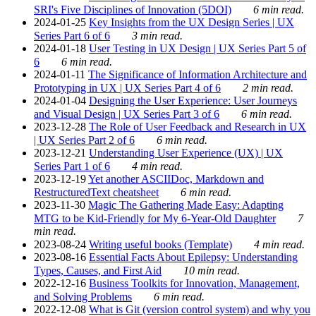
SRI's Five Disciplines of Innovation (5DOI)
6 min read.
2024-01-25
Key Insights from the UX Design Series | UX
Series Part 6 of 6
3 min read.
2024-01-18
User Testing in UX Design | UX Series Part 5 of
6
6 min read.
2024-01-11
The Significance of Information Architecture and
Prototyping in UX | UX Series Part 4 of 6
2 min read.
2024-01-04
Designing the User Experience: User Journeys
and Visual Design | UX Series Part 3 of 6
6 min read.
2023-12-28
The Role of User Feedback and Research in UX
| UX Series Part 2 of 6
6 min read.
2023-12-21
Understanding User Experience (UX) | UX
Series Part 1 of 6
4 min read.
2023-12-19
Yet another ASCIIDoc, Markdown and
RestructuredText cheatsheet
6 min read.
2023-11-30
Magic The Gathering Made Easy: Adapting
MTG to be Kid-Friendly for My 6-Year-Old Daughter
7
min read.
2023-08-24
Writing useful books (Template)
4 min read.
2023-08-16
Essential Facts About Epilepsy: Understanding
Types, Causes, and First Aid
10 min read.
2022-12-16
Business Toolkits for Innovation, Management,
and Solving Problems
6 min read.
2022-12-08
What is Git (version control system) and why you