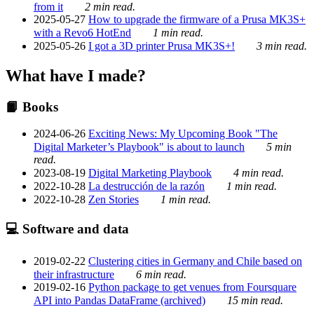
from it
2 min read.
2025-05-27
How to upgrade the firmware of a Prusa MK3S+
with a Revo6 HotEnd
1 min read.
2025-05-26
I got a 3D printer Prusa MK3S+!
3 min read.
What have I made?
📙 Books
2024-06-26
Exciting News: My Upcoming Book "The
Digital Marketer’s Playbook" is about to launch
5 min
read.
2023-08-19
Digital Marketing Playbook
4 min read.
2022-10-28
La destrucción de la razón
1 min read.
2022-10-28
Zen Stories
1 min read.
💻 Software and data
2019-02-22
Clustering cities in Germany and Chile based on
their infrastructure
6 min read.
2019-02-16
Python package to get venues from Foursquare
API into Pandas DataFrame (archived)
15 min read.