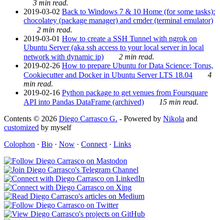
3 min read.
2019-03-02
Back to Windows 7 & 10 Home (for some tasks):
chocolatey (package manager) and cmder (terminal emulator)
2 min read.
2019-03-01
How to create a SSH Tunnel with ngrok on
Ubuntu Server (aka ssh access to your local server in local
network with dynamic ip)
2 min read.
2019-02-26
How to prepare Ubuntu for Data Science: Torus,
Cookiecutter and Docker in Ubuntu Server LTS 18.04
4
min read.
2019-02-16
Python package to get venues from Foursquare
API into Pandas DataFrame (archived)
15 min read.
Contents © 2026
Diego Carrasco G.
- Powered by
Nikola
and
customized
by myself
Colophon
·
Bio
·
Now
·
Connect
·
Links