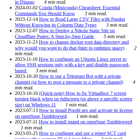
in Django
4 min read.
2024-01-02
Conda (Miniconda) Cheatsheet: Essential
Commands You Should Know
3 min read.
2023-12-14
How to Read Large CSV Files with Pandas
Without Knowing its Column Data Types
3 min read.
2023-12-07
How to Deploy a Nikola Static Site on
Cloudflare Pages: A Step-by-Step Guide
5 min read.
2023-11-23
How to change docker root data directory and
why would you want to do that (hint: to optimize space)
2
min read.
2023-11-16
How to configure an Ubuntu Linux server to
allow SSH sessions only with a key and disable password-
based
3 min read.
2023-10-20
How to use a Telegram Bot with a private
channel (or how to post a message to a private channel)
4
min read.
2023-10-10
(Quick-note) How to fix Virtualbox 7 screen
turning black when on fullscreen (or above a specific screen
size) on Windows 11
1 min read.
2023-07-13
How to install Poedit pro and activate its license
on openSuse Tumbleweed
1 min read.
2023-07-11
How to install snapd on openSuse Tumbleweed
1 min read.
2023-05-25
How to configure and use a reiner SCT card