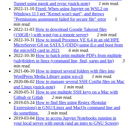
Tunnel using ngrok and rsync (quick-note)
1 min read.
2022-11-10
Fixed: When using Jupyter on WSL2 on
Windows 11 I get "Kernel won't start", and throws
"Permissions assignment failed for secure file" error
1
min read.
2022-11-03
How to download Google Takeout files
(150GB+) with wget (on a remote server)
2 min read.
2022-10-31
How to install Proxmox VE 6.4 in an old HPE
MicroServer G8 on SATA 5 (ODD) using iLo and boot from
the microSD card in 2021
6 min read.
2022-10-30
How to batch print multiple PDFs from multiple
(sub)folders in linux (command line, find, xargs and lpr)
3
min read.
2021-06-10
How to import several folders with files into
WordPress Media Library using wp-cli
1 min read.
2020-06-02
How to manage several SSH Config files on Mac
and Linux (quick-note)
1 min read.
2020-05-31
How to use multiple SSH keys on a Mac with
Github or Gitlab
2 min read.
2019-03-24
How to find files using Regex (Regular
Expressions) in GNU/Linux and MacOs command line and
do something.
3 min read.
2019-03-04
How to access Jupyter Notebooks running in
your local server with ngrok (and an intro to GNU Screen)