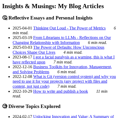
Insights & Musings: My Blog Articles
🤔 Reflective Essays and Personal Insights
2025-04-01
Thinking Out Loud - The Power of Metrics
6
min read.
2025-03-19
From Librarians to LLMs - Reflections on Our
Changing Relationship with Information
6 min read.
2025-03-03
The Power of Defaults: How Unconscious
Choices Shape Our Lives
4 min read.
2023-08-17
I got a facial paralysis as a warning, this is what I
have reflected upon
7 min read.
2022-12-16
Business Toolkits for Innovation, Management,
and Solving Problems
6 min read.
2022-12-08
What is Git (version control system) and why you
need to use it for your projects (any project with files and
content, not just code)
7 min read.
2022-10-29
How to write and publish a book
11 min
read.
🧐 Diverse Topics Explored
2024-02-17
Unlocking Innovation and Value: A Summary of