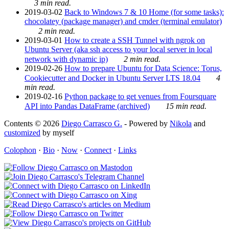
3 min read.
2019-03-02
Back to Windows 7 & 10 Home (for some tasks):
chocolatey (package manager) and cmder (terminal emulator)
2 min read.
2019-03-01
How to create a SSH Tunnel with ngrok on
Ubuntu Server (aka ssh access to your local server in local
network with dynamic ip)
2 min read.
2019-02-26
How to prepare Ubuntu for Data Science: Torus,
Cookiecutter and Docker in Ubuntu Server LTS 18.04
4
min read.
2019-02-16
Python package to get venues from Foursquare
API into Pandas DataFrame (archived)
15 min read.
Contents © 2026
Diego Carrasco G.
- Powered by
Nikola
and
customized
by myself
Colophon
·
Bio
·
Now
·
Connect
·
Links