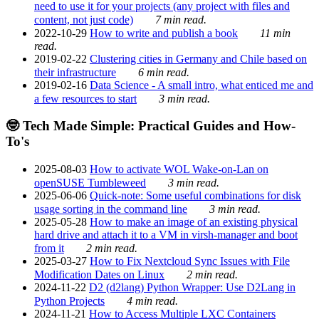
need to use it for your projects (any project with files and
content, not just code)
7 min read.
2022-10-29
How to write and publish a book
11 min
read.
2019-02-22
Clustering cities in Germany and Chile based on
their infrastructure
6 min read.
2019-02-16
Data Science - A small intro, what enticed me and
a few resources to start
3 min read.
🤓 Tech Made Simple: Practical Guides and How-
To's
2025-08-03
How to activate WOL Wake-on-Lan on
openSUSE Tumbleweed
3 min read.
2025-06-06
Quick-note: Some useful combinations for disk
usage sorting in the command line
3 min read.
2025-05-28
How to make an image of an existing physical
hard drive and attach it to a VM in virsh-manager and boot
from it
2 min read.
2025-03-27
How to Fix Nextcloud Sync Issues with File
Modification Dates on Linux
2 min read.
2024-11-22
D2 (d2lang) Python Wrapper: Use D2Lang in
Python Projects
4 min read.
2024-11-21
How to Access Multiple LXC Containers