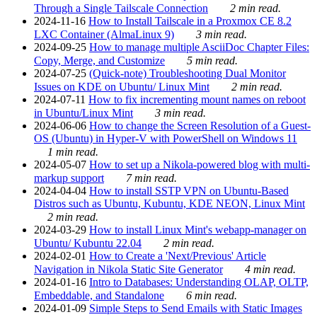
Through a Single Tailscale Connection
2 min read.
2024-11-16
How to Install Tailscale in a Proxmox CE 8.2
LXC Container (AlmaLinux 9)
3 min read.
2024-09-25
How to manage multiple AsciiDoc Chapter Files:
Copy, Merge, and Customize
5 min read.
2024-07-25
(Quick-note) Troubleshooting Dual Monitor
Issues on KDE on Ubuntu/ Linux Mint
2 min read.
2024-07-11
How to fix incrementing mount names on reboot
in Ubuntu/Linux Mint
3 min read.
2024-06-06
How to change the Screen Resolution of a Guest-
OS (Ubuntu) in Hyper-V with PowerShell on Windows 11
1 min read.
2024-05-07
How to set up a Nikola-powered blog with multi-
markup support
7 min read.
2024-04-04
How to install SSTP VPN on Ubuntu-Based
Distros such as Ubuntu, Kubuntu, KDE NEON, Linux Mint
2 min read.
2024-03-29
How to install Linux Mint's webapp-manager on
Ubuntu/ Kubuntu 22.04
2 min read.
2024-02-01
How to Create a 'Next/Previous' Article
Navigation in Nikola Static Site Generator
4 min read.
2024-01-16
Intro to Databases: Understanding OLAP, OLTP,
Embeddable, and Standalone
6 min read.
2024-01-09
Simple Steps to Send Emails with Static Images