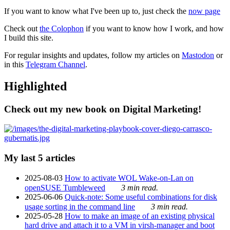
If you want to know what I've been up to, just check the
now page
Check out
the Colophon
if you want to know how I work, and how
I build this site.
For regular insights and updates, follow my articles on
Mastodon
or
in this
Telegram Channel
.
Highlighted
Check out my new book on Digital Marketing!
My last 5 articles
2025-08-03
How to activate WOL Wake-on-Lan on
openSUSE Tumbleweed
3 min read.
2025-06-06
Quick-note: Some useful combinations for disk
usage sorting in the command line
3 min read.
2025-05-28
How to make an image of an existing physical
hard drive and attach it to a VM in virsh-manager and boot