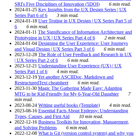
SRI's Five Disciplines of Innovation (5DOI)
6 min read.
2024-01-25
Key Insights from the UX Design Series | UX
Series Part 6 of 6
3 min read.
2024-01-18
User Testing in UX Design | UX Series Part 5 of
6
6 min read.
2024-01-11
The Significance of Information Architecture and
Prototyping in UX | UX Series Part 4 of 6
2 min read.
2024-01-04
Designing the User Experience: User Journeys
and Visual Design | UX Series Part 3 of 6
6 min read.
2023-12-28
The Role of User Feedback and Research in UX
| UX Series Part 2 of 6
6 min read.
2023-12-21
Understanding User Experience (UX) | UX
Series Part 1 of 6
4 min read.
2023-12-19
Yet another ASCIIDoc, Markdown and
RestructuredText cheatsheet
6 min read.
2023-11-30
Magic The Gathering Made Easy: Adapting
MTG to be Kid-Friendly for My 6-Year-Old Daughter
7
min read.
2023-08-24
Writing useful books (Template)
4 min read.
2023-08-16
Essential Facts About Epilepsy: Understanding
Types, Causes, and First Aid
10 min read.
2022-12-16
Business Toolkits for Innovation, Management,
and Solving Problems
6 min read.
2022-12-08
What is Git (version control system) and why you