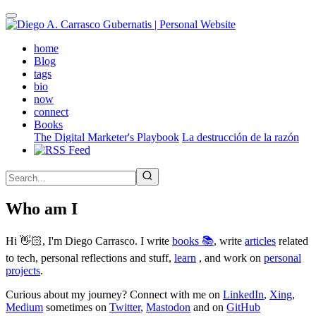
Skip
to
main
(active)
home
content
Blog
tags
bio
now
connect
Books
The Digital Marketer's Playbook
La destrucción de la razón
Who am I
Hi 👋🏻, I'm Diego Carrasco. I write
books 📚
, write
articles
related
to tech, personal reflections and stuff,
learn
, and work on
personal
projects
.
Curious about my journey? Connect with me on
LinkedIn
,
Xing
,
Medium
sometimes on
Twitter
,
Mastodon
and on
GitHub