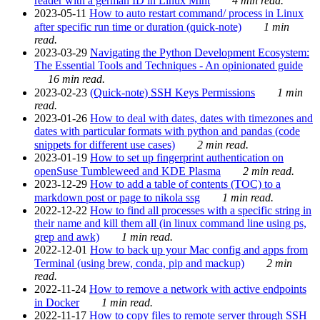
reader with a german ID in Linux Mint
4 min read.
2023-05-11
How to auto restart command/ process in Linux
after specific run time or duration (quick-note)
1 min
read.
2023-03-29
Navigating the Python Development Ecosystem:
The Essential Tools and Techniques - An opinionated guide
16 min read.
2023-02-23
(Quick-note) SSH Keys Permissions
1 min
read.
2023-01-26
How to deal with dates, dates with timezones and
dates with particular formats with python and pandas (code
snippets for different use cases)
2 min read.
2023-01-19
How to set up fingerprint authentication on
openSuse Tumbleweed and KDE Plasma
2 min read.
2023-12-29
How to add a table of contents (TOC) to a
markdown post or page to nikola ssg
1 min read.
2022-12-22
How to find all processes with a specific string in
their name and kill them all (in linux command line using ps,
grep and awk)
1 min read.
2022-12-01
How to back up your Mac config and apps from
Terminal (using brew, conda, pip and mackup)
2 min
read.
2022-11-24
How to remove a network with active endpoints
in Docker
1 min read.
2022-11-17
How to copy files to remote server through SSH