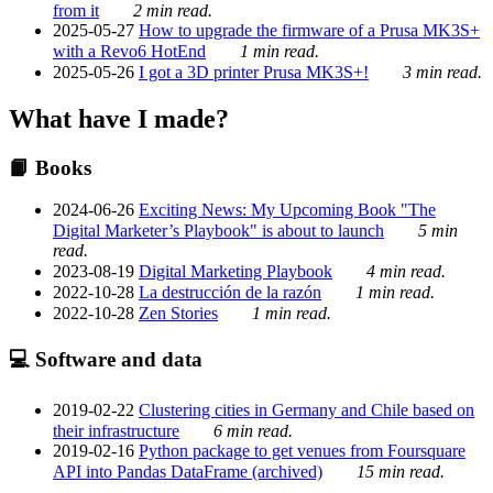
from it
2 min read.
2025-05-27
How to upgrade the firmware of a Prusa MK3S+
with a Revo6 HotEnd
1 min read.
2025-05-26
I got a 3D printer Prusa MK3S+!
3 min read.
What have I made?
📙 Books
2024-06-26
Exciting News: My Upcoming Book "The
Digital Marketer’s Playbook" is about to launch
5 min
read.
2023-08-19
Digital Marketing Playbook
4 min read.
2022-10-28
La destrucción de la razón
1 min read.
2022-10-28
Zen Stories
1 min read.
💻 Software and data
2019-02-22
Clustering cities in Germany and Chile based on
their infrastructure
6 min read.
2019-02-16
Python package to get venues from Foursquare
API into Pandas DataFrame (archived)
15 min read.