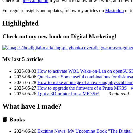
Check out
the Colophon
if you want to know how I work, and how I bu
For regular insights and updates, follow my articles on
Mastodon
or i
Highlighted
Check out my new book on Digital Marketing!
My last 5 articles
2025-08-03
How to activate WOL Wake-on-Lan on openSUS
2025-06-06
Quick-note: Some useful combinations for disk usa
2025-05-28
How to make an image of an existing physical hard 
2025-05-27
How to upgrade the firmware of a Prusa MK3S+ 
2025-05-26
I got a 3D printer Prusa MK3S+!
3 min read.
What have I made?
📙 Books
2024-06-26
Exciting News: My Upcoming Book "The Digital Ma