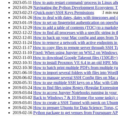
2023-05-11
How to auto restart command/ process in Linux after
2023-03-29
Navigating the Python Development Ecosystem: Th
2023-02-23
(Quick-note) SSH Keys Permissions
1 min rea
2023-01-26
How to deal with dates, dates with timezones and da
2023-01-19
How to set up fingerprint authentication on op
2023-12-29
How to add a table of contents (TOC) to a markdow
2022-12-22
How to find all processes with a specific string in
2022-12-01
How to back up your Mac config and apps from Te
2022-11-24
How to remove a network with active endpoints i
2022-11-17
How to copy files to remote server through SSH Tu
2022-11-10
Fixed: When using Jupyter on WSL2 on Windows 11 I
2022-11-03
How to download Google Takeout files (150GB+) w
2022-10-31
How to install Proxmox VE 6.4 in an old HPE Mi
2022-10-30
How to batch print multiple PDFs from multiple (su
2021-06-10
How to import several folders with files into Word
2020-06-02
How to manage several SSH Config files on Mac a
2020-05-31
How to use multiple SSH keys on a Mac with Gith
2019-03-24
How to find files using Regex (Regular Express
2019-03-04
How to access Jupyter Notebooks running in your 
2019-03-02
Back to Windows 7 & 10 Home (for some tasks): c
2019-03-01
How to create a SSH Tunnel with ngrok on Ubuntu S
2019-02-26
How to prepare Ubuntu for Data Science: Torus, 
2019-02-16
Python package to get venues from Foursquare AP