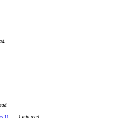
ad.
.
ead.
ws 11
1 min read.