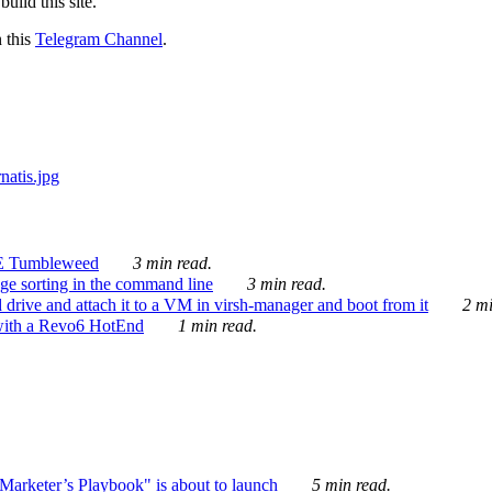
ild this site.
n this
Telegram Channel
.
E Tumbleweed
3 min read.
ge sorting in the command line
3 min read.
drive and attach it to a VM in virsh-manager and boot from it
2 mi
with a Revo6 HotEnd
1 min read.
rketer’s Playbook" is about to launch
5 min read.