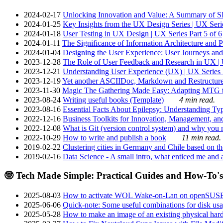
2024-02-17
Unlocking Innovation and Value: A Summary of SRI
2024-01-25
Key Insights from the UX Design Series | UX Serie
2024-01-18
User Testing in UX Design | UX Series Part 5 of 6
2024-01-11
The Significance of Information Architecture and P
2024-01-04
Designing the User Experience: User Journeys and 
2023-12-28
The Role of User Feedback and Research in UX | U
2023-12-21
Understanding User Experience (UX) | UX Series P
2023-12-19
Yet another ASCIIDoc, Markdown and Restructure
2023-11-30
Magic The Gathering Made Easy: Adapting MTG to
2023-08-24
Writing useful books (Template)
4 min read.
2023-08-16
Essential Facts About Epilepsy: Understanding Typ
2022-12-16
Business Toolkits for Innovation, Management, an
2022-12-08
What is Git (version control system) and why you nee
2022-10-29
How to write and publish a book
11 min read.
2019-02-22
Clustering cities in Germany and Chile based on the
2019-02-16
Data Science - A small intro, what enticed me and a
🤓 Tech Made Simple: Practical Guides and How-To's
2025-08-03
How to activate WOL Wake-on-Lan on openSUS
2025-06-06
Quick-note: Some useful combinations for disk usa
2025-05-28
How to make an image of an existing physical hard 