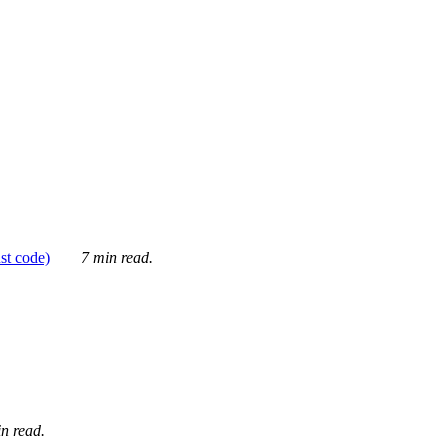
ust code)
7 min read.
n read.