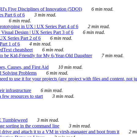
's Five Disciplines of Innovation (5DOI)
6 min read.
s Part 6 of 6
3 min read.
6 min read.
rototyping in UX | UX Series Part 4 of 6
2 min read.
Visual Design | UX Series Part 3 of 6
6 min read.
X Series Part 2 of 6
6 min read.
art 1 of 6
4 min read.
dText cheatsheet
6 min read.
 be Kid-Friendly for My 6-Year-Old Daughter
7 min read.
es, Causes, and First Aid
10 min read.
d Solving Problems
6 min read.
d to use it for your projects (any project with files and content, not j
ir infrastructure
6 min read.
 few resources to start
3 min read.
E Tumbleweed
3 min read.
ge sorting in the command line
3 min read.
drive and attach it to a VM in virsh-manager and boot from it
2 mi