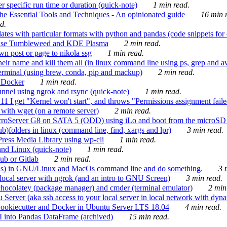
 specific run time or duration (quick-note)
1 min read.
e Essential Tools and Techniques - An opinionated guide
16 min r
d.
tes with particular formats with python and pandas (code snippets for d
enSuse Tumbleweed and KDE Plasma
2 min read.
n post or page to nikola ssg
1 min read.
 their name and kill them all (in linux command line using ps, grep and 
rminal (using brew, conda, pip and mackup)
2 min read.
n Docker
1 min read.
nnel using ngrok and rsync (quick-note)
1 min read.
 get "Kernel won't start", and throws "Permissions assignment failed 
ith wget (on a remote server)
2 min read.
croServer G8 on SATA 5 (ODD) using iLo and boot from the microSD 
b)folders in linux (command line, find, xargs and lpr)
3 min read.
Press Media Library using wp-cli
1 min read.
nd Linux (quick-note)
1 min read.
ub or Gitlab
2 min read.
ions) in GNU/Linux and MacOs command line and do something.
3 m
local server with ngrok (and an intro to GNU Screen)
3 min read.
hocolatey (package manager) and cmder (terminal emulator)
2 min
erver (aka ssh access to your local server in local network with dyna
Cookiecutter and Docker in Ubuntu Server LTS 18.04
4 min read.
I into Pandas DataFrame (archived)
15 min read.