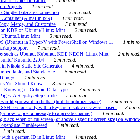
ication Dates on Linux
2 min read.
on Projects
4 min read.
 Single Tailscale Connection
2 min read.
C Container (AlmaLinux 9)
3 min read.
Copy, Merge, and Customize
5 min read.
es on KDE on Ubuntu/ Linux Mint
2 min read.
n Ubuntu/Linux Mint
3 min read.
-OS (Ubuntu) in Hyper-V with PowerShell on Windows 11
1 min re
markup support
7 min read.
ros such as Ubuntu, Kubuntu, KDE NEON, Linux Mint
2 min read
Ubuntu/ Kubuntu 22.04
2 min read.
 in Nikola Static Site Generator
4 min read.
Embeddable, and Standalone
6 min read.
 Django
4 min read.
ands You Should Know
3 min read.
ut Knowing its Column Data Types
3 min read.
 Pages: A Step-by-Step Guide
5 min read.
would you want to do that (hint: to optimize space)
2 min read.
 SSH sessions only with a key and disable password-based
3 min r
or how to post a message to a private channel)
4 min read.
ng black when on fullscreen (or above a specific screen size) on Windo
e on openSuse Tumbleweed
1 min read.
1 min read.
r with a german ID in Linux Mint
4 min read.