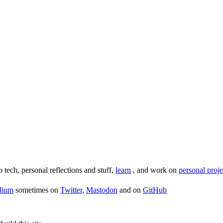
o tech, personal reflections and stuff,
learn
, and work on
personal proje
dium
sometimes on
Twitter
,
Mastodon
and on
GitHub