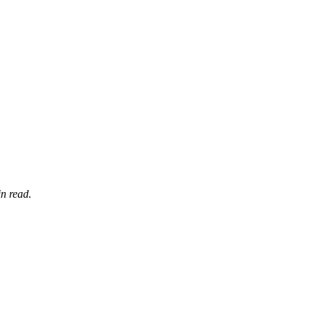
n read.