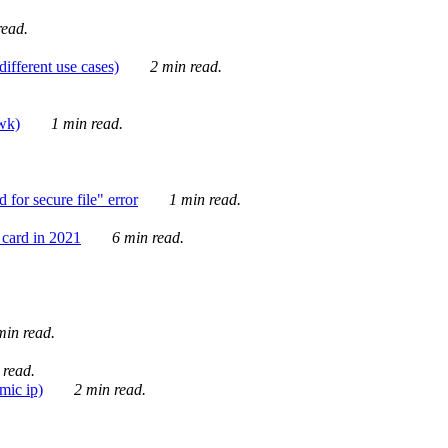
ead.
ifferent use cases)
2 min read.
awk)
1 min read.
for secure file" error
1 min read.
card in 2021
6 min read.
in read.
 read.
mic ip)
2 min read.