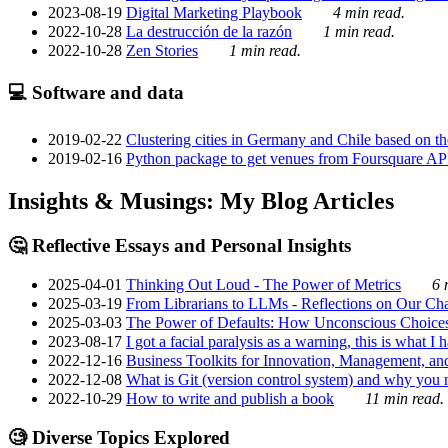
2023-08-19
Digital Marketing Playbook
4 min read.
2022-10-28
La destrucción de la razón
1 min read.
2022-10-28
Zen Stories
1 min read.
💻 Software and data
2019-02-22
Clustering cities in Germany and Chile based on the
2019-02-16
Python package to get venues from Foursquare AP
Insights & Musings: My Blog Articles
🤔 Reflective Essays and Personal Insights
2025-04-01
Thinking Out Loud - The Power of Metrics
6 
2025-03-19
From Librarians to LLMs - Reflections on Our Cha
2025-03-03
The Power of Defaults: How Unconscious Choice
2023-08-17
I got a facial paralysis as a warning, this is what I
2022-12-16
Business Toolkits for Innovation, Management, an
2022-12-08
What is Git (version control system) and why you nee
2022-10-29
How to write and publish a book
11 min read.
🧐 Diverse Topics Explored