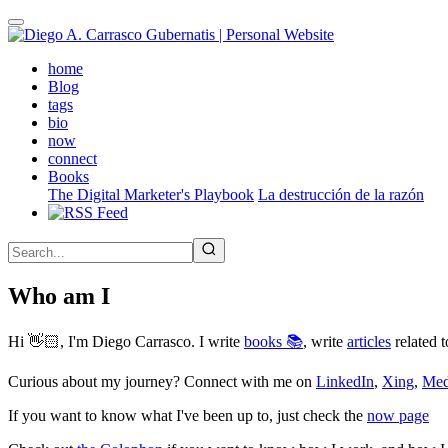
Skip
to
main
(active)
home
content
Blog
tags
bio
now
connect
Books
The Digital Marketer's Playbook
La destrucción de la razón
Who am I
Hi 👋🏻, I'm Diego Carrasco. I write
books 📚
, write
articles
related t
Curious about my journey? Connect with me on
LinkedIn
,
Xing
,
Me
If you want to know what I've been up to, just check the
now page