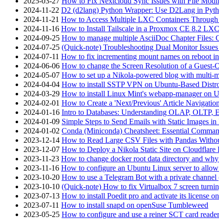
2025-03-27
How to Fix Nextcloud Sync Issues with File Modif
2024-11-22
D2 (d2lang) Python Wrapper: Use D2Lang in Pyth
2024-11-21
How to Access Multiple LXC Containers Through a
2024-11-16
How to Install Tailscale in a Proxmox CE 8.2 LX
2024-09-25
How to manage multiple AsciiDoc Chapter Files: 
2024-07-25
(Quick-note) Troubleshooting Dual Monitor Issu
2024-07-11
How to fix incrementing mount names on reboot i
2024-06-06
How to change the Screen Resolution of a Guest
2024-05-07
How to set up a Nikola-powered blog with multi-
2024-04-04
How to install SSTP VPN on Ubuntu-Based Dist
2024-03-29
How to install Linux Mint's webapp-manager on 
2024-02-01
How to Create a 'Next/Previous' Article Navigation
2024-01-16
Intro to Databases: Understanding OLAP, OLTP, 
2024-01-09
Simple Steps to Send Emails with Static Images in
2024-01-02
Conda (Miniconda) Cheatsheet: Essential Comm
2023-12-14
How to Read Large CSV Files with Pandas Witho
2023-12-07
How to Deploy a Nikola Static Site on Cloudflare
2023-11-23
How to change docker root data directory and why 
2023-11-16
How to configure an Ubuntu Linux server to allow
2023-10-20
How to use a Telegram Bot with a private channel (
2023-10-10
(Quick-note) How to fix Virtualbox 7 screen turni
2023-07-13
How to install Poedit pro and activate its licens
2023-07-11
How to install snapd on openSuse Tumbleweed
2023-05-25
How to configure and use a reiner SCT card reade