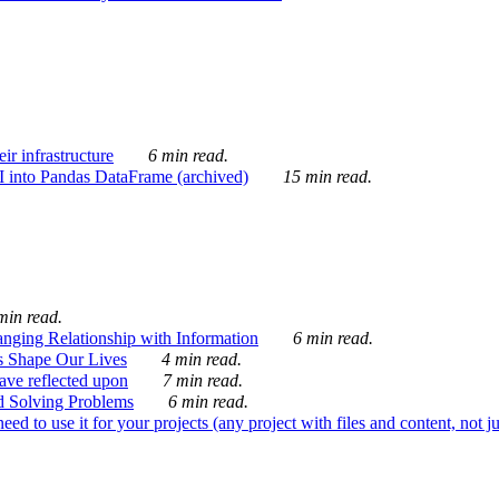
ir infrastructure
6 min read.
I into Pandas DataFrame (archived)
15 min read.
min read.
nging Relationship with Information
6 min read.
s Shape Our Lives
4 min read.
 have reflected upon
7 min read.
d Solving Problems
6 min read.
d to use it for your projects (any project with files and content, not j