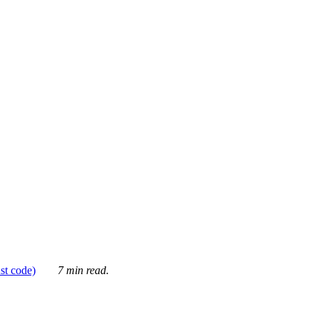
ust code)
7 min read.