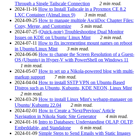
Through a Single Tailscale Connection
2 min read.
2024-11-16
How to Install Tailscale in a Proxmox CE 8.2
LXC Container (AlmaLinux 9)
3 min read.
2024-09-25
How to manage multiple AsciiDoc Chapter Files:
Copy, Merge, and Customize
5 min read.
2024-07-25
(Quick-note) Troubleshooting Dual Monitor
Issues on KDE on Ubuntu/ Linux Mint
2 min read.
2024-07-11
How to fix incrementing mount names on reboot
in Ubuntu/Linux Mint
3 min read.
2024-06-06
How to change the Screen Resolution of a Guest-
OS (Ubuntu) in Hyper-V with PowerShell on Windows 11
1 min read.
2024-05-07
How to set up a Nikola-powered blog with multi-
markup support
7 min read.
2024-04-04
How to install SSTP VPN on Ubuntu-Based
Distros such as Ubuntu, Kubuntu, KDE NEON, Linux Mint
2 min read.
2024-03-29
How to install Linux Mint's webapp-manager on
Ubuntu/ Kubuntu 22.04
2 min read.
2024-02-01
How to Create a 'Next/Previous' Article
Navigation in Nikola Static Site Generator
4 min read.
2024-01-16
Intro to Databases: Understanding OLAP, OLTP,
Embeddable, and Standalone
6 min read.
2024-01-09
Simple Steps to Send Emails with Static Images