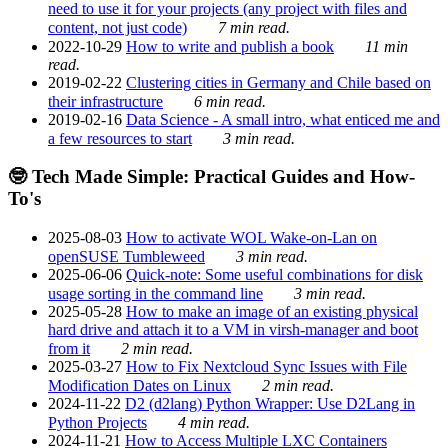
need to use it for your projects (any project with files and
content, not just code)
7 min read.
2022-10-29
How to write and publish a book
11 min
read.
2019-02-22
Clustering cities in Germany and Chile based on
their infrastructure
6 min read.
2019-02-16
Data Science - A small intro, what enticed me and
a few resources to start
3 min read.
🤓 Tech Made Simple: Practical Guides and How-
To's
2025-08-03
How to activate WOL Wake-on-Lan on
openSUSE Tumbleweed
3 min read.
2025-06-06
Quick-note: Some useful combinations for disk
usage sorting in the command line
3 min read.
2025-05-28
How to make an image of an existing physical
hard drive and attach it to a VM in virsh-manager and boot
from it
2 min read.
2025-03-27
How to Fix Nextcloud Sync Issues with File
Modification Dates on Linux
2 min read.
2024-11-22
D2 (d2lang) Python Wrapper: Use D2Lang in
Python Projects
4 min read.
2024-11-21
How to Access Multiple LXC Containers