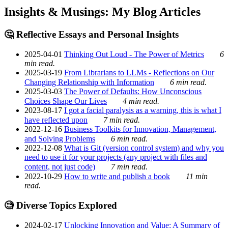
Insights & Musings: My Blog Articles
🤔 Reflective Essays and Personal Insights
2025-04-01
Thinking Out Loud - The Power of Metrics
6
min read.
2025-03-19
From Librarians to LLMs - Reflections on Our
Changing Relationship with Information
6 min read.
2025-03-03
The Power of Defaults: How Unconscious
Choices Shape Our Lives
4 min read.
2023-08-17
I got a facial paralysis as a warning, this is what I
have reflected upon
7 min read.
2022-12-16
Business Toolkits for Innovation, Management,
and Solving Problems
6 min read.
2022-12-08
What is Git (version control system) and why you
need to use it for your projects (any project with files and
content, not just code)
7 min read.
2022-10-29
How to write and publish a book
11 min
read.
🧐 Diverse Topics Explored
2024-02-17
Unlocking Innovation and Value: A Summary of