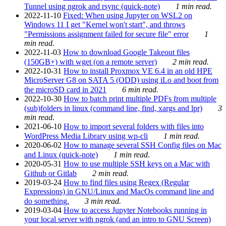
Tunnel using ngrok and rsync (quick-note)
1 min read.
2022-11-10
Fixed: When using Jupyter on WSL2 on
Windows 11 I get "Kernel won't start", and throws
"Permissions assignment failed for secure file" error
1
min read.
2022-11-03
How to download Google Takeout files
(150GB+) with wget (on a remote server)
2 min read.
2022-10-31
How to install Proxmox VE 6.4 in an old HPE
MicroServer G8 on SATA 5 (ODD) using iLo and boot from
the microSD card in 2021
6 min read.
2022-10-30
How to batch print multiple PDFs from multiple
(sub)folders in linux (command line, find, xargs and lpr)
3
min read.
2021-06-10
How to import several folders with files into
WordPress Media Library using wp-cli
1 min read.
2020-06-02
How to manage several SSH Config files on Mac
and Linux (quick-note)
1 min read.
2020-05-31
How to use multiple SSH keys on a Mac with
Github or Gitlab
2 min read.
2019-03-24
How to find files using Regex (Regular
Expressions) in GNU/Linux and MacOs command line and
do something.
3 min read.
2019-03-04
How to access Jupyter Notebooks running in
your local server with ngrok (and an intro to GNU Screen)