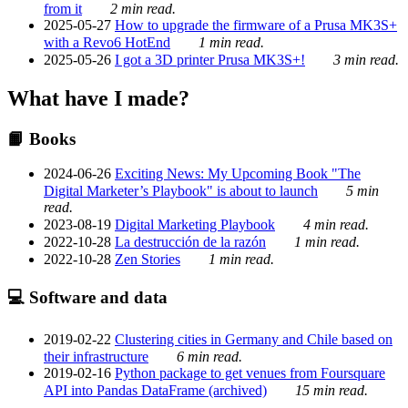
from it
2 min read.
2025-05-27
How to upgrade the firmware of a Prusa MK3S+
with a Revo6 HotEnd
1 min read.
2025-05-26
I got a 3D printer Prusa MK3S+!
3 min read.
What have I made?
📙 Books
2024-06-26
Exciting News: My Upcoming Book "The
Digital Marketer’s Playbook" is about to launch
5 min
read.
2023-08-19
Digital Marketing Playbook
4 min read.
2022-10-28
La destrucción de la razón
1 min read.
2022-10-28
Zen Stories
1 min read.
💻 Software and data
2019-02-22
Clustering cities in Germany and Chile based on
their infrastructure
6 min read.
2019-02-16
Python package to get venues from Foursquare
API into Pandas DataFrame (archived)
15 min read.