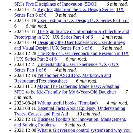
SRI's Five Disciplines of Innovation (5DOI)
6 min read.
2024-01-25
Key Insights from the UX Design Series | UX
Series Part 6 of 6
3 min read.
2024-01-18
User Testing in UX Design | UX Series Part 5 of
6
6 min read.
2024-01-11
The Significance of Information Architecture and
Prototyping in UX | UX Series Part 4 of 6
2 min read.
2024-01-04
Designing the User Experience: User Journeys
and Visual Design | UX Series Part 3 of 6
6 min read.
2023-12-28
The Role of User Feedback and Research in UX
| UX Series Part 2 of 6
6 min read.
2023-12-21
Understanding User Experience (UX) | UX
Series Part 1 of 6
4 min read.
2023-12-19
Yet another ASCIIDoc, Markdown and
RestructuredText cheatsheet
6 min read.
2023-11-30
Magic The Gathering Made Easy: Adapting
MTG to be Kid-Friendly for My 6-Year-Old Daughter
7
min read.
2023-08-24
Writing useful books (Template)
4 min read.
2023-08-16
Essential Facts About Epilepsy: Understanding
Types, Causes, and First Aid
10 min read.
2022-12-16
Business Toolkits for Innovation, Management,
and Solving Problems
6 min read.
2022-12-08
What is Git (version control system) and why you