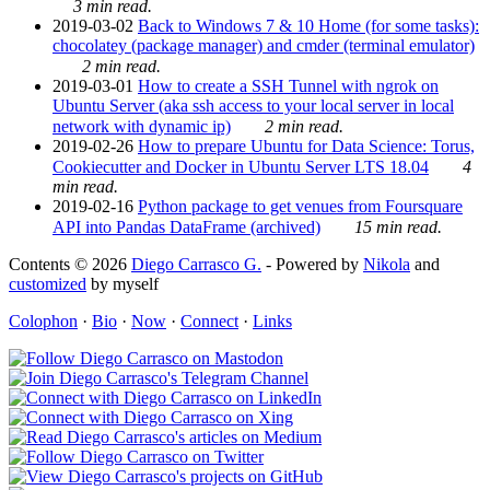
3 min read.
2019-03-02
Back to Windows 7 & 10 Home (for some tasks):
chocolatey (package manager) and cmder (terminal emulator)
2 min read.
2019-03-01
How to create a SSH Tunnel with ngrok on
Ubuntu Server (aka ssh access to your local server in local
network with dynamic ip)
2 min read.
2019-02-26
How to prepare Ubuntu for Data Science: Torus,
Cookiecutter and Docker in Ubuntu Server LTS 18.04
4
min read.
2019-02-16
Python package to get venues from Foursquare
API into Pandas DataFrame (archived)
15 min read.
Contents © 2026
Diego Carrasco G.
- Powered by
Nikola
and
customized
by myself
Colophon
·
Bio
·
Now
·
Connect
·
Links