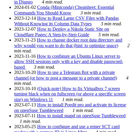
in Django
4 min read.
2024-01-02
Conda (Miniconda) Cheatsheet: Essential
Commands You Should Know
3 min read.
2023-12-14
How to Read Large CSV Files with Pandas
Without Knowing its Column Data Types
3 min read.
2023-12-07
How to Deploy a Nikola Static Site on
Cloudflare Pages: A Step-by-Step Guide
5 min read.
2023-11-23
How to change docker root data directory and
why would you want to do that (hint: to optimize space)
2
min read.
2023-11-16
How to configure an Ubuntu Linux server to
allow SSH sessions only with a key and disable password-
based
3 min read.
2023-10-20
How to use a Telegram Bot with a private
channel (or how to post a message to a private channel)
4
min read.
2023-10-10
(Quick-note) How to fix Virtualbox 7 screen
turning black when on fullscreen (or above a specific screen
size) on Windows 11
1 min read.
2023-07-13
How to install Poedit pro and activate its license
on openSuse Tumbleweed
1 min read.
2023-07-11
How to install snapd on openSuse Tumbleweed
1 min read.
2023-05-25
How to configure and use a reiner SCT card