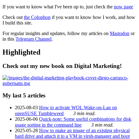
If you want to know what I've been up to, just check the
now page
Check out
the Colophon
if you want to know how I work, and how
I build this site.
For regular insights and updates, follow my articles on
Mastodon
or
in this
Telegram Channel
.
Highlighted
Check out my new book on Digital Marketing!
My last 5 articles
2025-08-03
How to activate WOL Wake-on-Lan on
openSUSE Tumbleweed
3 min read.
2025-06-06
Quick-note: Some useful combinations for disk
usage sorting in the command line
3 min read.
2025-05-28
How to make an image of an existing physical
hard drive and attach it to a VM in virsh-manager and boot