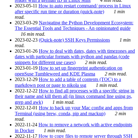
reader with a german ID in Linux Mint
4 min read.
2023-05-11
How to auto restart command/ process in Linux
after specific run time or duration (quick-note)
1 min
read.
2023-03-29
Navigating the Python Development Ecosystem:
The Essential Tools and Techniques - An opinionated guide
16 min read.
2023-02-23
(Quick-note) SSH Keys Permissions
1 min
read.
2023-01-26
How to deal with dates, dates with timezones and
dates with particular formats with python and pandas (code
snippets for different use cases)
2 min read.
2023-01-19
How to set up fingerprint authentication on
openSuse Tumbleweed and KDE Plasma
2 min read.
2023-12-29
How to add a table of contents (TOC) to a
markdown post or page to nikola ssg
1 min read.
2022-12-22
How to find all processes with a specific string in
their name and kill them all (in linux command line using ps,
grep and awk)
1 min read.
2022-12-01
How to back up your Mac config and apps from
Terminal (using brew, conda, pip and mackup)
2 min
read.
2022-11-24
How to remove a network with active endpoints
in Docker
1 min read.
2022-11-17
How to copy files to remote server through SSH