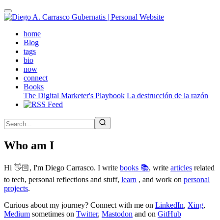
Skip
to
main
(active)
home
content
Blog
tags
bio
now
connect
Books
The Digital Marketer's Playbook
La destrucción de la razón
Who am I
Hi 👋🏻, I'm Diego Carrasco. I write
books 📚
, write
articles
related
to tech, personal reflections and stuff,
learn
, and work on
personal
projects
.
Curious about my journey? Connect with me on
LinkedIn
,
Xing
,
Medium
sometimes on
Twitter
,
Mastodon
and on
GitHub