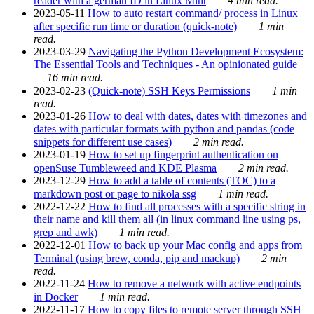
reader with a german ID in Linux Mint
4 min read.
2023-05-11
How to auto restart command/ process in Linux
after specific run time or duration (quick-note)
1 min
read.
2023-03-29
Navigating the Python Development Ecosystem:
The Essential Tools and Techniques - An opinionated guide
16 min read.
2023-02-23
(Quick-note) SSH Keys Permissions
1 min
read.
2023-01-26
How to deal with dates, dates with timezones and
dates with particular formats with python and pandas (code
snippets for different use cases)
2 min read.
2023-01-19
How to set up fingerprint authentication on
openSuse Tumbleweed and KDE Plasma
2 min read.
2023-12-29
How to add a table of contents (TOC) to a
markdown post or page to nikola ssg
1 min read.
2022-12-22
How to find all processes with a specific string in
their name and kill them all (in linux command line using ps,
grep and awk)
1 min read.
2022-12-01
How to back up your Mac config and apps from
Terminal (using brew, conda, pip and mackup)
2 min
read.
2022-11-24
How to remove a network with active endpoints
in Docker
1 min read.
2022-11-17
How to copy files to remote server through SSH