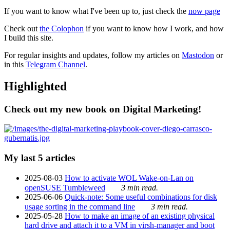
If you want to know what I've been up to, just check the
now page
Check out
the Colophon
if you want to know how I work, and how
I build this site.
For regular insights and updates, follow my articles on
Mastodon
or
in this
Telegram Channel
.
Highlighted
Check out my new book on Digital Marketing!
My last 5 articles
2025-08-03
How to activate WOL Wake-on-Lan on
openSUSE Tumbleweed
3 min read.
2025-06-06
Quick-note: Some useful combinations for disk
usage sorting in the command line
3 min read.
2025-05-28
How to make an image of an existing physical
hard drive and attach it to a VM in virsh-manager and boot