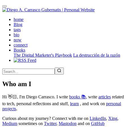
Skip
to
main
(active)
home
content
Blog
tags
bio
now
connect
Books
The Digital Marketer's Playbook
La destrucción de la razón
Who am I
Hi 👋🏻, I'm Diego Carrasco. I write
books 📚
, write
articles
related
to tech, personal reflections and stuff,
learn
, and work on
personal
projects
.
Curious about my journey? Connect with me on
LinkedIn
,
Xing
,
Medium
sometimes on
Twitter
,
Mastodon
and on
GitHub