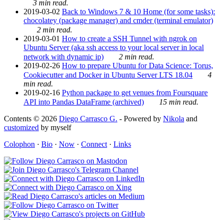
3 min read.
2019-03-02
Back to Windows 7 & 10 Home (for some tasks):
chocolatey (package manager) and cmder (terminal emulator)
2 min read.
2019-03-01
How to create a SSH Tunnel with ngrok on
Ubuntu Server (aka ssh access to your local server in local
network with dynamic ip)
2 min read.
2019-02-26
How to prepare Ubuntu for Data Science: Torus,
Cookiecutter and Docker in Ubuntu Server LTS 18.04
4
min read.
2019-02-16
Python package to get venues from Foursquare
API into Pandas DataFrame (archived)
15 min read.
Contents © 2026
Diego Carrasco G.
- Powered by
Nikola
and
customized
by myself
Colophon
·
Bio
·
Now
·
Connect
·
Links