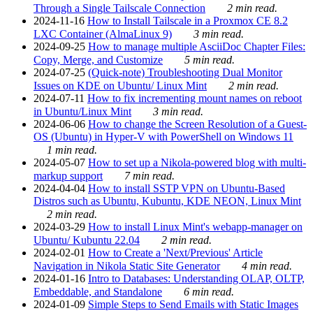
Through a Single Tailscale Connection
2 min read.
2024-11-16
How to Install Tailscale in a Proxmox CE 8.2
LXC Container (AlmaLinux 9)
3 min read.
2024-09-25
How to manage multiple AsciiDoc Chapter Files:
Copy, Merge, and Customize
5 min read.
2024-07-25
(Quick-note) Troubleshooting Dual Monitor
Issues on KDE on Ubuntu/ Linux Mint
2 min read.
2024-07-11
How to fix incrementing mount names on reboot
in Ubuntu/Linux Mint
3 min read.
2024-06-06
How to change the Screen Resolution of a Guest-
OS (Ubuntu) in Hyper-V with PowerShell on Windows 11
1 min read.
2024-05-07
How to set up a Nikola-powered blog with multi-
markup support
7 min read.
2024-04-04
How to install SSTP VPN on Ubuntu-Based
Distros such as Ubuntu, Kubuntu, KDE NEON, Linux Mint
2 min read.
2024-03-29
How to install Linux Mint's webapp-manager on
Ubuntu/ Kubuntu 22.04
2 min read.
2024-02-01
How to Create a 'Next/Previous' Article
Navigation in Nikola Static Site Generator
4 min read.
2024-01-16
Intro to Databases: Understanding OLAP, OLTP,
Embeddable, and Standalone
6 min read.
2024-01-09
Simple Steps to Send Emails with Static Images