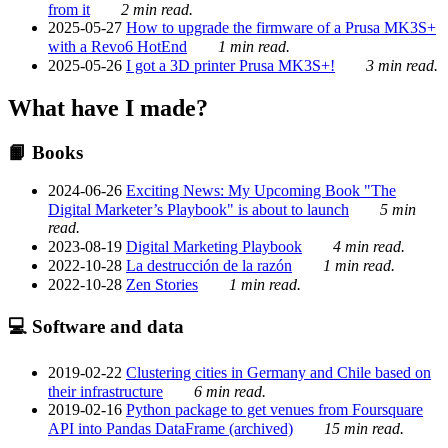
from it
2 min read.
2025-05-27
How to upgrade the firmware of a Prusa MK3S+
with a Revo6 HotEnd
1 min read.
2025-05-26
I got a 3D printer Prusa MK3S+!
3 min read.
What have I made?
📙 Books
2024-06-26
Exciting News: My Upcoming Book "The
Digital Marketer’s Playbook" is about to launch
5 min
read.
2023-08-19
Digital Marketing Playbook
4 min read.
2022-10-28
La destrucción de la razón
1 min read.
2022-10-28
Zen Stories
1 min read.
💻 Software and data
2019-02-22
Clustering cities in Germany and Chile based on
their infrastructure
6 min read.
2019-02-16
Python package to get venues from Foursquare
API into Pandas DataFrame (archived)
15 min read.