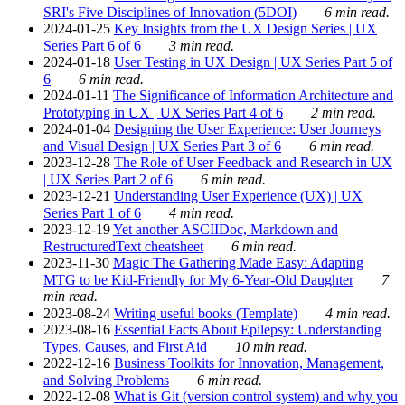
SRI's Five Disciplines of Innovation (5DOI)
6 min read.
2024-01-25
Key Insights from the UX Design Series | UX
Series Part 6 of 6
3 min read.
2024-01-18
User Testing in UX Design | UX Series Part 5 of
6
6 min read.
2024-01-11
The Significance of Information Architecture and
Prototyping in UX | UX Series Part 4 of 6
2 min read.
2024-01-04
Designing the User Experience: User Journeys
and Visual Design | UX Series Part 3 of 6
6 min read.
2023-12-28
The Role of User Feedback and Research in UX
| UX Series Part 2 of 6
6 min read.
2023-12-21
Understanding User Experience (UX) | UX
Series Part 1 of 6
4 min read.
2023-12-19
Yet another ASCIIDoc, Markdown and
RestructuredText cheatsheet
6 min read.
2023-11-30
Magic The Gathering Made Easy: Adapting
MTG to be Kid-Friendly for My 6-Year-Old Daughter
7
min read.
2023-08-24
Writing useful books (Template)
4 min read.
2023-08-16
Essential Facts About Epilepsy: Understanding
Types, Causes, and First Aid
10 min read.
2022-12-16
Business Toolkits for Innovation, Management,
and Solving Problems
6 min read.
2022-12-08
What is Git (version control system) and why you