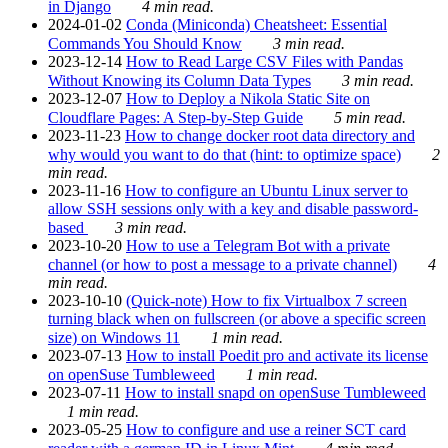
in Django
4 min read.
2024-01-02
Conda (Miniconda) Cheatsheet: Essential
Commands You Should Know
3 min read.
2023-12-14
How to Read Large CSV Files with Pandas
Without Knowing its Column Data Types
3 min read.
2023-12-07
How to Deploy a Nikola Static Site on
Cloudflare Pages: A Step-by-Step Guide
5 min read.
2023-11-23
How to change docker root data directory and
why would you want to do that (hint: to optimize space)
2
min read.
2023-11-16
How to configure an Ubuntu Linux server to
allow SSH sessions only with a key and disable password-
based
3 min read.
2023-10-20
How to use a Telegram Bot with a private
channel (or how to post a message to a private channel)
4
min read.
2023-10-10
(Quick-note) How to fix Virtualbox 7 screen
turning black when on fullscreen (or above a specific screen
size) on Windows 11
1 min read.
2023-07-13
How to install Poedit pro and activate its license
on openSuse Tumbleweed
1 min read.
2023-07-11
How to install snapd on openSuse Tumbleweed
1 min read.
2023-05-25
How to configure and use a reiner SCT card