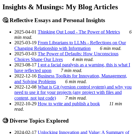
Insights & Musings: My Blog Articles
🤔 Reflective Essays and Personal Insights
2025-04-01
Thinking Out Loud - The Power of Metrics
6
min read.
2025-03-19
From Librarians to LLMs - Reflections on Our
Changing Relationship with Information
6 min read.
2025-03-03
The Power of Defaults: How Unconscious
Choices Shape Our Lives
4 min read.
2023-08-17
I got a facial paralysis as a warning, this is what I
have reflected upon
7 min read.
2022-12-16
Business Toolkits for Innovation, Management,
and Solving Problems
6 min read.
2022-12-08
What is Git (version control system) and why you
need to use it for your projects (any project with files and
content, not just code)
7 min read.
2022-10-29
How to write and publish a book
11 min
read.
🧐 Diverse Topics Explored
2024-02-17
Unlocking Innovation and Value: A Summary of