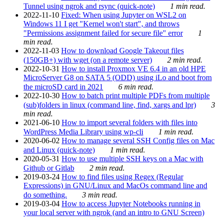
Tunnel using ngrok and rsync (quick-note)
1 min read.
2022-11-10
Fixed: When using Jupyter on WSL2 on
Windows 11 I get "Kernel won't start", and throws
"Permissions assignment failed for secure file" error
1
min read.
2022-11-03
How to download Google Takeout files
(150GB+) with wget (on a remote server)
2 min read.
2022-10-31
How to install Proxmox VE 6.4 in an old HPE
MicroServer G8 on SATA 5 (ODD) using iLo and boot from
the microSD card in 2021
6 min read.
2022-10-30
How to batch print multiple PDFs from multiple
(sub)folders in linux (command line, find, xargs and lpr)
3
min read.
2021-06-10
How to import several folders with files into
WordPress Media Library using wp-cli
1 min read.
2020-06-02
How to manage several SSH Config files on Mac
and Linux (quick-note)
1 min read.
2020-05-31
How to use multiple SSH keys on a Mac with
Github or Gitlab
2 min read.
2019-03-24
How to find files using Regex (Regular
Expressions) in GNU/Linux and MacOs command line and
do something.
3 min read.
2019-03-04
How to access Jupyter Notebooks running in
your local server with ngrok (and an intro to GNU Screen)