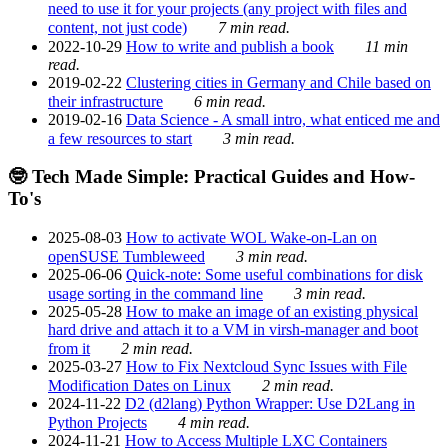
need to use it for your projects (any project with files and
content, not just code)
7 min read.
2022-10-29
How to write and publish a book
11 min
read.
2019-02-22
Clustering cities in Germany and Chile based on
their infrastructure
6 min read.
2019-02-16
Data Science - A small intro, what enticed me and
a few resources to start
3 min read.
🤓 Tech Made Simple: Practical Guides and How-
To's
2025-08-03
How to activate WOL Wake-on-Lan on
openSUSE Tumbleweed
3 min read.
2025-06-06
Quick-note: Some useful combinations for disk
usage sorting in the command line
3 min read.
2025-05-28
How to make an image of an existing physical
hard drive and attach it to a VM in virsh-manager and boot
from it
2 min read.
2025-03-27
How to Fix Nextcloud Sync Issues with File
Modification Dates on Linux
2 min read.
2024-11-22
D2 (d2lang) Python Wrapper: Use D2Lang in
Python Projects
4 min read.
2024-11-21
How to Access Multiple LXC Containers