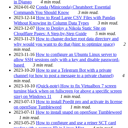
in Django
4 min read.
2024-01-02
Conda (Miniconda) Cheatsheet: Essential
Commands You Should Know
3 min read.
2023-12-14
How to Read Large CSV Files with Pandas
Without Knowing its Column Data Types
3 min read.
2023-12-07
How to Deploy a Nikola Static Site on
Cloudflare Pages: A Step-by-Step Guide
5 min read.
2023-11-23
How to change docker root data directory and
why would you want to do that (hint: to optimize space)
2
min read.
2023-11-16
How to configure an Ubuntu Linux server to
allow SSH sessions only with a key and disable password-
based
3 min read.
2023-10-20
How to use a Telegram Bot with a private
channel (or how to post a message to a private channel)
4
min read.
2023-10-10
(Quick-note) How to fix Virtualbox 7 screen
turning black when on fullscreen (or above a specific screen
size) on Windows 11
1 min read.
2023-07-13
How to install Poedit pro and activate its license
on openSuse Tumbleweed
1 min read.
2023-07-11
How to install snapd on openSuse Tumbleweed
1 min read.
2023-05-25
How to configure and use a reiner SCT card