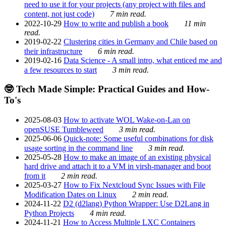
need to use it for your projects (any project with files and
content, not just code)
7 min read.
2022-10-29
How to write and publish a book
11 min
read.
2019-02-22
Clustering cities in Germany and Chile based on
their infrastructure
6 min read.
2019-02-16
Data Science - A small intro, what enticed me and
a few resources to start
3 min read.
🤓 Tech Made Simple: Practical Guides and How-
To's
2025-08-03
How to activate WOL Wake-on-Lan on
openSUSE Tumbleweed
3 min read.
2025-06-06
Quick-note: Some useful combinations for disk
usage sorting in the command line
3 min read.
2025-05-28
How to make an image of an existing physical
hard drive and attach it to a VM in virsh-manager and boot
from it
2 min read.
2025-03-27
How to Fix Nextcloud Sync Issues with File
Modification Dates on Linux
2 min read.
2024-11-22
D2 (d2lang) Python Wrapper: Use D2Lang in
Python Projects
4 min read.
2024-11-21
How to Access Multiple LXC Containers