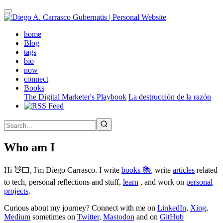
Skip
to
main
(active)
home
content
Blog
tags
bio
now
connect
Books
The Digital Marketer's Playbook
La destrucción de la razón
Who am I
Hi 👋🏻, I'm Diego Carrasco. I write
books 📚
, write
articles
related
to tech, personal reflections and stuff,
learn
, and work on
personal
projects
.
Curious about my journey? Connect with me on
LinkedIn
,
Xing
,
Medium
sometimes on
Twitter
,
Mastodon
and on
GitHub