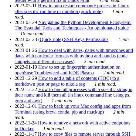
reader with a german ID in Linux Mint
4 min read.
2023-05-11
How to auto restart command/ process in Linux
after specific run time or duration (quick-note)
1 min
read.
2023-03-29
Navigating the Python Development Ecosystem:
The Essential Tools and Techniques - An opinionated guide
16 min read.
2023-02-23
(Quick-note) SSH Keys Permissions
1 min
read.
2023-01-26
How to deal with dates, dates with timezones and
dates with particular formats with python and pandas (code
snippets for different use cases)
2 min read.
2023-01-19
How to set up fingerprint authentication on
openSuse Tumbleweed and KDE Plasma
2 min read.
2023-12-29
How to add a table of contents (TOC) to a
markdown post or page to nikola ssg
1 min read.
2022-12-22
How to find all processes with a specific string in
their name and kill them all (in linux command line using ps,
grep and awk)
1 min read.
2022-12-01
How to back up your Mac config and apps from
Terminal (using brew, conda, pip and mackup)
2 min
read.
2022-11-24
How to remove a network with active endpoints
in Docker
1 min read.
2022-11-17
How to copy files to remote server through SSH