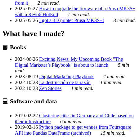
from it
2 min read.
2025-05-27
How to upgrade the firmware of a Prusa MK3S+
with a Revo6 HotEnd
1 min read.
2025-05-26
I got a 3D printer Prusa MK3S+!
3 min read.
What have I made?
📙 Books
2024-06-26
Exciting News: My Upcoming Book "The
Digital Marketer’s Playbook" is about to launch
5 min
read.
2023-08-19
Digital Marketing Playbook
4 min read.
2022-10-28
La destrucción de la razón
1 min read.
2022-10-28
Zen Stories
1 min read.
💻 Software and data
2019-02-22
Clustering cities in Germany and Chile based on
their infrastructure
6 min read.
2019-02-16
Python package to get venues from Foursquare
API into Pandas DataFrame (archived)
15 min read.