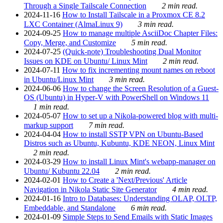
Through a Single Tailscale Connection
2 min read.
2024-11-16
How to Install Tailscale in a Proxmox CE 8.2
LXC Container (AlmaLinux 9)
3 min read.
2024-09-25
How to manage multiple AsciiDoc Chapter Files:
Copy, Merge, and Customize
5 min read.
2024-07-25
(Quick-note) Troubleshooting Dual Monitor
Issues on KDE on Ubuntu/ Linux Mint
2 min read.
2024-07-11
How to fix incrementing mount names on reboot
in Ubuntu/Linux Mint
3 min read.
2024-06-06
How to change the Screen Resolution of a Guest-
OS (Ubuntu) in Hyper-V with PowerShell on Windows 11
1 min read.
2024-05-07
How to set up a Nikola-powered blog with multi-
markup support
7 min read.
2024-04-04
How to install SSTP VPN on Ubuntu-Based
Distros such as Ubuntu, Kubuntu, KDE NEON, Linux Mint
2 min read.
2024-03-29
How to install Linux Mint's webapp-manager on
Ubuntu/ Kubuntu 22.04
2 min read.
2024-02-01
How to Create a 'Next/Previous' Article
Navigation in Nikola Static Site Generator
4 min read.
2024-01-16
Intro to Databases: Understanding OLAP, OLTP,
Embeddable, and Standalone
6 min read.
2024-01-09
Simple Steps to Send Emails with Static Images