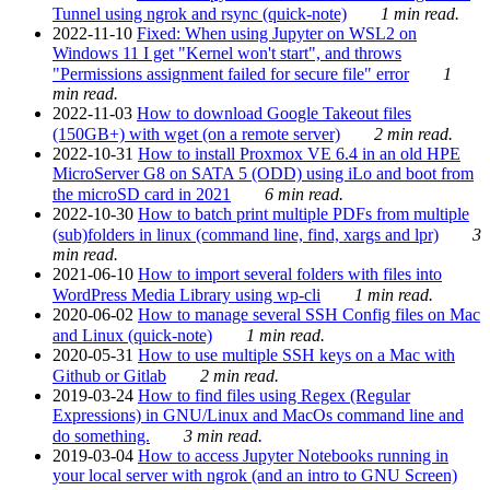
Tunnel using ngrok and rsync (quick-note)
1 min read.
2022-11-10
Fixed: When using Jupyter on WSL2 on
Windows 11 I get "Kernel won't start", and throws
"Permissions assignment failed for secure file" error
1
min read.
2022-11-03
How to download Google Takeout files
(150GB+) with wget (on a remote server)
2 min read.
2022-10-31
How to install Proxmox VE 6.4 in an old HPE
MicroServer G8 on SATA 5 (ODD) using iLo and boot from
the microSD card in 2021
6 min read.
2022-10-30
How to batch print multiple PDFs from multiple
(sub)folders in linux (command line, find, xargs and lpr)
3
min read.
2021-06-10
How to import several folders with files into
WordPress Media Library using wp-cli
1 min read.
2020-06-02
How to manage several SSH Config files on Mac
and Linux (quick-note)
1 min read.
2020-05-31
How to use multiple SSH keys on a Mac with
Github or Gitlab
2 min read.
2019-03-24
How to find files using Regex (Regular
Expressions) in GNU/Linux and MacOs command line and
do something.
3 min read.
2019-03-04
How to access Jupyter Notebooks running in
your local server with ngrok (and an intro to GNU Screen)