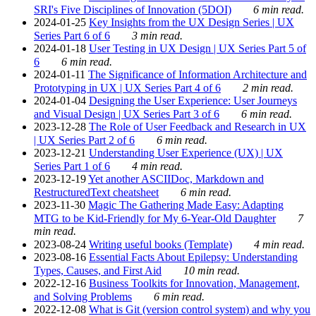
SRI's Five Disciplines of Innovation (5DOI)
6 min read.
2024-01-25
Key Insights from the UX Design Series | UX
Series Part 6 of 6
3 min read.
2024-01-18
User Testing in UX Design | UX Series Part 5 of
6
6 min read.
2024-01-11
The Significance of Information Architecture and
Prototyping in UX | UX Series Part 4 of 6
2 min read.
2024-01-04
Designing the User Experience: User Journeys
and Visual Design | UX Series Part 3 of 6
6 min read.
2023-12-28
The Role of User Feedback and Research in UX
| UX Series Part 2 of 6
6 min read.
2023-12-21
Understanding User Experience (UX) | UX
Series Part 1 of 6
4 min read.
2023-12-19
Yet another ASCIIDoc, Markdown and
RestructuredText cheatsheet
6 min read.
2023-11-30
Magic The Gathering Made Easy: Adapting
MTG to be Kid-Friendly for My 6-Year-Old Daughter
7
min read.
2023-08-24
Writing useful books (Template)
4 min read.
2023-08-16
Essential Facts About Epilepsy: Understanding
Types, Causes, and First Aid
10 min read.
2022-12-16
Business Toolkits for Innovation, Management,
and Solving Problems
6 min read.
2022-12-08
What is Git (version control system) and why you