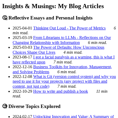
Insights & Musings: My Blog Articles
🤔 Reflective Essays and Personal Insights
2025-04-01
Thinking Out Loud - The Power of Metrics
6
min read.
2025-03-19
From Librarians to LLMs - Reflections on Our
Changing Relationship with Information
6 min read.
2025-03-03
The Power of Defaults: How Unconscious
Choices Shape Our Lives
4 min read.
2023-08-17
I got a facial paralysis as a warning, this is what I
have reflected upon
7 min read.
2022-12-16
Business Toolkits for Innovation, Management,
and Solving Problems
6 min read.
2022-12-08
What is Git (version control system) and why you
need to use it for your projects (any project with files and
content, not just code)
7 min read.
2022-10-29
How to write and publish a book
11 min
read.
🧐 Diverse Topics Explored
2024-02-17
Unlocking Innovation and Value: A Summary of