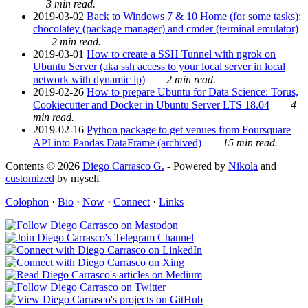
3 min read.
2019-03-02
Back to Windows 7 & 10 Home (for some tasks):
chocolatey (package manager) and cmder (terminal emulator)
2 min read.
2019-03-01
How to create a SSH Tunnel with ngrok on
Ubuntu Server (aka ssh access to your local server in local
network with dynamic ip)
2 min read.
2019-02-26
How to prepare Ubuntu for Data Science: Torus,
Cookiecutter and Docker in Ubuntu Server LTS 18.04
4
min read.
2019-02-16
Python package to get venues from Foursquare
API into Pandas DataFrame (archived)
15 min read.
Contents © 2026
Diego Carrasco G.
- Powered by
Nikola
and
customized
by myself
Colophon
·
Bio
·
Now
·
Connect
·
Links