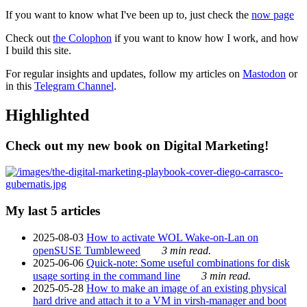
If you want to know what I've been up to, just check the
now page
Check out
the Colophon
if you want to know how I work, and how
I build this site.
For regular insights and updates, follow my articles on
Mastodon
or
in this
Telegram Channel
.
Highlighted
Check out my new book on Digital Marketing!
My last 5 articles
2025-08-03
How to activate WOL Wake-on-Lan on
openSUSE Tumbleweed
3 min read.
2025-06-06
Quick-note: Some useful combinations for disk
usage sorting in the command line
3 min read.
2025-05-28
How to make an image of an existing physical
hard drive and attach it to a VM in virsh-manager and boot