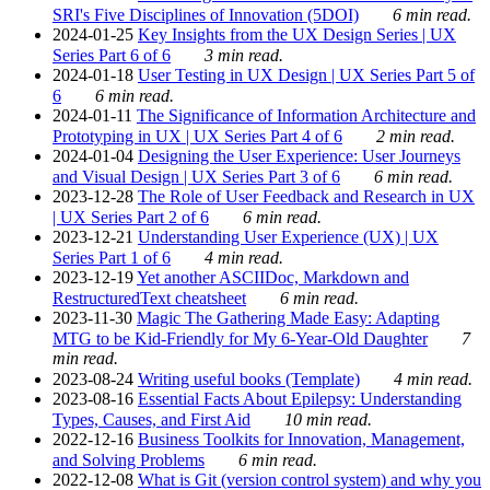
SRI's Five Disciplines of Innovation (5DOI)
6 min read.
2024-01-25
Key Insights from the UX Design Series | UX
Series Part 6 of 6
3 min read.
2024-01-18
User Testing in UX Design | UX Series Part 5 of
6
6 min read.
2024-01-11
The Significance of Information Architecture and
Prototyping in UX | UX Series Part 4 of 6
2 min read.
2024-01-04
Designing the User Experience: User Journeys
and Visual Design | UX Series Part 3 of 6
6 min read.
2023-12-28
The Role of User Feedback and Research in UX
| UX Series Part 2 of 6
6 min read.
2023-12-21
Understanding User Experience (UX) | UX
Series Part 1 of 6
4 min read.
2023-12-19
Yet another ASCIIDoc, Markdown and
RestructuredText cheatsheet
6 min read.
2023-11-30
Magic The Gathering Made Easy: Adapting
MTG to be Kid-Friendly for My 6-Year-Old Daughter
7
min read.
2023-08-24
Writing useful books (Template)
4 min read.
2023-08-16
Essential Facts About Epilepsy: Understanding
Types, Causes, and First Aid
10 min read.
2022-12-16
Business Toolkits for Innovation, Management,
and Solving Problems
6 min read.
2022-12-08
What is Git (version control system) and why you