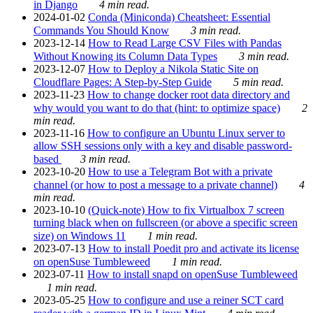
in Django
4 min read.
2024-01-02
Conda (Miniconda) Cheatsheet: Essential
Commands You Should Know
3 min read.
2023-12-14
How to Read Large CSV Files with Pandas
Without Knowing its Column Data Types
3 min read.
2023-12-07
How to Deploy a Nikola Static Site on
Cloudflare Pages: A Step-by-Step Guide
5 min read.
2023-11-23
How to change docker root data directory and
why would you want to do that (hint: to optimize space)
2
min read.
2023-11-16
How to configure an Ubuntu Linux server to
allow SSH sessions only with a key and disable password-
based
3 min read.
2023-10-20
How to use a Telegram Bot with a private
channel (or how to post a message to a private channel)
4
min read.
2023-10-10
(Quick-note) How to fix Virtualbox 7 screen
turning black when on fullscreen (or above a specific screen
size) on Windows 11
1 min read.
2023-07-13
How to install Poedit pro and activate its license
on openSuse Tumbleweed
1 min read.
2023-07-11
How to install snapd on openSuse Tumbleweed
1 min read.
2023-05-25
How to configure and use a reiner SCT card