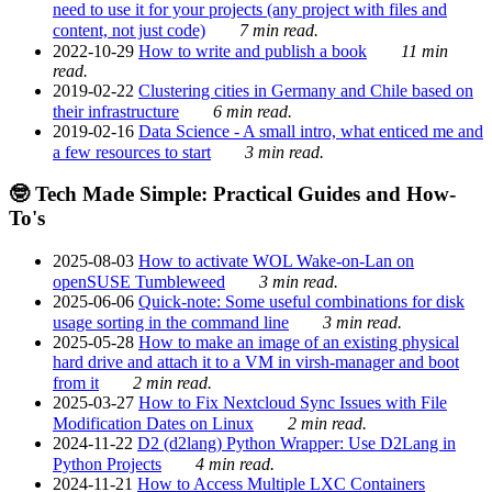
need to use it for your projects (any project with files and
content, not just code)
7 min read.
2022-10-29
How to write and publish a book
11 min
read.
2019-02-22
Clustering cities in Germany and Chile based on
their infrastructure
6 min read.
2019-02-16
Data Science - A small intro, what enticed me and
a few resources to start
3 min read.
🤓 Tech Made Simple: Practical Guides and How-
To's
2025-08-03
How to activate WOL Wake-on-Lan on
openSUSE Tumbleweed
3 min read.
2025-06-06
Quick-note: Some useful combinations for disk
usage sorting in the command line
3 min read.
2025-05-28
How to make an image of an existing physical
hard drive and attach it to a VM in virsh-manager and boot
from it
2 min read.
2025-03-27
How to Fix Nextcloud Sync Issues with File
Modification Dates on Linux
2 min read.
2024-11-22
D2 (d2lang) Python Wrapper: Use D2Lang in
Python Projects
4 min read.
2024-11-21
How to Access Multiple LXC Containers