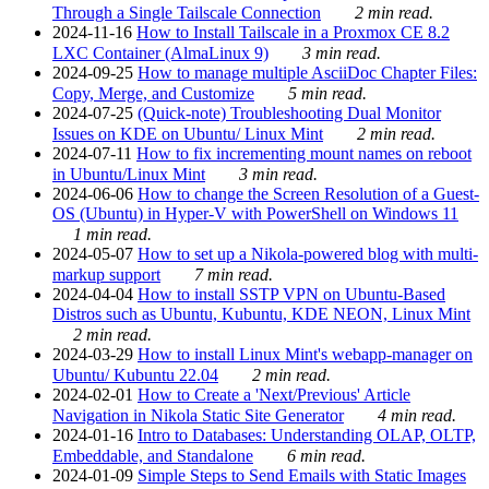
Through a Single Tailscale Connection
2 min read.
2024-11-16
How to Install Tailscale in a Proxmox CE 8.2
LXC Container (AlmaLinux 9)
3 min read.
2024-09-25
How to manage multiple AsciiDoc Chapter Files:
Copy, Merge, and Customize
5 min read.
2024-07-25
(Quick-note) Troubleshooting Dual Monitor
Issues on KDE on Ubuntu/ Linux Mint
2 min read.
2024-07-11
How to fix incrementing mount names on reboot
in Ubuntu/Linux Mint
3 min read.
2024-06-06
How to change the Screen Resolution of a Guest-
OS (Ubuntu) in Hyper-V with PowerShell on Windows 11
1 min read.
2024-05-07
How to set up a Nikola-powered blog with multi-
markup support
7 min read.
2024-04-04
How to install SSTP VPN on Ubuntu-Based
Distros such as Ubuntu, Kubuntu, KDE NEON, Linux Mint
2 min read.
2024-03-29
How to install Linux Mint's webapp-manager on
Ubuntu/ Kubuntu 22.04
2 min read.
2024-02-01
How to Create a 'Next/Previous' Article
Navigation in Nikola Static Site Generator
4 min read.
2024-01-16
Intro to Databases: Understanding OLAP, OLTP,
Embeddable, and Standalone
6 min read.
2024-01-09
Simple Steps to Send Emails with Static Images