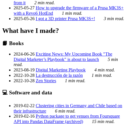
from it
2 min read.
2025-05-27
How to upgrade the firmware of a Prusa MK3S+
with a Revo6 HotEnd
1 min read.
2025-05-26
I got a 3D printer Prusa MK3S+!
3 min read.
What have I made?
📙 Books
2024-06-26
Exciting News: My Upcoming Book "The
Digital Marketer’s Playbook" is about to launch
5 min
read.
2023-08-19
Digital Marketing Playbook
4 min read.
2022-10-28
La destrucción de la razón
1 min read.
2022-10-28
Zen Stories
1 min read.
💻 Software and data
2019-02-22
Clustering cities in Germany and Chile based on
their infrastructure
6 min read.
2019-02-16
Python package to get venues from Foursquare
API into Pandas DataFrame (archived)
15 min read.