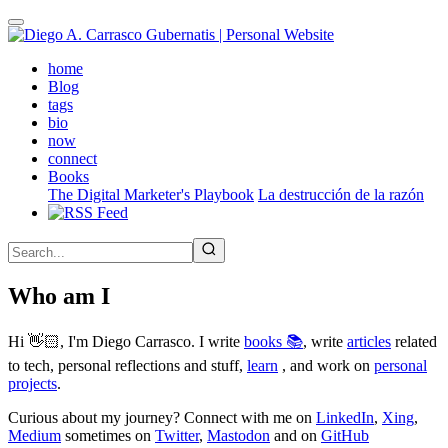
Skip
to
main
(active)
home
content
Blog
tags
bio
now
connect
Books
The Digital Marketer's Playbook
La destrucción de la razón
Who am I
Hi 👋🏻, I'm Diego Carrasco. I write
books 📚
, write
articles
related
to tech, personal reflections and stuff,
learn
, and work on
personal
projects
.
Curious about my journey? Connect with me on
LinkedIn
,
Xing
,
Medium
sometimes on
Twitter
,
Mastodon
and on
GitHub