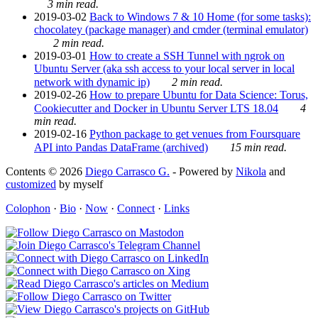
3 min read.
2019-03-02
Back to Windows 7 & 10 Home (for some tasks):
chocolatey (package manager) and cmder (terminal emulator)
2 min read.
2019-03-01
How to create a SSH Tunnel with ngrok on
Ubuntu Server (aka ssh access to your local server in local
network with dynamic ip)
2 min read.
2019-02-26
How to prepare Ubuntu for Data Science: Torus,
Cookiecutter and Docker in Ubuntu Server LTS 18.04
4
min read.
2019-02-16
Python package to get venues from Foursquare
API into Pandas DataFrame (archived)
15 min read.
Contents © 2026
Diego Carrasco G.
- Powered by
Nikola
and
customized
by myself
Colophon
·
Bio
·
Now
·
Connect
·
Links