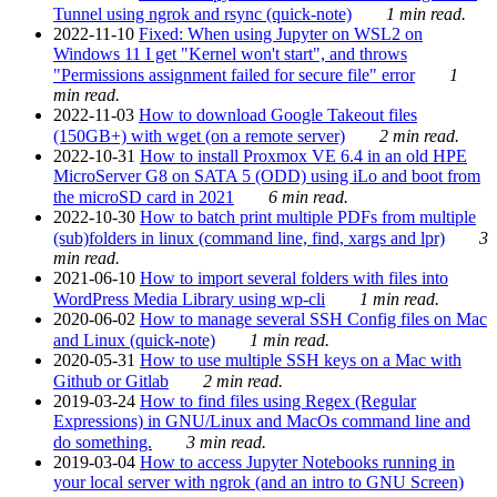
Tunnel using ngrok and rsync (quick-note)
1 min read.
2022-11-10
Fixed: When using Jupyter on WSL2 on
Windows 11 I get "Kernel won't start", and throws
"Permissions assignment failed for secure file" error
1
min read.
2022-11-03
How to download Google Takeout files
(150GB+) with wget (on a remote server)
2 min read.
2022-10-31
How to install Proxmox VE 6.4 in an old HPE
MicroServer G8 on SATA 5 (ODD) using iLo and boot from
the microSD card in 2021
6 min read.
2022-10-30
How to batch print multiple PDFs from multiple
(sub)folders in linux (command line, find, xargs and lpr)
3
min read.
2021-06-10
How to import several folders with files into
WordPress Media Library using wp-cli
1 min read.
2020-06-02
How to manage several SSH Config files on Mac
and Linux (quick-note)
1 min read.
2020-05-31
How to use multiple SSH keys on a Mac with
Github or Gitlab
2 min read.
2019-03-24
How to find files using Regex (Regular
Expressions) in GNU/Linux and MacOs command line and
do something.
3 min read.
2019-03-04
How to access Jupyter Notebooks running in
your local server with ngrok (and an intro to GNU Screen)