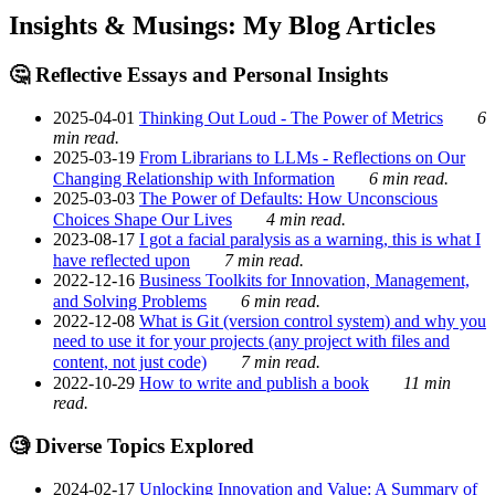
Insights & Musings: My Blog Articles
🤔 Reflective Essays and Personal Insights
2025-04-01
Thinking Out Loud - The Power of Metrics
6
min read.
2025-03-19
From Librarians to LLMs - Reflections on Our
Changing Relationship with Information
6 min read.
2025-03-03
The Power of Defaults: How Unconscious
Choices Shape Our Lives
4 min read.
2023-08-17
I got a facial paralysis as a warning, this is what I
have reflected upon
7 min read.
2022-12-16
Business Toolkits for Innovation, Management,
and Solving Problems
6 min read.
2022-12-08
What is Git (version control system) and why you
need to use it for your projects (any project with files and
content, not just code)
7 min read.
2022-10-29
How to write and publish a book
11 min
read.
🧐 Diverse Topics Explored
2024-02-17
Unlocking Innovation and Value: A Summary of