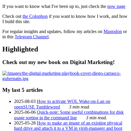
If you want to know what I've been up to, just check the
now page
Check out
the Colophon
if you want to know how I work, and how
I build this site.
For regular insights and updates, follow my articles on
Mastodon
or
in this
Telegram Channel
.
Highlighted
Check out my new book on Digital Marketing!
My last 5 articles
2025-08-03
How to activate WOL Wake-on-Lan on
openSUSE Tumbleweed
3 min read.
2025-06-06
Quick-note: Some useful combinations for disk
usage sorting in the command line
3 min read.
2025-05-28
How to make an image of an existing physical
hard drive and attach it to a VM in virsh-manager and boot