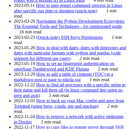
reader with a german ID in Linux Mint
4 min read.
2023-05-11
How to auto restart command/ process in Linux
after specific run time or duration (quick-note)
1 min
read.
2023-03-29
Navigating the Python Development Ecosystem:
The Essential Tools and Techniques - An opinionated guide
16 min read.
2023-02-23
(Quick-note) SSH Keys Permissions
1 min
read.
2023-01-26
How to deal with dates, dates with timezones and
dates with particular formats with python and pandas (code
snippets for different use cases)
2 min read.
2023-01-19
How to set up fingerprint authentication on
openSuse Tumbleweed and KDE Plasma
2 min read.
2023-12-29
How to add a table of contents (TOC) to a
markdown post or page to nikola ssg
1 min read.
2022-12-22
How to find all processes with a specific string in
their name and kill them all (in linux command line using ps,
grep and awk)
1 min read.
2022-12-01
How to back up your Mac config and apps from
Terminal (using brew, conda, pip and mackup)
2 min
read.
2022-11-24
How to remove a network with active endpoints
in Docker
1 min read.
2022-11-17
How to copy files to remote server through SSH