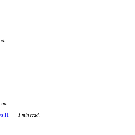
ad.
.
ead.
ws 11
1 min read.