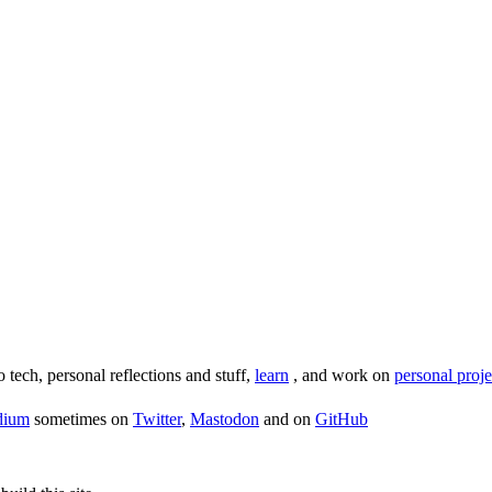
o tech, personal reflections and stuff,
learn
, and work on
personal proje
dium
sometimes on
Twitter
,
Mastodon
and on
GitHub