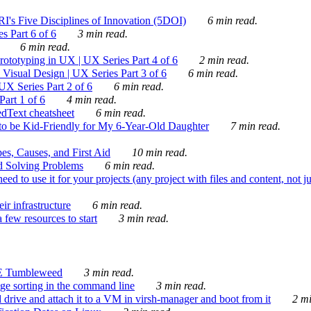
's Five Disciplines of Innovation (5DOI)
6 min read.
s Part 6 of 6
3 min read.
6 min read.
rototyping in UX | UX Series Part 4 of 6
2 min read.
Visual Design | UX Series Part 3 of 6
6 min read.
X Series Part 2 of 6
6 min read.
art 1 of 6
4 min read.
dText cheatsheet
6 min read.
 be Kid-Friendly for My 6-Year-Old Daughter
7 min read.
es, Causes, and First Aid
10 min read.
d Solving Problems
6 min read.
d to use it for your projects (any project with files and content, not j
ir infrastructure
6 min read.
 few resources to start
3 min read.
E Tumbleweed
3 min read.
ge sorting in the command line
3 min read.
drive and attach it to a VM in virsh-manager and boot from it
2 mi