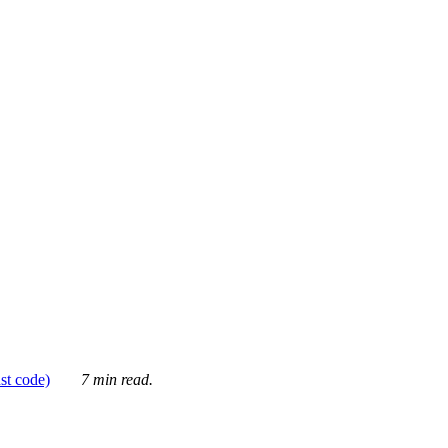
ust code)
7 min read.