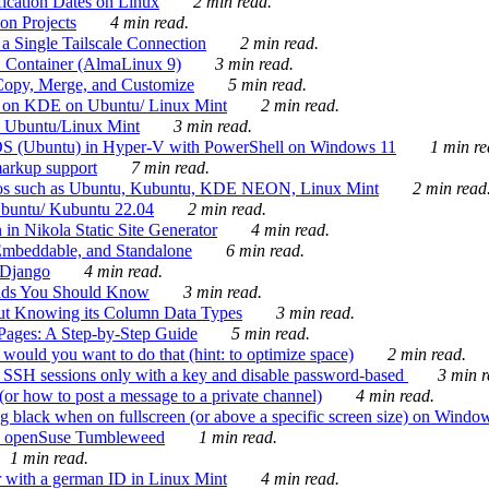
ication Dates on Linux
2 min read.
on Projects
4 min read.
 Single Tailscale Connection
2 min read.
C Container (AlmaLinux 9)
3 min read.
Copy, Merge, and Customize
5 min read.
es on KDE on Ubuntu/ Linux Mint
2 min read.
n Ubuntu/Linux Mint
3 min read.
-OS (Ubuntu) in Hyper-V with PowerShell on Windows 11
1 min re
markup support
7 min read.
ros such as Ubuntu, Kubuntu, KDE NEON, Linux Mint
2 min read
Ubuntu/ Kubuntu 22.04
2 min read.
 in Nikola Static Site Generator
4 min read.
Embeddable, and Standalone
6 min read.
 Django
4 min read.
ands You Should Know
3 min read.
ut Knowing its Column Data Types
3 min read.
 Pages: A Step-by-Step Guide
5 min read.
would you want to do that (hint: to optimize space)
2 min read.
 SSH sessions only with a key and disable password-based
3 min r
or how to post a message to a private channel)
4 min read.
ng black when on fullscreen (or above a specific screen size) on Windo
e on openSuse Tumbleweed
1 min read.
1 min read.
r with a german ID in Linux Mint
4 min read.