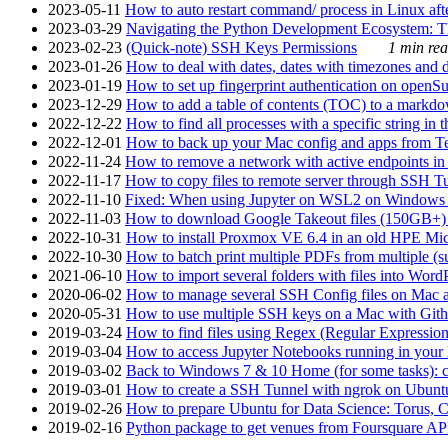
2023-05-11
How to auto restart command/ process in Linux after
2023-03-29
Navigating the Python Development Ecosystem: Th
2023-02-23
(Quick-note) SSH Keys Permissions
1 min rea
2023-01-26
How to deal with dates, dates with timezones and da
2023-01-19
How to set up fingerprint authentication on op
2023-12-29
How to add a table of contents (TOC) to a markdow
2022-12-22
How to find all processes with a specific string in
2022-12-01
How to back up your Mac config and apps from Te
2022-11-24
How to remove a network with active endpoints i
2022-11-17
How to copy files to remote server through SSH Tu
2022-11-10
Fixed: When using Jupyter on WSL2 on Windows 11 I
2022-11-03
How to download Google Takeout files (150GB+) w
2022-10-31
How to install Proxmox VE 6.4 in an old HPE Mi
2022-10-30
How to batch print multiple PDFs from multiple (su
2021-06-10
How to import several folders with files into Word
2020-06-02
How to manage several SSH Config files on Mac a
2020-05-31
How to use multiple SSH keys on a Mac with Gith
2019-03-24
How to find files using Regex (Regular Express
2019-03-04
How to access Jupyter Notebooks running in your 
2019-03-02
Back to Windows 7 & 10 Home (for some tasks): c
2019-03-01
How to create a SSH Tunnel with ngrok on Ubuntu S
2019-02-26
How to prepare Ubuntu for Data Science: Torus, 
2019-02-16
Python package to get venues from Foursquare AP