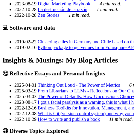
2023-08-19
Digital Marketing Playbook
4 min read.
2022-10-28
La destrucción de la razón
1 min read.
2022-10-28
Zen Stories
1 min read.
💻 Software and data
2019-02-22
Clustering cities in Germany and Chile based on the
2019-02-16
Python package to get venues from Foursquare AP
Insights & Musings: My Blog Articles
🤔 Reflective Essays and Personal Insights
2025-04-01
Thinking Out Loud - The Power of Metrics
6 
2025-03-19
From Librarians to LLMs - Reflections on Our Cha
2025-03-03
The Power of Defaults: How Unconscious Choice
2023-08-17
I got a facial paralysis as a warning, this is what I
2022-12-16
Business Toolkits for Innovation, Management, an
2022-12-08
What is Git (version control system) and why you nee
2022-10-29
How to write and publish a book
11 min read.
🧐 Diverse Topics Explored