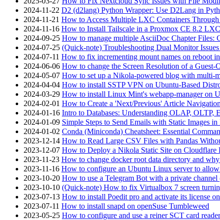
2025-03-27
How to Fix Nextcloud Sync Issues with File Modif
2024-11-22
D2 (d2lang) Python Wrapper: Use D2Lang in Pyth
2024-11-21
How to Access Multiple LXC Containers Through a
2024-11-16
How to Install Tailscale in a Proxmox CE 8.2 LX
2024-09-25
How to manage multiple AsciiDoc Chapter Files: 
2024-07-25
(Quick-note) Troubleshooting Dual Monitor Issu
2024-07-11
How to fix incrementing mount names on reboot i
2024-06-06
How to change the Screen Resolution of a Guest
2024-05-07
How to set up a Nikola-powered blog with multi-
2024-04-04
How to install SSTP VPN on Ubuntu-Based Dist
2024-03-29
How to install Linux Mint's webapp-manager on 
2024-02-01
How to Create a 'Next/Previous' Article Navigation
2024-01-16
Intro to Databases: Understanding OLAP, OLTP, 
2024-01-09
Simple Steps to Send Emails with Static Images in
2024-01-02
Conda (Miniconda) Cheatsheet: Essential Comm
2023-12-14
How to Read Large CSV Files with Pandas Witho
2023-12-07
How to Deploy a Nikola Static Site on Cloudflare
2023-11-23
How to change docker root data directory and why 
2023-11-16
How to configure an Ubuntu Linux server to allow
2023-10-20
How to use a Telegram Bot with a private channel (
2023-10-10
(Quick-note) How to fix Virtualbox 7 screen turni
2023-07-13
How to install Poedit pro and activate its licens
2023-07-11
How to install snapd on openSuse Tumbleweed
2023-05-25
How to configure and use a reiner SCT card reade