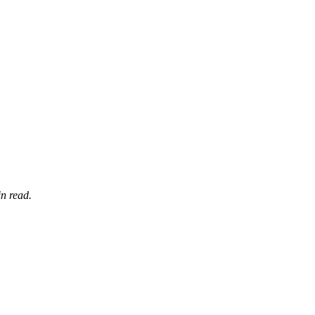
n read.