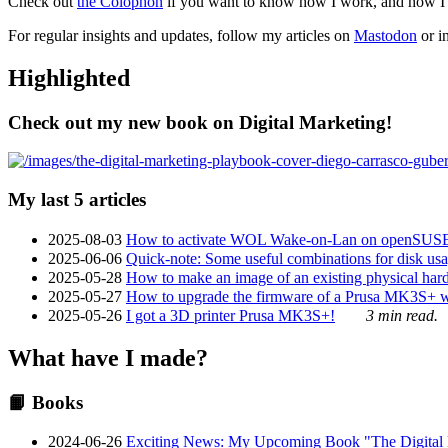
Check out
the Colophon
if you want to know how I work, and how I bu
For regular insights and updates, follow my articles on
Mastodon
or i
Highlighted
Check out my new book on Digital Marketing!
My last 5 articles
2025-08-03
How to activate WOL Wake-on-Lan on openSUS
2025-06-06
Quick-note: Some useful combinations for disk usa
2025-05-28
How to make an image of an existing physical hard 
2025-05-27
How to upgrade the firmware of a Prusa MK3S+ 
2025-05-26
I got a 3D printer Prusa MK3S+!
3 min read.
What have I made?
📙 Books
2024-06-26
Exciting News: My Upcoming Book "The Digital Ma