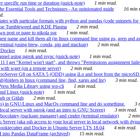
 specific run time or duration (quick-note)
1 min read.
e Essential Tools and Techniques - An opinionated guide
16 min r
d.
tes with particular formats with python and pandas (code snippets for d
enSuse Tumbleweed and KDE Plasma
2 min read.
n post or page to nikola ssg
1 min read.
 their name and kill them all (in linux command line using ps, grep and 
rminal (using brew, conda, pip and mackup)
2 min read.
n Docker
1 min read.
nnel using ngrok and rsync (quick-note)
1 min read.
 get "Kernel won't start", and throws "Permissions assignment failed 
ith wget (on a remote server)
2 min read.
croServer G8 on SATA 5 (ODD) using iLo and boot from the microSD 
b)folders in linux (command line, find, xargs and lpr)
3 min read.
Press Media Library using wp-cli
1 min read.
nd Linux (quick-note)
1 min read.
ub or Gitlab
2 min read.
ions) in GNU/Linux and MacOs command line and do something.
3 m
local server with ngrok (and an intro to GNU Screen)
3 min read.
hocolatey (package manager) and cmder (terminal emulator)
2 min
erver (aka ssh access to your local server in local network with dyna
Cookiecutter and Docker in Ubuntu Server LTS 18.04
4 min read.
I into Pandas DataFrame (archived)
15 min read.