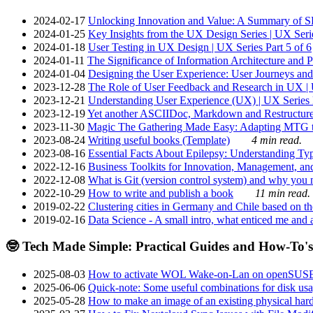
2024-02-17
Unlocking Innovation and Value: A Summary of SRI
2024-01-25
Key Insights from the UX Design Series | UX Serie
2024-01-18
User Testing in UX Design | UX Series Part 5 of 6
2024-01-11
The Significance of Information Architecture and P
2024-01-04
Designing the User Experience: User Journeys and 
2023-12-28
The Role of User Feedback and Research in UX | U
2023-12-21
Understanding User Experience (UX) | UX Series P
2023-12-19
Yet another ASCIIDoc, Markdown and Restructure
2023-11-30
Magic The Gathering Made Easy: Adapting MTG to
2023-08-24
Writing useful books (Template)
4 min read.
2023-08-16
Essential Facts About Epilepsy: Understanding Typ
2022-12-16
Business Toolkits for Innovation, Management, an
2022-12-08
What is Git (version control system) and why you nee
2022-10-29
How to write and publish a book
11 min read.
2019-02-22
Clustering cities in Germany and Chile based on the
2019-02-16
Data Science - A small intro, what enticed me and a
🤓 Tech Made Simple: Practical Guides and How-To's
2025-08-03
How to activate WOL Wake-on-Lan on openSUS
2025-06-06
Quick-note: Some useful combinations for disk usa
2025-05-28
How to make an image of an existing physical hard 