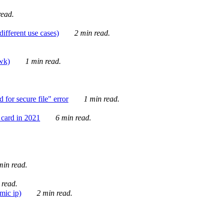
ead.
ifferent use cases)
2 min read.
awk)
1 min read.
for secure file" error
1 min read.
card in 2021
6 min read.
in read.
 read.
mic ip)
2 min read.