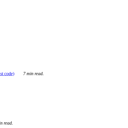
ust code)
7 min read.
n read.