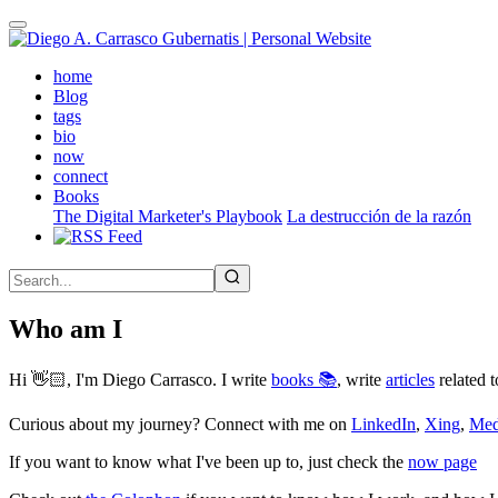
Skip
to
main
(active)
home
content
Blog
tags
bio
now
connect
Books
The Digital Marketer's Playbook
La destrucción de la razón
Who am I
Hi 👋🏻, I'm Diego Carrasco. I write
books 📚
, write
articles
related t
Curious about my journey? Connect with me on
LinkedIn
,
Xing
,
Me
If you want to know what I've been up to, just check the
now page