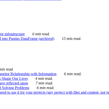
ir infrastructure
6 min read.
I into Pandas DataFrame (archived)
15 min read.
min read.
nging Relationship with Information
6 min read.
s Shape Our Lives
4 min read.
 have reflected upon
7 min read.
d Solving Problems
6 min read.
d to use it for your projects (any project with files and content, not j