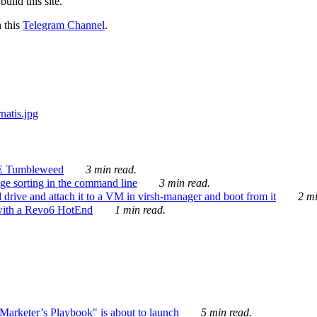
ild this site.
n this
Telegram Channel
.
E Tumbleweed
3 min read.
ge sorting in the command line
3 min read.
drive and attach it to a VM in virsh-manager and boot from it
2 mi
with a Revo6 HotEnd
1 min read.
rketer’s Playbook" is about to launch
5 min read.