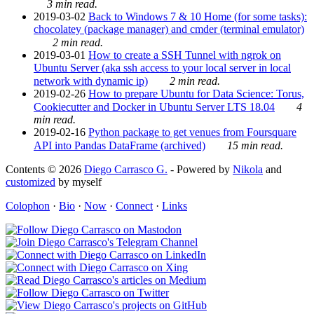
3 min read.
2019-03-02
Back to Windows 7 & 10 Home (for some tasks):
chocolatey (package manager) and cmder (terminal emulator)
2 min read.
2019-03-01
How to create a SSH Tunnel with ngrok on
Ubuntu Server (aka ssh access to your local server in local
network with dynamic ip)
2 min read.
2019-02-26
How to prepare Ubuntu for Data Science: Torus,
Cookiecutter and Docker in Ubuntu Server LTS 18.04
4
min read.
2019-02-16
Python package to get venues from Foursquare
API into Pandas DataFrame (archived)
15 min read.
Contents © 2026
Diego Carrasco G.
- Powered by
Nikola
and
customized
by myself
Colophon
·
Bio
·
Now
·
Connect
·
Links