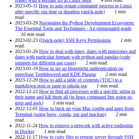
reader with a german ID in Linux Mint
4 min read.
2023-05-11
How to auto restart command/ process in Linux
after specific run time or duration (quick-note)
1 min
read.
2023-03-29
Navigating the Python Development Ecosystem:
The Essential Tools and Techniques - An opinionated guide
16 min read.
2023-02-23
(Quick-note) SSH Keys Permissions
1 min
read.
2023-01-26
How to deal with dates, dates with timezones and
dates with particular formats with python and pandas (code
snippets for different use cases)
2 min read.
2023-01-19
How to set up fingerprint authentication on
openSuse Tumbleweed and KDE Plasma
2 min read.
2023-12-29
How to add a table of contents (TOC) to a
markdown post or page to nikola ssg
1 min read.
2022-12-22
How to find all processes with a specific string in
their name and kill them all (in linux command line using ps,
grep and awk)
1 min read.
2022-12-01
How to back up your Mac config and apps from
Terminal (using brew, conda, pip and mackup)
2 min
read.
2022-11-24
How to remove a network with active endpoints
in Docker
1 min read.
2022-11-17
How to copy files to remote server through SSH