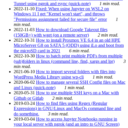
Tunnel using ngrok and rsync (quick-note)
1 min read.
2022-11-10
Fixed: When using Jupyter on WSL2 on
Windows 11 I get "Kernel won't start", and throws
"Permissions assignment failed for secure file" error
1
min read.
2022-11-03
How to download Google Takeout files
(150GB+) with wget (on a remote server)
2 min read.
2022-10-31
How to install Proxmox VE 6.4 in an old HPE
MicroServer G8 on SATA 5 (ODD) using iLo and boot from
the microSD card in 2021
6 min read.
2022-10-30
How to batch print multiple PDFs from multiple
(sub)folders in linux (command line, find, xargs and lpr)
3
min read.
2021-06-10
How to import several folders with files into
WordPress Media Library using wp-cli
1 min read.
2020-06-02
How to manage several SSH Config files on Mac
and Linux (quick-note)
1 min read.
2020-05-31
How to use multiple SSH keys on a Mac with
Github or Gitlab
2 min read.
2019-03-24
How to find files using Regex (Regular
Expressions) in GNU/Linux and MacOs command line and
do something.
3 min read.
2019-03-04
How to access Jupyter Notebooks running in
your local server with ngrok (and an intro to GNU Screen)