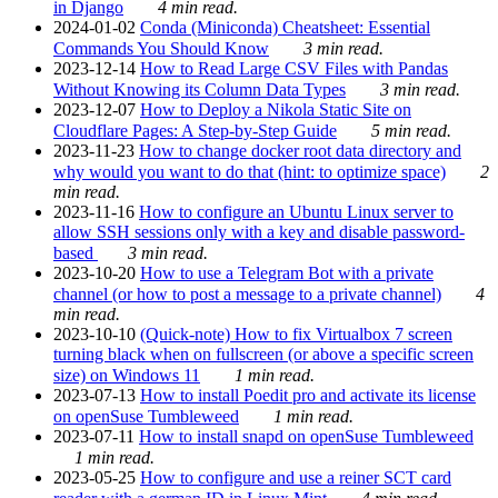
in Django
4 min read.
2024-01-02
Conda (Miniconda) Cheatsheet: Essential
Commands You Should Know
3 min read.
2023-12-14
How to Read Large CSV Files with Pandas
Without Knowing its Column Data Types
3 min read.
2023-12-07
How to Deploy a Nikola Static Site on
Cloudflare Pages: A Step-by-Step Guide
5 min read.
2023-11-23
How to change docker root data directory and
why would you want to do that (hint: to optimize space)
2
min read.
2023-11-16
How to configure an Ubuntu Linux server to
allow SSH sessions only with a key and disable password-
based
3 min read.
2023-10-20
How to use a Telegram Bot with a private
channel (or how to post a message to a private channel)
4
min read.
2023-10-10
(Quick-note) How to fix Virtualbox 7 screen
turning black when on fullscreen (or above a specific screen
size) on Windows 11
1 min read.
2023-07-13
How to install Poedit pro and activate its license
on openSuse Tumbleweed
1 min read.
2023-07-11
How to install snapd on openSuse Tumbleweed
1 min read.
2023-05-25
How to configure and use a reiner SCT card