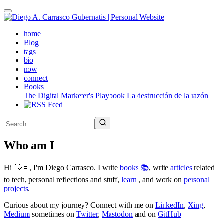
Skip
to
main
(active)
home
content
Blog
tags
bio
now
connect
Books
The Digital Marketer's Playbook
La destrucción de la razón
Who am I
Hi 👋🏻, I'm Diego Carrasco. I write
books 📚
, write
articles
related
to tech, personal reflections and stuff,
learn
, and work on
personal
projects
.
Curious about my journey? Connect with me on
LinkedIn
,
Xing
,
Medium
sometimes on
Twitter
,
Mastodon
and on
GitHub