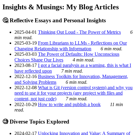
Insights & Musings: My Blog Articles
🤔 Reflective Essays and Personal Insights
2025-04-01
Thinking Out Loud - The Power of Metrics
6
min read.
2025-03-19
From Librarians to LLMs - Reflections on Our
Changing Relationship with Information
6 min read.
2025-03-03
The Power of Defaults: How Unconscious
Choices Shape Our Lives
4 min read.
2023-08-17
I got a facial paralysis as a warning, this is what I
have reflected upon
7 min read.
2022-12-16
Business Toolkits for Innovation, Management,
and Solving Problems
6 min read.
2022-12-08
What is Git (version control system) and why you
need to use it for your projects (any project with files and
content, not just code)
7 min read.
2022-10-29
How to write and publish a book
11 min
read.
🧐 Diverse Topics Explored
2024-02-17
Unlocking Innovation and Value: A Summary of