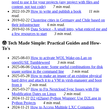
need to use it for your projects (any project with files and
content, not just code)
7 min read.
2022-10-29
How to write and publish a book
11 min
read.
2019-02-22
Clustering cities in Germany and Chile based on
their infrastructure
6 min read.
2019-02-16
Data Science - A small intro, what enticed me and
a few resources to start
3 min read.
🤓 Tech Made Simple: Practical Guides and How-
To's
2025-08-03
How to activate WOL Wake-on-Lan on
openSUSE Tumbleweed
3 min read.
2025-06-06
Quick-note: Some useful combinations for disk
usage sorting in the command line
3 min read.
2025-05-28
How to make an image of an existing physical
hard drive and attach it to a VM in virsh-manager and boot
from it
2 min read.
2025-03-27
How to Fix Nextcloud Sync Issues with File
Modification Dates on Linux
2 min read.
2024-11-22
D2 (d2lang) Python Wrapper: Use D2Lang in
Python Projects
4 min read.
2024-11-21
How to Access Multiple LXC Containers