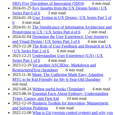
SRI's Five Disciplines of Innovation (5DOI)
6 min read.
2024-01-25
Key Insights from the UX Design Series | UX
Series Part 6 of 6
3 min read.
2024-01-18
User Testing in UX Design | UX Series Part 5 of
6
6 min read.
2024-01-11
The Significance of Information Architecture and
Prototyping in UX | UX Series Part 4 of 6
2 min read.
2024-01-04
Designing the User Experience: User Journeys
and Visual Design | UX Series Part 3 of 6
6 min read.
2023-12-28
The Role of User Feedback and Research in UX
| UX Series Part 2 of 6
6 min read.
2023-12-21
Understanding User Experience (UX) | UX
Series Part 1 of 6
4 min read.
2023-12-19
Yet another ASCIIDoc, Markdown and
RestructuredText cheatsheet
6 min read.
2023-11-30
Magic The Gathering Made Easy: Adapting
MTG to be Kid-Friendly for My 6-Year-Old Daughter
7
min read.
2023-08-24
Writing useful books (Template)
4 min read.
2023-08-16
Essential Facts About Epilepsy: Understanding
Types, Causes, and First Aid
10 min read.
2022-12-16
Business Toolkits for Innovation, Management,
and Solving Problems
6 min read.
2022-12-08
What is Git (version control system) and why you