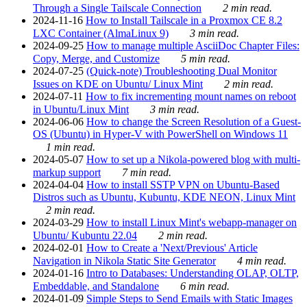
Through a Single Tailscale Connection
2 min read.
2024-11-16
How to Install Tailscale in a Proxmox CE 8.2
LXC Container (AlmaLinux 9)
3 min read.
2024-09-25
How to manage multiple AsciiDoc Chapter Files:
Copy, Merge, and Customize
5 min read.
2024-07-25
(Quick-note) Troubleshooting Dual Monitor
Issues on KDE on Ubuntu/ Linux Mint
2 min read.
2024-07-11
How to fix incrementing mount names on reboot
in Ubuntu/Linux Mint
3 min read.
2024-06-06
How to change the Screen Resolution of a Guest-
OS (Ubuntu) in Hyper-V with PowerShell on Windows 11
1 min read.
2024-05-07
How to set up a Nikola-powered blog with multi-
markup support
7 min read.
2024-04-04
How to install SSTP VPN on Ubuntu-Based
Distros such as Ubuntu, Kubuntu, KDE NEON, Linux Mint
2 min read.
2024-03-29
How to install Linux Mint's webapp-manager on
Ubuntu/ Kubuntu 22.04
2 min read.
2024-02-01
How to Create a 'Next/Previous' Article
Navigation in Nikola Static Site Generator
4 min read.
2024-01-16
Intro to Databases: Understanding OLAP, OLTP,
Embeddable, and Standalone
6 min read.
2024-01-09
Simple Steps to Send Emails with Static Images