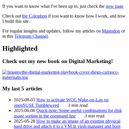
If you want to know what I've been up to, just check the
now page
Check out
the Colophon
if you want to know how I work, and how
I build this site.
For regular insights and updates, follow my articles on
Mastodon
or
in this
Telegram Channel
.
Highlighted
Check out my new book on Digital Marketing!
My last 5 articles
2025-08-03
How to activate WOL Wake-on-Lan on
openSUSE Tumbleweed
3 min read.
2025-06-06
Quick-note: Some useful combinations for disk
usage sorting in the command line
3 min read.
2025-05-28
How to make an image of an existing physical
hard drive and attach it to a VM in virsh-manager and boot