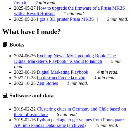
from it
2 min read.
2025-05-27
How to upgrade the firmware of a Prusa MK3S+
with a Revo6 HotEnd
1 min read.
2025-05-26
I got a 3D printer Prusa MK3S+!
3 min read.
What have I made?
📙 Books
2024-06-26
Exciting News: My Upcoming Book "The
Digital Marketer’s Playbook" is about to launch
5 min
read.
2023-08-19
Digital Marketing Playbook
4 min read.
2022-10-28
La destrucción de la razón
1 min read.
2022-10-28
Zen Stories
1 min read.
💻 Software and data
2019-02-22
Clustering cities in Germany and Chile based on
their infrastructure
6 min read.
2019-02-16
Python package to get venues from Foursquare
API into Pandas DataFrame (archived)
15 min read.