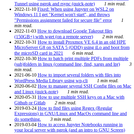
Tunnel using ngrok and rsync (quick-note)
1 min read.
2022-11-10
Fixed: When using Jupyter on WSL2 on
Windows 11 I get "Kernel won't start", and throws
"Permissions assignment failed for secure file" error
1
min read.
2022-11-03
How to download Google Takeout files
(150GB+) with wget (on a remote server)
2 min read.
2022-10-31
How to install Proxmox VE 6.4 in an old HPE
MicroServer G8 on SATA 5 (ODD) using iLo and boot from
the microSD card in 2021
6 min read.
2022-10-30
How to batch print multiple PDFs from multiple
(sub)folders in linux (command line, find, xargs and lpr)
3
min read.
2021-06-10
How to import several folders with files into
WordPress Media Library using wp-cli
1 min read.
2020-06-02
How to manage several SSH Config files on Mac
and Linux (quick-note)
1 min read.
2020-05-31
How to use multiple SSH keys on a Mac with
Github or Gitlab
2 min read.
2019-03-24
How to find files using Regex (Regular
Expressions) in GNU/Linux and MacOs command line and
do something.
3 min read.
2019-03-04
How to access Jupyter Notebooks running in
your local server with ngrok (and an intro to GNU Screen)