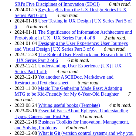
SRI's Five Disciplines of Innovation (5DOI)
6 min read.
2024-01-25
Key Insights from the UX Design Series | UX
Series Part 6 of 6
3 min read.
2024-01-18
User Testing in UX Design | UX Series Part 5 of
6
6 min read.
2024-01-11
The Significance of Information Architecture and
Prototyping in UX | UX Series Part 4 of 6
2 min read.
2024-01-04
Designing the User Experience: User Journeys
and Visual Design | UX Series Part 3 of 6
6 min read.
2023-12-28
The Role of User Feedback and Research in UX
| UX Series Part 2 of 6
6 min read.
2023-12-21
Understanding User Experience (UX) | UX
Series Part 1 of 6
4 min read.
2023-12-19
Yet another ASCIIDoc, Markdown and
RestructuredText cheatsheet
6 min read.
2023-11-30
Magic The Gathering Made Easy: Adapting
MTG to be Kid-Friendly for My 6-Year-Old Daughter
7
min read.
2023-08-24
Writing useful books (Template)
4 min read.
2023-08-16
Essential Facts About Epilepsy: Understanding
Types, Causes, and First Aid
10 min read.
2022-12-16
Business Toolkits for Innovation, Management,
and Solving Problems
6 min read.
2022-12-08
What is Git (version control system) and why you