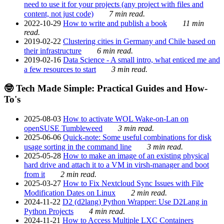
need to use it for your projects (any project with files and
content, not just code)
7 min read.
2022-10-29
How to write and publish a book
11 min
read.
2019-02-22
Clustering cities in Germany and Chile based on
their infrastructure
6 min read.
2019-02-16
Data Science - A small intro, what enticed me and
a few resources to start
3 min read.
🤓 Tech Made Simple: Practical Guides and How-
To's
2025-08-03
How to activate WOL Wake-on-Lan on
openSUSE Tumbleweed
3 min read.
2025-06-06
Quick-note: Some useful combinations for disk
usage sorting in the command line
3 min read.
2025-05-28
How to make an image of an existing physical
hard drive and attach it to a VM in virsh-manager and boot
from it
2 min read.
2025-03-27
How to Fix Nextcloud Sync Issues with File
Modification Dates on Linux
2 min read.
2024-11-22
D2 (d2lang) Python Wrapper: Use D2Lang in
Python Projects
4 min read.
2024-11-21
How to Access Multiple LXC Containers