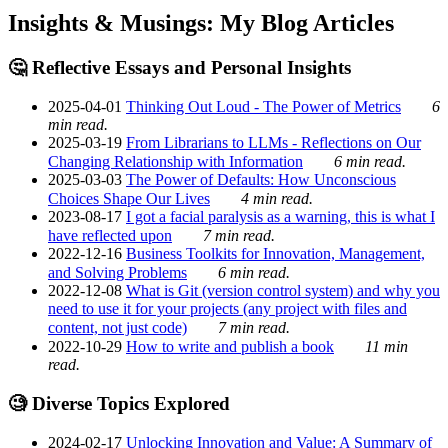
Insights & Musings: My Blog Articles
🤔 Reflective Essays and Personal Insights
2025-04-01
Thinking Out Loud - The Power of Metrics
6
min read.
2025-03-19
From Librarians to LLMs - Reflections on Our
Changing Relationship with Information
6 min read.
2025-03-03
The Power of Defaults: How Unconscious
Choices Shape Our Lives
4 min read.
2023-08-17
I got a facial paralysis as a warning, this is what I
have reflected upon
7 min read.
2022-12-16
Business Toolkits for Innovation, Management,
and Solving Problems
6 min read.
2022-12-08
What is Git (version control system) and why you
need to use it for your projects (any project with files and
content, not just code)
7 min read.
2022-10-29
How to write and publish a book
11 min
read.
🧐 Diverse Topics Explored
2024-02-17
Unlocking Innovation and Value: A Summary of