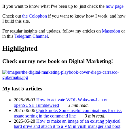
If you want to know what I've been up to, just check the
now page
Check out
the Colophon
if you want to know how I work, and how
I build this site.
For regular insights and updates, follow my articles on
Mastodon
or
in this
Telegram Channel
.
Highlighted
Check out my new book on Digital Marketing!
My last 5 articles
2025-08-03
How to activate WOL Wake-on-Lan on
openSUSE Tumbleweed
3 min read.
2025-06-06
Quick-note: Some useful combinations for disk
usage sorting in the command line
3 min read.
2025-05-28
How to make an image of an existing physical
hard drive and attach it to a VM in virsh-manager and boot