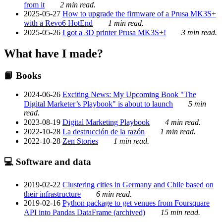
from it
2 min read.
2025-05-27
How to upgrade the firmware of a Prusa MK3S+
with a Revo6 HotEnd
1 min read.
2025-05-26
I got a 3D printer Prusa MK3S+!
3 min read.
What have I made?
📙 Books
2024-06-26
Exciting News: My Upcoming Book "The
Digital Marketer’s Playbook" is about to launch
5 min
read.
2023-08-19
Digital Marketing Playbook
4 min read.
2022-10-28
La destrucción de la razón
1 min read.
2022-10-28
Zen Stories
1 min read.
💻 Software and data
2019-02-22
Clustering cities in Germany and Chile based on
their infrastructure
6 min read.
2019-02-16
Python package to get venues from Foursquare
API into Pandas DataFrame (archived)
15 min read.