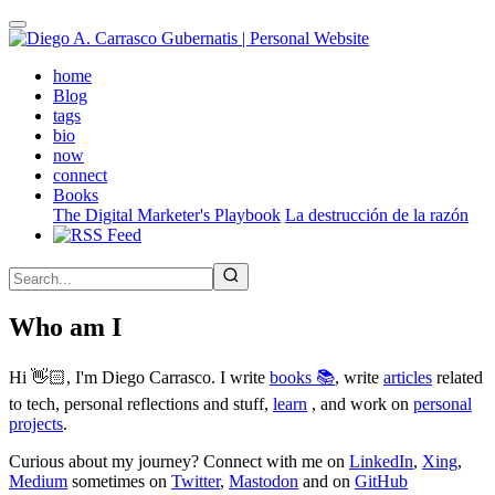
Skip
to
main
(active)
home
content
Blog
tags
bio
now
connect
Books
The Digital Marketer's Playbook
La destrucción de la razón
Who am I
Hi 👋🏻, I'm Diego Carrasco. I write
books 📚
, write
articles
related
to tech, personal reflections and stuff,
learn
, and work on
personal
projects
.
Curious about my journey? Connect with me on
LinkedIn
,
Xing
,
Medium
sometimes on
Twitter
,
Mastodon
and on
GitHub