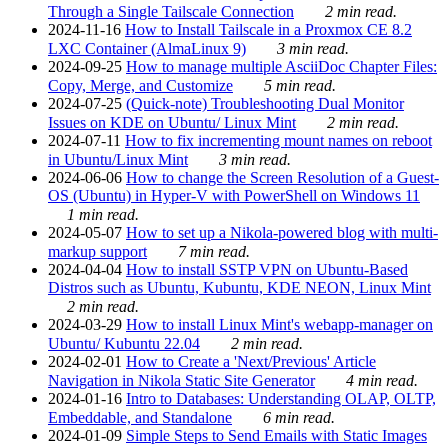
Through a Single Tailscale Connection
2 min read.
2024-11-16
How to Install Tailscale in a Proxmox CE 8.2
LXC Container (AlmaLinux 9)
3 min read.
2024-09-25
How to manage multiple AsciiDoc Chapter Files:
Copy, Merge, and Customize
5 min read.
2024-07-25
(Quick-note) Troubleshooting Dual Monitor
Issues on KDE on Ubuntu/ Linux Mint
2 min read.
2024-07-11
How to fix incrementing mount names on reboot
in Ubuntu/Linux Mint
3 min read.
2024-06-06
How to change the Screen Resolution of a Guest-
OS (Ubuntu) in Hyper-V with PowerShell on Windows 11
1 min read.
2024-05-07
How to set up a Nikola-powered blog with multi-
markup support
7 min read.
2024-04-04
How to install SSTP VPN on Ubuntu-Based
Distros such as Ubuntu, Kubuntu, KDE NEON, Linux Mint
2 min read.
2024-03-29
How to install Linux Mint's webapp-manager on
Ubuntu/ Kubuntu 22.04
2 min read.
2024-02-01
How to Create a 'Next/Previous' Article
Navigation in Nikola Static Site Generator
4 min read.
2024-01-16
Intro to Databases: Understanding OLAP, OLTP,
Embeddable, and Standalone
6 min read.
2024-01-09
Simple Steps to Send Emails with Static Images