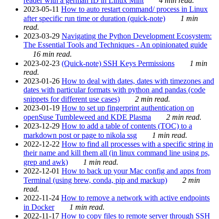
reader with a german ID in Linux Mint
4 min read.
2023-05-11
How to auto restart command/ process in Linux
after specific run time or duration (quick-note)
1 min
read.
2023-03-29
Navigating the Python Development Ecosystem:
The Essential Tools and Techniques - An opinionated guide
16 min read.
2023-02-23
(Quick-note) SSH Keys Permissions
1 min
read.
2023-01-26
How to deal with dates, dates with timezones and
dates with particular formats with python and pandas (code
snippets for different use cases)
2 min read.
2023-01-19
How to set up fingerprint authentication on
openSuse Tumbleweed and KDE Plasma
2 min read.
2023-12-29
How to add a table of contents (TOC) to a
markdown post or page to nikola ssg
1 min read.
2022-12-22
How to find all processes with a specific string in
their name and kill them all (in linux command line using ps,
grep and awk)
1 min read.
2022-12-01
How to back up your Mac config and apps from
Terminal (using brew, conda, pip and mackup)
2 min
read.
2022-11-24
How to remove a network with active endpoints
in Docker
1 min read.
2022-11-17
How to copy files to remote server through SSH