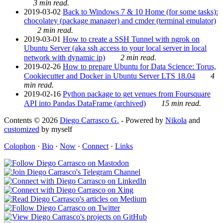
3 min read.
2019-03-02
Back to Windows 7 & 10 Home (for some tasks):
chocolatey (package manager) and cmder (terminal emulator)
2 min read.
2019-03-01
How to create a SSH Tunnel with ngrok on
Ubuntu Server (aka ssh access to your local server in local
network with dynamic ip)
2 min read.
2019-02-26
How to prepare Ubuntu for Data Science: Torus,
Cookiecutter and Docker in Ubuntu Server LTS 18.04
4
min read.
2019-02-16
Python package to get venues from Foursquare
API into Pandas DataFrame (archived)
15 min read.
Contents © 2026
Diego Carrasco G.
- Powered by
Nikola
and
customized
by myself
Colophon
·
Bio
·
Now
·
Connect
·
Links