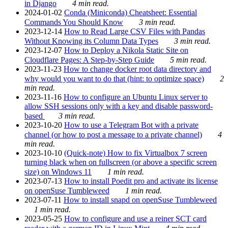
in Django
4 min read.
2024-01-02
Conda (Miniconda) Cheatsheet: Essential
Commands You Should Know
3 min read.
2023-12-14
How to Read Large CSV Files with Pandas
Without Knowing its Column Data Types
3 min read.
2023-12-07
How to Deploy a Nikola Static Site on
Cloudflare Pages: A Step-by-Step Guide
5 min read.
2023-11-23
How to change docker root data directory and
why would you want to do that (hint: to optimize space)
2
min read.
2023-11-16
How to configure an Ubuntu Linux server to
allow SSH sessions only with a key and disable password-
based
3 min read.
2023-10-20
How to use a Telegram Bot with a private
channel (or how to post a message to a private channel)
4
min read.
2023-10-10
(Quick-note) How to fix Virtualbox 7 screen
turning black when on fullscreen (or above a specific screen
size) on Windows 11
1 min read.
2023-07-13
How to install Poedit pro and activate its license
on openSuse Tumbleweed
1 min read.
2023-07-11
How to install snapd on openSuse Tumbleweed
1 min read.
2023-05-25
How to configure and use a reiner SCT card