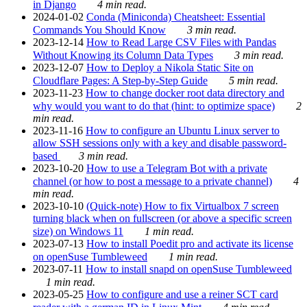
in Django
4 min read.
2024-01-02
Conda (Miniconda) Cheatsheet: Essential
Commands You Should Know
3 min read.
2023-12-14
How to Read Large CSV Files with Pandas
Without Knowing its Column Data Types
3 min read.
2023-12-07
How to Deploy a Nikola Static Site on
Cloudflare Pages: A Step-by-Step Guide
5 min read.
2023-11-23
How to change docker root data directory and
why would you want to do that (hint: to optimize space)
2
min read.
2023-11-16
How to configure an Ubuntu Linux server to
allow SSH sessions only with a key and disable password-
based
3 min read.
2023-10-20
How to use a Telegram Bot with a private
channel (or how to post a message to a private channel)
4
min read.
2023-10-10
(Quick-note) How to fix Virtualbox 7 screen
turning black when on fullscreen (or above a specific screen
size) on Windows 11
1 min read.
2023-07-13
How to install Poedit pro and activate its license
on openSuse Tumbleweed
1 min read.
2023-07-11
How to install snapd on openSuse Tumbleweed
1 min read.
2023-05-25
How to configure and use a reiner SCT card