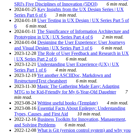
SRI's Five Disciplines of Innovation (5DOI)
6 min read.
2024-01-25
Key Insights from the UX Design Series | UX
Series Part 6 of 6
3 min read.
2024-01-18
User Testing in UX Design | UX Series Part 5 of
6
6 min read.
2024-01-11
The Significance of Information Architecture and
Prototyping in UX | UX Series Part 4 of 6
2 min read.
2024-01-04
Designing the User Experience: User Journeys
and Visual Design | UX Series Part 3 of 6
6 min read.
2023-12-28
The Role of User Feedback and Research in UX
| UX Series Part 2 of 6
6 min read.
2023-12-21
Understanding User Experience (UX) | UX
Series Part 1 of 6
4 min read.
2023-12-19
Yet another ASCIIDoc, Markdown and
RestructuredText cheatsheet
6 min read.
2023-11-30
Magic The Gathering Made Easy: Adapting
MTG to be Kid-Friendly for My 6-Year-Old Daughter
7
min read.
2023-08-24
Writing useful books (Template)
4 min read.
2023-08-16
Essential Facts About Epilepsy: Understanding
Types, Causes, and First Aid
10 min read.
2022-12-16
Business Toolkits for Innovation, Management,
and Solving Problems
6 min read.
2022-12-08
What is Git (version control system) and why you