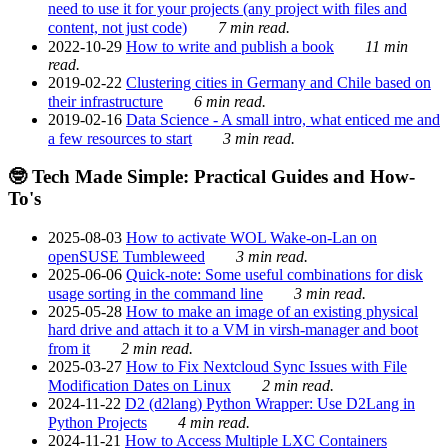
need to use it for your projects (any project with files and
content, not just code)
7 min read.
2022-10-29
How to write and publish a book
11 min
read.
2019-02-22
Clustering cities in Germany and Chile based on
their infrastructure
6 min read.
2019-02-16
Data Science - A small intro, what enticed me and
a few resources to start
3 min read.
🤓 Tech Made Simple: Practical Guides and How-
To's
2025-08-03
How to activate WOL Wake-on-Lan on
openSUSE Tumbleweed
3 min read.
2025-06-06
Quick-note: Some useful combinations for disk
usage sorting in the command line
3 min read.
2025-05-28
How to make an image of an existing physical
hard drive and attach it to a VM in virsh-manager and boot
from it
2 min read.
2025-03-27
How to Fix Nextcloud Sync Issues with File
Modification Dates on Linux
2 min read.
2024-11-22
D2 (d2lang) Python Wrapper: Use D2Lang in
Python Projects
4 min read.
2024-11-21
How to Access Multiple LXC Containers