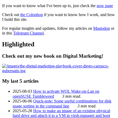
If you want to know what I've been up to, just check the
now page
Check out
the Colophon
if you want to know how I work, and how
I build this site.
For regular insights and updates, follow my articles on
Mastodon
or
in this
Telegram Channel
.
Highlighted
Check out my new book on Digital Marketing!
My last 5 articles
2025-08-03
How to activate WOL Wake-on-Lan on
openSUSE Tumbleweed
3 min read.
2025-06-06
Quick-note: Some useful combinations for disk
usage sorting in the command line
3 min read.
2025-05-28
How to make an image of an existing physical
hard drive and attach it to a VM in virsh-manager and boot