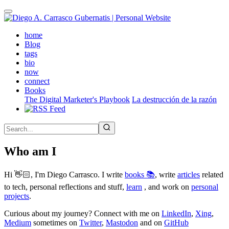
Skip
to
main
(active)
home
content
Blog
tags
bio
now
connect
Books
The Digital Marketer's Playbook
La destrucción de la razón
Who am I
Hi 👋🏻, I'm Diego Carrasco. I write
books 📚
, write
articles
related
to tech, personal reflections and stuff,
learn
, and work on
personal
projects
.
Curious about my journey? Connect with me on
LinkedIn
,
Xing
,
Medium
sometimes on
Twitter
,
Mastodon
and on
GitHub