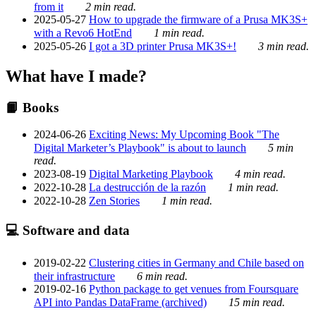
from it
2 min read.
2025-05-27
How to upgrade the firmware of a Prusa MK3S+
with a Revo6 HotEnd
1 min read.
2025-05-26
I got a 3D printer Prusa MK3S+!
3 min read.
What have I made?
📙 Books
2024-06-26
Exciting News: My Upcoming Book "The
Digital Marketer’s Playbook" is about to launch
5 min
read.
2023-08-19
Digital Marketing Playbook
4 min read.
2022-10-28
La destrucción de la razón
1 min read.
2022-10-28
Zen Stories
1 min read.
💻 Software and data
2019-02-22
Clustering cities in Germany and Chile based on
their infrastructure
6 min read.
2019-02-16
Python package to get venues from Foursquare
API into Pandas DataFrame (archived)
15 min read.