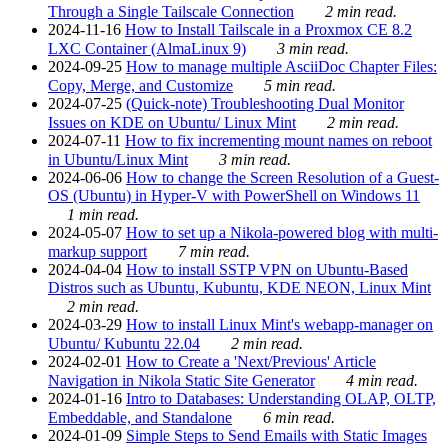
Through a Single Tailscale Connection
2 min read.
2024-11-16
How to Install Tailscale in a Proxmox CE 8.2
LXC Container (AlmaLinux 9)
3 min read.
2024-09-25
How to manage multiple AsciiDoc Chapter Files:
Copy, Merge, and Customize
5 min read.
2024-07-25
(Quick-note) Troubleshooting Dual Monitor
Issues on KDE on Ubuntu/ Linux Mint
2 min read.
2024-07-11
How to fix incrementing mount names on reboot
in Ubuntu/Linux Mint
3 min read.
2024-06-06
How to change the Screen Resolution of a Guest-
OS (Ubuntu) in Hyper-V with PowerShell on Windows 11
1 min read.
2024-05-07
How to set up a Nikola-powered blog with multi-
markup support
7 min read.
2024-04-04
How to install SSTP VPN on Ubuntu-Based
Distros such as Ubuntu, Kubuntu, KDE NEON, Linux Mint
2 min read.
2024-03-29
How to install Linux Mint's webapp-manager on
Ubuntu/ Kubuntu 22.04
2 min read.
2024-02-01
How to Create a 'Next/Previous' Article
Navigation in Nikola Static Site Generator
4 min read.
2024-01-16
Intro to Databases: Understanding OLAP, OLTP,
Embeddable, and Standalone
6 min read.
2024-01-09
Simple Steps to Send Emails with Static Images