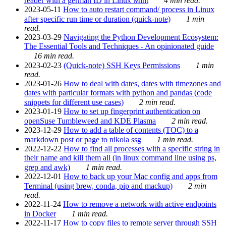
reader with a german ID in Linux Mint
4 min read.
2023-05-11
How to auto restart command/ process in Linux
after specific run time or duration (quick-note)
1 min
read.
2023-03-29
Navigating the Python Development Ecosystem:
The Essential Tools and Techniques - An opinionated guide
16 min read.
2023-02-23
(Quick-note) SSH Keys Permissions
1 min
read.
2023-01-26
How to deal with dates, dates with timezones and
dates with particular formats with python and pandas (code
snippets for different use cases)
2 min read.
2023-01-19
How to set up fingerprint authentication on
openSuse Tumbleweed and KDE Plasma
2 min read.
2023-12-29
How to add a table of contents (TOC) to a
markdown post or page to nikola ssg
1 min read.
2022-12-22
How to find all processes with a specific string in
their name and kill them all (in linux command line using ps,
grep and awk)
1 min read.
2022-12-01
How to back up your Mac config and apps from
Terminal (using brew, conda, pip and mackup)
2 min
read.
2022-11-24
How to remove a network with active endpoints
in Docker
1 min read.
2022-11-17
How to copy files to remote server through SSH