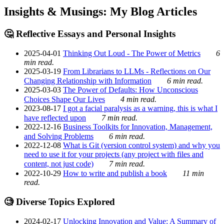
Insights & Musings: My Blog Articles
🤔 Reflective Essays and Personal Insights
2025-04-01
Thinking Out Loud - The Power of Metrics
6
min read.
2025-03-19
From Librarians to LLMs - Reflections on Our
Changing Relationship with Information
6 min read.
2025-03-03
The Power of Defaults: How Unconscious
Choices Shape Our Lives
4 min read.
2023-08-17
I got a facial paralysis as a warning, this is what I
have reflected upon
7 min read.
2022-12-16
Business Toolkits for Innovation, Management,
and Solving Problems
6 min read.
2022-12-08
What is Git (version control system) and why you
need to use it for your projects (any project with files and
content, not just code)
7 min read.
2022-10-29
How to write and publish a book
11 min
read.
🧐 Diverse Topics Explored
2024-02-17
Unlocking Innovation and Value: A Summary of