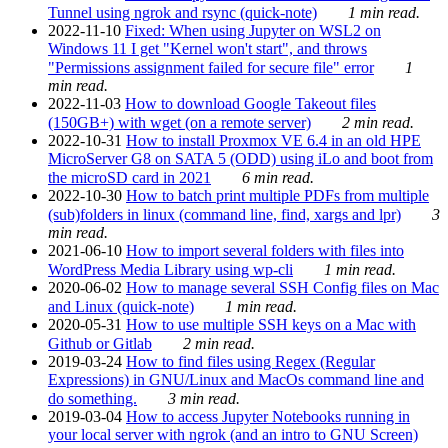
Tunnel using ngrok and rsync (quick-note)
1 min read.
2022-11-10
Fixed: When using Jupyter on WSL2 on
Windows 11 I get "Kernel won't start", and throws
"Permissions assignment failed for secure file" error
1
min read.
2022-11-03
How to download Google Takeout files
(150GB+) with wget (on a remote server)
2 min read.
2022-10-31
How to install Proxmox VE 6.4 in an old HPE
MicroServer G8 on SATA 5 (ODD) using iLo and boot from
the microSD card in 2021
6 min read.
2022-10-30
How to batch print multiple PDFs from multiple
(sub)folders in linux (command line, find, xargs and lpr)
3
min read.
2021-06-10
How to import several folders with files into
WordPress Media Library using wp-cli
1 min read.
2020-06-02
How to manage several SSH Config files on Mac
and Linux (quick-note)
1 min read.
2020-05-31
How to use multiple SSH keys on a Mac with
Github or Gitlab
2 min read.
2019-03-24
How to find files using Regex (Regular
Expressions) in GNU/Linux and MacOs command line and
do something.
3 min read.
2019-03-04
How to access Jupyter Notebooks running in
your local server with ngrok (and an intro to GNU Screen)