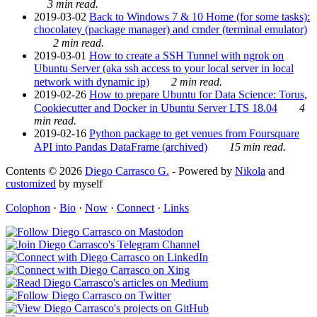
3 min read.
2019-03-02
Back to Windows 7 & 10 Home (for some tasks):
chocolatey (package manager) and cmder (terminal emulator)
2 min read.
2019-03-01
How to create a SSH Tunnel with ngrok on
Ubuntu Server (aka ssh access to your local server in local
network with dynamic ip)
2 min read.
2019-02-26
How to prepare Ubuntu for Data Science: Torus,
Cookiecutter and Docker in Ubuntu Server LTS 18.04
4
min read.
2019-02-16
Python package to get venues from Foursquare
API into Pandas DataFrame (archived)
15 min read.
Contents © 2026
Diego Carrasco G.
- Powered by
Nikola
and
customized
by myself
Colophon
·
Bio
·
Now
·
Connect
·
Links