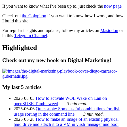
If you want to know what I've been up to, just check the
now page
Check out
the Colophon
if you want to know how I work, and how
I build this site.
For regular insights and updates, follow my articles on
Mastodon
or
in this
Telegram Channel
.
Highlighted
Check out my new book on Digital Marketing!
My last 5 articles
2025-08-03
How to activate WOL Wake-on-Lan on
openSUSE Tumbleweed
3 min read.
2025-06-06
Quick-note: Some useful combinations for disk
usage sorting in the command line
3 min read.
2025-05-28
How to make an image of an existing physical
hard drive and attach it to a VM in virsh-manager and boot