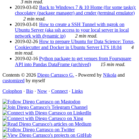
3 min read.
2019-03-02
Back to Windows 7 & 10 Home (for some tasks):
chocolatey (package manager) and cmder (terminal emulator)
2 min read.
2019-03-01
How to create a SSH Tunnel with ngrok on
Ubuntu Server (aka ssh access to your local server in local
network with dynamic ip)
2 min read.
2019-02-26
How to prepare Ubuntu for Data Science: Torus,
Cookiecutter and Docker in Ubuntu Server LTS 18.04
4
min read.
2019-02-16
Python package to get venues from Foursquare
API into Pandas DataFrame (archived)
15 min read.
Contents © 2026
Diego Carrasco G.
- Powered by
Nikola
and
customized
by myself
Colophon
·
Bio
·
Now
·
Connect
·
Links