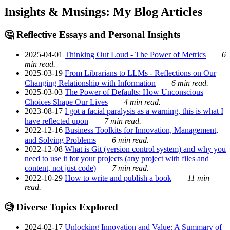
Insights & Musings: My Blog Articles
🤔 Reflective Essays and Personal Insights
2025-04-01
Thinking Out Loud - The Power of Metrics
6
min read.
2025-03-19
From Librarians to LLMs - Reflections on Our
Changing Relationship with Information
6 min read.
2025-03-03
The Power of Defaults: How Unconscious
Choices Shape Our Lives
4 min read.
2023-08-17
I got a facial paralysis as a warning, this is what I
have reflected upon
7 min read.
2022-12-16
Business Toolkits for Innovation, Management,
and Solving Problems
6 min read.
2022-12-08
What is Git (version control system) and why you
need to use it for your projects (any project with files and
content, not just code)
7 min read.
2022-10-29
How to write and publish a book
11 min
read.
🧐 Diverse Topics Explored
2024-02-17
Unlocking Innovation and Value: A Summary of