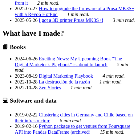
from it
2 min read.
2025-05-27
How to upgrade the firmware of a Prusa MK3S+
with a Revo6 HotEnd
1 min read.
2025-05-26
I got a 3D printer Prusa MK3S+!
3 min read.
What have I made?
📙 Books
2024-06-26
Exciting News: My Upcoming Book "The
Digital Marketer’s Playbook" is about to launch
5 min
read.
2023-08-19
Digital Marketing Playbook
4 min read.
2022-10-28
La destrucción de la razón
1 min read.
2022-10-28
Zen Stories
1 min read.
💻 Software and data
2019-02-22
Clustering cities in Germany and Chile based on
their infrastructure
6 min read.
2019-02-16
Python package to get venues from Foursquare
API into Pandas DataFrame (archived)
15 min read.