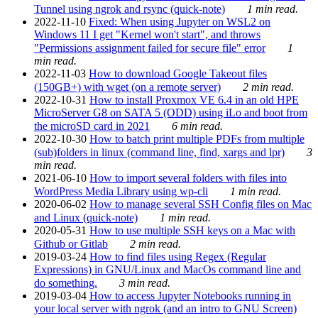
Tunnel using ngrok and rsync (quick-note)
1 min read.
2022-11-10
Fixed: When using Jupyter on WSL2 on
Windows 11 I get "Kernel won't start", and throws
"Permissions assignment failed for secure file" error
1
min read.
2022-11-03
How to download Google Takeout files
(150GB+) with wget (on a remote server)
2 min read.
2022-10-31
How to install Proxmox VE 6.4 in an old HPE
MicroServer G8 on SATA 5 (ODD) using iLo and boot from
the microSD card in 2021
6 min read.
2022-10-30
How to batch print multiple PDFs from multiple
(sub)folders in linux (command line, find, xargs and lpr)
3
min read.
2021-06-10
How to import several folders with files into
WordPress Media Library using wp-cli
1 min read.
2020-06-02
How to manage several SSH Config files on Mac
and Linux (quick-note)
1 min read.
2020-05-31
How to use multiple SSH keys on a Mac with
Github or Gitlab
2 min read.
2019-03-24
How to find files using Regex (Regular
Expressions) in GNU/Linux and MacOs command line and
do something.
3 min read.
2019-03-04
How to access Jupyter Notebooks running in
your local server with ngrok (and an intro to GNU Screen)