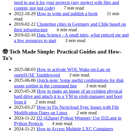
need to use it for your projects (any project with files and
content, not just code)
7 min read.
2022-10-29
How to write and publish a book
11 min
read.
2019-02-22
Clustering cities in Germany and Chile based on
their infrastructure
6 min read.
2019-02-16
Data Science - A small intro, what enticed me and
a few resources to start
3 min read.
🤓 Tech Made Simple: Practical Guides and How-
To's
2025-08-03
How to activate WOL Wake-on-Lan on
openSUSE Tumbleweed
3 min read.
2025-06-06
Quick-note: Some useful combinations for disk
usage sorting in the command line
3 min read.
2025-05-28
How to make an image of an existing physical
hard drive and attach it to a VM in virsh-manager and boot
from it
2 min read.
2025-03-27
How to Fix Nextcloud Sync Issues with File
Modification Dates on Linux
2 min read.
2024-11-22
D2 (d2lang) Python Wrapper: Use D2Lang in
Python Projects
4 min read.
2024-11-21
How to Access Multiple LXC Containers