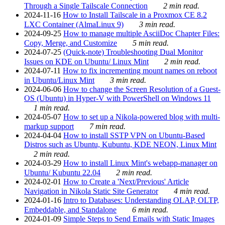
Through a Single Tailscale Connection
2 min read.
2024-11-16
How to Install Tailscale in a Proxmox CE 8.2
LXC Container (AlmaLinux 9)
3 min read.
2024-09-25
How to manage multiple AsciiDoc Chapter Files:
Copy, Merge, and Customize
5 min read.
2024-07-25
(Quick-note) Troubleshooting Dual Monitor
Issues on KDE on Ubuntu/ Linux Mint
2 min read.
2024-07-11
How to fix incrementing mount names on reboot
in Ubuntu/Linux Mint
3 min read.
2024-06-06
How to change the Screen Resolution of a Guest-
OS (Ubuntu) in Hyper-V with PowerShell on Windows 11
1 min read.
2024-05-07
How to set up a Nikola-powered blog with multi-
markup support
7 min read.
2024-04-04
How to install SSTP VPN on Ubuntu-Based
Distros such as Ubuntu, Kubuntu, KDE NEON, Linux Mint
2 min read.
2024-03-29
How to install Linux Mint's webapp-manager on
Ubuntu/ Kubuntu 22.04
2 min read.
2024-02-01
How to Create a 'Next/Previous' Article
Navigation in Nikola Static Site Generator
4 min read.
2024-01-16
Intro to Databases: Understanding OLAP, OLTP,
Embeddable, and Standalone
6 min read.
2024-01-09
Simple Steps to Send Emails with Static Images