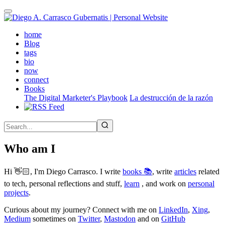
Skip
to
main
(active)
home
content
Blog
tags
bio
now
connect
Books
The Digital Marketer's Playbook
La destrucción de la razón
Who am I
Hi 👋🏻, I'm Diego Carrasco. I write
books 📚
, write
articles
related
to tech, personal reflections and stuff,
learn
, and work on
personal
projects
.
Curious about my journey? Connect with me on
LinkedIn
,
Xing
,
Medium
sometimes on
Twitter
,
Mastodon
and on
GitHub