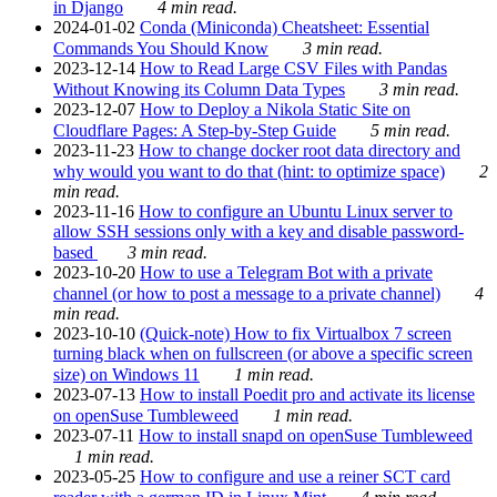
in Django
4 min read.
2024-01-02
Conda (Miniconda) Cheatsheet: Essential
Commands You Should Know
3 min read.
2023-12-14
How to Read Large CSV Files with Pandas
Without Knowing its Column Data Types
3 min read.
2023-12-07
How to Deploy a Nikola Static Site on
Cloudflare Pages: A Step-by-Step Guide
5 min read.
2023-11-23
How to change docker root data directory and
why would you want to do that (hint: to optimize space)
2
min read.
2023-11-16
How to configure an Ubuntu Linux server to
allow SSH sessions only with a key and disable password-
based
3 min read.
2023-10-20
How to use a Telegram Bot with a private
channel (or how to post a message to a private channel)
4
min read.
2023-10-10
(Quick-note) How to fix Virtualbox 7 screen
turning black when on fullscreen (or above a specific screen
size) on Windows 11
1 min read.
2023-07-13
How to install Poedit pro and activate its license
on openSuse Tumbleweed
1 min read.
2023-07-11
How to install snapd on openSuse Tumbleweed
1 min read.
2023-05-25
How to configure and use a reiner SCT card