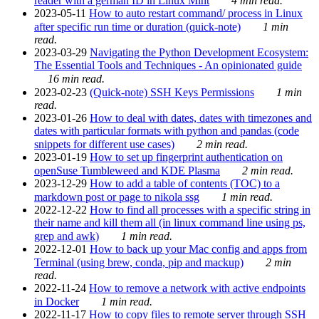
reader with a german ID in Linux Mint
4 min read.
2023-05-11
How to auto restart command/ process in Linux
after specific run time or duration (quick-note)
1 min
read.
2023-03-29
Navigating the Python Development Ecosystem:
The Essential Tools and Techniques - An opinionated guide
16 min read.
2023-02-23
(Quick-note) SSH Keys Permissions
1 min
read.
2023-01-26
How to deal with dates, dates with timezones and
dates with particular formats with python and pandas (code
snippets for different use cases)
2 min read.
2023-01-19
How to set up fingerprint authentication on
openSuse Tumbleweed and KDE Plasma
2 min read.
2023-12-29
How to add a table of contents (TOC) to a
markdown post or page to nikola ssg
1 min read.
2022-12-22
How to find all processes with a specific string in
their name and kill them all (in linux command line using ps,
grep and awk)
1 min read.
2022-12-01
How to back up your Mac config and apps from
Terminal (using brew, conda, pip and mackup)
2 min
read.
2022-11-24
How to remove a network with active endpoints
in Docker
1 min read.
2022-11-17
How to copy files to remote server through SSH