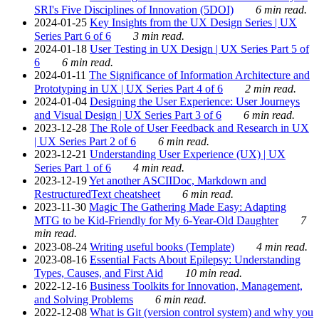
SRI's Five Disciplines of Innovation (5DOI)
6 min read.
2024-01-25
Key Insights from the UX Design Series | UX
Series Part 6 of 6
3 min read.
2024-01-18
User Testing in UX Design | UX Series Part 5 of
6
6 min read.
2024-01-11
The Significance of Information Architecture and
Prototyping in UX | UX Series Part 4 of 6
2 min read.
2024-01-04
Designing the User Experience: User Journeys
and Visual Design | UX Series Part 3 of 6
6 min read.
2023-12-28
The Role of User Feedback and Research in UX
| UX Series Part 2 of 6
6 min read.
2023-12-21
Understanding User Experience (UX) | UX
Series Part 1 of 6
4 min read.
2023-12-19
Yet another ASCIIDoc, Markdown and
RestructuredText cheatsheet
6 min read.
2023-11-30
Magic The Gathering Made Easy: Adapting
MTG to be Kid-Friendly for My 6-Year-Old Daughter
7
min read.
2023-08-24
Writing useful books (Template)
4 min read.
2023-08-16
Essential Facts About Epilepsy: Understanding
Types, Causes, and First Aid
10 min read.
2022-12-16
Business Toolkits for Innovation, Management,
and Solving Problems
6 min read.
2022-12-08
What is Git (version control system) and why you