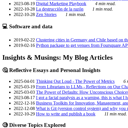
2023-08-19
Digital Marketing Playbook
4 min read.
2022-10-28
La destrucción de la razón
1 min read.
2022-10-28
Zen Stories
1 min read.
💻 Software and data
2019-02-22
Clustering cities in Germany and Chile based on the
2019-02-16
Python package to get venues from Foursquare AP
Insights & Musings: My Blog Articles
🤔 Reflective Essays and Personal Insights
2025-04-01
Thinking Out Loud - The Power of Metrics
6 
2025-03-19
From Librarians to LLMs - Reflections on Our Cha
2025-03-03
The Power of Defaults: How Unconscious Choice
2023-08-17
I got a facial paralysis as a warning, this is what I
2022-12-16
Business Toolkits for Innovation, Management, an
2022-12-08
What is Git (version control system) and why you nee
2022-10-29
How to write and publish a book
11 min read.
🧐 Diverse Topics Explored