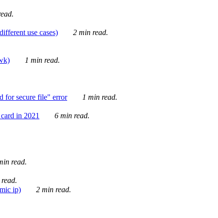
ead.
ifferent use cases)
2 min read.
awk)
1 min read.
for secure file" error
1 min read.
card in 2021
6 min read.
in read.
 read.
mic ip)
2 min read.