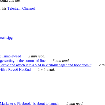
ild this site.
n this
Telegram Channel
.
E Tumbleweed
3 min read.
ge sorting in the command line
3 min read.
drive and attach it to a VM in virsh-manager and boot from it
2 mi
with a Revo6 HotEnd
1 min read.
rketer’s Playbook" is about to launch
5 min read.