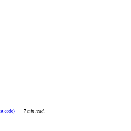
ust code)
7 min read.