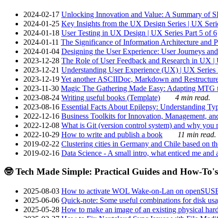
2024-02-17
Unlocking Innovation and Value: A Summary of SRI
2024-01-25
Key Insights from the UX Design Series | UX Serie
2024-01-18
User Testing in UX Design | UX Series Part 5 of 6
2024-01-11
The Significance of Information Architecture and P
2024-01-04
Designing the User Experience: User Journeys and 
2023-12-28
The Role of User Feedback and Research in UX | U
2023-12-21
Understanding User Experience (UX) | UX Series P
2023-12-19
Yet another ASCIIDoc, Markdown and Restructure
2023-11-30
Magic The Gathering Made Easy: Adapting MTG to
2023-08-24
Writing useful books (Template)
4 min read.
2023-08-16
Essential Facts About Epilepsy: Understanding Typ
2022-12-16
Business Toolkits for Innovation, Management, an
2022-12-08
What is Git (version control system) and why you nee
2022-10-29
How to write and publish a book
11 min read.
2019-02-22
Clustering cities in Germany and Chile based on the
2019-02-16
Data Science - A small intro, what enticed me and a
🤓 Tech Made Simple: Practical Guides and How-To's
2025-08-03
How to activate WOL Wake-on-Lan on openSUS
2025-06-06
Quick-note: Some useful combinations for disk usa
2025-05-28
How to make an image of an existing physical hard 