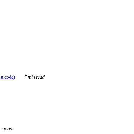
ust code)
7 min read.
n read.