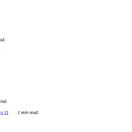
ad.
.
ead.
ws 11
1 min read.