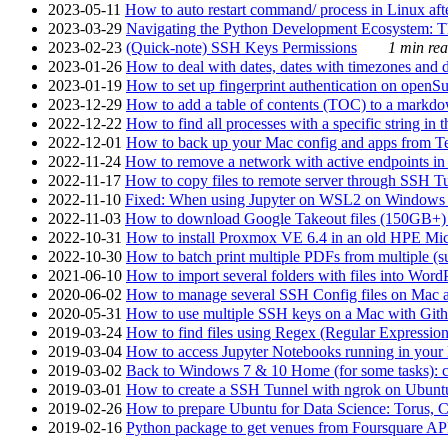
2023-05-11
How to auto restart command/ process in Linux after
2023-03-29
Navigating the Python Development Ecosystem: Th
2023-02-23
(Quick-note) SSH Keys Permissions
1 min rea
2023-01-26
How to deal with dates, dates with timezones and da
2023-01-19
How to set up fingerprint authentication on op
2023-12-29
How to add a table of contents (TOC) to a markdow
2022-12-22
How to find all processes with a specific string in
2022-12-01
How to back up your Mac config and apps from Te
2022-11-24
How to remove a network with active endpoints i
2022-11-17
How to copy files to remote server through SSH Tu
2022-11-10
Fixed: When using Jupyter on WSL2 on Windows 11 I
2022-11-03
How to download Google Takeout files (150GB+) w
2022-10-31
How to install Proxmox VE 6.4 in an old HPE Mi
2022-10-30
How to batch print multiple PDFs from multiple (su
2021-06-10
How to import several folders with files into Word
2020-06-02
How to manage several SSH Config files on Mac a
2020-05-31
How to use multiple SSH keys on a Mac with Gith
2019-03-24
How to find files using Regex (Regular Express
2019-03-04
How to access Jupyter Notebooks running in your 
2019-03-02
Back to Windows 7 & 10 Home (for some tasks): c
2019-03-01
How to create a SSH Tunnel with ngrok on Ubuntu S
2019-02-26
How to prepare Ubuntu for Data Science: Torus, 
2019-02-16
Python package to get venues from Foursquare AP