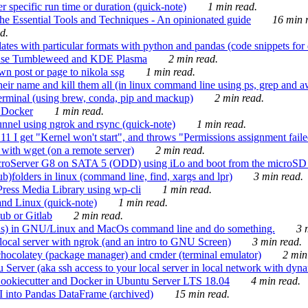
 specific run time or duration (quick-note)
1 min read.
e Essential Tools and Techniques - An opinionated guide
16 min r
d.
tes with particular formats with python and pandas (code snippets for d
enSuse Tumbleweed and KDE Plasma
2 min read.
n post or page to nikola ssg
1 min read.
 their name and kill them all (in linux command line using ps, grep and 
rminal (using brew, conda, pip and mackup)
2 min read.
n Docker
1 min read.
nnel using ngrok and rsync (quick-note)
1 min read.
 get "Kernel won't start", and throws "Permissions assignment failed 
ith wget (on a remote server)
2 min read.
croServer G8 on SATA 5 (ODD) using iLo and boot from the microSD 
b)folders in linux (command line, find, xargs and lpr)
3 min read.
Press Media Library using wp-cli
1 min read.
nd Linux (quick-note)
1 min read.
ub or Gitlab
2 min read.
ions) in GNU/Linux and MacOs command line and do something.
3 m
local server with ngrok (and an intro to GNU Screen)
3 min read.
hocolatey (package manager) and cmder (terminal emulator)
2 min
erver (aka ssh access to your local server in local network with dyna
Cookiecutter and Docker in Ubuntu Server LTS 18.04
4 min read.
I into Pandas DataFrame (archived)
15 min read.