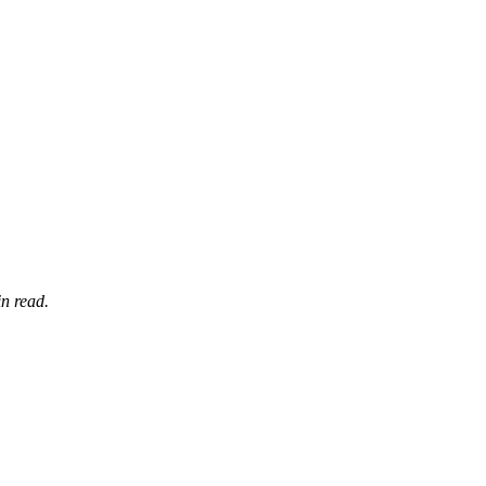
n read.