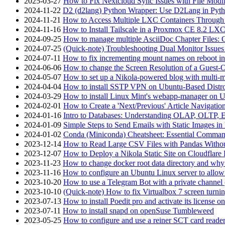
2025-03-27
How to Fix Nextcloud Sync Issues with File Modif
2024-11-22
D2 (d2lang) Python Wrapper: Use D2Lang in Pyth
2024-11-21
How to Access Multiple LXC Containers Through a
2024-11-16
How to Install Tailscale in a Proxmox CE 8.2 LX
2024-09-25
How to manage multiple AsciiDoc Chapter Files: 
2024-07-25
(Quick-note) Troubleshooting Dual Monitor Issu
2024-07-11
How to fix incrementing mount names on reboot i
2024-06-06
How to change the Screen Resolution of a Guest
2024-05-07
How to set up a Nikola-powered blog with multi-
2024-04-04
How to install SSTP VPN on Ubuntu-Based Dist
2024-03-29
How to install Linux Mint's webapp-manager on 
2024-02-01
How to Create a 'Next/Previous' Article Navigation
2024-01-16
Intro to Databases: Understanding OLAP, OLTP, 
2024-01-09
Simple Steps to Send Emails with Static Images in
2024-01-02
Conda (Miniconda) Cheatsheet: Essential Comm
2023-12-14
How to Read Large CSV Files with Pandas Witho
2023-12-07
How to Deploy a Nikola Static Site on Cloudflare
2023-11-23
How to change docker root data directory and why 
2023-11-16
How to configure an Ubuntu Linux server to allow
2023-10-20
How to use a Telegram Bot with a private channel (
2023-10-10
(Quick-note) How to fix Virtualbox 7 screen turni
2023-07-13
How to install Poedit pro and activate its licens
2023-07-11
How to install snapd on openSuse Tumbleweed
2023-05-25
How to configure and use a reiner SCT card reade