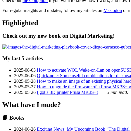
Check out
the Colophon
if you want to know how I work, and how I bu
For regular insights and updates, follow my articles on
Mastodon
or i
Highlighted
Check out my new book on Digital Marketing!
My last 5 articles
2025-08-03
How to activate WOL Wake-on-Lan on openSUS
2025-06-06
Quick-note: Some useful combinations for disk usa
2025-05-28
How to make an image of an existing physical hard 
2025-05-27
How to upgrade the firmware of a Prusa MK3S+ 
2025-05-26
I got a 3D printer Prusa MK3S+!
3 min read.
What have I made?
📙 Books
2024-06-26
Exciting News: My Upcoming Book "The Digital Ma