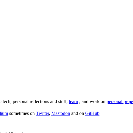
o tech, personal reflections and stuff,
learn
, and work on
personal proje
dium
sometimes on
Twitter
,
Mastodon
and on
GitHub