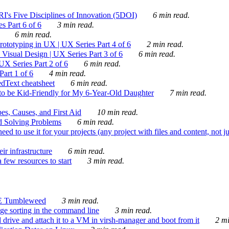
's Five Disciplines of Innovation (5DOI)
6 min read.
s Part 6 of 6
3 min read.
6 min read.
rototyping in UX | UX Series Part 4 of 6
2 min read.
Visual Design | UX Series Part 3 of 6
6 min read.
X Series Part 2 of 6
6 min read.
art 1 of 6
4 min read.
dText cheatsheet
6 min read.
 be Kid-Friendly for My 6-Year-Old Daughter
7 min read.
es, Causes, and First Aid
10 min read.
d Solving Problems
6 min read.
d to use it for your projects (any project with files and content, not j
ir infrastructure
6 min read.
 few resources to start
3 min read.
E Tumbleweed
3 min read.
ge sorting in the command line
3 min read.
drive and attach it to a VM in virsh-manager and boot from it
2 mi