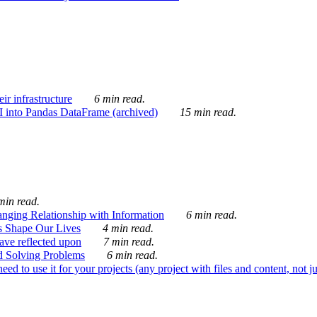
ir infrastructure
6 min read.
I into Pandas DataFrame (archived)
15 min read.
min read.
nging Relationship with Information
6 min read.
s Shape Our Lives
4 min read.
 have reflected upon
7 min read.
d Solving Problems
6 min read.
d to use it for your projects (any project with files and content, not j