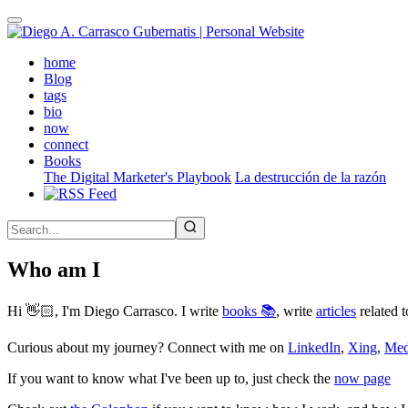
Skip
to
main
(active)
home
content
Blog
tags
bio
now
connect
Books
The Digital Marketer's Playbook
La destrucción de la razón
Who am I
Hi 👋🏻, I'm Diego Carrasco. I write
books 📚
, write
articles
related t
Curious about my journey? Connect with me on
LinkedIn
,
Xing
,
Me
If you want to know what I've been up to, just check the
now page