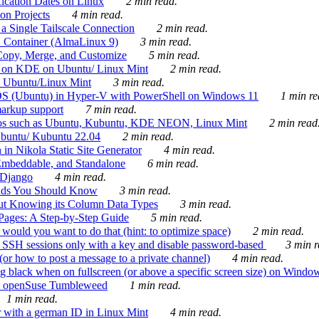
ication Dates on Linux
2 min read.
on Projects
4 min read.
 Single Tailscale Connection
2 min read.
C Container (AlmaLinux 9)
3 min read.
Copy, Merge, and Customize
5 min read.
es on KDE on Ubuntu/ Linux Mint
2 min read.
n Ubuntu/Linux Mint
3 min read.
-OS (Ubuntu) in Hyper-V with PowerShell on Windows 11
1 min re
markup support
7 min read.
ros such as Ubuntu, Kubuntu, KDE NEON, Linux Mint
2 min read
Ubuntu/ Kubuntu 22.04
2 min read.
 in Nikola Static Site Generator
4 min read.
Embeddable, and Standalone
6 min read.
 Django
4 min read.
ands You Should Know
3 min read.
ut Knowing its Column Data Types
3 min read.
 Pages: A Step-by-Step Guide
5 min read.
would you want to do that (hint: to optimize space)
2 min read.
 SSH sessions only with a key and disable password-based
3 min r
or how to post a message to a private channel)
4 min read.
ng black when on fullscreen (or above a specific screen size) on Windo
e on openSuse Tumbleweed
1 min read.
1 min read.
r with a german ID in Linux Mint
4 min read.