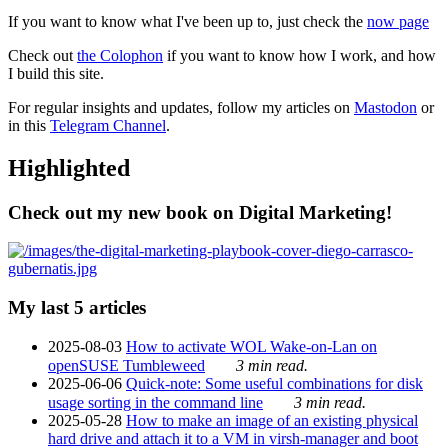
If you want to know what I've been up to, just check the
now page
Check out
the Colophon
if you want to know how I work, and how
I build this site.
For regular insights and updates, follow my articles on
Mastodon
or
in this
Telegram Channel
.
Highlighted
Check out my new book on Digital Marketing!
My last 5 articles
2025-08-03
How to activate WOL Wake-on-Lan on
openSUSE Tumbleweed
3 min read.
2025-06-06
Quick-note: Some useful combinations for disk
usage sorting in the command line
3 min read.
2025-05-28
How to make an image of an existing physical
hard drive and attach it to a VM in virsh-manager and boot