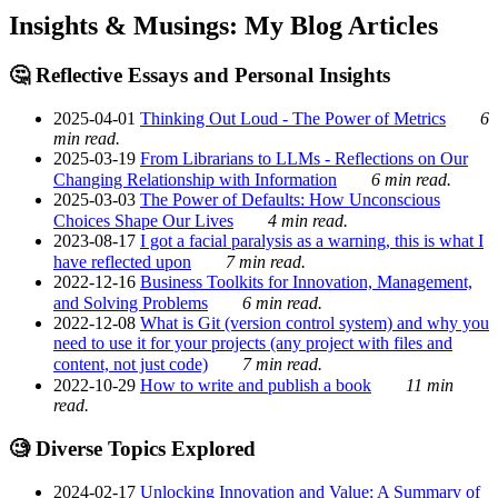
Insights & Musings: My Blog Articles
🤔 Reflective Essays and Personal Insights
2025-04-01
Thinking Out Loud - The Power of Metrics
6
min read.
2025-03-19
From Librarians to LLMs - Reflections on Our
Changing Relationship with Information
6 min read.
2025-03-03
The Power of Defaults: How Unconscious
Choices Shape Our Lives
4 min read.
2023-08-17
I got a facial paralysis as a warning, this is what I
have reflected upon
7 min read.
2022-12-16
Business Toolkits for Innovation, Management,
and Solving Problems
6 min read.
2022-12-08
What is Git (version control system) and why you
need to use it for your projects (any project with files and
content, not just code)
7 min read.
2022-10-29
How to write and publish a book
11 min
read.
🧐 Diverse Topics Explored
2024-02-17
Unlocking Innovation and Value: A Summary of