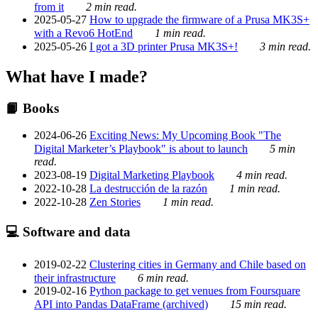
from it
2 min read.
2025-05-27
How to upgrade the firmware of a Prusa MK3S+
with a Revo6 HotEnd
1 min read.
2025-05-26
I got a 3D printer Prusa MK3S+!
3 min read.
What have I made?
📙 Books
2024-06-26
Exciting News: My Upcoming Book "The
Digital Marketer’s Playbook" is about to launch
5 min
read.
2023-08-19
Digital Marketing Playbook
4 min read.
2022-10-28
La destrucción de la razón
1 min read.
2022-10-28
Zen Stories
1 min read.
💻 Software and data
2019-02-22
Clustering cities in Germany and Chile based on
their infrastructure
6 min read.
2019-02-16
Python package to get venues from Foursquare
API into Pandas DataFrame (archived)
15 min read.