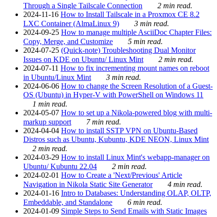
Through a Single Tailscale Connection
2 min read.
2024-11-16
How to Install Tailscale in a Proxmox CE 8.2
LXC Container (AlmaLinux 9)
3 min read.
2024-09-25
How to manage multiple AsciiDoc Chapter Files:
Copy, Merge, and Customize
5 min read.
2024-07-25
(Quick-note) Troubleshooting Dual Monitor
Issues on KDE on Ubuntu/ Linux Mint
2 min read.
2024-07-11
How to fix incrementing mount names on reboot
in Ubuntu/Linux Mint
3 min read.
2024-06-06
How to change the Screen Resolution of a Guest-
OS (Ubuntu) in Hyper-V with PowerShell on Windows 11
1 min read.
2024-05-07
How to set up a Nikola-powered blog with multi-
markup support
7 min read.
2024-04-04
How to install SSTP VPN on Ubuntu-Based
Distros such as Ubuntu, Kubuntu, KDE NEON, Linux Mint
2 min read.
2024-03-29
How to install Linux Mint's webapp-manager on
Ubuntu/ Kubuntu 22.04
2 min read.
2024-02-01
How to Create a 'Next/Previous' Article
Navigation in Nikola Static Site Generator
4 min read.
2024-01-16
Intro to Databases: Understanding OLAP, OLTP,
Embeddable, and Standalone
6 min read.
2024-01-09
Simple Steps to Send Emails with Static Images