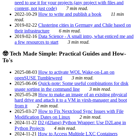
need to use it for your projects (any project with files and
content, not just code)
7 min read.
2022-10-29
How to write and publish a book
11 min
read.
2019-02-22
Clustering cities in Germany and Chile based on
their infrastructure
6 min read.
2019-02-16
Data Science - A small intro, what enticed me and
a few resources to start
3 min read.
🤓 Tech Made Simple: Practical Guides and How-
To's
2025-08-03
How to activate WOL Wake-on-Lan on
openSUSE Tumbleweed
3 min read.
2025-06-06
Quick-note: Some useful combinations for disk
usage sorting in the command line
3 min read.
2025-05-28
How to make an image of an existing physical
hard drive and attach it to a VM in virsh-manager and boot
from it
2 min read.
2025-03-27
How to Fix Nextcloud Sync Issues with File
Modification Dates on Linux
2 min read.
2024-11-22
D2 (d2lang) Python Wrapper: Use D2Lang in
Python Projects
4 min read.
2024-11-21
How to Access Multiple LXC Containers