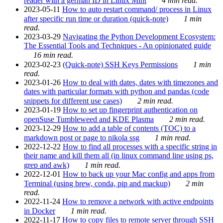
reader with a german ID in Linux Mint
4 min read.
2023-05-11
How to auto restart command/ process in Linux
after specific run time or duration (quick-note)
1 min
read.
2023-03-29
Navigating the Python Development Ecosystem:
The Essential Tools and Techniques - An opinionated guide
16 min read.
2023-02-23
(Quick-note) SSH Keys Permissions
1 min
read.
2023-01-26
How to deal with dates, dates with timezones and
dates with particular formats with python and pandas (code
snippets for different use cases)
2 min read.
2023-01-19
How to set up fingerprint authentication on
openSuse Tumbleweed and KDE Plasma
2 min read.
2023-12-29
How to add a table of contents (TOC) to a
markdown post or page to nikola ssg
1 min read.
2022-12-22
How to find all processes with a specific string in
their name and kill them all (in linux command line using ps,
grep and awk)
1 min read.
2022-12-01
How to back up your Mac config and apps from
Terminal (using brew, conda, pip and mackup)
2 min
read.
2022-11-24
How to remove a network with active endpoints
in Docker
1 min read.
2022-11-17
How to copy files to remote server through SSH