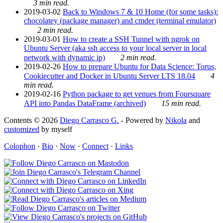
3 min read.
2019-03-02
Back to Windows 7 & 10 Home (for some tasks):
chocolatey (package manager) and cmder (terminal emulator)
2 min read.
2019-03-01
How to create a SSH Tunnel with ngrok on
Ubuntu Server (aka ssh access to your local server in local
network with dynamic ip)
2 min read.
2019-02-26
How to prepare Ubuntu for Data Science: Torus,
Cookiecutter and Docker in Ubuntu Server LTS 18.04
4
min read.
2019-02-16
Python package to get venues from Foursquare
API into Pandas DataFrame (archived)
15 min read.
Contents © 2026
Diego Carrasco G.
- Powered by
Nikola
and
customized
by myself
Colophon
·
Bio
·
Now
·
Connect
·
Links