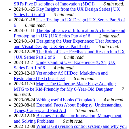
SRI's Five Disciplines of Innovation (5DOI)
6 min read.
2024-01-25
Key Insights from the UX Design Series | UX
Series Part 6 of 6
3 min read.
2024-01-18
User Testing in UX Design | UX Series Part 5 of
6
6 min read.
2024-01-11
The Significance of Information Architecture and
Prototyping in UX | UX Series Part 4 of 6
2 min read.
2024-01-04
Designing the User Experience: User Journeys
and Visual Design | UX Series Part 3 of 6
6 min read.
2023-12-28
The Role of User Feedback and Research in UX
| UX Series Part 2 of 6
6 min read.
2023-12-21
Understanding User Experience (UX) | UX
Series Part 1 of 6
4 min read.
2023-12-19
Yet another ASCIIDoc, Markdown and
RestructuredText cheatsheet
6 min read.
2023-11-30
Magic The Gathering Made Easy: Adapting
MTG to be Kid-Friendly for My 6-Year-Old Daughter
7
min read.
2023-08-24
Writing useful books (Template)
4 min read.
2023-08-16
Essential Facts About Epilepsy: Understanding
Types, Causes, and First Aid
10 min read.
2022-12-16
Business Toolkits for Innovation, Management,
and Solving Problems
6 min read.
2022-12-08
What is Git (version control system) and why you