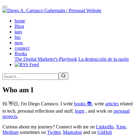
Skip
to
main
(active)
home
content
Blog
tags
bio
now
connect
Books
The Digital Marketer's Playbook
La destrucción de la razón
Who am I
Hi 👋🏻, I'm Diego Carrasco. I write
books 📚
, write
articles
related
to tech, personal reflections and stuff,
learn
, and work on
personal
projects
.
Curious about my journey? Connect with me on
LinkedIn
,
Xing
,
Medium
sometimes on
Twitter
,
Mastodon
and on
GitHub