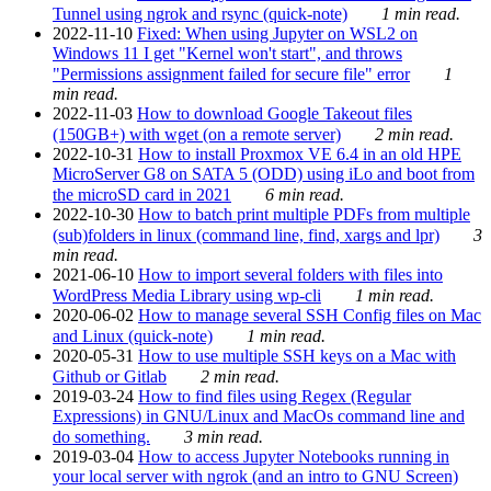
Tunnel using ngrok and rsync (quick-note)
1 min read.
2022-11-10
Fixed: When using Jupyter on WSL2 on
Windows 11 I get "Kernel won't start", and throws
"Permissions assignment failed for secure file" error
1
min read.
2022-11-03
How to download Google Takeout files
(150GB+) with wget (on a remote server)
2 min read.
2022-10-31
How to install Proxmox VE 6.4 in an old HPE
MicroServer G8 on SATA 5 (ODD) using iLo and boot from
the microSD card in 2021
6 min read.
2022-10-30
How to batch print multiple PDFs from multiple
(sub)folders in linux (command line, find, xargs and lpr)
3
min read.
2021-06-10
How to import several folders with files into
WordPress Media Library using wp-cli
1 min read.
2020-06-02
How to manage several SSH Config files on Mac
and Linux (quick-note)
1 min read.
2020-05-31
How to use multiple SSH keys on a Mac with
Github or Gitlab
2 min read.
2019-03-24
How to find files using Regex (Regular
Expressions) in GNU/Linux and MacOs command line and
do something.
3 min read.
2019-03-04
How to access Jupyter Notebooks running in
your local server with ngrok (and an intro to GNU Screen)