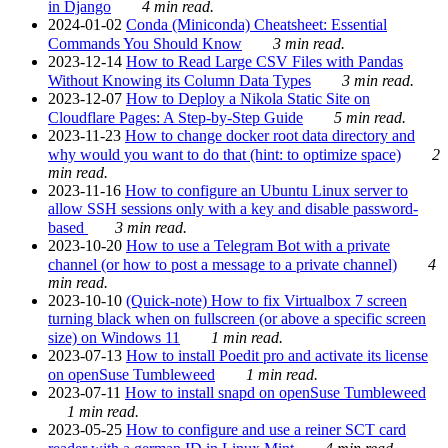
in Django
4 min read.
2024-01-02
Conda (Miniconda) Cheatsheet: Essential
Commands You Should Know
3 min read.
2023-12-14
How to Read Large CSV Files with Pandas
Without Knowing its Column Data Types
3 min read.
2023-12-07
How to Deploy a Nikola Static Site on
Cloudflare Pages: A Step-by-Step Guide
5 min read.
2023-11-23
How to change docker root data directory and
why would you want to do that (hint: to optimize space)
2
min read.
2023-11-16
How to configure an Ubuntu Linux server to
allow SSH sessions only with a key and disable password-
based
3 min read.
2023-10-20
How to use a Telegram Bot with a private
channel (or how to post a message to a private channel)
4
min read.
2023-10-10
(Quick-note) How to fix Virtualbox 7 screen
turning black when on fullscreen (or above a specific screen
size) on Windows 11
1 min read.
2023-07-13
How to install Poedit pro and activate its license
on openSuse Tumbleweed
1 min read.
2023-07-11
How to install snapd on openSuse Tumbleweed
1 min read.
2023-05-25
How to configure and use a reiner SCT card