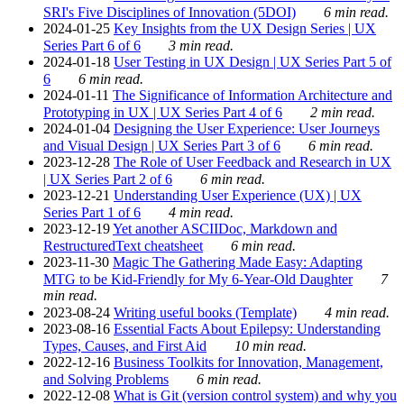
SRI's Five Disciplines of Innovation (5DOI)
6 min read.
2024-01-25
Key Insights from the UX Design Series | UX
Series Part 6 of 6
3 min read.
2024-01-18
User Testing in UX Design | UX Series Part 5 of
6
6 min read.
2024-01-11
The Significance of Information Architecture and
Prototyping in UX | UX Series Part 4 of 6
2 min read.
2024-01-04
Designing the User Experience: User Journeys
and Visual Design | UX Series Part 3 of 6
6 min read.
2023-12-28
The Role of User Feedback and Research in UX
| UX Series Part 2 of 6
6 min read.
2023-12-21
Understanding User Experience (UX) | UX
Series Part 1 of 6
4 min read.
2023-12-19
Yet another ASCIIDoc, Markdown and
RestructuredText cheatsheet
6 min read.
2023-11-30
Magic The Gathering Made Easy: Adapting
MTG to be Kid-Friendly for My 6-Year-Old Daughter
7
min read.
2023-08-24
Writing useful books (Template)
4 min read.
2023-08-16
Essential Facts About Epilepsy: Understanding
Types, Causes, and First Aid
10 min read.
2022-12-16
Business Toolkits for Innovation, Management,
and Solving Problems
6 min read.
2022-12-08
What is Git (version control system) and why you