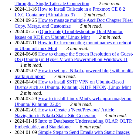
Through a Single Tailscale Connection
2 min read.
2024-11-16
How to Install Tailscale in a Proxmox CE 8.2
LXC Container (AlmaLinux 9)
3 min read.
2024-09-25
How to manage multiple AsciiDoc Chapter Files:
Copy, Merge, and Customize
5 min read.
2024-07-25
(Quick-note) Troubleshooting Dual Monitor
Issues on KDE on Ubuntu/ Linux Mint
2 min read.
2024-07-11
How to fix incrementing mount names on reboot
in Ubuntu/Linux Mint
3 min read.
2024-06-06
How to change the Screen Resolution of a Guest-
OS (Ubuntu) in Hyper-V with PowerShell on Windows 11
1 min read.
2024-05-07
How to set up a Nikola-powered blog with multi-
markup support
7 min read.
2024-04-04
How to install SSTP VPN on Ubuntu-Based
Distros such as Ubuntu, Kubuntu, KDE NEON, Linux Mint
2 min read.
2024-03-29
How to install Linux Mint's webapp-manager on
Ubuntu/ Kubuntu 22.04
2 min read.
2024-02-01
How to Create a 'Next/Previous' Article
Navigation in Nikola Static Site Generator
4 min read.
2024-01-16
Intro to Databases: Understanding OLAP, OLTP,
Embeddable, and Standalone
6 min read.
2024-01-09
Simple Steps to Send Emails with Static Images