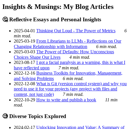
Insights & Musings: My Blog Articles
🤔 Reflective Essays and Personal Insights
2025-04-01
Thinking Out Loud - The Power of Metrics
6
min read.
2025-03-19
From Librarians to LLMs - Reflections on Our
Changing Relationship with Information
6 min read.
2025-03-03
The Power of Defaults: How Unconscious
Choices Shape Our Lives
4 min read.
2023-08-17
I got a facial paralysis as a warning, this is what I
have reflected upon
7 min read.
2022-12-16
Business Toolkits for Innovation, Management,
and Solving Problems
6 min read.
2022-12-08
What is Git (version control system) and why you
need to use it for your projects (any project with files and
content, not just code)
7 min read.
2022-10-29
How to write and publish a book
11 min
read.
🧐 Diverse Topics Explored
2024-02-17
Unlocking Innovation and Value: A Summary of