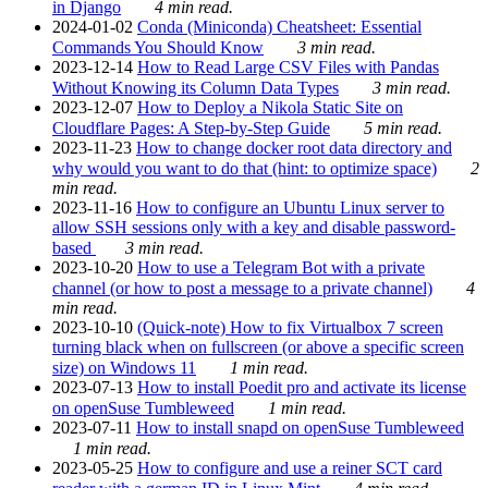
in Django
4 min read.
2024-01-02
Conda (Miniconda) Cheatsheet: Essential
Commands You Should Know
3 min read.
2023-12-14
How to Read Large CSV Files with Pandas
Without Knowing its Column Data Types
3 min read.
2023-12-07
How to Deploy a Nikola Static Site on
Cloudflare Pages: A Step-by-Step Guide
5 min read.
2023-11-23
How to change docker root data directory and
why would you want to do that (hint: to optimize space)
2
min read.
2023-11-16
How to configure an Ubuntu Linux server to
allow SSH sessions only with a key and disable password-
based
3 min read.
2023-10-20
How to use a Telegram Bot with a private
channel (or how to post a message to a private channel)
4
min read.
2023-10-10
(Quick-note) How to fix Virtualbox 7 screen
turning black when on fullscreen (or above a specific screen
size) on Windows 11
1 min read.
2023-07-13
How to install Poedit pro and activate its license
on openSuse Tumbleweed
1 min read.
2023-07-11
How to install snapd on openSuse Tumbleweed
1 min read.
2023-05-25
How to configure and use a reiner SCT card