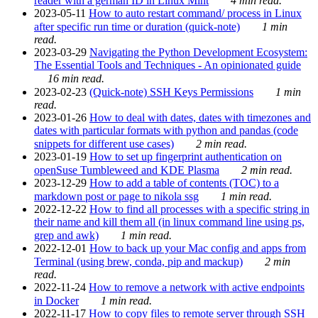
reader with a german ID in Linux Mint
4 min read.
2023-05-11
How to auto restart command/ process in Linux
after specific run time or duration (quick-note)
1 min
read.
2023-03-29
Navigating the Python Development Ecosystem:
The Essential Tools and Techniques - An opinionated guide
16 min read.
2023-02-23
(Quick-note) SSH Keys Permissions
1 min
read.
2023-01-26
How to deal with dates, dates with timezones and
dates with particular formats with python and pandas (code
snippets for different use cases)
2 min read.
2023-01-19
How to set up fingerprint authentication on
openSuse Tumbleweed and KDE Plasma
2 min read.
2023-12-29
How to add a table of contents (TOC) to a
markdown post or page to nikola ssg
1 min read.
2022-12-22
How to find all processes with a specific string in
their name and kill them all (in linux command line using ps,
grep and awk)
1 min read.
2022-12-01
How to back up your Mac config and apps from
Terminal (using brew, conda, pip and mackup)
2 min
read.
2022-11-24
How to remove a network with active endpoints
in Docker
1 min read.
2022-11-17
How to copy files to remote server through SSH