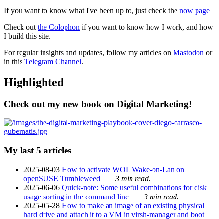
If you want to know what I've been up to, just check the
now page
Check out
the Colophon
if you want to know how I work, and how
I build this site.
For regular insights and updates, follow my articles on
Mastodon
or
in this
Telegram Channel
.
Highlighted
Check out my new book on Digital Marketing!
My last 5 articles
2025-08-03
How to activate WOL Wake-on-Lan on
openSUSE Tumbleweed
3 min read.
2025-06-06
Quick-note: Some useful combinations for disk
usage sorting in the command line
3 min read.
2025-05-28
How to make an image of an existing physical
hard drive and attach it to a VM in virsh-manager and boot