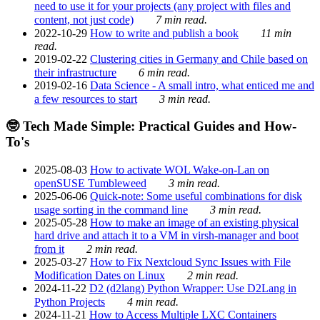
need to use it for your projects (any project with files and
content, not just code)
7 min read.
2022-10-29
How to write and publish a book
11 min
read.
2019-02-22
Clustering cities in Germany and Chile based on
their infrastructure
6 min read.
2019-02-16
Data Science - A small intro, what enticed me and
a few resources to start
3 min read.
🤓 Tech Made Simple: Practical Guides and How-
To's
2025-08-03
How to activate WOL Wake-on-Lan on
openSUSE Tumbleweed
3 min read.
2025-06-06
Quick-note: Some useful combinations for disk
usage sorting in the command line
3 min read.
2025-05-28
How to make an image of an existing physical
hard drive and attach it to a VM in virsh-manager and boot
from it
2 min read.
2025-03-27
How to Fix Nextcloud Sync Issues with File
Modification Dates on Linux
2 min read.
2024-11-22
D2 (d2lang) Python Wrapper: Use D2Lang in
Python Projects
4 min read.
2024-11-21
How to Access Multiple LXC Containers