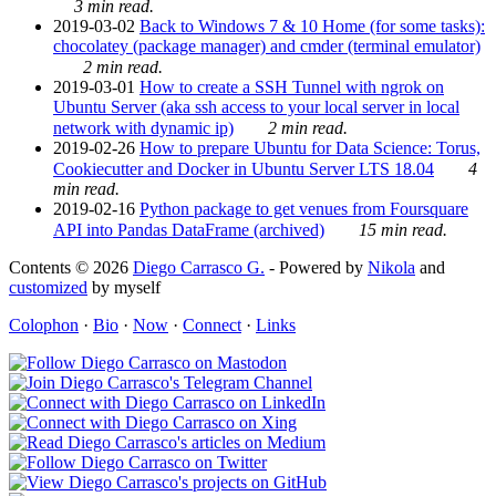
3 min read.
2019-03-02
Back to Windows 7 & 10 Home (for some tasks):
chocolatey (package manager) and cmder (terminal emulator)
2 min read.
2019-03-01
How to create a SSH Tunnel with ngrok on
Ubuntu Server (aka ssh access to your local server in local
network with dynamic ip)
2 min read.
2019-02-26
How to prepare Ubuntu for Data Science: Torus,
Cookiecutter and Docker in Ubuntu Server LTS 18.04
4
min read.
2019-02-16
Python package to get venues from Foursquare
API into Pandas DataFrame (archived)
15 min read.
Contents © 2026
Diego Carrasco G.
- Powered by
Nikola
and
customized
by myself
Colophon
·
Bio
·
Now
·
Connect
·
Links