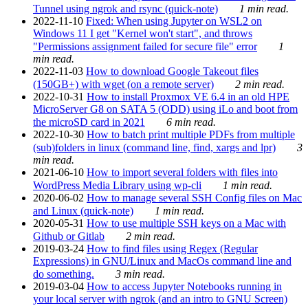
Tunnel using ngrok and rsync (quick-note)
1 min read.
2022-11-10
Fixed: When using Jupyter on WSL2 on
Windows 11 I get "Kernel won't start", and throws
"Permissions assignment failed for secure file" error
1
min read.
2022-11-03
How to download Google Takeout files
(150GB+) with wget (on a remote server)
2 min read.
2022-10-31
How to install Proxmox VE 6.4 in an old HPE
MicroServer G8 on SATA 5 (ODD) using iLo and boot from
the microSD card in 2021
6 min read.
2022-10-30
How to batch print multiple PDFs from multiple
(sub)folders in linux (command line, find, xargs and lpr)
3
min read.
2021-06-10
How to import several folders with files into
WordPress Media Library using wp-cli
1 min read.
2020-06-02
How to manage several SSH Config files on Mac
and Linux (quick-note)
1 min read.
2020-05-31
How to use multiple SSH keys on a Mac with
Github or Gitlab
2 min read.
2019-03-24
How to find files using Regex (Regular
Expressions) in GNU/Linux and MacOs command line and
do something.
3 min read.
2019-03-04
How to access Jupyter Notebooks running in
your local server with ngrok (and an intro to GNU Screen)