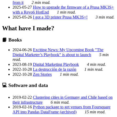
from it
2 min read.
2025-05-27
How to upgrade the firmware of a Prusa MK3S+
with a Revo6 HotEnd
1 min read.
2025-05-26
I got a 3D printer Prusa MK3S+!
3 min read.
What have I made?
📙 Books
2024-06-26
Exciting News: My Upcoming Book "The
Digital Marketer’s Playbook" is about to launch
5 min
read.
2023-08-19
Digital Marketing Playbook
4 min read.
2022-10-28
La destrucción de la razón
1 min read.
2022-10-28
Zen Stories
1 min read.
💻 Software and data
2019-02-22
Clustering cities in Germany and Chile based on
their infrastructure
6 min read.
2019-02-16
Python package to get venues from Foursquare
API into Pandas DataFrame (archived)
15 min read.