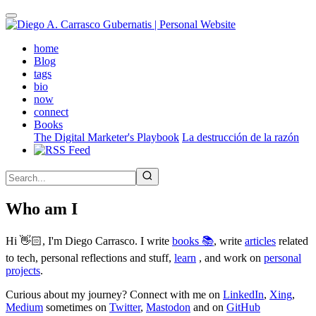
Skip
to
main
(active)
home
content
Blog
tags
bio
now
connect
Books
The Digital Marketer's Playbook
La destrucción de la razón
Who am I
Hi 👋🏻, I'm Diego Carrasco. I write
books 📚
, write
articles
related
to tech, personal reflections and stuff,
learn
, and work on
personal
projects
.
Curious about my journey? Connect with me on
LinkedIn
,
Xing
,
Medium
sometimes on
Twitter
,
Mastodon
and on
GitHub