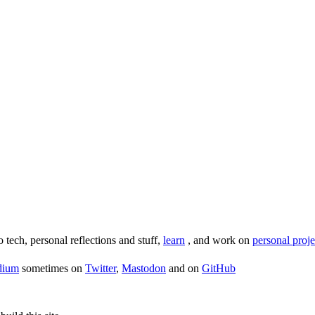
o tech, personal reflections and stuff,
learn
, and work on
personal proje
dium
sometimes on
Twitter
,
Mastodon
and on
GitHub