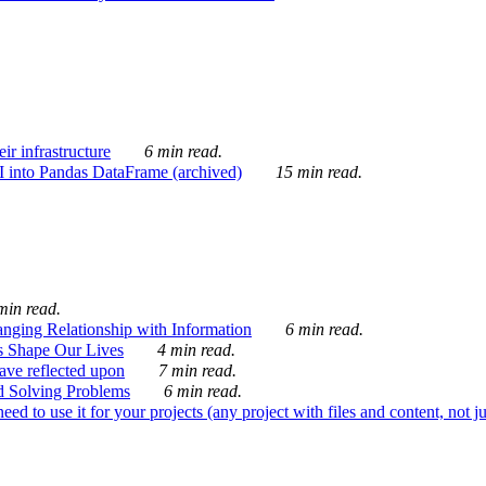
ir infrastructure
6 min read.
I into Pandas DataFrame (archived)
15 min read.
min read.
nging Relationship with Information
6 min read.
s Shape Our Lives
4 min read.
 have reflected upon
7 min read.
d Solving Problems
6 min read.
d to use it for your projects (any project with files and content, not j