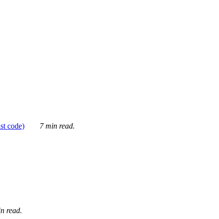
ust code)
7 min read.
n read.