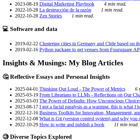
2023-08-19
Digital Marketing Playbook
4 min read.
2022-10-28
La destrucción de la razón
1 min read.
2022-10-28
Zen Stories
1 min read.
💻 Software and data
2019-02-22
Clustering cities in Germany and Chile based on the
2019-02-16
Python package to get venues from Foursquare AP
Insights & Musings: My Blog Articles
🤔 Reflective Essays and Personal Insights
2025-04-01
Thinking Out Loud - The Power of Metrics
6 
2025-03-19
From Librarians to LLMs - Reflections on Our Cha
2025-03-03
The Power of Defaults: How Unconscious Choice
2023-08-17
I got a facial paralysis as a warning, this is what I
2022-12-16
Business Toolkits for Innovation, Management, an
2022-12-08
What is Git (version control system) and why you nee
2022-10-29
How to write and publish a book
11 min read.
🧐 Diverse Topics Explored