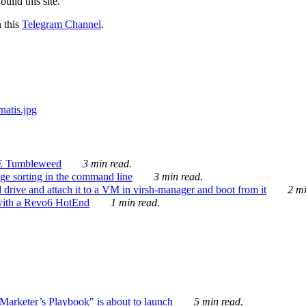
ild this site.
n this
Telegram Channel
.
E Tumbleweed
3 min read.
ge sorting in the command line
3 min read.
drive and attach it to a VM in virsh-manager and boot from it
2 mi
with a Revo6 HotEnd
1 min read.
rketer’s Playbook" is about to launch
5 min read.