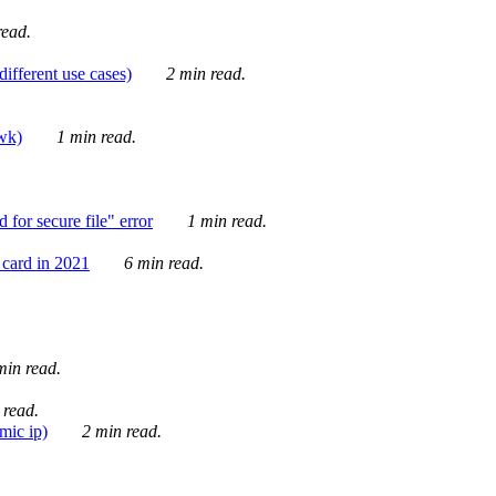
ead.
ifferent use cases)
2 min read.
awk)
1 min read.
for secure file" error
1 min read.
card in 2021
6 min read.
in read.
 read.
mic ip)
2 min read.