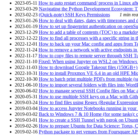
2023-05-11
How to auto restart command/ process in Linux after
2023-03-29
Navigating the Python Development Ecosystem: Th
2023-02-23
(Quick-note) SSH Keys Permissions
1 min rea
2023-01-26
How to deal with dates, dates with timezones and da
2023-01-19
How to set up fingerprint authentication on op
2023-12-29
How to add a table of contents (TOC) to a markdow
2022-12-22
How to find all processes with a specific string in
2022-12-01
How to back up your Mac config and apps from Te
2022-11-24
How to remove a network with active endpoints i
2022-11-17
How to copy files to remote server through SSH Tu
2022-11-10
Fixed: When using Jupyter on WSL2 on Windows 11 I
2022-11-03
How to download Google Takeout files (150GB+) w
2022-10-31
How to install Proxmox VE 6.4 in an old HPE Mi
2022-10-30
How to batch print multiple PDFs from multiple (su
2021-06-10
How to import several folders with files into Word
2020-06-02
How to manage several SSH Config files on Mac a
2020-05-31
How to use multiple SSH keys on a Mac with Gith
2019-03-24
How to find files using Regex (Regular Express
2019-03-04
How to access Jupyter Notebooks running in your 
2019-03-02
Back to Windows 7 & 10 Home (for some tasks): c
2019-03-01
How to create a SSH Tunnel with ngrok on Ubuntu S
2019-02-26
How to prepare Ubuntu for Data Science: Torus, 
2019-02-16
Python package to get venues from Foursquare AP