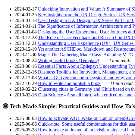
2024-02-17
Unlocking Innovation and Value: A Summary of SRI
2024-01-25
Key Insights from the UX Design Series | UX Serie
2024-01-18
User Testing in UX Design | UX Series Part 5 of 6
2024-01-11
The Significance of Information Architecture and P
2024-01-04
Designing the User Experience: User Journeys and 
2023-12-28
The Role of User Feedback and Research in UX | U
2023-12-21
Understanding User Experience (UX) | UX Series P
2023-12-19
Yet another ASCIIDoc, Markdown and Restructure
2023-11-30
Magic The Gathering Made Easy: Adapting MTG to
2023-08-24
Writing useful books (Template)
4 min read.
2023-08-16
Essential Facts About Epilepsy: Understanding Typ
2022-12-16
Business Toolkits for Innovation, Management, an
2022-12-08
What is Git (version control system) and why you nee
2022-10-29
How to write and publish a book
11 min read.
2019-02-22
Clustering cities in Germany and Chile based on the
2019-02-16
Data Science - A small intro, what enticed me and a
🤓 Tech Made Simple: Practical Guides and How-To's
2025-08-03
How to activate WOL Wake-on-Lan on openSUS
2025-06-06
Quick-note: Some useful combinations for disk usa
2025-05-28
How to make an image of an existing physical hard 