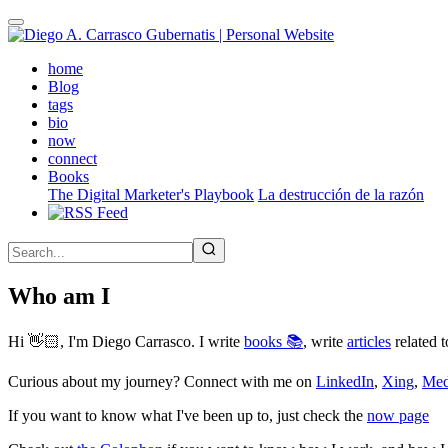
Skip
to
main
(active)
home
content
Blog
tags
bio
now
connect
Books
The Digital Marketer's Playbook
La destrucción de la razón
Who am I
Hi 👋🏻, I'm Diego Carrasco. I write
books 📚
, write
articles
related t
Curious about my journey? Connect with me on
LinkedIn
,
Xing
,
Me
If you want to know what I've been up to, just check the
now page