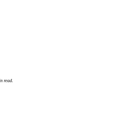
n read.