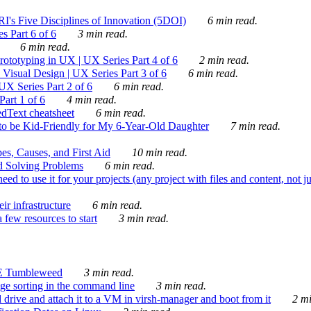
's Five Disciplines of Innovation (5DOI)
6 min read.
s Part 6 of 6
3 min read.
6 min read.
rototyping in UX | UX Series Part 4 of 6
2 min read.
Visual Design | UX Series Part 3 of 6
6 min read.
X Series Part 2 of 6
6 min read.
art 1 of 6
4 min read.
dText cheatsheet
6 min read.
 be Kid-Friendly for My 6-Year-Old Daughter
7 min read.
es, Causes, and First Aid
10 min read.
d Solving Problems
6 min read.
d to use it for your projects (any project with files and content, not j
ir infrastructure
6 min read.
 few resources to start
3 min read.
E Tumbleweed
3 min read.
ge sorting in the command line
3 min read.
drive and attach it to a VM in virsh-manager and boot from it
2 mi