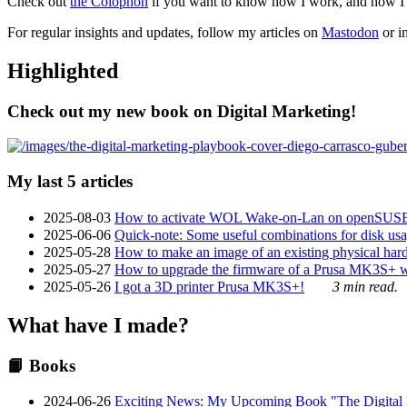
Check out
the Colophon
if you want to know how I work, and how I bu
For regular insights and updates, follow my articles on
Mastodon
or i
Highlighted
Check out my new book on Digital Marketing!
My last 5 articles
2025-08-03
How to activate WOL Wake-on-Lan on openSUS
2025-06-06
Quick-note: Some useful combinations for disk usa
2025-05-28
How to make an image of an existing physical hard 
2025-05-27
How to upgrade the firmware of a Prusa MK3S+ 
2025-05-26
I got a 3D printer Prusa MK3S+!
3 min read.
What have I made?
📙 Books
2024-06-26
Exciting News: My Upcoming Book "The Digital Ma