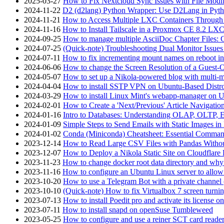
2025-03-27
How to Fix Nextcloud Sync Issues with File Modif
2024-11-22
D2 (d2lang) Python Wrapper: Use D2Lang in Pyth
2024-11-21
How to Access Multiple LXC Containers Through a
2024-11-16
How to Install Tailscale in a Proxmox CE 8.2 LX
2024-09-25
How to manage multiple AsciiDoc Chapter Files: 
2024-07-25
(Quick-note) Troubleshooting Dual Monitor Issu
2024-07-11
How to fix incrementing mount names on reboot i
2024-06-06
How to change the Screen Resolution of a Guest
2024-05-07
How to set up a Nikola-powered blog with multi-
2024-04-04
How to install SSTP VPN on Ubuntu-Based Dist
2024-03-29
How to install Linux Mint's webapp-manager on 
2024-02-01
How to Create a 'Next/Previous' Article Navigation
2024-01-16
Intro to Databases: Understanding OLAP, OLTP, 
2024-01-09
Simple Steps to Send Emails with Static Images in
2024-01-02
Conda (Miniconda) Cheatsheet: Essential Comm
2023-12-14
How to Read Large CSV Files with Pandas Witho
2023-12-07
How to Deploy a Nikola Static Site on Cloudflare
2023-11-23
How to change docker root data directory and why 
2023-11-16
How to configure an Ubuntu Linux server to allow
2023-10-20
How to use a Telegram Bot with a private channel (
2023-10-10
(Quick-note) How to fix Virtualbox 7 screen turni
2023-07-13
How to install Poedit pro and activate its licens
2023-07-11
How to install snapd on openSuse Tumbleweed
2023-05-25
How to configure and use a reiner SCT card reade