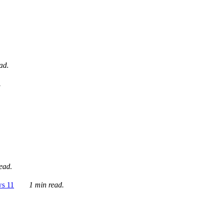
ad.
.
ead.
ws 11
1 min read.