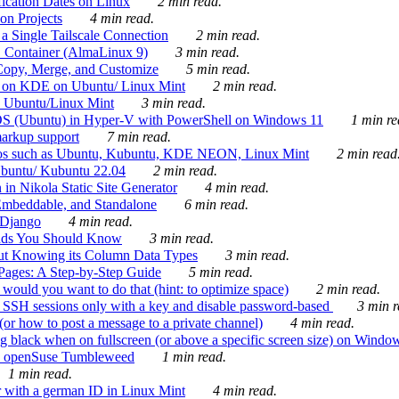
ication Dates on Linux
2 min read.
on Projects
4 min read.
 Single Tailscale Connection
2 min read.
C Container (AlmaLinux 9)
3 min read.
Copy, Merge, and Customize
5 min read.
es on KDE on Ubuntu/ Linux Mint
2 min read.
n Ubuntu/Linux Mint
3 min read.
-OS (Ubuntu) in Hyper-V with PowerShell on Windows 11
1 min re
markup support
7 min read.
ros such as Ubuntu, Kubuntu, KDE NEON, Linux Mint
2 min read
Ubuntu/ Kubuntu 22.04
2 min read.
 in Nikola Static Site Generator
4 min read.
Embeddable, and Standalone
6 min read.
 Django
4 min read.
ands You Should Know
3 min read.
ut Knowing its Column Data Types
3 min read.
 Pages: A Step-by-Step Guide
5 min read.
would you want to do that (hint: to optimize space)
2 min read.
 SSH sessions only with a key and disable password-based
3 min r
or how to post a message to a private channel)
4 min read.
ng black when on fullscreen (or above a specific screen size) on Windo
e on openSuse Tumbleweed
1 min read.
1 min read.
r with a german ID in Linux Mint
4 min read.