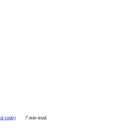
ust code)
7 min read.