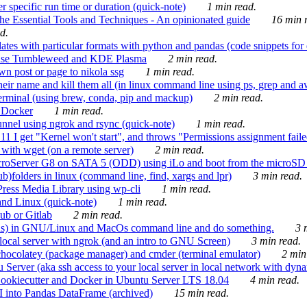
 specific run time or duration (quick-note)
1 min read.
e Essential Tools and Techniques - An opinionated guide
16 min r
d.
tes with particular formats with python and pandas (code snippets for d
enSuse Tumbleweed and KDE Plasma
2 min read.
n post or page to nikola ssg
1 min read.
 their name and kill them all (in linux command line using ps, grep and 
rminal (using brew, conda, pip and mackup)
2 min read.
n Docker
1 min read.
nnel using ngrok and rsync (quick-note)
1 min read.
 get "Kernel won't start", and throws "Permissions assignment failed 
ith wget (on a remote server)
2 min read.
croServer G8 on SATA 5 (ODD) using iLo and boot from the microSD 
b)folders in linux (command line, find, xargs and lpr)
3 min read.
Press Media Library using wp-cli
1 min read.
nd Linux (quick-note)
1 min read.
ub or Gitlab
2 min read.
ions) in GNU/Linux and MacOs command line and do something.
3 m
local server with ngrok (and an intro to GNU Screen)
3 min read.
hocolatey (package manager) and cmder (terminal emulator)
2 min
erver (aka ssh access to your local server in local network with dyna
Cookiecutter and Docker in Ubuntu Server LTS 18.04
4 min read.
I into Pandas DataFrame (archived)
15 min read.