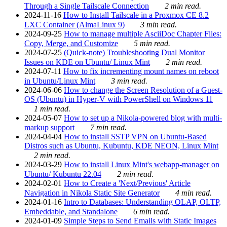
Through a Single Tailscale Connection
2 min read.
2024-11-16
How to Install Tailscale in a Proxmox CE 8.2
LXC Container (AlmaLinux 9)
3 min read.
2024-09-25
How to manage multiple AsciiDoc Chapter Files:
Copy, Merge, and Customize
5 min read.
2024-07-25
(Quick-note) Troubleshooting Dual Monitor
Issues on KDE on Ubuntu/ Linux Mint
2 min read.
2024-07-11
How to fix incrementing mount names on reboot
in Ubuntu/Linux Mint
3 min read.
2024-06-06
How to change the Screen Resolution of a Guest-
OS (Ubuntu) in Hyper-V with PowerShell on Windows 11
1 min read.
2024-05-07
How to set up a Nikola-powered blog with multi-
markup support
7 min read.
2024-04-04
How to install SSTP VPN on Ubuntu-Based
Distros such as Ubuntu, Kubuntu, KDE NEON, Linux Mint
2 min read.
2024-03-29
How to install Linux Mint's webapp-manager on
Ubuntu/ Kubuntu 22.04
2 min read.
2024-02-01
How to Create a 'Next/Previous' Article
Navigation in Nikola Static Site Generator
4 min read.
2024-01-16
Intro to Databases: Understanding OLAP, OLTP,
Embeddable, and Standalone
6 min read.
2024-01-09
Simple Steps to Send Emails with Static Images