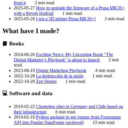
from it
2 min read.
2025-05-27
How to upgrade the firmware of a Prusa MK3S+
with a Revo6 HotEnd
1 min read.
2025-05-26
I got a 3D printer Prusa MK3S+!
3 min read.
What have I made?
📙 Books
2024-06-26
Exciting News: My Upcoming Book "The
Digital Marketer’s Playbook" is about to launch
5 min
read.
2023-08-19
Digital Marketing Playbook
4 min read.
2022-10-28
La destrucción de la razón
1 min read.
2022-10-28
Zen Stories
1 min read.
💻 Software and data
2019-02-22
Clustering cities in Germany and Chile based on
their infrastructure
6 min read.
2019-02-16
Python package to get venues from Foursquare
API into Pandas DataFrame (archived)
15 min read.