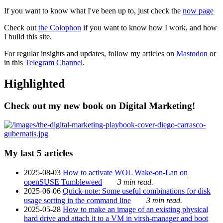
If you want to know what I've been up to, just check the
now page
Check out
the Colophon
if you want to know how I work, and how
I build this site.
For regular insights and updates, follow my articles on
Mastodon
or
in this
Telegram Channel
.
Highlighted
Check out my new book on Digital Marketing!
My last 5 articles
2025-08-03
How to activate WOL Wake-on-Lan on
openSUSE Tumbleweed
3 min read.
2025-06-06
Quick-note: Some useful combinations for disk
usage sorting in the command line
3 min read.
2025-05-28
How to make an image of an existing physical
hard drive and attach it to a VM in virsh-manager and boot