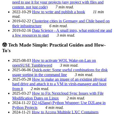
need to use it for your projects (any project with files and
content, not just code)
7 min read.
2022-10-29
How to write and publish a book
11 min
read.
2019-02-22
Clustering cities in Germany and Chile based on
their infrastructure
6 min read.
2019-02-16
Data Science - A small intro, what enticed me and
a few resources to start
3 min read.
🤓 Tech Made Simple: Practical Guides and How-
To's
2025-08-03
How to activate WOL Wake-on-Lan on
openSUSE Tumbleweed
3 min read.
2025-06-06
Quick-note: Some useful combinations for disk
usage sorting in the command line
3 min read.
2025-05-28
How to make an image of an existing physical
hard drive and attach it to a VM in virsh-manager and boot
from it
2 min read.
2025-03-27
How to Fix Nextcloud Sync Issues with File
Modification Dates on Linux
2 min read.
2024-11-22
D2 (d2lang) Python Wrapper: Use D2Lang in
Python Projects
4 min read.
2024-11-21
How to Access Multiple LXC Containers