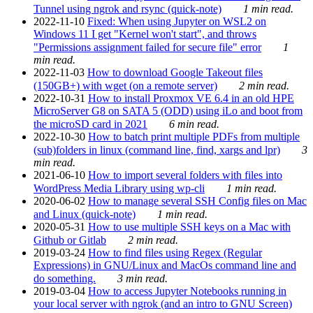
Tunnel using ngrok and rsync (quick-note)
1 min read.
2022-11-10
Fixed: When using Jupyter on WSL2 on
Windows 11 I get "Kernel won't start", and throws
"Permissions assignment failed for secure file" error
1
min read.
2022-11-03
How to download Google Takeout files
(150GB+) with wget (on a remote server)
2 min read.
2022-10-31
How to install Proxmox VE 6.4 in an old HPE
MicroServer G8 on SATA 5 (ODD) using iLo and boot from
the microSD card in 2021
6 min read.
2022-10-30
How to batch print multiple PDFs from multiple
(sub)folders in linux (command line, find, xargs and lpr)
3
min read.
2021-06-10
How to import several folders with files into
WordPress Media Library using wp-cli
1 min read.
2020-06-02
How to manage several SSH Config files on Mac
and Linux (quick-note)
1 min read.
2020-05-31
How to use multiple SSH keys on a Mac with
Github or Gitlab
2 min read.
2019-03-24
How to find files using Regex (Regular
Expressions) in GNU/Linux and MacOs command line and
do something.
3 min read.
2019-03-04
How to access Jupyter Notebooks running in
your local server with ngrok (and an intro to GNU Screen)