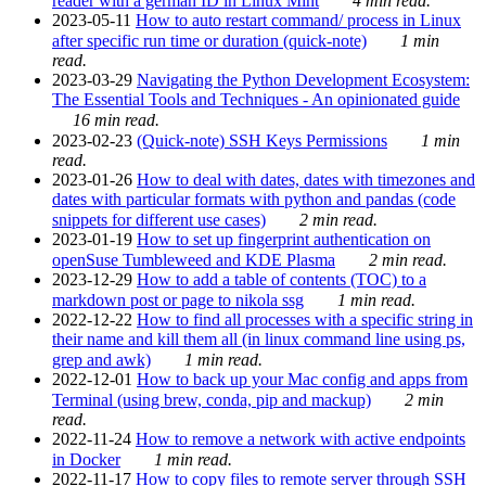
reader with a german ID in Linux Mint
4 min read.
2023-05-11
How to auto restart command/ process in Linux
after specific run time or duration (quick-note)
1 min
read.
2023-03-29
Navigating the Python Development Ecosystem:
The Essential Tools and Techniques - An opinionated guide
16 min read.
2023-02-23
(Quick-note) SSH Keys Permissions
1 min
read.
2023-01-26
How to deal with dates, dates with timezones and
dates with particular formats with python and pandas (code
snippets for different use cases)
2 min read.
2023-01-19
How to set up fingerprint authentication on
openSuse Tumbleweed and KDE Plasma
2 min read.
2023-12-29
How to add a table of contents (TOC) to a
markdown post or page to nikola ssg
1 min read.
2022-12-22
How to find all processes with a specific string in
their name and kill them all (in linux command line using ps,
grep and awk)
1 min read.
2022-12-01
How to back up your Mac config and apps from
Terminal (using brew, conda, pip and mackup)
2 min
read.
2022-11-24
How to remove a network with active endpoints
in Docker
1 min read.
2022-11-17
How to copy files to remote server through SSH