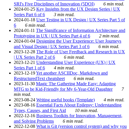
SRI's Five Disciplines of Innovation (5DOI)
6 min read.
2024-01-25
Key Insights from the UX Design Series | UX
Series Part 6 of 6
3 min read.
2024-01-18
User Testing in UX Design | UX Series Part 5 of
6
6 min read.
2024-01-11
The Significance of Information Architecture and
Prototyping in UX | UX Series Part 4 of 6
2 min read.
2024-01-04
Designing the User Experience: User Journeys
and Visual Design | UX Series Part 3 of 6
6 min read.
2023-12-28
The Role of User Feedback and Research in UX
| UX Series Part 2 of 6
6 min read.
2023-12-21
Understanding User Experience (UX) | UX
Series Part 1 of 6
4 min read.
2023-12-19
Yet another ASCIIDoc, Markdown and
RestructuredText cheatsheet
6 min read.
2023-11-30
Magic The Gathering Made Easy: Adapting
MTG to be Kid-Friendly for My 6-Year-Old Daughter
7
min read.
2023-08-24
Writing useful books (Template)
4 min read.
2023-08-16
Essential Facts About Epilepsy: Understanding
Types, Causes, and First Aid
10 min read.
2022-12-16
Business Toolkits for Innovation, Management,
and Solving Problems
6 min read.
2022-12-08
What is Git (version control system) and why you