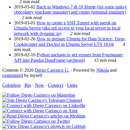
3 min read.
2019-03-02
Back to Windows 7 & 10 Home (for some tasks):
chocolatey (package manager) and cmder (terminal emulator)
2 min read.
2019-03-01
How to create a SSH Tunnel with ngrok on
Ubuntu Server (aka ssh access to your local server in local
network with dynamic ip)
2 min read.
2019-02-26
How to prepare Ubuntu for Data Science: Torus,
Cookiecutter and Docker in Ubuntu Server LTS 18.04
4
min read.
2019-02-16
Python package to get venues from Foursquare
API into Pandas DataFrame (archived)
15 min read.
Contents © 2026
Diego Carrasco G.
- Powered by
Nikola
and
customized
by myself
Colophon
·
Bio
·
Now
·
Connect
·
Links