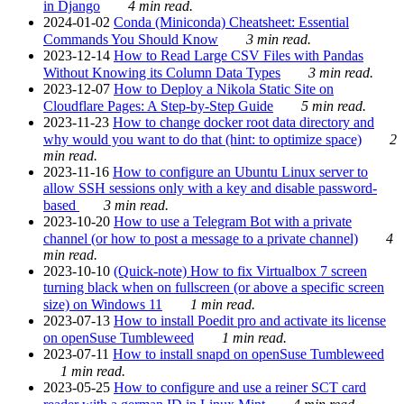
in Django
4 min read.
2024-01-02
Conda (Miniconda) Cheatsheet: Essential
Commands You Should Know
3 min read.
2023-12-14
How to Read Large CSV Files with Pandas
Without Knowing its Column Data Types
3 min read.
2023-12-07
How to Deploy a Nikola Static Site on
Cloudflare Pages: A Step-by-Step Guide
5 min read.
2023-11-23
How to change docker root data directory and
why would you want to do that (hint: to optimize space)
2
min read.
2023-11-16
How to configure an Ubuntu Linux server to
allow SSH sessions only with a key and disable password-
based
3 min read.
2023-10-20
How to use a Telegram Bot with a private
channel (or how to post a message to a private channel)
4
min read.
2023-10-10
(Quick-note) How to fix Virtualbox 7 screen
turning black when on fullscreen (or above a specific screen
size) on Windows 11
1 min read.
2023-07-13
How to install Poedit pro and activate its license
on openSuse Tumbleweed
1 min read.
2023-07-11
How to install snapd on openSuse Tumbleweed
1 min read.
2023-05-25
How to configure and use a reiner SCT card