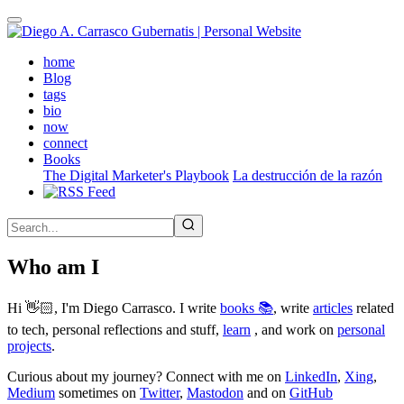
Skip
to
main
(active)
home
content
Blog
tags
bio
now
connect
Books
The Digital Marketer's Playbook
La destrucción de la razón
Who am I
Hi 👋🏻, I'm Diego Carrasco. I write
books 📚
, write
articles
related
to tech, personal reflections and stuff,
learn
, and work on
personal
projects
.
Curious about my journey? Connect with me on
LinkedIn
,
Xing
,
Medium
sometimes on
Twitter
,
Mastodon
and on
GitHub