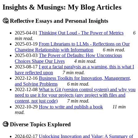
Insights & Musings: My Blog Articles
🤔 Reflective Essays and Personal Insights
2025-04-01
Thinking Out Loud - The Power of Metrics
6
min read.
2025-03-19
From Librarians to LLMs - Reflections on Our
Changing Relationship with Information
6 min read.
2025-03-03
The Power of Defaults: How Unconscious
Choices Shape Our Lives
4 min read.
2023-08-17
I got a facial paralysis as a warning, this is what I
have reflected upon
7 min read.
2022-12-16
Business Toolkits for Innovation, Management,
and Solving Problems
6 min read.
2022-12-08
What is Git (version control system) and why you
need to use it for your projects (any project with files and
content, not just code)
7 min read.
2022-10-29
How to write and publish a book
11 min
read.
🧐 Diverse Topics Explored
2024-02-17
Unlocking Innovation and Value: A Summary of