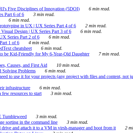
's Five Disciplines of Innovation (5DOI)
6 min read.
s Part 6 of 6
3 min read.
6 min read.
rototyping in UX | UX Series Part 4 of 6
2 min read.
Visual Design | UX Series Part 3 of 6
6 min read.
X Series Part 2 of 6
6 min read.
art 1 of 6
4 min read.
dText cheatsheet
6 min read.
 be Kid-Friendly for My 6-Year-Old Daughter
7 min read.
es, Causes, and First Aid
10 min read.
d Solving Problems
6 min read.
d to use it for your projects (any project with files and content, not j
ir infrastructure
6 min read.
 few resources to start
3 min read.
E Tumbleweed
3 min read.
ge sorting in the command line
3 min read.
drive and attach it to a VM in virsh-manager and boot from it
2 mi