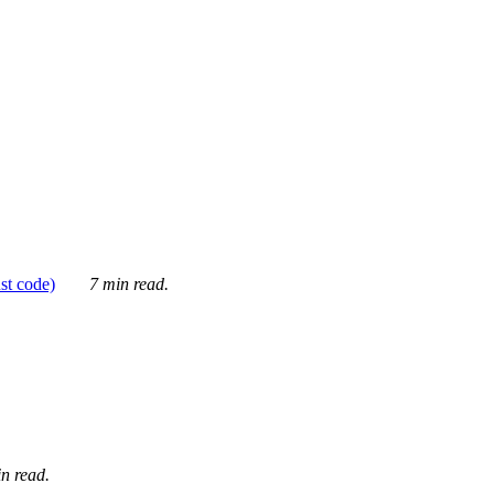
ust code)
7 min read.
n read.