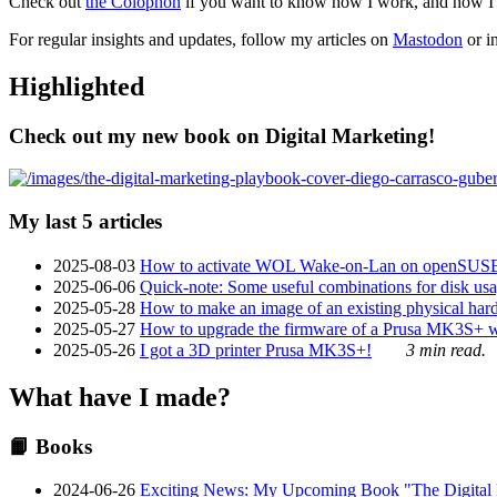
Check out
the Colophon
if you want to know how I work, and how I bu
For regular insights and updates, follow my articles on
Mastodon
or i
Highlighted
Check out my new book on Digital Marketing!
My last 5 articles
2025-08-03
How to activate WOL Wake-on-Lan on openSUS
2025-06-06
Quick-note: Some useful combinations for disk usa
2025-05-28
How to make an image of an existing physical hard 
2025-05-27
How to upgrade the firmware of a Prusa MK3S+ 
2025-05-26
I got a 3D printer Prusa MK3S+!
3 min read.
What have I made?
📙 Books
2024-06-26
Exciting News: My Upcoming Book "The Digital Ma