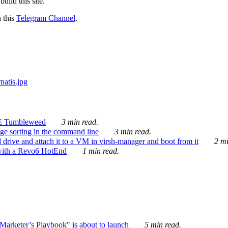
ild this site.
n this
Telegram Channel
.
E Tumbleweed
3 min read.
ge sorting in the command line
3 min read.
drive and attach it to a VM in virsh-manager and boot from it
2 mi
with a Revo6 HotEnd
1 min read.
rketer’s Playbook" is about to launch
5 min read.