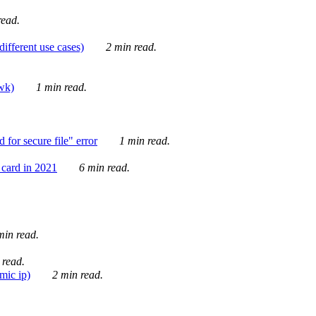
ead.
ifferent use cases)
2 min read.
awk)
1 min read.
for secure file" error
1 min read.
card in 2021
6 min read.
in read.
 read.
mic ip)
2 min read.