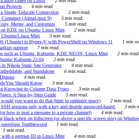
ication Dates on Linux
2 min read.
on Projects
4 min read.
 Single Tailscale Connection
2 min read.
C Container (AlmaLinux 9)
3 min read.
Copy, Merge, and Customize
5 min read.
es on KDE on Ubuntu/ Linux Mint
2 min read.
n Ubuntu/Linux Mint
3 min read.
-OS (Ubuntu) in Hyper-V with PowerShell on Windows 11
1 min re
markup support
7 min read.
ros such as Ubuntu, Kubuntu, KDE NEON, Linux Mint
2 min read
Ubuntu/ Kubuntu 22.04
2 min read.
 in Nikola Static Site Generator
4 min read.
Embeddable, and Standalone
6 min read.
 Django
4 min read.
ands You Should Know
3 min read.
ut Knowing its Column Data Types
3 min read.
 Pages: A Step-by-Step Guide
5 min read.
would you want to do that (hint: to optimize space)
2 min read.
 SSH sessions only with a key and disable password-based
3 min r
or how to post a message to a private channel)
4 min read.
ng black when on fullscreen (or above a specific screen size) on Windo
e on openSuse Tumbleweed
1 min read.
1 min read.
r with a german ID in Linux Mint
4 min read.