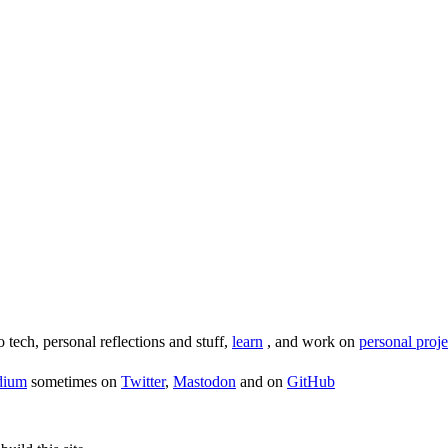
o tech, personal reflections and stuff,
learn
, and work on
personal proje
dium
sometimes on
Twitter
,
Mastodon
and on
GitHub