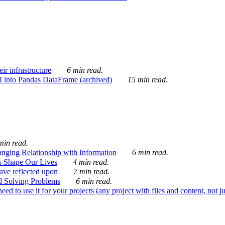
ir infrastructure
6 min read.
I into Pandas DataFrame (archived)
15 min read.
min read.
nging Relationship with Information
6 min read.
s Shape Our Lives
4 min read.
 have reflected upon
7 min read.
d Solving Problems
6 min read.
d to use it for your projects (any project with files and content, not j