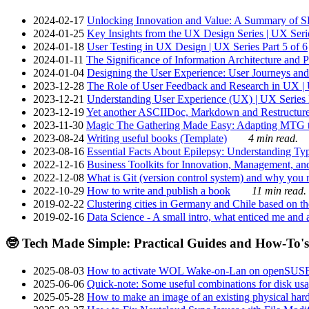
2024-02-17
Unlocking Innovation and Value: A Summary of SRI
2024-01-25
Key Insights from the UX Design Series | UX Serie
2024-01-18
User Testing in UX Design | UX Series Part 5 of 6
2024-01-11
The Significance of Information Architecture and P
2024-01-04
Designing the User Experience: User Journeys and 
2023-12-28
The Role of User Feedback and Research in UX | U
2023-12-21
Understanding User Experience (UX) | UX Series P
2023-12-19
Yet another ASCIIDoc, Markdown and Restructure
2023-11-30
Magic The Gathering Made Easy: Adapting MTG to
2023-08-24
Writing useful books (Template)
4 min read.
2023-08-16
Essential Facts About Epilepsy: Understanding Typ
2022-12-16
Business Toolkits for Innovation, Management, an
2022-12-08
What is Git (version control system) and why you nee
2022-10-29
How to write and publish a book
11 min read.
2019-02-22
Clustering cities in Germany and Chile based on the
2019-02-16
Data Science - A small intro, what enticed me and a
🤓 Tech Made Simple: Practical Guides and How-To's
2025-08-03
How to activate WOL Wake-on-Lan on openSUS
2025-06-06
Quick-note: Some useful combinations for disk usa
2025-05-28
How to make an image of an existing physical hard 