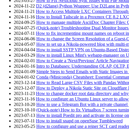
2025-03-27
How to Fix Nextcloud Sync Issues with File Modif
2024-11-22
D2 (d2lang) Python Wrapper: Use D2Lang in Pyth
2024-11-21
How to Access Multiple LXC Containers Through a
2024-11-16
How to Install Tailscale in a Proxmox CE 8.2 LX
2024-09-25
How to manage multiple AsciiDoc Chapter Files: 
2024-07-25
(Quick-note) Troubleshooting Dual Monitor Issu
2024-07-11
How to fix incrementing mount names on reboot i
2024-06-06
How to change the Screen Resolution of a Guest
2024-05-07
How to set up a Nikola-powered blog with multi-
2024-04-04
How to install SSTP VPN on Ubuntu-Based Dist
2024-03-29
How to install Linux Mint's webapp-manager on 
2024-02-01
How to Create a 'Next/Previous' Article Navigation
2024-01-16
Intro to Databases: Understanding OLAP, OLTP, 
2024-01-09
Simple Steps to Send Emails with Static Images in
2024-01-02
Conda (Miniconda) Cheatsheet: Essential Comm
2023-12-14
How to Read Large CSV Files with Pandas Witho
2023-12-07
How to Deploy a Nikola Static Site on Cloudflare
2023-11-23
How to change docker root data directory and why 
2023-11-16
How to configure an Ubuntu Linux server to allow
2023-10-20
How to use a Telegram Bot with a private channel (
2023-10-10
(Quick-note) How to fix Virtualbox 7 screen turni
2023-07-13
How to install Poedit pro and activate its licens
2023-07-11
How to install snapd on openSuse Tumbleweed
2023-05-25
How to configure and use a reiner SCT card reade