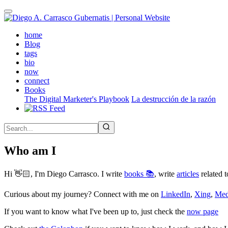
Skip
to
main
(active)
home
content
Blog
tags
bio
now
connect
Books
The Digital Marketer's Playbook
La destrucción de la razón
Who am I
Hi 👋🏻, I'm Diego Carrasco. I write
books 📚
, write
articles
related t
Curious about my journey? Connect with me on
LinkedIn
,
Xing
,
Me
If you want to know what I've been up to, just check the
now page