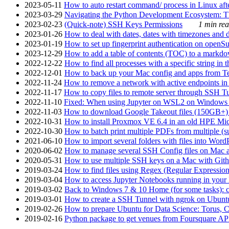
2023-05-11
How to auto restart command/ process in Linux after
2023-03-29
Navigating the Python Development Ecosystem: Th
2023-02-23
(Quick-note) SSH Keys Permissions
1 min rea
2023-01-26
How to deal with dates, dates with timezones and da
2023-01-19
How to set up fingerprint authentication on op
2023-12-29
How to add a table of contents (TOC) to a markdow
2022-12-22
How to find all processes with a specific string in
2022-12-01
How to back up your Mac config and apps from Te
2022-11-24
How to remove a network with active endpoints i
2022-11-17
How to copy files to remote server through SSH Tu
2022-11-10
Fixed: When using Jupyter on WSL2 on Windows 11 I
2022-11-03
How to download Google Takeout files (150GB+) w
2022-10-31
How to install Proxmox VE 6.4 in an old HPE Mi
2022-10-30
How to batch print multiple PDFs from multiple (su
2021-06-10
How to import several folders with files into Word
2020-06-02
How to manage several SSH Config files on Mac a
2020-05-31
How to use multiple SSH keys on a Mac with Gith
2019-03-24
How to find files using Regex (Regular Express
2019-03-04
How to access Jupyter Notebooks running in your 
2019-03-02
Back to Windows 7 & 10 Home (for some tasks): c
2019-03-01
How to create a SSH Tunnel with ngrok on Ubuntu S
2019-02-26
How to prepare Ubuntu for Data Science: Torus, 
2019-02-16
Python package to get venues from Foursquare AP