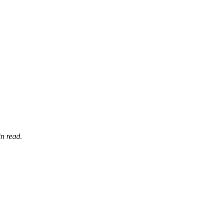
n read.