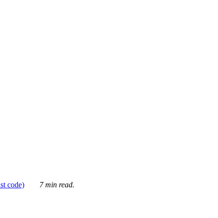
ust code)
7 min read.