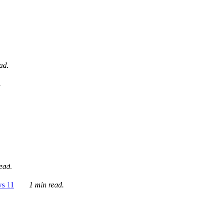
ad.
.
ead.
ws 11
1 min read.