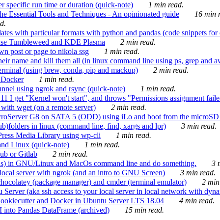
 specific run time or duration (quick-note)
1 min read.
e Essential Tools and Techniques - An opinionated guide
16 min r
d.
tes with particular formats with python and pandas (code snippets for d
enSuse Tumbleweed and KDE Plasma
2 min read.
n post or page to nikola ssg
1 min read.
 their name and kill them all (in linux command line using ps, grep and 
rminal (using brew, conda, pip and mackup)
2 min read.
n Docker
1 min read.
nnel using ngrok and rsync (quick-note)
1 min read.
 get "Kernel won't start", and throws "Permissions assignment failed 
ith wget (on a remote server)
2 min read.
croServer G8 on SATA 5 (ODD) using iLo and boot from the microSD 
b)folders in linux (command line, find, xargs and lpr)
3 min read.
Press Media Library using wp-cli
1 min read.
nd Linux (quick-note)
1 min read.
ub or Gitlab
2 min read.
ions) in GNU/Linux and MacOs command line and do something.
3 m
local server with ngrok (and an intro to GNU Screen)
3 min read.
hocolatey (package manager) and cmder (terminal emulator)
2 min
erver (aka ssh access to your local server in local network with dyna
Cookiecutter and Docker in Ubuntu Server LTS 18.04
4 min read.
I into Pandas DataFrame (archived)
15 min read.