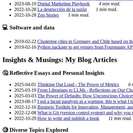
2023-08-19
Digital Marketing Playbook
4 min read.
2022-10-28
La destrucción de la razón
1 min read.
2022-10-28
Zen Stories
1 min read.
💻 Software and data
2019-02-22
Clustering cities in Germany and Chile based on the
2019-02-16
Python package to get venues from Foursquare AP
Insights & Musings: My Blog Articles
🤔 Reflective Essays and Personal Insights
2025-04-01
Thinking Out Loud - The Power of Metrics
6 
2025-03-19
From Librarians to LLMs - Reflections on Our Cha
2025-03-03
The Power of Defaults: How Unconscious Choice
2023-08-17
I got a facial paralysis as a warning, this is what I
2022-12-16
Business Toolkits for Innovation, Management, an
2022-12-08
What is Git (version control system) and why you nee
2022-10-29
How to write and publish a book
11 min read.
🧐 Diverse Topics Explored