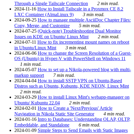
Through a Single Tailscale Connection
2 min read.
2024-11-16
How to Install Tailscale in a Proxmox CE 8.2
LXC Container (AlmaLinux 9)
3 min read.
2024-09-25
How to manage multiple AsciiDoc Chapter Files:
Copy, Merge, and Customize
5 min read.
2024-07-25
(Quick-note) Troubleshooting Dual Monitor
Issues on KDE on Ubuntu/ Linux Mint
2 min read.
2024-07-11
How to fix incrementing mount names on reboot
in Ubuntu/Linux Mint
3 min read.
2024-06-06
How to change the Screen Resolution of a Guest-
OS (Ubuntu) in Hyper-V with PowerShell on Windows 11
1 min read.
2024-05-07
How to set up a Nikola-powered blog with multi-
markup support
7 min read.
2024-04-04
How to install SSTP VPN on Ubuntu-Based
Distros such as Ubuntu, Kubuntu, KDE NEON, Linux Mint
2 min read.
2024-03-29
How to install Linux Mint's webapp-manager on
Ubuntu/ Kubuntu 22.04
2 min read.
2024-02-01
How to Create a 'Next/Previous' Article
Navigation in Nikola Static Site Generator
4 min read.
2024-01-16
Intro to Databases: Understanding OLAP, OLTP,
Embeddable, and Standalone
6 min read.
2024-01-09
Simple Steps to Send Emails with Static Images