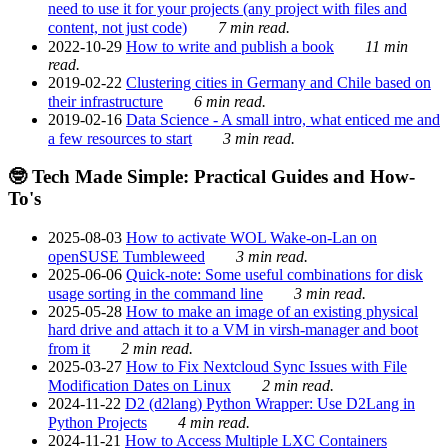
need to use it for your projects (any project with files and
content, not just code)
7 min read.
2022-10-29
How to write and publish a book
11 min
read.
2019-02-22
Clustering cities in Germany and Chile based on
their infrastructure
6 min read.
2019-02-16
Data Science - A small intro, what enticed me and
a few resources to start
3 min read.
🤓 Tech Made Simple: Practical Guides and How-
To's
2025-08-03
How to activate WOL Wake-on-Lan on
openSUSE Tumbleweed
3 min read.
2025-06-06
Quick-note: Some useful combinations for disk
usage sorting in the command line
3 min read.
2025-05-28
How to make an image of an existing physical
hard drive and attach it to a VM in virsh-manager and boot
from it
2 min read.
2025-03-27
How to Fix Nextcloud Sync Issues with File
Modification Dates on Linux
2 min read.
2024-11-22
D2 (d2lang) Python Wrapper: Use D2Lang in
Python Projects
4 min read.
2024-11-21
How to Access Multiple LXC Containers