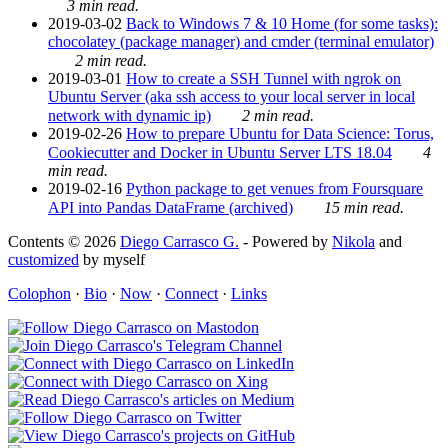
3 min read.
2019-03-02
Back to Windows 7 & 10 Home (for some tasks):
chocolatey (package manager) and cmder (terminal emulator)
2 min read.
2019-03-01
How to create a SSH Tunnel with ngrok on
Ubuntu Server (aka ssh access to your local server in local
network with dynamic ip)
2 min read.
2019-02-26
How to prepare Ubuntu for Data Science: Torus,
Cookiecutter and Docker in Ubuntu Server LTS 18.04
4
min read.
2019-02-16
Python package to get venues from Foursquare
API into Pandas DataFrame (archived)
15 min read.
Contents © 2026
Diego Carrasco G.
- Powered by
Nikola
and
customized
by myself
Colophon
·
Bio
·
Now
·
Connect
·
Links