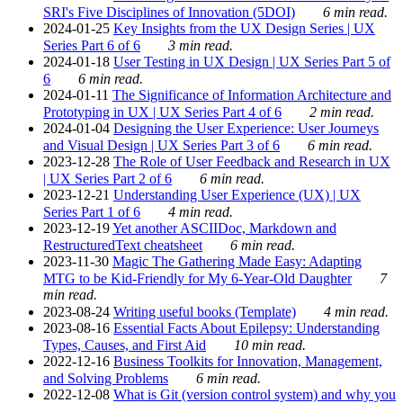
SRI's Five Disciplines of Innovation (5DOI)
6 min read.
2024-01-25
Key Insights from the UX Design Series | UX
Series Part 6 of 6
3 min read.
2024-01-18
User Testing in UX Design | UX Series Part 5 of
6
6 min read.
2024-01-11
The Significance of Information Architecture and
Prototyping in UX | UX Series Part 4 of 6
2 min read.
2024-01-04
Designing the User Experience: User Journeys
and Visual Design | UX Series Part 3 of 6
6 min read.
2023-12-28
The Role of User Feedback and Research in UX
| UX Series Part 2 of 6
6 min read.
2023-12-21
Understanding User Experience (UX) | UX
Series Part 1 of 6
4 min read.
2023-12-19
Yet another ASCIIDoc, Markdown and
RestructuredText cheatsheet
6 min read.
2023-11-30
Magic The Gathering Made Easy: Adapting
MTG to be Kid-Friendly for My 6-Year-Old Daughter
7
min read.
2023-08-24
Writing useful books (Template)
4 min read.
2023-08-16
Essential Facts About Epilepsy: Understanding
Types, Causes, and First Aid
10 min read.
2022-12-16
Business Toolkits for Innovation, Management,
and Solving Problems
6 min read.
2022-12-08
What is Git (version control system) and why you