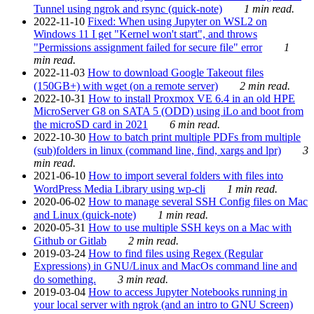
Tunnel using ngrok and rsync (quick-note)
1 min read.
2022-11-10
Fixed: When using Jupyter on WSL2 on
Windows 11 I get "Kernel won't start", and throws
"Permissions assignment failed for secure file" error
1
min read.
2022-11-03
How to download Google Takeout files
(150GB+) with wget (on a remote server)
2 min read.
2022-10-31
How to install Proxmox VE 6.4 in an old HPE
MicroServer G8 on SATA 5 (ODD) using iLo and boot from
the microSD card in 2021
6 min read.
2022-10-30
How to batch print multiple PDFs from multiple
(sub)folders in linux (command line, find, xargs and lpr)
3
min read.
2021-06-10
How to import several folders with files into
WordPress Media Library using wp-cli
1 min read.
2020-06-02
How to manage several SSH Config files on Mac
and Linux (quick-note)
1 min read.
2020-05-31
How to use multiple SSH keys on a Mac with
Github or Gitlab
2 min read.
2019-03-24
How to find files using Regex (Regular
Expressions) in GNU/Linux and MacOs command line and
do something.
3 min read.
2019-03-04
How to access Jupyter Notebooks running in
your local server with ngrok (and an intro to GNU Screen)