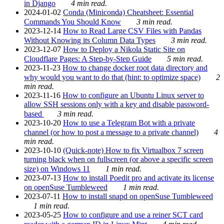
in Django
4 min read.
2024-01-02
Conda (Miniconda) Cheatsheet: Essential
Commands You Should Know
3 min read.
2023-12-14
How to Read Large CSV Files with Pandas
Without Knowing its Column Data Types
3 min read.
2023-12-07
How to Deploy a Nikola Static Site on
Cloudflare Pages: A Step-by-Step Guide
5 min read.
2023-11-23
How to change docker root data directory and
why would you want to do that (hint: to optimize space)
2
min read.
2023-11-16
How to configure an Ubuntu Linux server to
allow SSH sessions only with a key and disable password-
based
3 min read.
2023-10-20
How to use a Telegram Bot with a private
channel (or how to post a message to a private channel)
4
min read.
2023-10-10
(Quick-note) How to fix Virtualbox 7 screen
turning black when on fullscreen (or above a specific screen
size) on Windows 11
1 min read.
2023-07-13
How to install Poedit pro and activate its license
on openSuse Tumbleweed
1 min read.
2023-07-11
How to install snapd on openSuse Tumbleweed
1 min read.
2023-05-25
How to configure and use a reiner SCT card