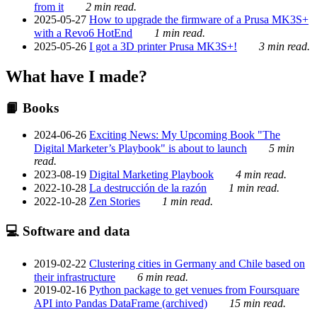
from it
2 min read.
2025-05-27
How to upgrade the firmware of a Prusa MK3S+
with a Revo6 HotEnd
1 min read.
2025-05-26
I got a 3D printer Prusa MK3S+!
3 min read.
What have I made?
📙 Books
2024-06-26
Exciting News: My Upcoming Book "The
Digital Marketer’s Playbook" is about to launch
5 min
read.
2023-08-19
Digital Marketing Playbook
4 min read.
2022-10-28
La destrucción de la razón
1 min read.
2022-10-28
Zen Stories
1 min read.
💻 Software and data
2019-02-22
Clustering cities in Germany and Chile based on
their infrastructure
6 min read.
2019-02-16
Python package to get venues from Foursquare
API into Pandas DataFrame (archived)
15 min read.