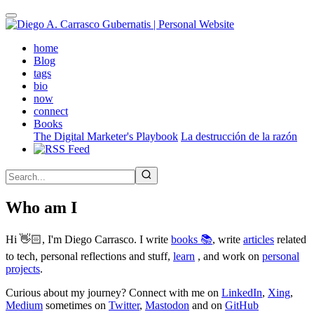
Skip
to
main
(active)
home
content
Blog
tags
bio
now
connect
Books
The Digital Marketer's Playbook
La destrucción de la razón
Who am I
Hi 👋🏻, I'm Diego Carrasco. I write
books 📚
, write
articles
related
to tech, personal reflections and stuff,
learn
, and work on
personal
projects
.
Curious about my journey? Connect with me on
LinkedIn
,
Xing
,
Medium
sometimes on
Twitter
,
Mastodon
and on
GitHub