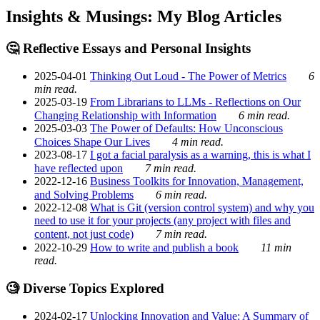
Insights & Musings: My Blog Articles
🤔 Reflective Essays and Personal Insights
2025-04-01
Thinking Out Loud - The Power of Metrics
6
min read.
2025-03-19
From Librarians to LLMs - Reflections on Our
Changing Relationship with Information
6 min read.
2025-03-03
The Power of Defaults: How Unconscious
Choices Shape Our Lives
4 min read.
2023-08-17
I got a facial paralysis as a warning, this is what I
have reflected upon
7 min read.
2022-12-16
Business Toolkits for Innovation, Management,
and Solving Problems
6 min read.
2022-12-08
What is Git (version control system) and why you
need to use it for your projects (any project with files and
content, not just code)
7 min read.
2022-10-29
How to write and publish a book
11 min
read.
🧐 Diverse Topics Explored
2024-02-17
Unlocking Innovation and Value: A Summary of