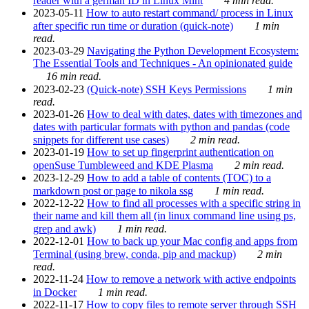
reader with a german ID in Linux Mint
4 min read.
2023-05-11
How to auto restart command/ process in Linux
after specific run time or duration (quick-note)
1 min
read.
2023-03-29
Navigating the Python Development Ecosystem:
The Essential Tools and Techniques - An opinionated guide
16 min read.
2023-02-23
(Quick-note) SSH Keys Permissions
1 min
read.
2023-01-26
How to deal with dates, dates with timezones and
dates with particular formats with python and pandas (code
snippets for different use cases)
2 min read.
2023-01-19
How to set up fingerprint authentication on
openSuse Tumbleweed and KDE Plasma
2 min read.
2023-12-29
How to add a table of contents (TOC) to a
markdown post or page to nikola ssg
1 min read.
2022-12-22
How to find all processes with a specific string in
their name and kill them all (in linux command line using ps,
grep and awk)
1 min read.
2022-12-01
How to back up your Mac config and apps from
Terminal (using brew, conda, pip and mackup)
2 min
read.
2022-11-24
How to remove a network with active endpoints
in Docker
1 min read.
2022-11-17
How to copy files to remote server through SSH