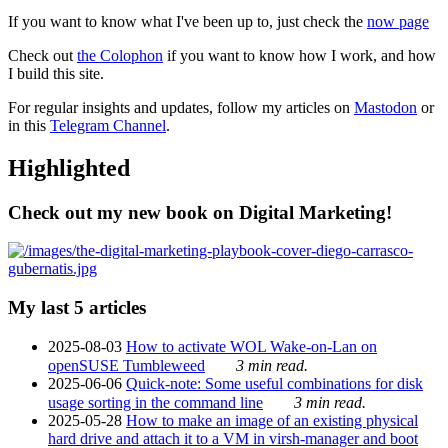
If you want to know what I've been up to, just check the
now page
Check out
the Colophon
if you want to know how I work, and how
I build this site.
For regular insights and updates, follow my articles on
Mastodon
or
in this
Telegram Channel
.
Highlighted
Check out my new book on Digital Marketing!
My last 5 articles
2025-08-03
How to activate WOL Wake-on-Lan on
openSUSE Tumbleweed
3 min read.
2025-06-06
Quick-note: Some useful combinations for disk
usage sorting in the command line
3 min read.
2025-05-28
How to make an image of an existing physical
hard drive and attach it to a VM in virsh-manager and boot