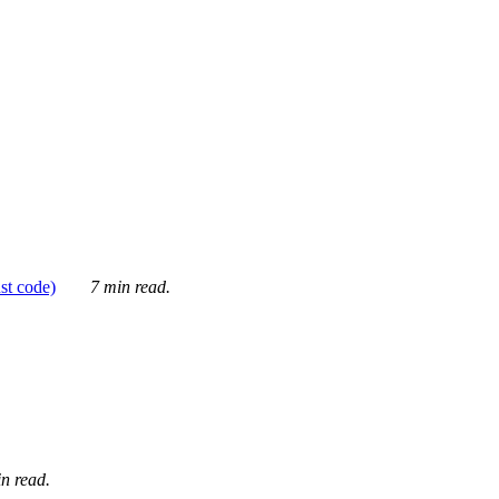
ust code)
7 min read.
n read.