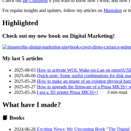
Check out
the Colophon
if you want to know how I work, and how I bu
For regular insights and updates, follow my articles on
Mastodon
or i
Highlighted
Check out my new book on Digital Marketing!
My last 5 articles
2025-08-03
How to activate WOL Wake-on-Lan on openSUS
2025-06-06
Quick-note: Some useful combinations for disk usa
2025-05-28
How to make an image of an existing physical hard 
2025-05-27
How to upgrade the firmware of a Prusa MK3S+ 
2025-05-26
I got a 3D printer Prusa MK3S+!
3 min read.
What have I made?
📙 Books
2024-06-26
Exciting News: My Upcoming Book "The Digital Ma