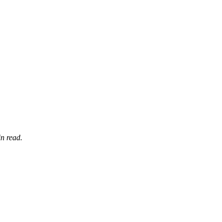
n read.