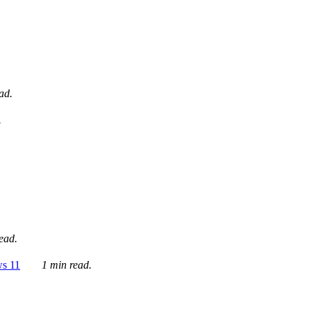
ad.
.
ead.
ws 11
1 min read.