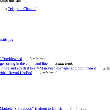
ild this site.
n this
Telegram Channel
.
E Tumbleweed
3 min read.
ge sorting in the command line
3 min read.
drive and attach it to a VM in virsh-manager and boot from it
2 mi
with a Revo6 HotEnd
1 min read.
rketer’s Playbook" is about to launch
5 min read.