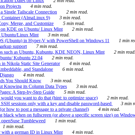
ication Dates on Linux
2 min read.
on Projects
4 min read.
 Single Tailscale Connection
2 min read.
C Container (AlmaLinux 9)
3 min read.
Copy, Merge, and Customize
5 min read.
es on KDE on Ubuntu/ Linux Mint
2 min read.
n Ubuntu/Linux Mint
3 min read.
-OS (Ubuntu) in Hyper-V with PowerShell on Windows 11
1 min re
markup support
7 min read.
ros such as Ubuntu, Kubuntu, KDE NEON, Linux Mint
2 min read
Ubuntu/ Kubuntu 22.04
2 min read.
 in Nikola Static Site Generator
4 min read.
Embeddable, and Standalone
6 min read.
 Django
4 min read.
ands You Should Know
3 min read.
ut Knowing its Column Data Types
3 min read.
 Pages: A Step-by-Step Guide
5 min read.
would you want to do that (hint: to optimize space)
2 min read.
 SSH sessions only with a key and disable password-based
3 min r
or how to post a message to a private channel)
4 min read.
ng black when on fullscreen (or above a specific screen size) on Windo
e on openSuse Tumbleweed
1 min read.
1 min read.
r with a german ID in Linux Mint
4 min read.