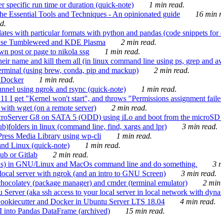
 specific run time or duration (quick-note)
1 min read.
e Essential Tools and Techniques - An opinionated guide
16 min r
d.
tes with particular formats with python and pandas (code snippets for d
enSuse Tumbleweed and KDE Plasma
2 min read.
n post or page to nikola ssg
1 min read.
 their name and kill them all (in linux command line using ps, grep and 
rminal (using brew, conda, pip and mackup)
2 min read.
n Docker
1 min read.
nnel using ngrok and rsync (quick-note)
1 min read.
 get "Kernel won't start", and throws "Permissions assignment failed 
ith wget (on a remote server)
2 min read.
croServer G8 on SATA 5 (ODD) using iLo and boot from the microSD 
b)folders in linux (command line, find, xargs and lpr)
3 min read.
Press Media Library using wp-cli
1 min read.
nd Linux (quick-note)
1 min read.
ub or Gitlab
2 min read.
ions) in GNU/Linux and MacOs command line and do something.
3 m
local server with ngrok (and an intro to GNU Screen)
3 min read.
hocolatey (package manager) and cmder (terminal emulator)
2 min
erver (aka ssh access to your local server in local network with dyna
Cookiecutter and Docker in Ubuntu Server LTS 18.04
4 min read.
I into Pandas DataFrame (archived)
15 min read.