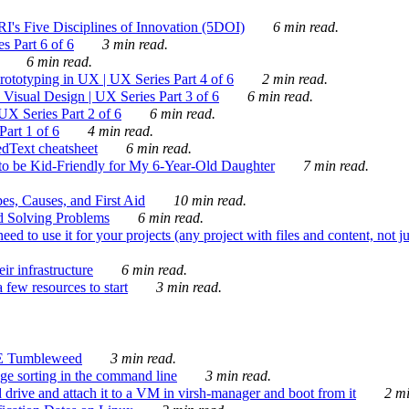
's Five Disciplines of Innovation (5DOI)
6 min read.
s Part 6 of 6
3 min read.
6 min read.
rototyping in UX | UX Series Part 4 of 6
2 min read.
Visual Design | UX Series Part 3 of 6
6 min read.
X Series Part 2 of 6
6 min read.
art 1 of 6
4 min read.
dText cheatsheet
6 min read.
 be Kid-Friendly for My 6-Year-Old Daughter
7 min read.
es, Causes, and First Aid
10 min read.
d Solving Problems
6 min read.
d to use it for your projects (any project with files and content, not j
ir infrastructure
6 min read.
 few resources to start
3 min read.
E Tumbleweed
3 min read.
ge sorting in the command line
3 min read.
drive and attach it to a VM in virsh-manager and boot from it
2 mi