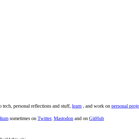
o tech, personal reflections and stuff,
learn
, and work on
personal proje
dium
sometimes on
Twitter
,
Mastodon
and on
GitHub