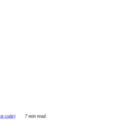
ust code)
7 min read.