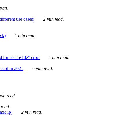
ead.
ifferent use cases)
2 min read.
awk)
1 min read.
for secure file" error
1 min read.
card in 2021
6 min read.
in read.
 read.
mic ip)
2 min read.