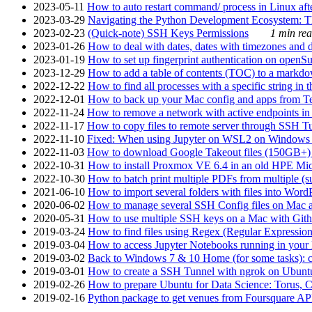
2023-05-11
How to auto restart command/ process in Linux after
2023-03-29
Navigating the Python Development Ecosystem: Th
2023-02-23
(Quick-note) SSH Keys Permissions
1 min rea
2023-01-26
How to deal with dates, dates with timezones and da
2023-01-19
How to set up fingerprint authentication on op
2023-12-29
How to add a table of contents (TOC) to a markdow
2022-12-22
How to find all processes with a specific string in
2022-12-01
How to back up your Mac config and apps from Te
2022-11-24
How to remove a network with active endpoints i
2022-11-17
How to copy files to remote server through SSH Tu
2022-11-10
Fixed: When using Jupyter on WSL2 on Windows 11 I
2022-11-03
How to download Google Takeout files (150GB+) w
2022-10-31
How to install Proxmox VE 6.4 in an old HPE Mi
2022-10-30
How to batch print multiple PDFs from multiple (su
2021-06-10
How to import several folders with files into Word
2020-06-02
How to manage several SSH Config files on Mac a
2020-05-31
How to use multiple SSH keys on a Mac with Gith
2019-03-24
How to find files using Regex (Regular Express
2019-03-04
How to access Jupyter Notebooks running in your 
2019-03-02
Back to Windows 7 & 10 Home (for some tasks): c
2019-03-01
How to create a SSH Tunnel with ngrok on Ubuntu S
2019-02-26
How to prepare Ubuntu for Data Science: Torus, 
2019-02-16
Python package to get venues from Foursquare AP