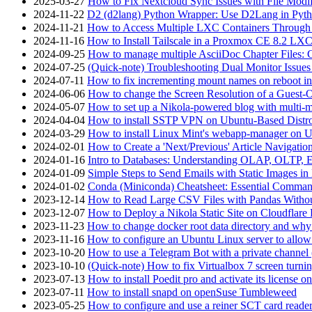
2025-03-27
How to Fix Nextcloud Sync Issues with File Modif
2024-11-22
D2 (d2lang) Python Wrapper: Use D2Lang in Pyth
2024-11-21
How to Access Multiple LXC Containers Through a
2024-11-16
How to Install Tailscale in a Proxmox CE 8.2 LX
2024-09-25
How to manage multiple AsciiDoc Chapter Files: 
2024-07-25
(Quick-note) Troubleshooting Dual Monitor Issu
2024-07-11
How to fix incrementing mount names on reboot i
2024-06-06
How to change the Screen Resolution of a Guest
2024-05-07
How to set up a Nikola-powered blog with multi-
2024-04-04
How to install SSTP VPN on Ubuntu-Based Dist
2024-03-29
How to install Linux Mint's webapp-manager on 
2024-02-01
How to Create a 'Next/Previous' Article Navigation
2024-01-16
Intro to Databases: Understanding OLAP, OLTP, 
2024-01-09
Simple Steps to Send Emails with Static Images in
2024-01-02
Conda (Miniconda) Cheatsheet: Essential Comm
2023-12-14
How to Read Large CSV Files with Pandas Witho
2023-12-07
How to Deploy a Nikola Static Site on Cloudflare
2023-11-23
How to change docker root data directory and why 
2023-11-16
How to configure an Ubuntu Linux server to allow
2023-10-20
How to use a Telegram Bot with a private channel (
2023-10-10
(Quick-note) How to fix Virtualbox 7 screen turni
2023-07-13
How to install Poedit pro and activate its licens
2023-07-11
How to install snapd on openSuse Tumbleweed
2023-05-25
How to configure and use a reiner SCT card reade