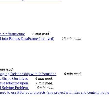
ir infrastructure
6 min read.
I into Pandas DataFrame (archived)
15 min read.
min read.
nging Relationship with Information
6 min read.
s Shape Our Lives
4 min read.
 have reflected upon
7 min read.
d Solving Problems
6 min read.
d to use it for your projects (any project with files and content, not j