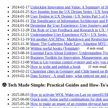
2024-02-17
Unlocking Innovation and Value: A Summary of SRI
2024-01-25
Key Insights from the UX Design Series | UX Serie
2024-01-18
User Testing in UX Design | UX Series Part 5 of 6
2024-01-11
The Significance of Information Architecture and P
2024-01-04
Designing the User Experience: User Journeys and 
2023-12-28
The Role of User Feedback and Research in UX | U
2023-12-21
Understanding User Experience (UX) | UX Series P
2023-12-19
Yet another ASCIIDoc, Markdown and Restructure
2023-11-30
Magic The Gathering Made Easy: Adapting MTG to
2023-08-24
Writing useful books (Template)
4 min read.
2023-08-16
Essential Facts About Epilepsy: Understanding Typ
2022-12-16
Business Toolkits for Innovation, Management, an
2022-12-08
What is Git (version control system) and why you nee
2022-10-29
How to write and publish a book
11 min read.
2019-02-22
Clustering cities in Germany and Chile based on the
2019-02-16
Data Science - A small intro, what enticed me and a
🤓 Tech Made Simple: Practical Guides and How-To's
2025-08-03
How to activate WOL Wake-on-Lan on openSUS
2025-06-06
Quick-note: Some useful combinations for disk usa
2025-05-28
How to make an image of an existing physical hard 