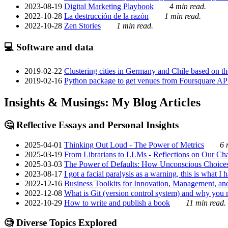
2023-08-19
Digital Marketing Playbook
4 min read.
2022-10-28
La destrucción de la razón
1 min read.
2022-10-28
Zen Stories
1 min read.
💻 Software and data
2019-02-22
Clustering cities in Germany and Chile based on the
2019-02-16
Python package to get venues from Foursquare AP
Insights & Musings: My Blog Articles
🤔 Reflective Essays and Personal Insights
2025-04-01
Thinking Out Loud - The Power of Metrics
6 
2025-03-19
From Librarians to LLMs - Reflections on Our Cha
2025-03-03
The Power of Defaults: How Unconscious Choice
2023-08-17
I got a facial paralysis as a warning, this is what I
2022-12-16
Business Toolkits for Innovation, Management, an
2022-12-08
What is Git (version control system) and why you nee
2022-10-29
How to write and publish a book
11 min read.
🧐 Diverse Topics Explored