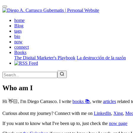
Skip
to
main
(active)
home
content
Blog
tags
bio
now
connect
Books
The Digital Marketer's Playbook
La destrucción de la razón
Who am I
Hi 👋🏻, I'm Diego Carrasco. I write
books 📚
, write
articles
related t
Curious about my journey? Connect with me on
LinkedIn
,
Xing
,
Me
If you want to know what I've been up to, just check the
now page