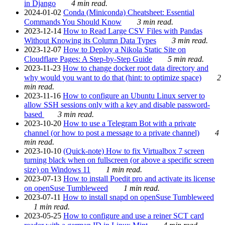
in Django
4 min read.
2024-01-02
Conda (Miniconda) Cheatsheet: Essential
Commands You Should Know
3 min read.
2023-12-14
How to Read Large CSV Files with Pandas
Without Knowing its Column Data Types
3 min read.
2023-12-07
How to Deploy a Nikola Static Site on
Cloudflare Pages: A Step-by-Step Guide
5 min read.
2023-11-23
How to change docker root data directory and
why would you want to do that (hint: to optimize space)
2
min read.
2023-11-16
How to configure an Ubuntu Linux server to
allow SSH sessions only with a key and disable password-
based
3 min read.
2023-10-20
How to use a Telegram Bot with a private
channel (or how to post a message to a private channel)
4
min read.
2023-10-10
(Quick-note) How to fix Virtualbox 7 screen
turning black when on fullscreen (or above a specific screen
size) on Windows 11
1 min read.
2023-07-13
How to install Poedit pro and activate its license
on openSuse Tumbleweed
1 min read.
2023-07-11
How to install snapd on openSuse Tumbleweed
1 min read.
2023-05-25
How to configure and use a reiner SCT card