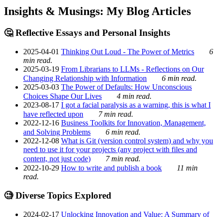
Insights & Musings: My Blog Articles
🤔 Reflective Essays and Personal Insights
2025-04-01
Thinking Out Loud - The Power of Metrics
6
min read.
2025-03-19
From Librarians to LLMs - Reflections on Our
Changing Relationship with Information
6 min read.
2025-03-03
The Power of Defaults: How Unconscious
Choices Shape Our Lives
4 min read.
2023-08-17
I got a facial paralysis as a warning, this is what I
have reflected upon
7 min read.
2022-12-16
Business Toolkits for Innovation, Management,
and Solving Problems
6 min read.
2022-12-08
What is Git (version control system) and why you
need to use it for your projects (any project with files and
content, not just code)
7 min read.
2022-10-29
How to write and publish a book
11 min
read.
🧐 Diverse Topics Explored
2024-02-17
Unlocking Innovation and Value: A Summary of