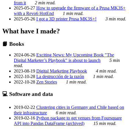
from it
2 min read.
2025-05-27
How to upgrade the firmware of a Prusa MK3S+
with a Revo6 HotEnd
1 min read.
2025-05-26
I got a 3D printer Prusa MK3S+!
3 min read.
What have I made?
📙 Books
2024-06-26
Exciting News: My Upcoming Book "The
Digital Marketer’s Playbook" is about to launch
5 min
read.
2023-08-19
Digital Marketing Playbook
4 min read.
2022-10-28
La destrucción de la razón
1 min read.
2022-10-28
Zen Stories
1 min read.
💻 Software and data
2019-02-22
Clustering cities in Germany and Chile based on
their infrastructure
6 min read.
2019-02-16
Python package to get venues from Foursquare
API into Pandas DataFrame (archived)
15 min read.