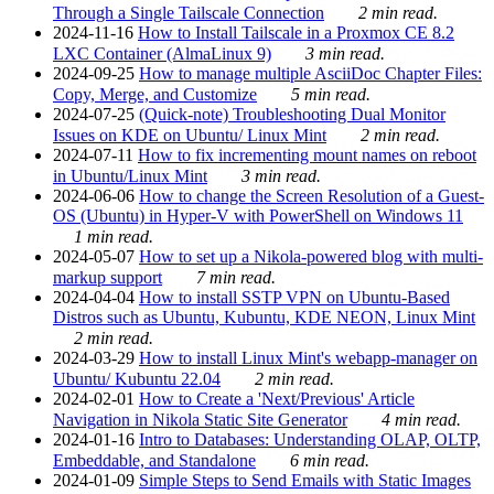
Through a Single Tailscale Connection
2 min read.
2024-11-16
How to Install Tailscale in a Proxmox CE 8.2
LXC Container (AlmaLinux 9)
3 min read.
2024-09-25
How to manage multiple AsciiDoc Chapter Files:
Copy, Merge, and Customize
5 min read.
2024-07-25
(Quick-note) Troubleshooting Dual Monitor
Issues on KDE on Ubuntu/ Linux Mint
2 min read.
2024-07-11
How to fix incrementing mount names on reboot
in Ubuntu/Linux Mint
3 min read.
2024-06-06
How to change the Screen Resolution of a Guest-
OS (Ubuntu) in Hyper-V with PowerShell on Windows 11
1 min read.
2024-05-07
How to set up a Nikola-powered blog with multi-
markup support
7 min read.
2024-04-04
How to install SSTP VPN on Ubuntu-Based
Distros such as Ubuntu, Kubuntu, KDE NEON, Linux Mint
2 min read.
2024-03-29
How to install Linux Mint's webapp-manager on
Ubuntu/ Kubuntu 22.04
2 min read.
2024-02-01
How to Create a 'Next/Previous' Article
Navigation in Nikola Static Site Generator
4 min read.
2024-01-16
Intro to Databases: Understanding OLAP, OLTP,
Embeddable, and Standalone
6 min read.
2024-01-09
Simple Steps to Send Emails with Static Images