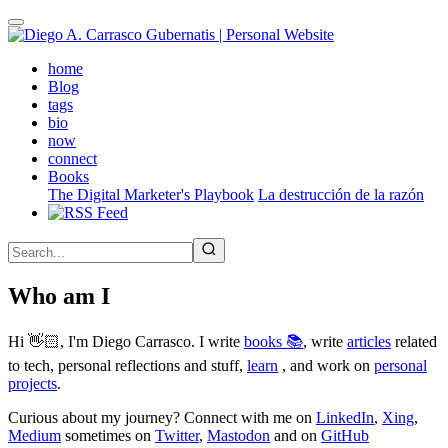
Skip
to
main
(active)
home
content
Blog
tags
bio
now
connect
Books
The Digital Marketer's Playbook
La destrucción de la razón
Who am I
Hi 👋🏻, I'm Diego Carrasco. I write
books 📚
, write
articles
related
to tech, personal reflections and stuff,
learn
, and work on
personal
projects
.
Curious about my journey? Connect with me on
LinkedIn
,
Xing
,
Medium
sometimes on
Twitter
,
Mastodon
and on
GitHub