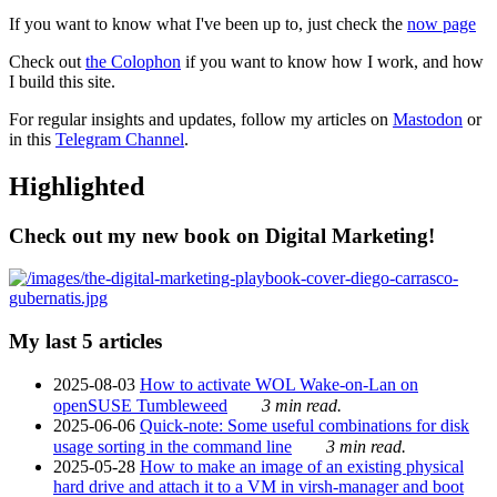
If you want to know what I've been up to, just check the
now page
Check out
the Colophon
if you want to know how I work, and how
I build this site.
For regular insights and updates, follow my articles on
Mastodon
or
in this
Telegram Channel
.
Highlighted
Check out my new book on Digital Marketing!
My last 5 articles
2025-08-03
How to activate WOL Wake-on-Lan on
openSUSE Tumbleweed
3 min read.
2025-06-06
Quick-note: Some useful combinations for disk
usage sorting in the command line
3 min read.
2025-05-28
How to make an image of an existing physical
hard drive and attach it to a VM in virsh-manager and boot