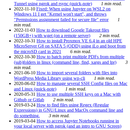
Tunnel using ngrok and rsync (quick-note)
1 min read.
2022-11-10
Fixed: When using Jupyter on WSL2 on
Windows 11 I get "Kernel won't start", and throws
"Permissions assignment failed for secure file" error
1
min read.
2022-11-03
How to download Google Takeout files
(150GB+) with wget (on a remote server)
2 min read.
2022-10-31
How to install Proxmox VE 6.4 in an old HPE
MicroServer G8 on SATA 5 (ODD) using iLo and boot from
the microSD card in 2021
6 min read.
2022-10-30
How to batch print multiple PDFs from multiple
(sub)folders in linux (command line, find, xargs and lpr)
3
min read.
2021-06-10
How to import several folders with files into
WordPress Media Library using wp-cli
1 min read.
2020-06-02
How to manage several SSH Config files on Mac
and Linux (quick-note)
1 min read.
2020-05-31
How to use multiple SSH keys on a Mac with
Github or Gitlab
2 min read.
2019-03-24
How to find files using Regex (Regular
Expressions) in GNU/Linux and MacOs command line and
do something.
3 min read.
2019-03-04
How to access Jupyter Notebooks running in
your local server with ngrok (and an intro to GNU Screen)