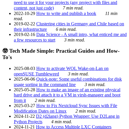
need to use it for your projects (any project with files and
content, not just code)
7 min read.
2022-10-29
How to write and publish a book
11 min
read.
2019-02-22
Clustering cities in Germany and Chile based on
their infrastructure
6 min read.
2019-02-16
Data Science - A small intro, what enticed me and
a few resources to start
3 min read.
🤓 Tech Made Simple: Practical Guides and How-
To's
2025-08-03
How to activate WOL Wake-on-Lan on
openSUSE Tumbleweed
3 min read.
2025-06-06
Quick-note: Some useful combinations for disk
usage sorting in the command line
3 min read.
2025-05-28
How to make an image of an existing physical
hard drive and attach it to a VM in virsh-manager and boot
from it
2 min read.
2025-03-27
How to Fix Nextcloud Sync Issues with File
Modification Dates on Linux
2 min read.
2024-11-22
D2 (d2lang) Python Wrapper: Use D2Lang in
Python Projects
4 min read.
2024-11-21
How to Access Multiple LXC Containers