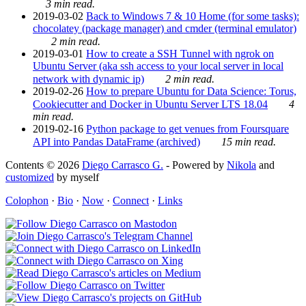
3 min read.
2019-03-02
Back to Windows 7 & 10 Home (for some tasks):
chocolatey (package manager) and cmder (terminal emulator)
2 min read.
2019-03-01
How to create a SSH Tunnel with ngrok on
Ubuntu Server (aka ssh access to your local server in local
network with dynamic ip)
2 min read.
2019-02-26
How to prepare Ubuntu for Data Science: Torus,
Cookiecutter and Docker in Ubuntu Server LTS 18.04
4
min read.
2019-02-16
Python package to get venues from Foursquare
API into Pandas DataFrame (archived)
15 min read.
Contents © 2026
Diego Carrasco G.
- Powered by
Nikola
and
customized
by myself
Colophon
·
Bio
·
Now
·
Connect
·
Links