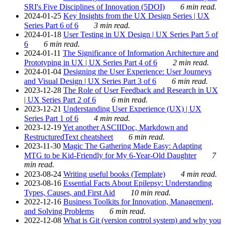
SRI's Five Disciplines of Innovation (5DOI)
6 min read.
2024-01-25
Key Insights from the UX Design Series | UX
Series Part 6 of 6
3 min read.
2024-01-18
User Testing in UX Design | UX Series Part 5 of
6
6 min read.
2024-01-11
The Significance of Information Architecture and
Prototyping in UX | UX Series Part 4 of 6
2 min read.
2024-01-04
Designing the User Experience: User Journeys
and Visual Design | UX Series Part 3 of 6
6 min read.
2023-12-28
The Role of User Feedback and Research in UX
| UX Series Part 2 of 6
6 min read.
2023-12-21
Understanding User Experience (UX) | UX
Series Part 1 of 6
4 min read.
2023-12-19
Yet another ASCIIDoc, Markdown and
RestructuredText cheatsheet
6 min read.
2023-11-30
Magic The Gathering Made Easy: Adapting
MTG to be Kid-Friendly for My 6-Year-Old Daughter
7
min read.
2023-08-24
Writing useful books (Template)
4 min read.
2023-08-16
Essential Facts About Epilepsy: Understanding
Types, Causes, and First Aid
10 min read.
2022-12-16
Business Toolkits for Innovation, Management,
and Solving Problems
6 min read.
2022-12-08
What is Git (version control system) and why you