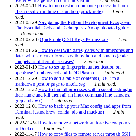
reader with a german ID in Linux Mint
4 min read.
2023-05-11
How to auto restart command/ process in Linux
after specific run time or duration (quick-note)
1 min
read.
2023-03-29
Navigating the Python Development Ecosystem:
The Essential Tools and Techniques - An opinionated guide
16 min read.
2023-02-23
(Quick-note) SSH Keys Permissions
1 min
read.
2023-01-26
How to deal with dates, dates with timezones and
dates with particular formats with python and pandas (code
snippets for different use cases)
2 min read.
2023-01-19
How to set up fingerprint authentication on
openSuse Tumbleweed and KDE Plasma
2 min read.
2023-12-29
How to add a table of contents (TOC) to a
markdown post or page to nikola ssg
1 min read.
2022-12-22
How to find all processes with a specific string in
their name and kill them all (in linux command line using ps,
grep and awk)
1 min read.
2022-12-01
How to back up your Mac config and apps from
Terminal (using brew, conda, pip and mackup)
2 min
read.
2022-11-24
How to remove a network with active endpoints
in Docker
1 min read.
2022-11-17
How to copy files to remote server through SSH