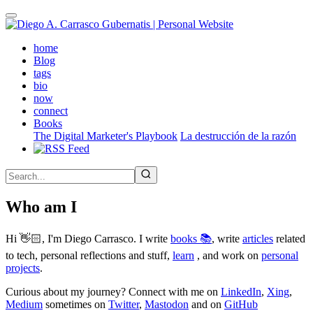
Skip
to
main
(active)
home
content
Blog
tags
bio
now
connect
Books
The Digital Marketer's Playbook
La destrucción de la razón
Who am I
Hi 👋🏻, I'm Diego Carrasco. I write
books 📚
, write
articles
related
to tech, personal reflections and stuff,
learn
, and work on
personal
projects
.
Curious about my journey? Connect with me on
LinkedIn
,
Xing
,
Medium
sometimes on
Twitter
,
Mastodon
and on
GitHub