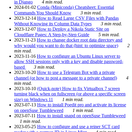
in Django
4 min read.
2024-01-02
Conda (Miniconda) Cheatsheet: Essential
Commands You Should Know
3 min read.
2023-12-14
How to Read Large CSV Files with Pandas
Without Knowing its Column Data Types
3 min read.
2023-12-07
How to Deploy a Nikola Static Site on
Cloudflare Pages: A Step-by-Step Guide
5 min read.
2023-11-23
How to change docker root data directory and
why would you want to do that (hint: to optimize space)
2
min read.
2023-11-16
How to configure an Ubuntu Linux server to
allow SSH sessions only with a key and disable password-
based
3 min read.
2023-10-20
How to use a Telegram Bot with a private
channel (or how to post a message to a private channel)
4
min read.
2023-10-10
(Quick-note) How to fix Virtualbox 7 screen
turning black when on fullscreen (or above a specific screen
size) on Windows 11
1 min read.
2023-07-13
How to install Poedit pro and activate its license
on openSuse Tumbleweed
1 min read.
2023-07-11
How to install snapd on openSuse Tumbleweed
1 min read.
2023-05-25
How to configure and use a reiner SCT card