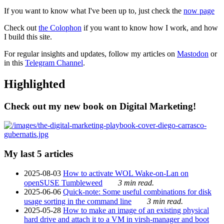
If you want to know what I've been up to, just check the
now page
Check out
the Colophon
if you want to know how I work, and how
I build this site.
For regular insights and updates, follow my articles on
Mastodon
or
in this
Telegram Channel
.
Highlighted
Check out my new book on Digital Marketing!
My last 5 articles
2025-08-03
How to activate WOL Wake-on-Lan on
openSUSE Tumbleweed
3 min read.
2025-06-06
Quick-note: Some useful combinations for disk
usage sorting in the command line
3 min read.
2025-05-28
How to make an image of an existing physical
hard drive and attach it to a VM in virsh-manager and boot