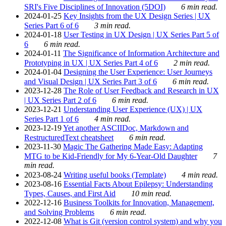
SRI's Five Disciplines of Innovation (5DOI)
6 min read.
2024-01-25
Key Insights from the UX Design Series | UX
Series Part 6 of 6
3 min read.
2024-01-18
User Testing in UX Design | UX Series Part 5 of
6
6 min read.
2024-01-11
The Significance of Information Architecture and
Prototyping in UX | UX Series Part 4 of 6
2 min read.
2024-01-04
Designing the User Experience: User Journeys
and Visual Design | UX Series Part 3 of 6
6 min read.
2023-12-28
The Role of User Feedback and Research in UX
| UX Series Part 2 of 6
6 min read.
2023-12-21
Understanding User Experience (UX) | UX
Series Part 1 of 6
4 min read.
2023-12-19
Yet another ASCIIDoc, Markdown and
RestructuredText cheatsheet
6 min read.
2023-11-30
Magic The Gathering Made Easy: Adapting
MTG to be Kid-Friendly for My 6-Year-Old Daughter
7
min read.
2023-08-24
Writing useful books (Template)
4 min read.
2023-08-16
Essential Facts About Epilepsy: Understanding
Types, Causes, and First Aid
10 min read.
2022-12-16
Business Toolkits for Innovation, Management,
and Solving Problems
6 min read.
2022-12-08
What is Git (version control system) and why you