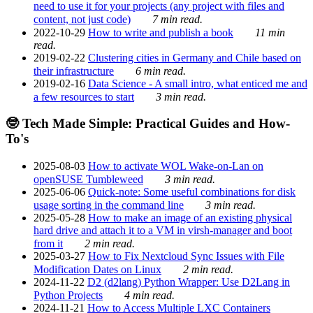
need to use it for your projects (any project with files and
content, not just code)
7 min read.
2022-10-29
How to write and publish a book
11 min
read.
2019-02-22
Clustering cities in Germany and Chile based on
their infrastructure
6 min read.
2019-02-16
Data Science - A small intro, what enticed me and
a few resources to start
3 min read.
🤓 Tech Made Simple: Practical Guides and How-
To's
2025-08-03
How to activate WOL Wake-on-Lan on
openSUSE Tumbleweed
3 min read.
2025-06-06
Quick-note: Some useful combinations for disk
usage sorting in the command line
3 min read.
2025-05-28
How to make an image of an existing physical
hard drive and attach it to a VM in virsh-manager and boot
from it
2 min read.
2025-03-27
How to Fix Nextcloud Sync Issues with File
Modification Dates on Linux
2 min read.
2024-11-22
D2 (d2lang) Python Wrapper: Use D2Lang in
Python Projects
4 min read.
2024-11-21
How to Access Multiple LXC Containers