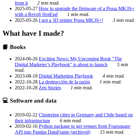
from it
2 min read.
2025-05-27
How to upgrade the firmware of a Prusa MK3S+
with a Revo6 HotEnd
1 min read.
2025-05-26
I got a 3D printer Prusa MK3S+!
3 min read.
What have I made?
📙 Books
2024-06-26
Exciting News: My Upcoming Book "The
Digital Marketer’s Playbook" is about to launch
5 min
read.
2023-08-19
Digital Marketing Playbook
4 min read.
2022-10-28
La destrucción de la razón
1 min read.
2022-10-28
Zen Stories
1 min read.
💻 Software and data
2019-02-22
Clustering cities in Germany and Chile based on
their infrastructure
6 min read.
2019-02-16
Python package to get venues from Foursquare
API into Pandas DataFrame (archived)
15 min read.