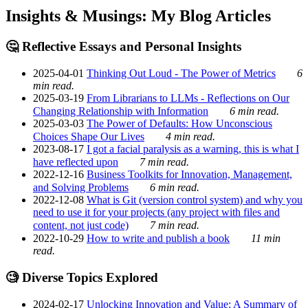
Insights & Musings: My Blog Articles
🤔 Reflective Essays and Personal Insights
2025-04-01
Thinking Out Loud - The Power of Metrics
6
min read.
2025-03-19
From Librarians to LLMs - Reflections on Our
Changing Relationship with Information
6 min read.
2025-03-03
The Power of Defaults: How Unconscious
Choices Shape Our Lives
4 min read.
2023-08-17
I got a facial paralysis as a warning, this is what I
have reflected upon
7 min read.
2022-12-16
Business Toolkits for Innovation, Management,
and Solving Problems
6 min read.
2022-12-08
What is Git (version control system) and why you
need to use it for your projects (any project with files and
content, not just code)
7 min read.
2022-10-29
How to write and publish a book
11 min
read.
🧐 Diverse Topics Explored
2024-02-17
Unlocking Innovation and Value: A Summary of