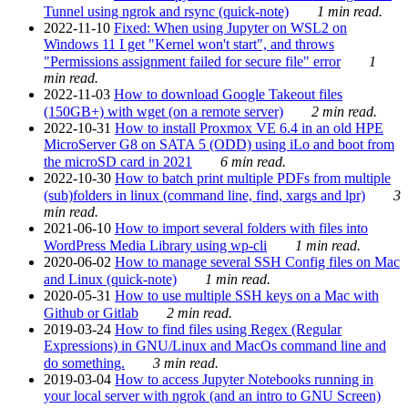
Tunnel using ngrok and rsync (quick-note)
1 min read.
2022-11-10
Fixed: When using Jupyter on WSL2 on
Windows 11 I get "Kernel won't start", and throws
"Permissions assignment failed for secure file" error
1
min read.
2022-11-03
How to download Google Takeout files
(150GB+) with wget (on a remote server)
2 min read.
2022-10-31
How to install Proxmox VE 6.4 in an old HPE
MicroServer G8 on SATA 5 (ODD) using iLo and boot from
the microSD card in 2021
6 min read.
2022-10-30
How to batch print multiple PDFs from multiple
(sub)folders in linux (command line, find, xargs and lpr)
3
min read.
2021-06-10
How to import several folders with files into
WordPress Media Library using wp-cli
1 min read.
2020-06-02
How to manage several SSH Config files on Mac
and Linux (quick-note)
1 min read.
2020-05-31
How to use multiple SSH keys on a Mac with
Github or Gitlab
2 min read.
2019-03-24
How to find files using Regex (Regular
Expressions) in GNU/Linux and MacOs command line and
do something.
3 min read.
2019-03-04
How to access Jupyter Notebooks running in
your local server with ngrok (and an intro to GNU Screen)