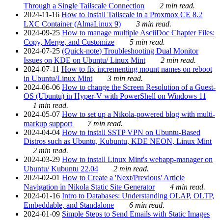
Through a Single Tailscale Connection
2 min read.
2024-11-16
How to Install Tailscale in a Proxmox CE 8.2
LXC Container (AlmaLinux 9)
3 min read.
2024-09-25
How to manage multiple AsciiDoc Chapter Files:
Copy, Merge, and Customize
5 min read.
2024-07-25
(Quick-note) Troubleshooting Dual Monitor
Issues on KDE on Ubuntu/ Linux Mint
2 min read.
2024-07-11
How to fix incrementing mount names on reboot
in Ubuntu/Linux Mint
3 min read.
2024-06-06
How to change the Screen Resolution of a Guest-
OS (Ubuntu) in Hyper-V with PowerShell on Windows 11
1 min read.
2024-05-07
How to set up a Nikola-powered blog with multi-
markup support
7 min read.
2024-04-04
How to install SSTP VPN on Ubuntu-Based
Distros such as Ubuntu, Kubuntu, KDE NEON, Linux Mint
2 min read.
2024-03-29
How to install Linux Mint's webapp-manager on
Ubuntu/ Kubuntu 22.04
2 min read.
2024-02-01
How to Create a 'Next/Previous' Article
Navigation in Nikola Static Site Generator
4 min read.
2024-01-16
Intro to Databases: Understanding OLAP, OLTP,
Embeddable, and Standalone
6 min read.
2024-01-09
Simple Steps to Send Emails with Static Images