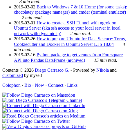
3 min read.
2019-03-02
Back to Windows 7 & 10 Home (for some tasks):
chocolatey (package manager) and cmder (terminal emulator)
2 min read.
2019-03-01
How to create a SSH Tunnel with ngrok on
Ubuntu Server (aka ssh access to your local server in local
network with dynamic ip)
2 min read.
2019-02-26
How to prepare Ubuntu for Data Science: Torus,
Cookiecutter and Docker in Ubuntu Server LTS 18.04
4
min read.
2019-02-16
Python package to get venues from Foursquare
API into Pandas DataFrame (archived)
15 min read.
Contents © 2026
Diego Carrasco G.
- Powered by
Nikola
and
customized
by myself
Colophon
·
Bio
·
Now
·
Connect
·
Links