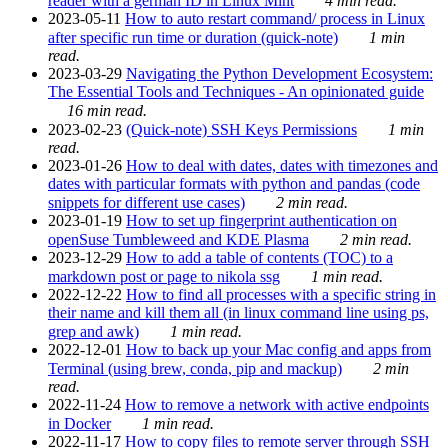
reader with a german ID in Linux Mint
4 min read.
2023-05-11
How to auto restart command/ process in Linux
after specific run time or duration (quick-note)
1 min
read.
2023-03-29
Navigating the Python Development Ecosystem:
The Essential Tools and Techniques - An opinionated guide
16 min read.
2023-02-23
(Quick-note) SSH Keys Permissions
1 min
read.
2023-01-26
How to deal with dates, dates with timezones and
dates with particular formats with python and pandas (code
snippets for different use cases)
2 min read.
2023-01-19
How to set up fingerprint authentication on
openSuse Tumbleweed and KDE Plasma
2 min read.
2023-12-29
How to add a table of contents (TOC) to a
markdown post or page to nikola ssg
1 min read.
2022-12-22
How to find all processes with a specific string in
their name and kill them all (in linux command line using ps,
grep and awk)
1 min read.
2022-12-01
How to back up your Mac config and apps from
Terminal (using brew, conda, pip and mackup)
2 min
read.
2022-11-24
How to remove a network with active endpoints
in Docker
1 min read.
2022-11-17
How to copy files to remote server through SSH