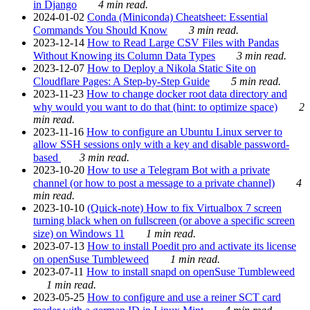
in Django
4 min read.
2024-01-02
Conda (Miniconda) Cheatsheet: Essential
Commands You Should Know
3 min read.
2023-12-14
How to Read Large CSV Files with Pandas
Without Knowing its Column Data Types
3 min read.
2023-12-07
How to Deploy a Nikola Static Site on
Cloudflare Pages: A Step-by-Step Guide
5 min read.
2023-11-23
How to change docker root data directory and
why would you want to do that (hint: to optimize space)
2
min read.
2023-11-16
How to configure an Ubuntu Linux server to
allow SSH sessions only with a key and disable password-
based
3 min read.
2023-10-20
How to use a Telegram Bot with a private
channel (or how to post a message to a private channel)
4
min read.
2023-10-10
(Quick-note) How to fix Virtualbox 7 screen
turning black when on fullscreen (or above a specific screen
size) on Windows 11
1 min read.
2023-07-13
How to install Poedit pro and activate its license
on openSuse Tumbleweed
1 min read.
2023-07-11
How to install snapd on openSuse Tumbleweed
1 min read.
2023-05-25
How to configure and use a reiner SCT card