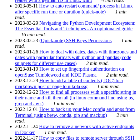
reader with a german ID in Linux Mint
4 min read.
2023-05-11
How to auto restart command/ process in Linux
after specific run time or duration (quick-note)
1 min
read.
2023-03-29
Navigating the Python Development Ecosystem:
The Essential Tools and Techniques - An opinionated guide
16 min read.
2023-02-23
(Quick-note) SSH Keys Permissions
1 min
read.
2023-01-26
How to deal with dates, dates with timezones and
dates with particular formats with python and pandas (code
snippets for different use cases)
2 min read.
2023-01-19
How to set up fingerprint authentication on
openSuse Tumbleweed and KDE Plasma
2 min read.
2023-12-29
How to add a table of contents (TOC) to a
markdown post or page to nikola ssg
1 min read.
2022-12-22
How to find all processes with a specific string in
their name and kill them all (in linux command line using ps,
grep and awk)
1 min read.
2022-12-01
How to back up your Mac config and apps from
Terminal (using brew, conda, pip and mackup)
2 min
read.
2022-11-24
How to remove a network with active endpoints
in Docker
1 min read.
2022-11-17
How to copy files to remote server through SSH