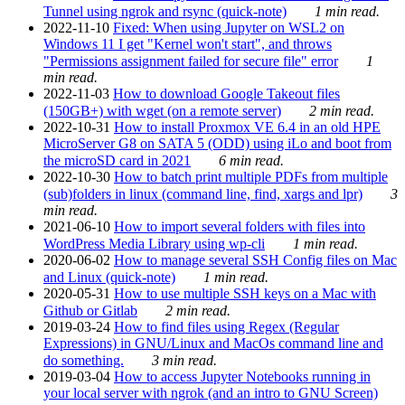
Tunnel using ngrok and rsync (quick-note)
1 min read.
2022-11-10
Fixed: When using Jupyter on WSL2 on
Windows 11 I get "Kernel won't start", and throws
"Permissions assignment failed for secure file" error
1
min read.
2022-11-03
How to download Google Takeout files
(150GB+) with wget (on a remote server)
2 min read.
2022-10-31
How to install Proxmox VE 6.4 in an old HPE
MicroServer G8 on SATA 5 (ODD) using iLo and boot from
the microSD card in 2021
6 min read.
2022-10-30
How to batch print multiple PDFs from multiple
(sub)folders in linux (command line, find, xargs and lpr)
3
min read.
2021-06-10
How to import several folders with files into
WordPress Media Library using wp-cli
1 min read.
2020-06-02
How to manage several SSH Config files on Mac
and Linux (quick-note)
1 min read.
2020-05-31
How to use multiple SSH keys on a Mac with
Github or Gitlab
2 min read.
2019-03-24
How to find files using Regex (Regular
Expressions) in GNU/Linux and MacOs command line and
do something.
3 min read.
2019-03-04
How to access Jupyter Notebooks running in
your local server with ngrok (and an intro to GNU Screen)