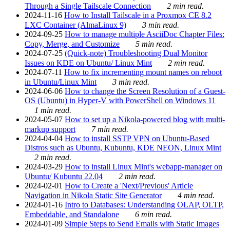
Through a Single Tailscale Connection
2 min read.
2024-11-16
How to Install Tailscale in a Proxmox CE 8.2
LXC Container (AlmaLinux 9)
3 min read.
2024-09-25
How to manage multiple AsciiDoc Chapter Files:
Copy, Merge, and Customize
5 min read.
2024-07-25
(Quick-note) Troubleshooting Dual Monitor
Issues on KDE on Ubuntu/ Linux Mint
2 min read.
2024-07-11
How to fix incrementing mount names on reboot
in Ubuntu/Linux Mint
3 min read.
2024-06-06
How to change the Screen Resolution of a Guest-
OS (Ubuntu) in Hyper-V with PowerShell on Windows 11
1 min read.
2024-05-07
How to set up a Nikola-powered blog with multi-
markup support
7 min read.
2024-04-04
How to install SSTP VPN on Ubuntu-Based
Distros such as Ubuntu, Kubuntu, KDE NEON, Linux Mint
2 min read.
2024-03-29
How to install Linux Mint's webapp-manager on
Ubuntu/ Kubuntu 22.04
2 min read.
2024-02-01
How to Create a 'Next/Previous' Article
Navigation in Nikola Static Site Generator
4 min read.
2024-01-16
Intro to Databases: Understanding OLAP, OLTP,
Embeddable, and Standalone
6 min read.
2024-01-09
Simple Steps to Send Emails with Static Images