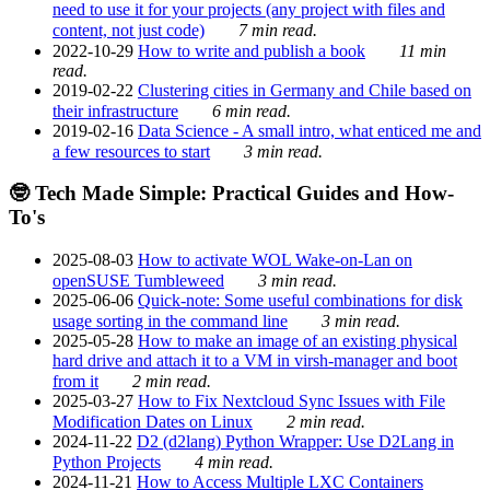
need to use it for your projects (any project with files and
content, not just code)
7 min read.
2022-10-29
How to write and publish a book
11 min
read.
2019-02-22
Clustering cities in Germany and Chile based on
their infrastructure
6 min read.
2019-02-16
Data Science - A small intro, what enticed me and
a few resources to start
3 min read.
🤓 Tech Made Simple: Practical Guides and How-
To's
2025-08-03
How to activate WOL Wake-on-Lan on
openSUSE Tumbleweed
3 min read.
2025-06-06
Quick-note: Some useful combinations for disk
usage sorting in the command line
3 min read.
2025-05-28
How to make an image of an existing physical
hard drive and attach it to a VM in virsh-manager and boot
from it
2 min read.
2025-03-27
How to Fix Nextcloud Sync Issues with File
Modification Dates on Linux
2 min read.
2024-11-22
D2 (d2lang) Python Wrapper: Use D2Lang in
Python Projects
4 min read.
2024-11-21
How to Access Multiple LXC Containers