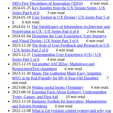
SRI's Five Disciplines of Innovation (5DOI)
6 min read.
2024-01-25
Key Insights from the UX Design Series | UX
Series Part 6 of 6
3 min read.
2024-01-18
User Testing in UX Design | UX Series Part 5 of
6
6 min read.
2024-01-11
The Significance of Information Architecture and
Prototyping in UX | UX Series Part 4 of 6
2 min read.
2024-01-04
Designing the User Experience: User Journeys
and Visual Design | UX Series Part 3 of 6
6 min read.
2023-12-28
The Role of User Feedback and Research in UX
| UX Series Part 2 of 6
6 min read.
2023-12-21
Understanding User Experience (UX) | UX
Series Part 1 of 6
4 min read.
2023-12-19
Yet another ASCIIDoc, Markdown and
RestructuredText cheatsheet
6 min read.
2023-11-30
Magic The Gathering Made Easy: Adapting
MTG to be Kid-Friendly for My 6-Year-Old Daughter
7
min read.
2023-08-24
Writing useful books (Template)
4 min read.
2023-08-16
Essential Facts About Epilepsy: Understanding
Types, Causes, and First Aid
10 min read.
2022-12-16
Business Toolkits for Innovation, Management,
and Solving Problems
6 min read.
2022-12-08
What is Git (version control system) and why you