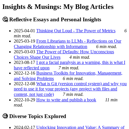
Insights & Musings: My Blog Articles
🤔 Reflective Essays and Personal Insights
2025-04-01
Thinking Out Loud - The Power of Metrics
6
min read.
2025-03-19
From Librarians to LLMs - Reflections on Our
Changing Relationship with Information
6 min read.
2025-03-03
The Power of Defaults: How Unconscious
Choices Shape Our Lives
4 min read.
2023-08-17
I got a facial paralysis as a warning, this is what I
have reflected upon
7 min read.
2022-12-16
Business Toolkits for Innovation, Management,
and Solving Problems
6 min read.
2022-12-08
What is Git (version control system) and why you
need to use it for your projects (any project with files and
content, not just code)
7 min read.
2022-10-29
How to write and publish a book
11 min
read.
🧐 Diverse Topics Explored
2024-02-17
Unlocking Innovation and Value: A Summary of