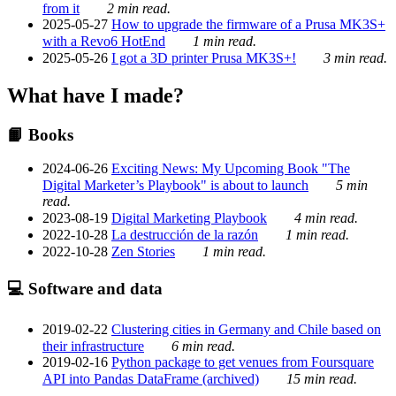
from it
2 min read.
2025-05-27
How to upgrade the firmware of a Prusa MK3S+
with a Revo6 HotEnd
1 min read.
2025-05-26
I got a 3D printer Prusa MK3S+!
3 min read.
What have I made?
📙 Books
2024-06-26
Exciting News: My Upcoming Book "The
Digital Marketer’s Playbook" is about to launch
5 min
read.
2023-08-19
Digital Marketing Playbook
4 min read.
2022-10-28
La destrucción de la razón
1 min read.
2022-10-28
Zen Stories
1 min read.
💻 Software and data
2019-02-22
Clustering cities in Germany and Chile based on
their infrastructure
6 min read.
2019-02-16
Python package to get venues from Foursquare
API into Pandas DataFrame (archived)
15 min read.