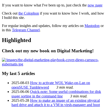
If you want to know what I've been up to, just check the
now page
Check out
the Colophon
if you want to know how I work, and how
I build this site.
For regular insights and updates, follow my articles on
Mastodon
or
in this
Telegram Channel
.
Highlighted
Check out my new book on Digital Marketing!
My last 5 articles
2025-08-03
How to activate WOL Wake-on-Lan on
openSUSE Tumbleweed
3 min read.
2025-06-06
Quick-note: Some useful combinations for disk
usage sorting in the command line
3 min read.
2025-05-28
How to make an image of an existing physical
hard drive and attach it to a VM in virsh-manager and boot