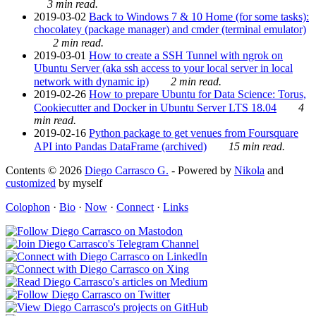
3 min read.
2019-03-02
Back to Windows 7 & 10 Home (for some tasks):
chocolatey (package manager) and cmder (terminal emulator)
2 min read.
2019-03-01
How to create a SSH Tunnel with ngrok on
Ubuntu Server (aka ssh access to your local server in local
network with dynamic ip)
2 min read.
2019-02-26
How to prepare Ubuntu for Data Science: Torus,
Cookiecutter and Docker in Ubuntu Server LTS 18.04
4
min read.
2019-02-16
Python package to get venues from Foursquare
API into Pandas DataFrame (archived)
15 min read.
Contents © 2026
Diego Carrasco G.
- Powered by
Nikola
and
customized
by myself
Colophon
·
Bio
·
Now
·
Connect
·
Links