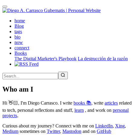
Skip
to
main
(active)
home
content
Blog
tags
bio
now
connect
Books
The Digital Marketer's Playbook
La destrucción de la razón
Who am I
Hi 👋🏻, I'm Diego Carrasco. I write
books 📚
, write
articles
related
to tech, personal reflections and stuff,
learn
, and work on
personal
projects
.
Curious about my journey? Connect with me on
LinkedIn
,
Xing
,
Medium
sometimes on
Twitter
,
Mastodon
and on
GitHub