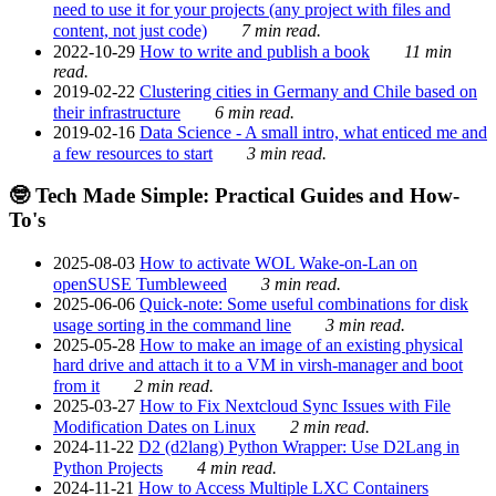
need to use it for your projects (any project with files and
content, not just code)
7 min read.
2022-10-29
How to write and publish a book
11 min
read.
2019-02-22
Clustering cities in Germany and Chile based on
their infrastructure
6 min read.
2019-02-16
Data Science - A small intro, what enticed me and
a few resources to start
3 min read.
🤓 Tech Made Simple: Practical Guides and How-
To's
2025-08-03
How to activate WOL Wake-on-Lan on
openSUSE Tumbleweed
3 min read.
2025-06-06
Quick-note: Some useful combinations for disk
usage sorting in the command line
3 min read.
2025-05-28
How to make an image of an existing physical
hard drive and attach it to a VM in virsh-manager and boot
from it
2 min read.
2025-03-27
How to Fix Nextcloud Sync Issues with File
Modification Dates on Linux
2 min read.
2024-11-22
D2 (d2lang) Python Wrapper: Use D2Lang in
Python Projects
4 min read.
2024-11-21
How to Access Multiple LXC Containers