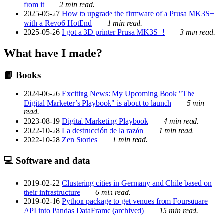
from it
2 min read.
2025-05-27
How to upgrade the firmware of a Prusa MK3S+
with a Revo6 HotEnd
1 min read.
2025-05-26
I got a 3D printer Prusa MK3S+!
3 min read.
What have I made?
📙 Books
2024-06-26
Exciting News: My Upcoming Book "The
Digital Marketer’s Playbook" is about to launch
5 min
read.
2023-08-19
Digital Marketing Playbook
4 min read.
2022-10-28
La destrucción de la razón
1 min read.
2022-10-28
Zen Stories
1 min read.
💻 Software and data
2019-02-22
Clustering cities in Germany and Chile based on
their infrastructure
6 min read.
2019-02-16
Python package to get venues from Foursquare
API into Pandas DataFrame (archived)
15 min read.