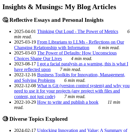
Insights & Musings: My Blog Articles
🤔 Reflective Essays and Personal Insights
2025-04-01
Thinking Out Loud - The Power of Metrics
6
min read.
2025-03-19
From Librarians to LLMs - Reflections on Our
Changing Relationship with Information
6 min read.
2025-03-03
The Power of Defaults: How Unconscious
Choices Shape Our Lives
4 min read.
2023-08-17
I got a facial paralysis as a warning, this is what I
have reflected upon
7 min read.
2022-12-16
Business Toolkits for Innovation, Management,
and Solving Problems
6 min read.
2022-12-08
What is Git (version control system) and why you
need to use it for your projects (any project with files and
content, not just code)
7 min read.
2022-10-29
How to write and publish a book
11 min
read.
🧐 Diverse Topics Explored
2024-02-17
Unlocking Innovation and Value: A Summary of