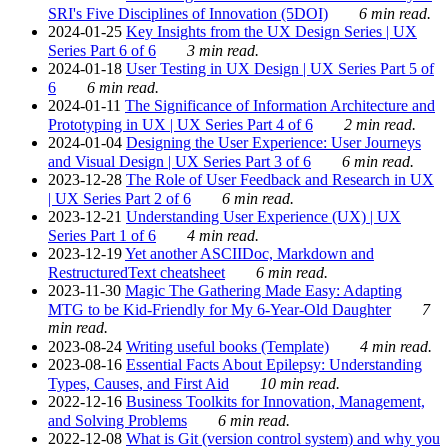
SRI's Five Disciplines of Innovation (5DOI)
6 min read.
2024-01-25
Key Insights from the UX Design Series | UX
Series Part 6 of 6
3 min read.
2024-01-18
User Testing in UX Design | UX Series Part 5 of
6
6 min read.
2024-01-11
The Significance of Information Architecture and
Prototyping in UX | UX Series Part 4 of 6
2 min read.
2024-01-04
Designing the User Experience: User Journeys
and Visual Design | UX Series Part 3 of 6
6 min read.
2023-12-28
The Role of User Feedback and Research in UX
| UX Series Part 2 of 6
6 min read.
2023-12-21
Understanding User Experience (UX) | UX
Series Part 1 of 6
4 min read.
2023-12-19
Yet another ASCIIDoc, Markdown and
RestructuredText cheatsheet
6 min read.
2023-11-30
Magic The Gathering Made Easy: Adapting
MTG to be Kid-Friendly for My 6-Year-Old Daughter
7
min read.
2023-08-24
Writing useful books (Template)
4 min read.
2023-08-16
Essential Facts About Epilepsy: Understanding
Types, Causes, and First Aid
10 min read.
2022-12-16
Business Toolkits for Innovation, Management,
and Solving Problems
6 min read.
2022-12-08
What is Git (version control system) and why you