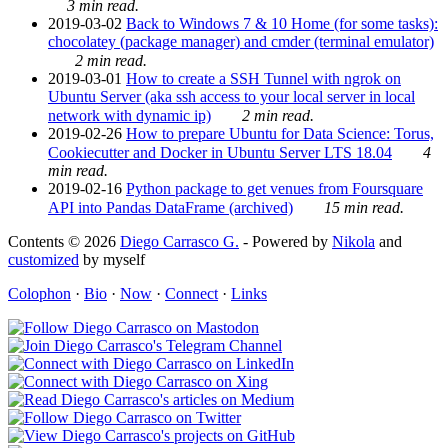
3 min read.
2019-03-02
Back to Windows 7 & 10 Home (for some tasks):
chocolatey (package manager) and cmder (terminal emulator)
2 min read.
2019-03-01
How to create a SSH Tunnel with ngrok on
Ubuntu Server (aka ssh access to your local server in local
network with dynamic ip)
2 min read.
2019-02-26
How to prepare Ubuntu for Data Science: Torus,
Cookiecutter and Docker in Ubuntu Server LTS 18.04
4
min read.
2019-02-16
Python package to get venues from Foursquare
API into Pandas DataFrame (archived)
15 min read.
Contents © 2026
Diego Carrasco G.
- Powered by
Nikola
and
customized
by myself
Colophon
·
Bio
·
Now
·
Connect
·
Links