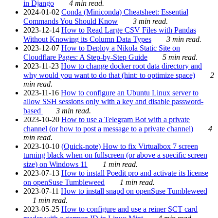
in Django
4 min read.
2024-01-02
Conda (Miniconda) Cheatsheet: Essential
Commands You Should Know
3 min read.
2023-12-14
How to Read Large CSV Files with Pandas
Without Knowing its Column Data Types
3 min read.
2023-12-07
How to Deploy a Nikola Static Site on
Cloudflare Pages: A Step-by-Step Guide
5 min read.
2023-11-23
How to change docker root data directory and
why would you want to do that (hint: to optimize space)
2
min read.
2023-11-16
How to configure an Ubuntu Linux server to
allow SSH sessions only with a key and disable password-
based
3 min read.
2023-10-20
How to use a Telegram Bot with a private
channel (or how to post a message to a private channel)
4
min read.
2023-10-10
(Quick-note) How to fix Virtualbox 7 screen
turning black when on fullscreen (or above a specific screen
size) on Windows 11
1 min read.
2023-07-13
How to install Poedit pro and activate its license
on openSuse Tumbleweed
1 min read.
2023-07-11
How to install snapd on openSuse Tumbleweed
1 min read.
2023-05-25
How to configure and use a reiner SCT card