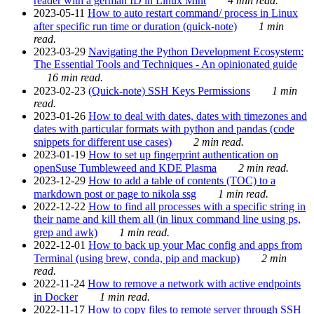
reader with a german ID in Linux Mint
4 min read.
2023-05-11
How to auto restart command/ process in Linux
after specific run time or duration (quick-note)
1 min
read.
2023-03-29
Navigating the Python Development Ecosystem:
The Essential Tools and Techniques - An opinionated guide
16 min read.
2023-02-23
(Quick-note) SSH Keys Permissions
1 min
read.
2023-01-26
How to deal with dates, dates with timezones and
dates with particular formats with python and pandas (code
snippets for different use cases)
2 min read.
2023-01-19
How to set up fingerprint authentication on
openSuse Tumbleweed and KDE Plasma
2 min read.
2023-12-29
How to add a table of contents (TOC) to a
markdown post or page to nikola ssg
1 min read.
2022-12-22
How to find all processes with a specific string in
their name and kill them all (in linux command line using ps,
grep and awk)
1 min read.
2022-12-01
How to back up your Mac config and apps from
Terminal (using brew, conda, pip and mackup)
2 min
read.
2022-11-24
How to remove a network with active endpoints
in Docker
1 min read.
2022-11-17
How to copy files to remote server through SSH