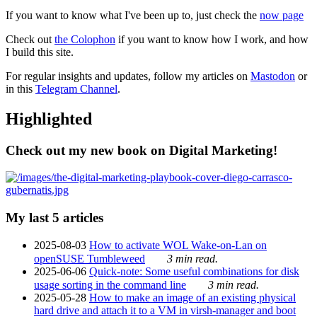
If you want to know what I've been up to, just check the
now page
Check out
the Colophon
if you want to know how I work, and how
I build this site.
For regular insights and updates, follow my articles on
Mastodon
or
in this
Telegram Channel
.
Highlighted
Check out my new book on Digital Marketing!
My last 5 articles
2025-08-03
How to activate WOL Wake-on-Lan on
openSUSE Tumbleweed
3 min read.
2025-06-06
Quick-note: Some useful combinations for disk
usage sorting in the command line
3 min read.
2025-05-28
How to make an image of an existing physical
hard drive and attach it to a VM in virsh-manager and boot