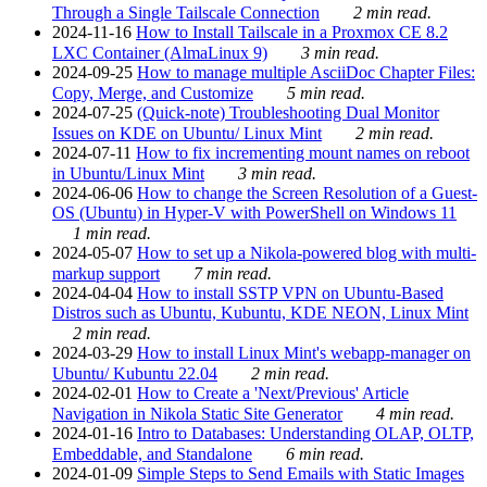
Through a Single Tailscale Connection
2 min read.
2024-11-16
How to Install Tailscale in a Proxmox CE 8.2
LXC Container (AlmaLinux 9)
3 min read.
2024-09-25
How to manage multiple AsciiDoc Chapter Files:
Copy, Merge, and Customize
5 min read.
2024-07-25
(Quick-note) Troubleshooting Dual Monitor
Issues on KDE on Ubuntu/ Linux Mint
2 min read.
2024-07-11
How to fix incrementing mount names on reboot
in Ubuntu/Linux Mint
3 min read.
2024-06-06
How to change the Screen Resolution of a Guest-
OS (Ubuntu) in Hyper-V with PowerShell on Windows 11
1 min read.
2024-05-07
How to set up a Nikola-powered blog with multi-
markup support
7 min read.
2024-04-04
How to install SSTP VPN on Ubuntu-Based
Distros such as Ubuntu, Kubuntu, KDE NEON, Linux Mint
2 min read.
2024-03-29
How to install Linux Mint's webapp-manager on
Ubuntu/ Kubuntu 22.04
2 min read.
2024-02-01
How to Create a 'Next/Previous' Article
Navigation in Nikola Static Site Generator
4 min read.
2024-01-16
Intro to Databases: Understanding OLAP, OLTP,
Embeddable, and Standalone
6 min read.
2024-01-09
Simple Steps to Send Emails with Static Images