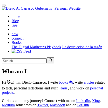
Skip
to
main
(active)
home
content
Blog
tags
bio
now
connect
Books
The Digital Marketer's Playbook
La destrucción de la razón
Who am I
Hi 👋🏻, I'm Diego Carrasco. I write
books 📚
, write
articles
related
to tech, personal reflections and stuff,
learn
, and work on
personal
projects
.
Curious about my journey? Connect with me on
LinkedIn
,
Xing
,
Medium
sometimes on
Twitter
,
Mastodon
and on
GitHub