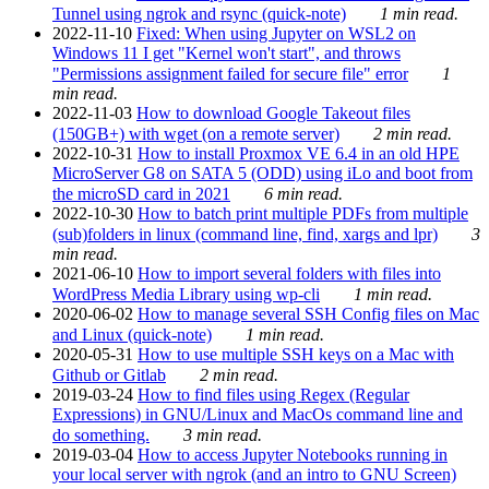
Tunnel using ngrok and rsync (quick-note)
1 min read.
2022-11-10
Fixed: When using Jupyter on WSL2 on
Windows 11 I get "Kernel won't start", and throws
"Permissions assignment failed for secure file" error
1
min read.
2022-11-03
How to download Google Takeout files
(150GB+) with wget (on a remote server)
2 min read.
2022-10-31
How to install Proxmox VE 6.4 in an old HPE
MicroServer G8 on SATA 5 (ODD) using iLo and boot from
the microSD card in 2021
6 min read.
2022-10-30
How to batch print multiple PDFs from multiple
(sub)folders in linux (command line, find, xargs and lpr)
3
min read.
2021-06-10
How to import several folders with files into
WordPress Media Library using wp-cli
1 min read.
2020-06-02
How to manage several SSH Config files on Mac
and Linux (quick-note)
1 min read.
2020-05-31
How to use multiple SSH keys on a Mac with
Github or Gitlab
2 min read.
2019-03-24
How to find files using Regex (Regular
Expressions) in GNU/Linux and MacOs command line and
do something.
3 min read.
2019-03-04
How to access Jupyter Notebooks running in
your local server with ngrok (and an intro to GNU Screen)