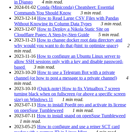
in Django
4 min read.
2024-01-02
Conda (Miniconda) Cheatsheet: Essential
Commands You Should Know
3 min read.
2023-12-14
How to Read Large CSV Files with Pandas
Without Knowing its Column Data Types
3 min read.
2023-12-07
How to Deploy a Nikola Static Site on
Cloudflare Pages: A Step-by-Step Guide
5 min read.
2023-11-23
How to change docker root data directory and
why would you want to do that (hint: to optimize space)
2
min read.
2023-11-16
How to configure an Ubuntu Linux server to
allow SSH sessions only with a key and disable password-
based
3 min read.
2023-10-20
How to use a Telegram Bot with a private
channel (or how to post a message to a private channel)
4
min read.
2023-10-10
(Quick-note) How to fix Virtualbox 7 screen
turning black when on fullscreen (or above a specific screen
size) on Windows 11
1 min read.
2023-07-13
How to install Poedit pro and activate its license
on openSuse Tumbleweed
1 min read.
2023-07-11
How to install snapd on openSuse Tumbleweed
1 min read.
2023-05-25
How to configure and use a reiner SCT card