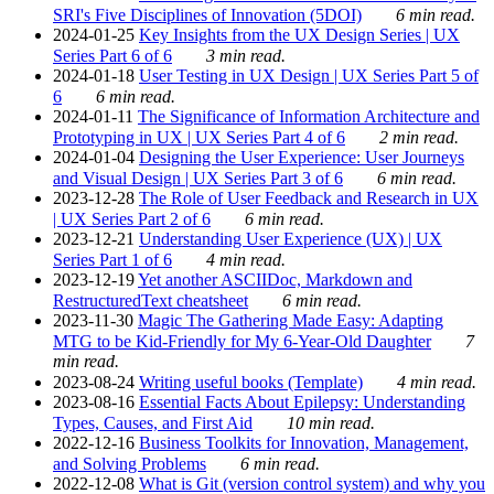
SRI's Five Disciplines of Innovation (5DOI)
6 min read.
2024-01-25
Key Insights from the UX Design Series | UX
Series Part 6 of 6
3 min read.
2024-01-18
User Testing in UX Design | UX Series Part 5 of
6
6 min read.
2024-01-11
The Significance of Information Architecture and
Prototyping in UX | UX Series Part 4 of 6
2 min read.
2024-01-04
Designing the User Experience: User Journeys
and Visual Design | UX Series Part 3 of 6
6 min read.
2023-12-28
The Role of User Feedback and Research in UX
| UX Series Part 2 of 6
6 min read.
2023-12-21
Understanding User Experience (UX) | UX
Series Part 1 of 6
4 min read.
2023-12-19
Yet another ASCIIDoc, Markdown and
RestructuredText cheatsheet
6 min read.
2023-11-30
Magic The Gathering Made Easy: Adapting
MTG to be Kid-Friendly for My 6-Year-Old Daughter
7
min read.
2023-08-24
Writing useful books (Template)
4 min read.
2023-08-16
Essential Facts About Epilepsy: Understanding
Types, Causes, and First Aid
10 min read.
2022-12-16
Business Toolkits for Innovation, Management,
and Solving Problems
6 min read.
2022-12-08
What is Git (version control system) and why you