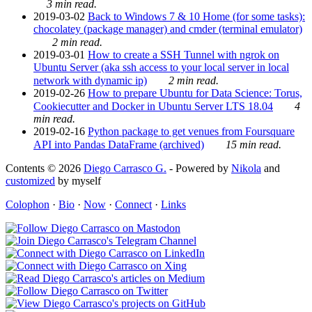
3 min read.
2019-03-02
Back to Windows 7 & 10 Home (for some tasks):
chocolatey (package manager) and cmder (terminal emulator)
2 min read.
2019-03-01
How to create a SSH Tunnel with ngrok on
Ubuntu Server (aka ssh access to your local server in local
network with dynamic ip)
2 min read.
2019-02-26
How to prepare Ubuntu for Data Science: Torus,
Cookiecutter and Docker in Ubuntu Server LTS 18.04
4
min read.
2019-02-16
Python package to get venues from Foursquare
API into Pandas DataFrame (archived)
15 min read.
Contents © 2026
Diego Carrasco G.
- Powered by
Nikola
and
customized
by myself
Colophon
·
Bio
·
Now
·
Connect
·
Links