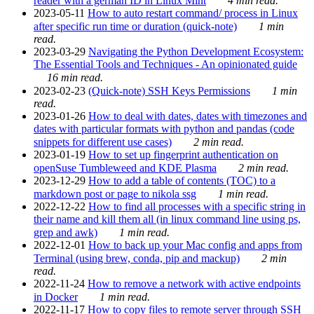
reader with a german ID in Linux Mint
4 min read.
2023-05-11
How to auto restart command/ process in Linux
after specific run time or duration (quick-note)
1 min
read.
2023-03-29
Navigating the Python Development Ecosystem:
The Essential Tools and Techniques - An opinionated guide
16 min read.
2023-02-23
(Quick-note) SSH Keys Permissions
1 min
read.
2023-01-26
How to deal with dates, dates with timezones and
dates with particular formats with python and pandas (code
snippets for different use cases)
2 min read.
2023-01-19
How to set up fingerprint authentication on
openSuse Tumbleweed and KDE Plasma
2 min read.
2023-12-29
How to add a table of contents (TOC) to a
markdown post or page to nikola ssg
1 min read.
2022-12-22
How to find all processes with a specific string in
their name and kill them all (in linux command line using ps,
grep and awk)
1 min read.
2022-12-01
How to back up your Mac config and apps from
Terminal (using brew, conda, pip and mackup)
2 min
read.
2022-11-24
How to remove a network with active endpoints
in Docker
1 min read.
2022-11-17
How to copy files to remote server through SSH