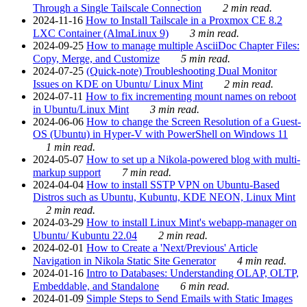
Through a Single Tailscale Connection
2 min read.
2024-11-16
How to Install Tailscale in a Proxmox CE 8.2
LXC Container (AlmaLinux 9)
3 min read.
2024-09-25
How to manage multiple AsciiDoc Chapter Files:
Copy, Merge, and Customize
5 min read.
2024-07-25
(Quick-note) Troubleshooting Dual Monitor
Issues on KDE on Ubuntu/ Linux Mint
2 min read.
2024-07-11
How to fix incrementing mount names on reboot
in Ubuntu/Linux Mint
3 min read.
2024-06-06
How to change the Screen Resolution of a Guest-
OS (Ubuntu) in Hyper-V with PowerShell on Windows 11
1 min read.
2024-05-07
How to set up a Nikola-powered blog with multi-
markup support
7 min read.
2024-04-04
How to install SSTP VPN on Ubuntu-Based
Distros such as Ubuntu, Kubuntu, KDE NEON, Linux Mint
2 min read.
2024-03-29
How to install Linux Mint's webapp-manager on
Ubuntu/ Kubuntu 22.04
2 min read.
2024-02-01
How to Create a 'Next/Previous' Article
Navigation in Nikola Static Site Generator
4 min read.
2024-01-16
Intro to Databases: Understanding OLAP, OLTP,
Embeddable, and Standalone
6 min read.
2024-01-09
Simple Steps to Send Emails with Static Images