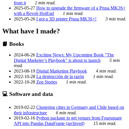
from it
2 min read.
2025-05-27
How to upgrade the firmware of a Prusa MK3S+
with a Revo6 HotEnd
1 min read.
2025-05-26
I got a 3D printer Prusa MK3S+!
3 min read.
What have I made?
📙 Books
2024-06-26
Exciting News: My Upcoming Book "The
Digital Marketer’s Playbook" is about to launch
5 min
read.
2023-08-19
Digital Marketing Playbook
4 min read.
2022-10-28
La destrucción de la razón
1 min read.
2022-10-28
Zen Stories
1 min read.
💻 Software and data
2019-02-22
Clustering cities in Germany and Chile based on
their infrastructure
6 min read.
2019-02-16
Python package to get venues from Foursquare
API into Pandas DataFrame (archived)
15 min read.