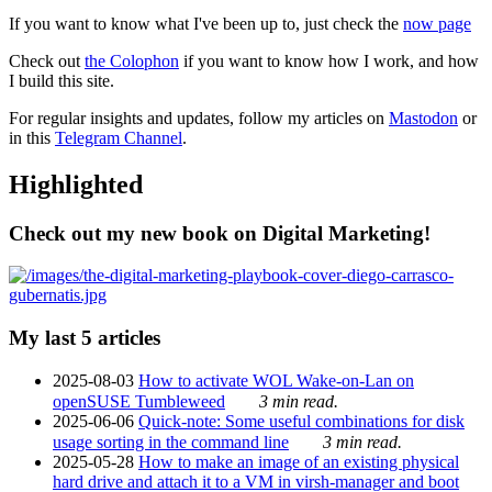
If you want to know what I've been up to, just check the
now page
Check out
the Colophon
if you want to know how I work, and how
I build this site.
For regular insights and updates, follow my articles on
Mastodon
or
in this
Telegram Channel
.
Highlighted
Check out my new book on Digital Marketing!
My last 5 articles
2025-08-03
How to activate WOL Wake-on-Lan on
openSUSE Tumbleweed
3 min read.
2025-06-06
Quick-note: Some useful combinations for disk
usage sorting in the command line
3 min read.
2025-05-28
How to make an image of an existing physical
hard drive and attach it to a VM in virsh-manager and boot