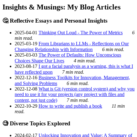
Insights & Musings: My Blog Articles
🤔 Reflective Essays and Personal Insights
2025-04-01
Thinking Out Loud - The Power of Metrics
6
min read.
2025-03-19
From Librarians to LLMs - Reflections on Our
Changing Relationship with Information
6 min read.
2025-03-03
The Power of Defaults: How Unconscious
Choices Shape Our Lives
4 min read.
2023-08-17
I got a facial paralysis as a warning, this is what I
have reflected upon
7 min read.
2022-12-16
Business Toolkits for Innovation, Management,
and Solving Problems
6 min read.
2022-12-08
What is Git (version control system) and why you
need to use it for your projects (any project with files and
content, not just code)
7 min read.
2022-10-29
How to write and publish a book
11 min
read.
🧐 Diverse Topics Explored
2024-02-17
Unlocking Innovation and Value: A Summary of