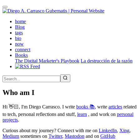
Skip
to
main
(active)
home
content
Blog
tags
bio
now
connect
Books
The Digital Marketer's Playbook
La destrucción de la razón
Who am I
Hi 👋🏻, I'm Diego Carrasco. I write
books 📚
, write
articles
related
to tech, personal reflections and stuff,
learn
, and work on
personal
projects
.
Curious about my journey? Connect with me on
LinkedIn
,
Xing
,
Medium
sometimes on
Twitter
,
Mastodon
and on
GitHub