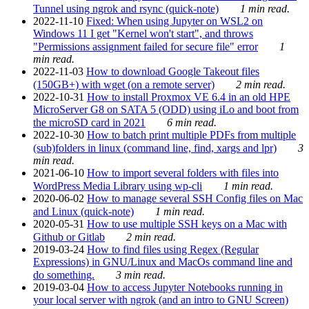
Tunnel using ngrok and rsync (quick-note)
1 min read.
2022-11-10
Fixed: When using Jupyter on WSL2 on
Windows 11 I get "Kernel won't start", and throws
"Permissions assignment failed for secure file" error
1
min read.
2022-11-03
How to download Google Takeout files
(150GB+) with wget (on a remote server)
2 min read.
2022-10-31
How to install Proxmox VE 6.4 in an old HPE
MicroServer G8 on SATA 5 (ODD) using iLo and boot from
the microSD card in 2021
6 min read.
2022-10-30
How to batch print multiple PDFs from multiple
(sub)folders in linux (command line, find, xargs and lpr)
3
min read.
2021-06-10
How to import several folders with files into
WordPress Media Library using wp-cli
1 min read.
2020-06-02
How to manage several SSH Config files on Mac
and Linux (quick-note)
1 min read.
2020-05-31
How to use multiple SSH keys on a Mac with
Github or Gitlab
2 min read.
2019-03-24
How to find files using Regex (Regular
Expressions) in GNU/Linux and MacOs command line and
do something.
3 min read.
2019-03-04
How to access Jupyter Notebooks running in
your local server with ngrok (and an intro to GNU Screen)