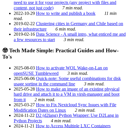
need to use it for your projects (any project with files and
content, not just code)
7 min read.
2022-10-29
How to write and publish a book
11 min
read.
2019-02-22
Clustering cities in Germany and Chile based on
their infrastructure
6 min read.
2019-02-16
Data Science - A small intro, what enticed me and
a few resources to start
3 min read.
🤓 Tech Made Simple: Practical Guides and How-
To's
2025-08-03
How to activate WOL Wake-on-Lan on
openSUSE Tumbleweed
3 min read.
2025-06-06
Quick-note: Some useful combinations for disk
usage sorting in the command line
3 min read.
2025-05-28
How to make an image of an existing physical
hard drive and attach it to a VM in virsh-manager and boot
from it
2 min read.
2025-03-27
How to Fix Nextcloud Sync Issues with File
Modification Dates on Linux
2 min read.
2024-11-22
D2 (d2lang) Python Wrapper: Use D2Lang in
Python Projects
4 min read.
2024-11-21
How to Access Multiple LXC Containers