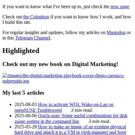
If you want to know what I've been up to, just check the
now page
Check out
the Colophon
if you want to know how I work, and how
I build this site.
For regular insights and updates, follow my articles on
Mastodon
or
in this
Telegram Channel
.
Highlighted
Check out my new book on Digital Marketing!
My last 5 articles
2025-08-03
How to activate WOL Wake-on-Lan on
openSUSE Tumbleweed
3 min read.
2025-06-06
Quick-note: Some useful combinations for disk
usage sorting in the command line
3 min read.
2025-05-28
How to make an image of an existing physical
hard drive and attach it to a VM in virsh-manager and boot