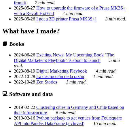
from it
2 min read.
2025-05-27
How to upgrade the firmware of a Prusa MK3S+
with a Revo6 HotEnd
1 min read.
2025-05-26
I got a 3D printer Prusa MK3S+!
3 min read.
What have I made?
📙 Books
2024-06-26
Exciting News: My Upcoming Book "The
Digital Marketer’s Playbook" is about to launch
5 min
read.
2023-08-19
Digital Marketing Playbook
4 min read.
2022-10-28
La destrucción de la razón
1 min read.
2022-10-28
Zen Stories
1 min read.
💻 Software and data
2019-02-22
Clustering cities in Germany and Chile based on
their infrastructure
6 min read.
2019-02-16
Python package to get venues from Foursquare
API into Pandas DataFrame (archived)
15 min read.