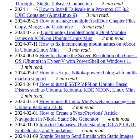
Through a Single Tailscale Connection
2 min read.
2024-11-16
How to Install Tailscale in a Proxmox CE 8.2
LXC Container (AlmaLinux 9)
3 min read.
2024-09-25
How to manage multiple AsciiDoc Chapter Files:
Copy, Merge, and Customize
5 min read.
2024-07-25
(Quick-note) Troubleshooting Dual Monitor
Issues on KDE on Ubuntu/ Linux Mint
2 min read.
2024-07-11
How to fix incrementing mount names on reboot
in Ubuntu/Linux Mint
3 min read.
2024-06-06
How to change the Screen Resolution of a Guest-
OS (Ubuntu) in Hyper-V with PowerShell on Windows 11
1 min read.
2024-05-07
How to set up a Nikola-powered blog with multi-
markup support
7 min read.
2024-04-04
How to install SSTP VPN on Ubuntu-Based
Distros such as Ubuntu, Kubuntu, KDE NEON, Linux Mint
2 min read.
2024-03-29
How to install Linux Mint's webapp-manager on
Ubuntu/ Kubuntu 22.04
2 min read.
2024-02-01
How to Create a 'Next/Previous' Article
Navigation in Nikola Static Site Generator
4 min read.
2024-01-16
Intro to Databases: Understanding OLAP, OLTP,
Embeddable, and Standalone
6 min read.
2024-01-09
Simple Steps to Send Emails with Static Images