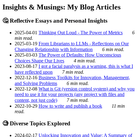
Insights & Musings: My Blog Articles
🤔 Reflective Essays and Personal Insights
2025-04-01
Thinking Out Loud - The Power of Metrics
6
min read.
2025-03-19
From Librarians to LLMs - Reflections on Our
Changing Relationship with Information
6 min read.
2025-03-03
The Power of Defaults: How Unconscious
Choices Shape Our Lives
4 min read.
2023-08-17
I got a facial paralysis as a warning, this is what I
have reflected upon
7 min read.
2022-12-16
Business Toolkits for Innovation, Management,
and Solving Problems
6 min read.
2022-12-08
What is Git (version control system) and why you
need to use it for your projects (any project with files and
content, not just code)
7 min read.
2022-10-29
How to write and publish a book
11 min
read.
🧐 Diverse Topics Explored
2024-02-17
Unlocking Innovation and Value: A Summary of