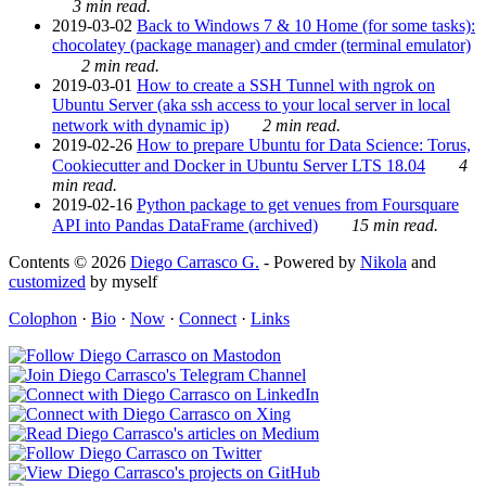
3 min read.
2019-03-02
Back to Windows 7 & 10 Home (for some tasks):
chocolatey (package manager) and cmder (terminal emulator)
2 min read.
2019-03-01
How to create a SSH Tunnel with ngrok on
Ubuntu Server (aka ssh access to your local server in local
network with dynamic ip)
2 min read.
2019-02-26
How to prepare Ubuntu for Data Science: Torus,
Cookiecutter and Docker in Ubuntu Server LTS 18.04
4
min read.
2019-02-16
Python package to get venues from Foursquare
API into Pandas DataFrame (archived)
15 min read.
Contents © 2026
Diego Carrasco G.
- Powered by
Nikola
and
customized
by myself
Colophon
·
Bio
·
Now
·
Connect
·
Links