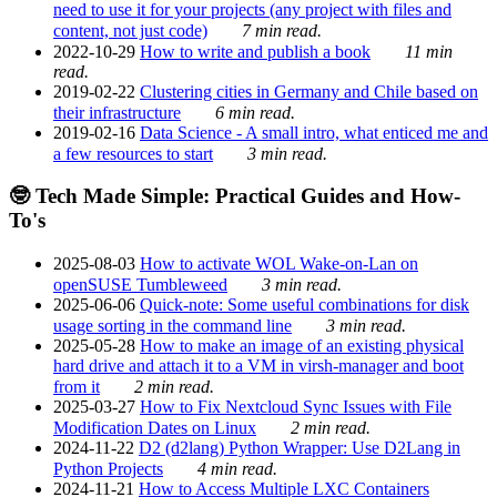
need to use it for your projects (any project with files and
content, not just code)
7 min read.
2022-10-29
How to write and publish a book
11 min
read.
2019-02-22
Clustering cities in Germany and Chile based on
their infrastructure
6 min read.
2019-02-16
Data Science - A small intro, what enticed me and
a few resources to start
3 min read.
🤓 Tech Made Simple: Practical Guides and How-
To's
2025-08-03
How to activate WOL Wake-on-Lan on
openSUSE Tumbleweed
3 min read.
2025-06-06
Quick-note: Some useful combinations for disk
usage sorting in the command line
3 min read.
2025-05-28
How to make an image of an existing physical
hard drive and attach it to a VM in virsh-manager and boot
from it
2 min read.
2025-03-27
How to Fix Nextcloud Sync Issues with File
Modification Dates on Linux
2 min read.
2024-11-22
D2 (d2lang) Python Wrapper: Use D2Lang in
Python Projects
4 min read.
2024-11-21
How to Access Multiple LXC Containers