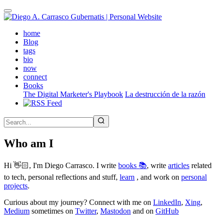
Skip
to
main
(active)
home
content
Blog
tags
bio
now
connect
Books
The Digital Marketer's Playbook
La destrucción de la razón
Who am I
Hi 👋🏻, I'm Diego Carrasco. I write
books 📚
, write
articles
related
to tech, personal reflections and stuff,
learn
, and work on
personal
projects
.
Curious about my journey? Connect with me on
LinkedIn
,
Xing
,
Medium
sometimes on
Twitter
,
Mastodon
and on
GitHub