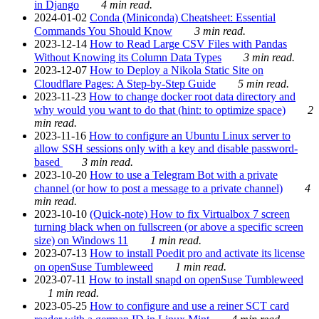
in Django
4 min read.
2024-01-02
Conda (Miniconda) Cheatsheet: Essential
Commands You Should Know
3 min read.
2023-12-14
How to Read Large CSV Files with Pandas
Without Knowing its Column Data Types
3 min read.
2023-12-07
How to Deploy a Nikola Static Site on
Cloudflare Pages: A Step-by-Step Guide
5 min read.
2023-11-23
How to change docker root data directory and
why would you want to do that (hint: to optimize space)
2
min read.
2023-11-16
How to configure an Ubuntu Linux server to
allow SSH sessions only with a key and disable password-
based
3 min read.
2023-10-20
How to use a Telegram Bot with a private
channel (or how to post a message to a private channel)
4
min read.
2023-10-10
(Quick-note) How to fix Virtualbox 7 screen
turning black when on fullscreen (or above a specific screen
size) on Windows 11
1 min read.
2023-07-13
How to install Poedit pro and activate its license
on openSuse Tumbleweed
1 min read.
2023-07-11
How to install snapd on openSuse Tumbleweed
1 min read.
2023-05-25
How to configure and use a reiner SCT card