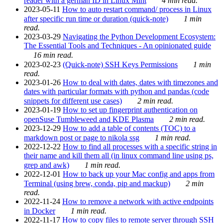
reader with a german ID in Linux Mint
4 min read.
2023-05-11
How to auto restart command/ process in Linux
after specific run time or duration (quick-note)
1 min
read.
2023-03-29
Navigating the Python Development Ecosystem:
The Essential Tools and Techniques - An opinionated guide
16 min read.
2023-02-23
(Quick-note) SSH Keys Permissions
1 min
read.
2023-01-26
How to deal with dates, dates with timezones and
dates with particular formats with python and pandas (code
snippets for different use cases)
2 min read.
2023-01-19
How to set up fingerprint authentication on
openSuse Tumbleweed and KDE Plasma
2 min read.
2023-12-29
How to add a table of contents (TOC) to a
markdown post or page to nikola ssg
1 min read.
2022-12-22
How to find all processes with a specific string in
their name and kill them all (in linux command line using ps,
grep and awk)
1 min read.
2022-12-01
How to back up your Mac config and apps from
Terminal (using brew, conda, pip and mackup)
2 min
read.
2022-11-24
How to remove a network with active endpoints
in Docker
1 min read.
2022-11-17
How to copy files to remote server through SSH