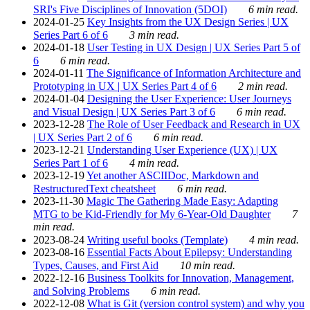
SRI's Five Disciplines of Innovation (5DOI)
6 min read.
2024-01-25
Key Insights from the UX Design Series | UX
Series Part 6 of 6
3 min read.
2024-01-18
User Testing in UX Design | UX Series Part 5 of
6
6 min read.
2024-01-11
The Significance of Information Architecture and
Prototyping in UX | UX Series Part 4 of 6
2 min read.
2024-01-04
Designing the User Experience: User Journeys
and Visual Design | UX Series Part 3 of 6
6 min read.
2023-12-28
The Role of User Feedback and Research in UX
| UX Series Part 2 of 6
6 min read.
2023-12-21
Understanding User Experience (UX) | UX
Series Part 1 of 6
4 min read.
2023-12-19
Yet another ASCIIDoc, Markdown and
RestructuredText cheatsheet
6 min read.
2023-11-30
Magic The Gathering Made Easy: Adapting
MTG to be Kid-Friendly for My 6-Year-Old Daughter
7
min read.
2023-08-24
Writing useful books (Template)
4 min read.
2023-08-16
Essential Facts About Epilepsy: Understanding
Types, Causes, and First Aid
10 min read.
2022-12-16
Business Toolkits for Innovation, Management,
and Solving Problems
6 min read.
2022-12-08
What is Git (version control system) and why you