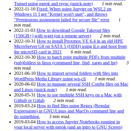
Tunnel using ngrok and rsync (quick-note)
1 min read.
2022-11-10
Fixed: When using Jupyter on WSL2 on
Windows 11 I get "Kernel won't start", and throws
"Permissions assignment failed for secure file" error
1
min read.
2022-11-03
How to download Google Takeout files
(150GB+) with wget (on a remote server)
2 min read.
2022-10-31
How to install Proxmox VE 6.4 in an old HPE
MicroServer G8 on SATA 5 (ODD) using iLo and boot from
the microSD card in 2021
6 min read.
2022-10-30
How to batch print multiple PDFs from multiple
(sub)folders in linux (command line, find, xargs and lpr)
3
min read.
2021-06-10
How to import several folders with files into
WordPress Media Library using wp-cli
1 min read.
2020-06-02
How to manage several SSH Config files on Mac
and Linux (quick-note)
1 min read.
2020-05-31
How to use multiple SSH keys on a Mac with
Github or Gitlab
2 min read.
2019-03-24
How to find files using Regex (Regular
Expressions) in GNU/Linux and MacOs command line and
do something.
3 min read.
2019-03-04
How to access Jupyter Notebooks running in
your local server with ngrok (and an intro to GNU Screen)