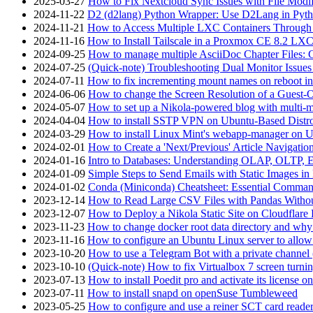
2025-03-27
How to Fix Nextcloud Sync Issues with File Modif
2024-11-22
D2 (d2lang) Python Wrapper: Use D2Lang in Pyth
2024-11-21
How to Access Multiple LXC Containers Through a
2024-11-16
How to Install Tailscale in a Proxmox CE 8.2 LX
2024-09-25
How to manage multiple AsciiDoc Chapter Files: 
2024-07-25
(Quick-note) Troubleshooting Dual Monitor Issu
2024-07-11
How to fix incrementing mount names on reboot i
2024-06-06
How to change the Screen Resolution of a Guest
2024-05-07
How to set up a Nikola-powered blog with multi-
2024-04-04
How to install SSTP VPN on Ubuntu-Based Dist
2024-03-29
How to install Linux Mint's webapp-manager on 
2024-02-01
How to Create a 'Next/Previous' Article Navigation
2024-01-16
Intro to Databases: Understanding OLAP, OLTP, 
2024-01-09
Simple Steps to Send Emails with Static Images in
2024-01-02
Conda (Miniconda) Cheatsheet: Essential Comm
2023-12-14
How to Read Large CSV Files with Pandas Witho
2023-12-07
How to Deploy a Nikola Static Site on Cloudflare
2023-11-23
How to change docker root data directory and why 
2023-11-16
How to configure an Ubuntu Linux server to allow
2023-10-20
How to use a Telegram Bot with a private channel (
2023-10-10
(Quick-note) How to fix Virtualbox 7 screen turni
2023-07-13
How to install Poedit pro and activate its licens
2023-07-11
How to install snapd on openSuse Tumbleweed
2023-05-25
How to configure and use a reiner SCT card reade