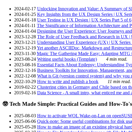
2024-02-17
Unlocking Innovation and Value: A Summary of SRI
2024-01-25
Key Insights from the UX Design Series | UX Serie
2024-01-18
User Testing in UX Design | UX Series Part 5 of 6
2024-01-11
The Significance of Information Architecture and P
2024-01-04
Designing the User Experience: User Journeys and 
2023-12-28
The Role of User Feedback and Research in UX | U
2023-12-21
Understanding User Experience (UX) | UX Series P
2023-12-19
Yet another ASCIIDoc, Markdown and Restructure
2023-11-30
Magic The Gathering Made Easy: Adapting MTG to
2023-08-24
Writing useful books (Template)
4 min read.
2023-08-16
Essential Facts About Epilepsy: Understanding Typ
2022-12-16
Business Toolkits for Innovation, Management, an
2022-12-08
What is Git (version control system) and why you nee
2022-10-29
How to write and publish a book
11 min read.
2019-02-22
Clustering cities in Germany and Chile based on the
2019-02-16
Data Science - A small intro, what enticed me and a
🤓 Tech Made Simple: Practical Guides and How-To's
2025-08-03
How to activate WOL Wake-on-Lan on openSUS
2025-06-06
Quick-note: Some useful combinations for disk usa
2025-05-28
How to make an image of an existing physical hard 