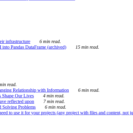
ir infrastructure
6 min read.
I into Pandas DataFrame (archived)
15 min read.
min read.
nging Relationship with Information
6 min read.
s Shape Our Lives
4 min read.
 have reflected upon
7 min read.
d Solving Problems
6 min read.
d to use it for your projects (any project with files and content, not j