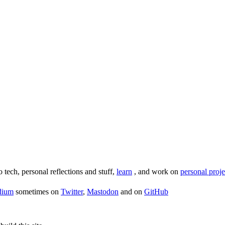
o tech, personal reflections and stuff,
learn
, and work on
personal proje
dium
sometimes on
Twitter
,
Mastodon
and on
GitHub