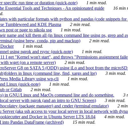
 specific run time or duration (quick-note)
1 min read.
e Essential Tools and Techniques - An opinionated guide
16 min r
d.
tes with particular formats with python and pandas (code snippets for d
enSuse Tumbleweed and KDE Plasma
2 min read.
n post or page to nikola ssg
1 min read.
 their name and kill them all (in linux command line using ps, grep and 
rminal (using brew, conda, pip and mackup)
2 min read.
n Docker
1 min read.
nnel using ngrok and rsync (quick-note)
1 min read.
 get "Kernel won't start", and throws "Permissions assignment failed 
ith wget (on a remote server)
2 min read.
croServer G8 on SATA 5 (ODD) using iLo and boot from the microSD 
b)folders in linux (command line, find, xargs and lpr)
3 min read.
Press Media Library using wp-cli
1 min read.
nd Linux (quick-note)
1 min read.
ub or Gitlab
2 min read.
ions) in GNU/Linux and MacOs command line and do something.
3 m
local server with ngrok (and an intro to GNU Screen)
3 min read.
hocolatey (package manager) and cmder (terminal emulator)
2 min
erver (aka ssh access to your local server in local network with dyna
Cookiecutter and Docker in Ubuntu Server LTS 18.04
4 min read.
I into Pandas DataFrame (archived)
15 min read.