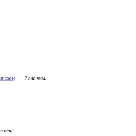
ust code)
7 min read.
n read.