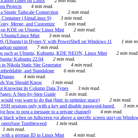
ication Dates on Linux
2 min read.
on Projects
4 min read.
 Single Tailscale Connection
2 min read.
C Container (AlmaLinux 9)
3 min read.
Copy, Merge, and Customize
5 min read.
es on KDE on Ubuntu/ Linux Mint
2 min read.
n Ubuntu/Linux Mint
3 min read.
-OS (Ubuntu) in Hyper-V with PowerShell on Windows 11
1 min re
markup support
7 min read.
ros such as Ubuntu, Kubuntu, KDE NEON, Linux Mint
2 min read
Ubuntu/ Kubuntu 22.04
2 min read.
 in Nikola Static Site Generator
4 min read.
Embeddable, and Standalone
6 min read.
 Django
4 min read.
ands You Should Know
3 min read.
ut Knowing its Column Data Types
3 min read.
 Pages: A Step-by-Step Guide
5 min read.
would you want to do that (hint: to optimize space)
2 min read.
 SSH sessions only with a key and disable password-based
3 min r
or how to post a message to a private channel)
4 min read.
ng black when on fullscreen (or above a specific screen size) on Windo
e on openSuse Tumbleweed
1 min read.
1 min read.
r with a german ID in Linux Mint
4 min read.