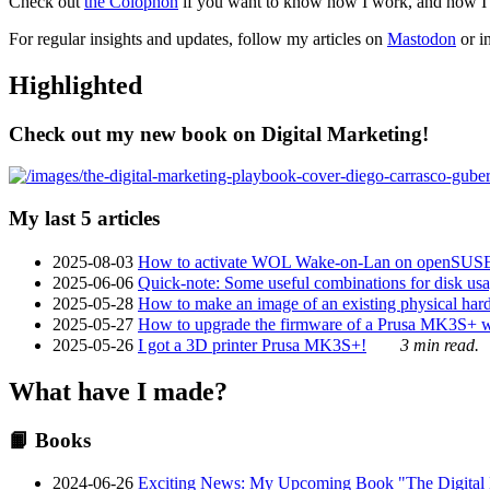
Check out
the Colophon
if you want to know how I work, and how I bu
For regular insights and updates, follow my articles on
Mastodon
or i
Highlighted
Check out my new book on Digital Marketing!
My last 5 articles
2025-08-03
How to activate WOL Wake-on-Lan on openSUS
2025-06-06
Quick-note: Some useful combinations for disk usa
2025-05-28
How to make an image of an existing physical hard 
2025-05-27
How to upgrade the firmware of a Prusa MK3S+ 
2025-05-26
I got a 3D printer Prusa MK3S+!
3 min read.
What have I made?
📙 Books
2024-06-26
Exciting News: My Upcoming Book "The Digital Ma