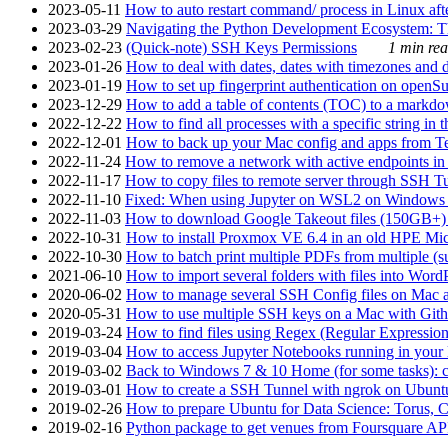
2023-05-11
How to auto restart command/ process in Linux after
2023-03-29
Navigating the Python Development Ecosystem: Th
2023-02-23
(Quick-note) SSH Keys Permissions
1 min rea
2023-01-26
How to deal with dates, dates with timezones and da
2023-01-19
How to set up fingerprint authentication on op
2023-12-29
How to add a table of contents (TOC) to a markdow
2022-12-22
How to find all processes with a specific string in
2022-12-01
How to back up your Mac config and apps from Te
2022-11-24
How to remove a network with active endpoints i
2022-11-17
How to copy files to remote server through SSH Tu
2022-11-10
Fixed: When using Jupyter on WSL2 on Windows 11 I
2022-11-03
How to download Google Takeout files (150GB+) w
2022-10-31
How to install Proxmox VE 6.4 in an old HPE Mi
2022-10-30
How to batch print multiple PDFs from multiple (su
2021-06-10
How to import several folders with files into Word
2020-06-02
How to manage several SSH Config files on Mac a
2020-05-31
How to use multiple SSH keys on a Mac with Gith
2019-03-24
How to find files using Regex (Regular Express
2019-03-04
How to access Jupyter Notebooks running in your 
2019-03-02
Back to Windows 7 & 10 Home (for some tasks): c
2019-03-01
How to create a SSH Tunnel with ngrok on Ubuntu S
2019-02-26
How to prepare Ubuntu for Data Science: Torus, 
2019-02-16
Python package to get venues from Foursquare AP