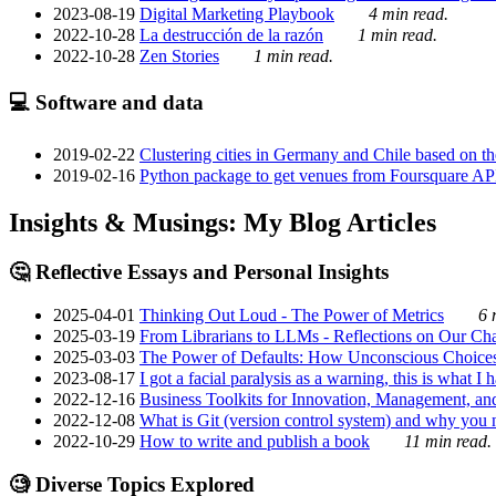
2023-08-19
Digital Marketing Playbook
4 min read.
2022-10-28
La destrucción de la razón
1 min read.
2022-10-28
Zen Stories
1 min read.
💻 Software and data
2019-02-22
Clustering cities in Germany and Chile based on the
2019-02-16
Python package to get venues from Foursquare AP
Insights & Musings: My Blog Articles
🤔 Reflective Essays and Personal Insights
2025-04-01
Thinking Out Loud - The Power of Metrics
6 
2025-03-19
From Librarians to LLMs - Reflections on Our Cha
2025-03-03
The Power of Defaults: How Unconscious Choice
2023-08-17
I got a facial paralysis as a warning, this is what I
2022-12-16
Business Toolkits for Innovation, Management, an
2022-12-08
What is Git (version control system) and why you nee
2022-10-29
How to write and publish a book
11 min read.
🧐 Diverse Topics Explored