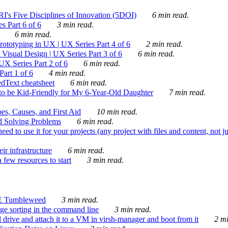
's Five Disciplines of Innovation (5DOI)
6 min read.
s Part 6 of 6
3 min read.
6 min read.
rototyping in UX | UX Series Part 4 of 6
2 min read.
Visual Design | UX Series Part 3 of 6
6 min read.
X Series Part 2 of 6
6 min read.
art 1 of 6
4 min read.
dText cheatsheet
6 min read.
 be Kid-Friendly for My 6-Year-Old Daughter
7 min read.
es, Causes, and First Aid
10 min read.
d Solving Problems
6 min read.
d to use it for your projects (any project with files and content, not j
ir infrastructure
6 min read.
 few resources to start
3 min read.
E Tumbleweed
3 min read.
ge sorting in the command line
3 min read.
drive and attach it to a VM in virsh-manager and boot from it
2 mi