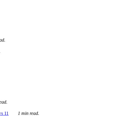
ad.
.
ead.
ws 11
1 min read.