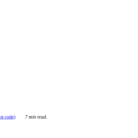
ust code)
7 min read.