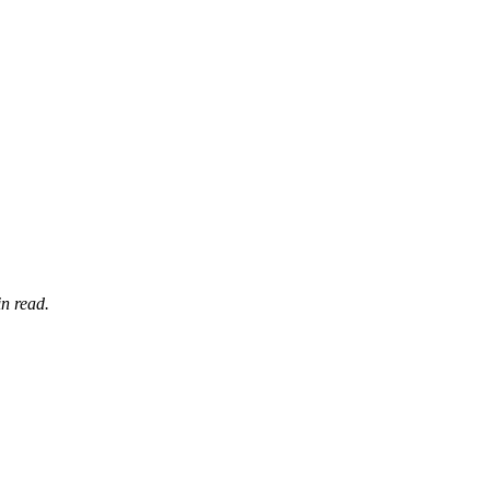
n read.