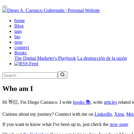
Skip
to
main
(active)
home
content
Blog
tags
bio
now
connect
Books
The Digital Marketer's Playbook
La destrucción de la razón
Who am I
Hi 👋🏻, I'm Diego Carrasco. I write
books 📚
, write
articles
related t
Curious about my journey? Connect with me on
LinkedIn
,
Xing
,
Me
If you want to know what I've been up to, just check the
now page