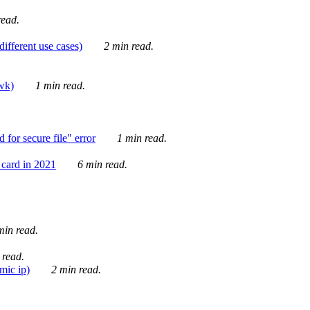
ead.
ifferent use cases)
2 min read.
awk)
1 min read.
for secure file" error
1 min read.
card in 2021
6 min read.
in read.
 read.
mic ip)
2 min read.