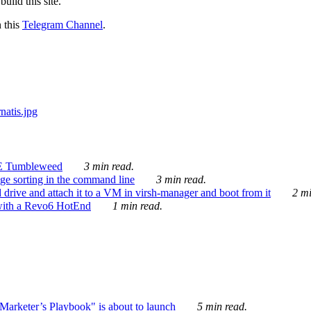
ild this site.
n this
Telegram Channel
.
E Tumbleweed
3 min read.
ge sorting in the command line
3 min read.
drive and attach it to a VM in virsh-manager and boot from it
2 mi
with a Revo6 HotEnd
1 min read.
rketer’s Playbook" is about to launch
5 min read.