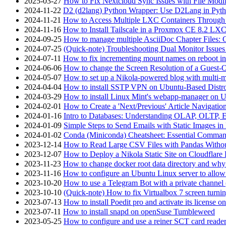
2025-03-27
How to Fix Nextcloud Sync Issues with File Modif
2024-11-22
D2 (d2lang) Python Wrapper: Use D2Lang in Pyth
2024-11-21
How to Access Multiple LXC Containers Through a
2024-11-16
How to Install Tailscale in a Proxmox CE 8.2 LX
2024-09-25
How to manage multiple AsciiDoc Chapter Files: 
2024-07-25
(Quick-note) Troubleshooting Dual Monitor Issu
2024-07-11
How to fix incrementing mount names on reboot i
2024-06-06
How to change the Screen Resolution of a Guest
2024-05-07
How to set up a Nikola-powered blog with multi-
2024-04-04
How to install SSTP VPN on Ubuntu-Based Dist
2024-03-29
How to install Linux Mint's webapp-manager on 
2024-02-01
How to Create a 'Next/Previous' Article Navigation
2024-01-16
Intro to Databases: Understanding OLAP, OLTP, 
2024-01-09
Simple Steps to Send Emails with Static Images in
2024-01-02
Conda (Miniconda) Cheatsheet: Essential Comm
2023-12-14
How to Read Large CSV Files with Pandas Witho
2023-12-07
How to Deploy a Nikola Static Site on Cloudflare
2023-11-23
How to change docker root data directory and why 
2023-11-16
How to configure an Ubuntu Linux server to allow
2023-10-20
How to use a Telegram Bot with a private channel (
2023-10-10
(Quick-note) How to fix Virtualbox 7 screen turni
2023-07-13
How to install Poedit pro and activate its licens
2023-07-11
How to install snapd on openSuse Tumbleweed
2023-05-25
How to configure and use a reiner SCT card reade