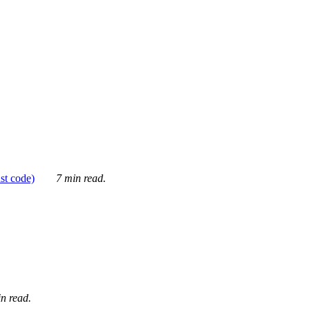
ust code)
7 min read.
n read.