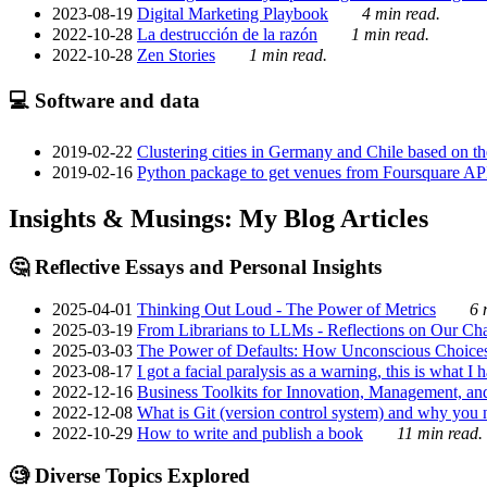
2023-08-19
Digital Marketing Playbook
4 min read.
2022-10-28
La destrucción de la razón
1 min read.
2022-10-28
Zen Stories
1 min read.
💻 Software and data
2019-02-22
Clustering cities in Germany and Chile based on the
2019-02-16
Python package to get venues from Foursquare AP
Insights & Musings: My Blog Articles
🤔 Reflective Essays and Personal Insights
2025-04-01
Thinking Out Loud - The Power of Metrics
6 
2025-03-19
From Librarians to LLMs - Reflections on Our Cha
2025-03-03
The Power of Defaults: How Unconscious Choice
2023-08-17
I got a facial paralysis as a warning, this is what I
2022-12-16
Business Toolkits for Innovation, Management, an
2022-12-08
What is Git (version control system) and why you nee
2022-10-29
How to write and publish a book
11 min read.
🧐 Diverse Topics Explored