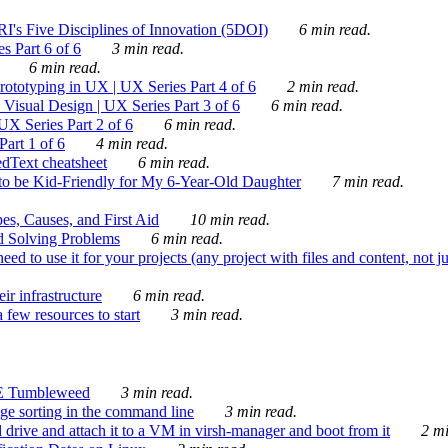
's Five Disciplines of Innovation (5DOI)
6 min read.
s Part 6 of 6
3 min read.
6 min read.
rototyping in UX | UX Series Part 4 of 6
2 min read.
Visual Design | UX Series Part 3 of 6
6 min read.
X Series Part 2 of 6
6 min read.
art 1 of 6
4 min read.
dText cheatsheet
6 min read.
 be Kid-Friendly for My 6-Year-Old Daughter
7 min read.
es, Causes, and First Aid
10 min read.
d Solving Problems
6 min read.
d to use it for your projects (any project with files and content, not j
ir infrastructure
6 min read.
 few resources to start
3 min read.
E Tumbleweed
3 min read.
ge sorting in the command line
3 min read.
drive and attach it to a VM in virsh-manager and boot from it
2 mi