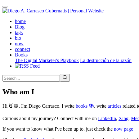
Skip
to
main
(active)
home
content
Blog
tags
bio
now
connect
Books
The Digital Marketer's Playbook
La destrucción de la razón
Who am I
Hi 👋🏻, I'm Diego Carrasco. I write
books 📚
, write
articles
related t
Curious about my journey? Connect with me on
LinkedIn
,
Xing
,
Me
If you want to know what I've been up to, just check the
now page