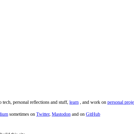
o tech, personal reflections and stuff,
learn
, and work on
personal proje
dium
sometimes on
Twitter
,
Mastodon
and on
GitHub