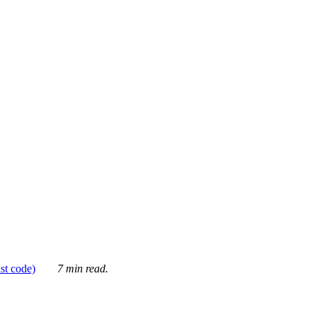
ust code)
7 min read.