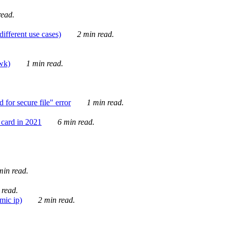
ead.
ifferent use cases)
2 min read.
awk)
1 min read.
for secure file" error
1 min read.
card in 2021
6 min read.
in read.
 read.
mic ip)
2 min read.