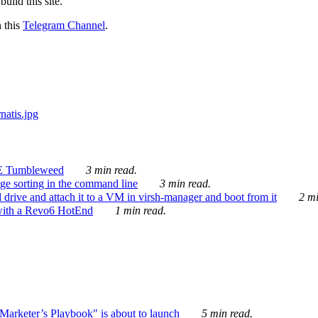
ild this site.
n this
Telegram Channel
.
E Tumbleweed
3 min read.
ge sorting in the command line
3 min read.
drive and attach it to a VM in virsh-manager and boot from it
2 mi
with a Revo6 HotEnd
1 min read.
rketer’s Playbook" is about to launch
5 min read.