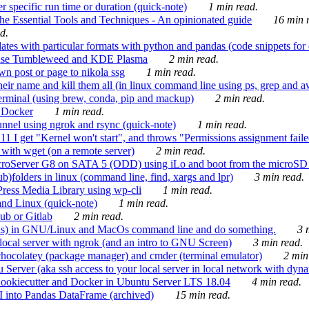
 specific run time or duration (quick-note)
1 min read.
e Essential Tools and Techniques - An opinionated guide
16 min r
d.
tes with particular formats with python and pandas (code snippets for d
enSuse Tumbleweed and KDE Plasma
2 min read.
n post or page to nikola ssg
1 min read.
 their name and kill them all (in linux command line using ps, grep and 
rminal (using brew, conda, pip and mackup)
2 min read.
n Docker
1 min read.
nnel using ngrok and rsync (quick-note)
1 min read.
 get "Kernel won't start", and throws "Permissions assignment failed 
ith wget (on a remote server)
2 min read.
croServer G8 on SATA 5 (ODD) using iLo and boot from the microSD 
b)folders in linux (command line, find, xargs and lpr)
3 min read.
Press Media Library using wp-cli
1 min read.
nd Linux (quick-note)
1 min read.
ub or Gitlab
2 min read.
ions) in GNU/Linux and MacOs command line and do something.
3 m
local server with ngrok (and an intro to GNU Screen)
3 min read.
hocolatey (package manager) and cmder (terminal emulator)
2 min
erver (aka ssh access to your local server in local network with dyna
Cookiecutter and Docker in Ubuntu Server LTS 18.04
4 min read.
I into Pandas DataFrame (archived)
15 min read.