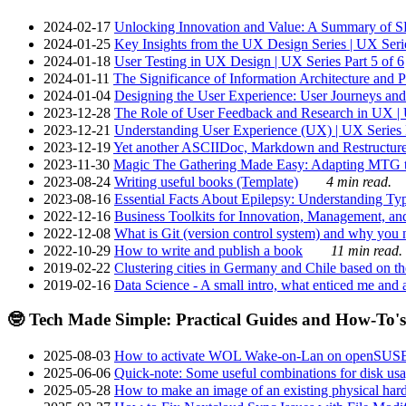
2024-02-17
Unlocking Innovation and Value: A Summary of SRI
2024-01-25
Key Insights from the UX Design Series | UX Serie
2024-01-18
User Testing in UX Design | UX Series Part 5 of 6
2024-01-11
The Significance of Information Architecture and P
2024-01-04
Designing the User Experience: User Journeys and 
2023-12-28
The Role of User Feedback and Research in UX | U
2023-12-21
Understanding User Experience (UX) | UX Series P
2023-12-19
Yet another ASCIIDoc, Markdown and Restructure
2023-11-30
Magic The Gathering Made Easy: Adapting MTG to
2023-08-24
Writing useful books (Template)
4 min read.
2023-08-16
Essential Facts About Epilepsy: Understanding Typ
2022-12-16
Business Toolkits for Innovation, Management, an
2022-12-08
What is Git (version control system) and why you nee
2022-10-29
How to write and publish a book
11 min read.
2019-02-22
Clustering cities in Germany and Chile based on the
2019-02-16
Data Science - A small intro, what enticed me and a
🤓 Tech Made Simple: Practical Guides and How-To's
2025-08-03
How to activate WOL Wake-on-Lan on openSUS
2025-06-06
Quick-note: Some useful combinations for disk usa
2025-05-28
How to make an image of an existing physical hard 