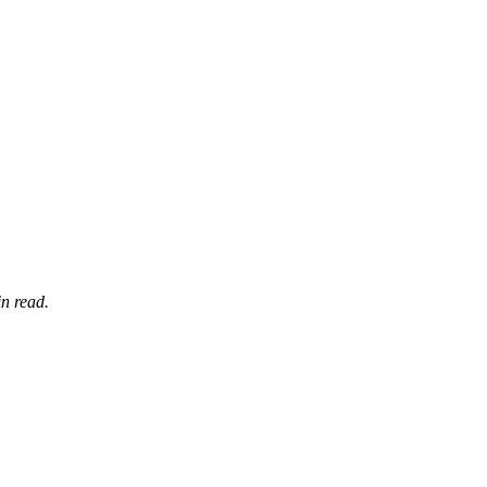
n read.