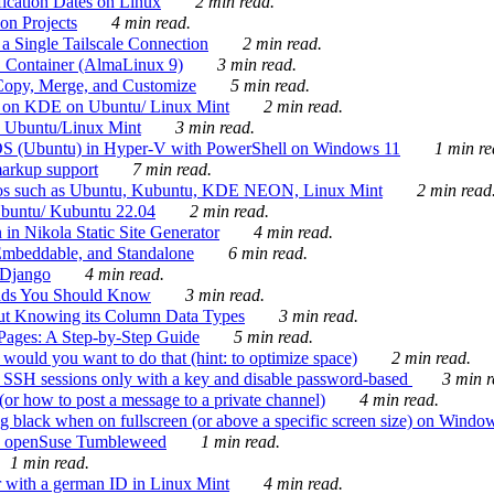
ication Dates on Linux
2 min read.
on Projects
4 min read.
 Single Tailscale Connection
2 min read.
C Container (AlmaLinux 9)
3 min read.
Copy, Merge, and Customize
5 min read.
es on KDE on Ubuntu/ Linux Mint
2 min read.
n Ubuntu/Linux Mint
3 min read.
-OS (Ubuntu) in Hyper-V with PowerShell on Windows 11
1 min re
markup support
7 min read.
ros such as Ubuntu, Kubuntu, KDE NEON, Linux Mint
2 min read
Ubuntu/ Kubuntu 22.04
2 min read.
 in Nikola Static Site Generator
4 min read.
Embeddable, and Standalone
6 min read.
 Django
4 min read.
ands You Should Know
3 min read.
ut Knowing its Column Data Types
3 min read.
 Pages: A Step-by-Step Guide
5 min read.
would you want to do that (hint: to optimize space)
2 min read.
 SSH sessions only with a key and disable password-based
3 min r
or how to post a message to a private channel)
4 min read.
ng black when on fullscreen (or above a specific screen size) on Windo
e on openSuse Tumbleweed
1 min read.
1 min read.
r with a german ID in Linux Mint
4 min read.