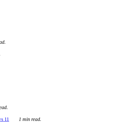
ad.
.
ead.
ws 11
1 min read.