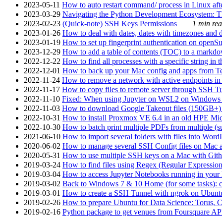
2023-05-11
How to auto restart command/ process in Linux after
2023-03-29
Navigating the Python Development Ecosystem: Th
2023-02-23
(Quick-note) SSH Keys Permissions
1 min rea
2023-01-26
How to deal with dates, dates with timezones and da
2023-01-19
How to set up fingerprint authentication on op
2023-12-29
How to add a table of contents (TOC) to a markdow
2022-12-22
How to find all processes with a specific string in
2022-12-01
How to back up your Mac config and apps from Te
2022-11-24
How to remove a network with active endpoints i
2022-11-17
How to copy files to remote server through SSH Tu
2022-11-10
Fixed: When using Jupyter on WSL2 on Windows 11 I
2022-11-03
How to download Google Takeout files (150GB+) w
2022-10-31
How to install Proxmox VE 6.4 in an old HPE Mi
2022-10-30
How to batch print multiple PDFs from multiple (su
2021-06-10
How to import several folders with files into Word
2020-06-02
How to manage several SSH Config files on Mac a
2020-05-31
How to use multiple SSH keys on a Mac with Gith
2019-03-24
How to find files using Regex (Regular Express
2019-03-04
How to access Jupyter Notebooks running in your 
2019-03-02
Back to Windows 7 & 10 Home (for some tasks): c
2019-03-01
How to create a SSH Tunnel with ngrok on Ubuntu S
2019-02-26
How to prepare Ubuntu for Data Science: Torus, 
2019-02-16
Python package to get venues from Foursquare AP