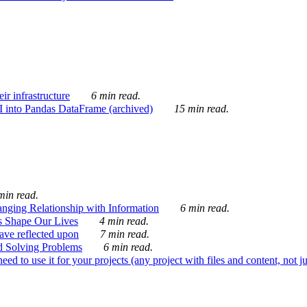
ir infrastructure
6 min read.
I into Pandas DataFrame (archived)
15 min read.
min read.
nging Relationship with Information
6 min read.
s Shape Our Lives
4 min read.
 have reflected upon
7 min read.
d Solving Problems
6 min read.
d to use it for your projects (any project with files and content, not j