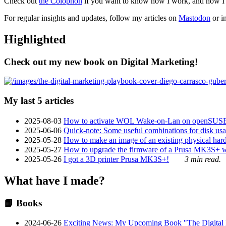
Check out
the Colophon
if you want to know how I work, and how I bu
For regular insights and updates, follow my articles on
Mastodon
or i
Highlighted
Check out my new book on Digital Marketing!
My last 5 articles
2025-08-03
How to activate WOL Wake-on-Lan on openSUS
2025-06-06
Quick-note: Some useful combinations for disk usa
2025-05-28
How to make an image of an existing physical hard 
2025-05-27
How to upgrade the firmware of a Prusa MK3S+ 
2025-05-26
I got a 3D printer Prusa MK3S+!
3 min read.
What have I made?
📙 Books
2024-06-26
Exciting News: My Upcoming Book "The Digital Ma