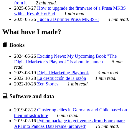
from it
2 min read.
2025-05-27
How to upgrade the firmware of a Prusa MK3S+
with a Revo6 HotEnd
1 min read.
2025-05-26
I got a 3D printer Prusa MK3S+!
3 min read.
What have I made?
📙 Books
2024-06-26
Exciting News: My Upcoming Book "The
Digital Marketer’s Playbook" is about to launch
5 min
read.
2023-08-19
Digital Marketing Playbook
4 min read.
2022-10-28
La destrucción de la razón
1 min read.
2022-10-28
Zen Stories
1 min read.
💻 Software and data
2019-02-22
Clustering cities in Germany and Chile based on
their infrastructure
6 min read.
2019-02-16
Python package to get venues from Foursquare
API into Pandas DataFrame (archived)
15 min read.