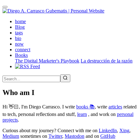
Skip
to
main
(active)
home
content
Blog
tags
bio
now
connect
Books
The Digital Marketer's Playbook
La destrucción de la razón
Who am I
Hi 👋🏻, I'm Diego Carrasco. I write
books 📚
, write
articles
related
to tech, personal reflections and stuff,
learn
, and work on
personal
projects
.
Curious about my journey? Connect with me on
LinkedIn
,
Xing
,
Medium
sometimes on
Twitter
,
Mastodon
and on
GitHub