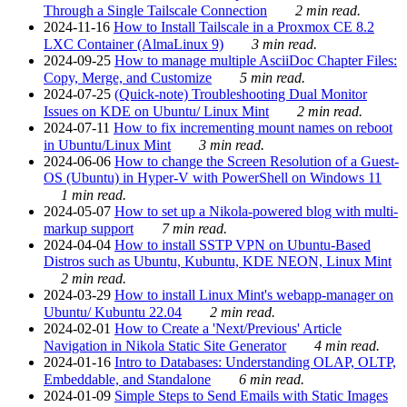
Through a Single Tailscale Connection
2 min read.
2024-11-16
How to Install Tailscale in a Proxmox CE 8.2
LXC Container (AlmaLinux 9)
3 min read.
2024-09-25
How to manage multiple AsciiDoc Chapter Files:
Copy, Merge, and Customize
5 min read.
2024-07-25
(Quick-note) Troubleshooting Dual Monitor
Issues on KDE on Ubuntu/ Linux Mint
2 min read.
2024-07-11
How to fix incrementing mount names on reboot
in Ubuntu/Linux Mint
3 min read.
2024-06-06
How to change the Screen Resolution of a Guest-
OS (Ubuntu) in Hyper-V with PowerShell on Windows 11
1 min read.
2024-05-07
How to set up a Nikola-powered blog with multi-
markup support
7 min read.
2024-04-04
How to install SSTP VPN on Ubuntu-Based
Distros such as Ubuntu, Kubuntu, KDE NEON, Linux Mint
2 min read.
2024-03-29
How to install Linux Mint's webapp-manager on
Ubuntu/ Kubuntu 22.04
2 min read.
2024-02-01
How to Create a 'Next/Previous' Article
Navigation in Nikola Static Site Generator
4 min read.
2024-01-16
Intro to Databases: Understanding OLAP, OLTP,
Embeddable, and Standalone
6 min read.
2024-01-09
Simple Steps to Send Emails with Static Images