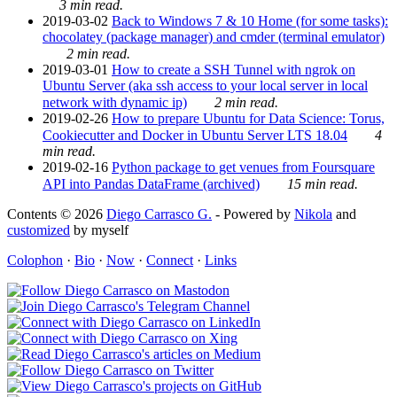
3 min read.
2019-03-02
Back to Windows 7 & 10 Home (for some tasks):
chocolatey (package manager) and cmder (terminal emulator)
2 min read.
2019-03-01
How to create a SSH Tunnel with ngrok on
Ubuntu Server (aka ssh access to your local server in local
network with dynamic ip)
2 min read.
2019-02-26
How to prepare Ubuntu for Data Science: Torus,
Cookiecutter and Docker in Ubuntu Server LTS 18.04
4
min read.
2019-02-16
Python package to get venues from Foursquare
API into Pandas DataFrame (archived)
15 min read.
Contents © 2026
Diego Carrasco G.
- Powered by
Nikola
and
customized
by myself
Colophon
·
Bio
·
Now
·
Connect
·
Links