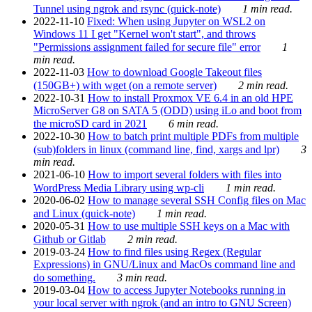
Tunnel using ngrok and rsync (quick-note)
1 min read.
2022-11-10
Fixed: When using Jupyter on WSL2 on
Windows 11 I get "Kernel won't start", and throws
"Permissions assignment failed for secure file" error
1
min read.
2022-11-03
How to download Google Takeout files
(150GB+) with wget (on a remote server)
2 min read.
2022-10-31
How to install Proxmox VE 6.4 in an old HPE
MicroServer G8 on SATA 5 (ODD) using iLo and boot from
the microSD card in 2021
6 min read.
2022-10-30
How to batch print multiple PDFs from multiple
(sub)folders in linux (command line, find, xargs and lpr)
3
min read.
2021-06-10
How to import several folders with files into
WordPress Media Library using wp-cli
1 min read.
2020-06-02
How to manage several SSH Config files on Mac
and Linux (quick-note)
1 min read.
2020-05-31
How to use multiple SSH keys on a Mac with
Github or Gitlab
2 min read.
2019-03-24
How to find files using Regex (Regular
Expressions) in GNU/Linux and MacOs command line and
do something.
3 min read.
2019-03-04
How to access Jupyter Notebooks running in
your local server with ngrok (and an intro to GNU Screen)