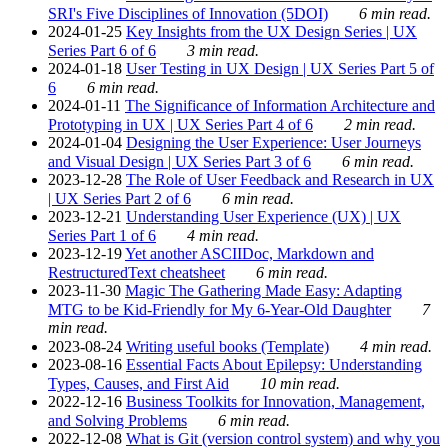
SRI's Five Disciplines of Innovation (5DOI)
6 min read.
2024-01-25
Key Insights from the UX Design Series | UX
Series Part 6 of 6
3 min read.
2024-01-18
User Testing in UX Design | UX Series Part 5 of
6
6 min read.
2024-01-11
The Significance of Information Architecture and
Prototyping in UX | UX Series Part 4 of 6
2 min read.
2024-01-04
Designing the User Experience: User Journeys
and Visual Design | UX Series Part 3 of 6
6 min read.
2023-12-28
The Role of User Feedback and Research in UX
| UX Series Part 2 of 6
6 min read.
2023-12-21
Understanding User Experience (UX) | UX
Series Part 1 of 6
4 min read.
2023-12-19
Yet another ASCIIDoc, Markdown and
RestructuredText cheatsheet
6 min read.
2023-11-30
Magic The Gathering Made Easy: Adapting
MTG to be Kid-Friendly for My 6-Year-Old Daughter
7
min read.
2023-08-24
Writing useful books (Template)
4 min read.
2023-08-16
Essential Facts About Epilepsy: Understanding
Types, Causes, and First Aid
10 min read.
2022-12-16
Business Toolkits for Innovation, Management,
and Solving Problems
6 min read.
2022-12-08
What is Git (version control system) and why you