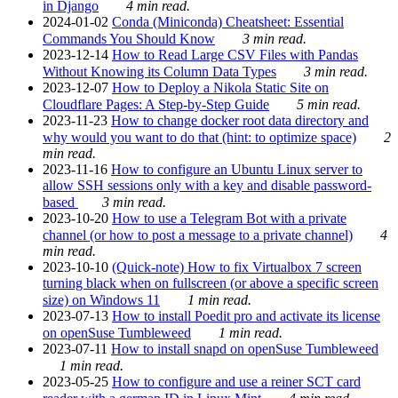
in Django
4 min read.
2024-01-02
Conda (Miniconda) Cheatsheet: Essential
Commands You Should Know
3 min read.
2023-12-14
How to Read Large CSV Files with Pandas
Without Knowing its Column Data Types
3 min read.
2023-12-07
How to Deploy a Nikola Static Site on
Cloudflare Pages: A Step-by-Step Guide
5 min read.
2023-11-23
How to change docker root data directory and
why would you want to do that (hint: to optimize space)
2
min read.
2023-11-16
How to configure an Ubuntu Linux server to
allow SSH sessions only with a key and disable password-
based
3 min read.
2023-10-20
How to use a Telegram Bot with a private
channel (or how to post a message to a private channel)
4
min read.
2023-10-10
(Quick-note) How to fix Virtualbox 7 screen
turning black when on fullscreen (or above a specific screen
size) on Windows 11
1 min read.
2023-07-13
How to install Poedit pro and activate its license
on openSuse Tumbleweed
1 min read.
2023-07-11
How to install snapd on openSuse Tumbleweed
1 min read.
2023-05-25
How to configure and use a reiner SCT card