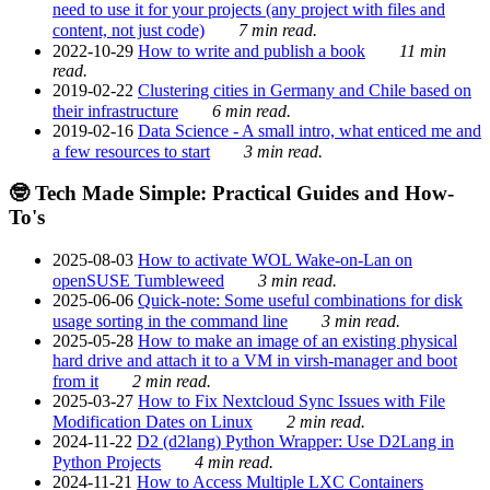
need to use it for your projects (any project with files and
content, not just code)
7 min read.
2022-10-29
How to write and publish a book
11 min
read.
2019-02-22
Clustering cities in Germany and Chile based on
their infrastructure
6 min read.
2019-02-16
Data Science - A small intro, what enticed me and
a few resources to start
3 min read.
🤓 Tech Made Simple: Practical Guides and How-
To's
2025-08-03
How to activate WOL Wake-on-Lan on
openSUSE Tumbleweed
3 min read.
2025-06-06
Quick-note: Some useful combinations for disk
usage sorting in the command line
3 min read.
2025-05-28
How to make an image of an existing physical
hard drive and attach it to a VM in virsh-manager and boot
from it
2 min read.
2025-03-27
How to Fix Nextcloud Sync Issues with File
Modification Dates on Linux
2 min read.
2024-11-22
D2 (d2lang) Python Wrapper: Use D2Lang in
Python Projects
4 min read.
2024-11-21
How to Access Multiple LXC Containers