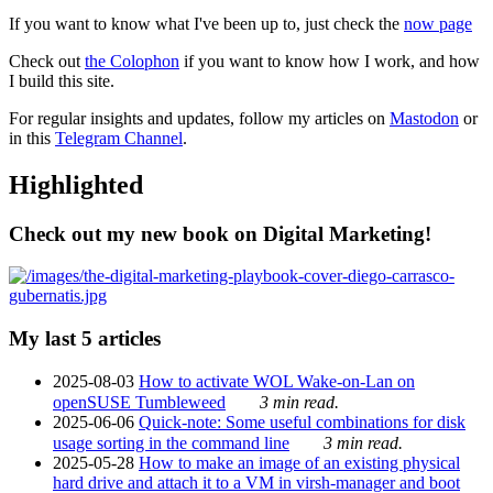
If you want to know what I've been up to, just check the
now page
Check out
the Colophon
if you want to know how I work, and how
I build this site.
For regular insights and updates, follow my articles on
Mastodon
or
in this
Telegram Channel
.
Highlighted
Check out my new book on Digital Marketing!
My last 5 articles
2025-08-03
How to activate WOL Wake-on-Lan on
openSUSE Tumbleweed
3 min read.
2025-06-06
Quick-note: Some useful combinations for disk
usage sorting in the command line
3 min read.
2025-05-28
How to make an image of an existing physical
hard drive and attach it to a VM in virsh-manager and boot