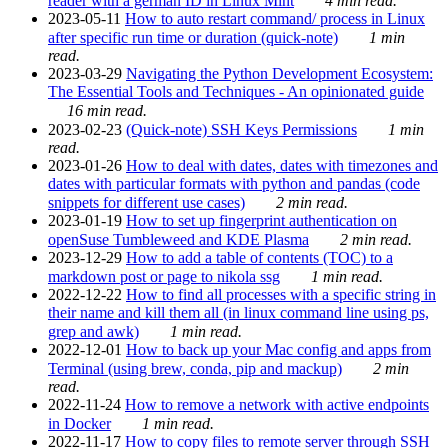
reader with a german ID in Linux Mint
4 min read.
2023-05-11
How to auto restart command/ process in Linux
after specific run time or duration (quick-note)
1 min
read.
2023-03-29
Navigating the Python Development Ecosystem:
The Essential Tools and Techniques - An opinionated guide
16 min read.
2023-02-23
(Quick-note) SSH Keys Permissions
1 min
read.
2023-01-26
How to deal with dates, dates with timezones and
dates with particular formats with python and pandas (code
snippets for different use cases)
2 min read.
2023-01-19
How to set up fingerprint authentication on
openSuse Tumbleweed and KDE Plasma
2 min read.
2023-12-29
How to add a table of contents (TOC) to a
markdown post or page to nikola ssg
1 min read.
2022-12-22
How to find all processes with a specific string in
their name and kill them all (in linux command line using ps,
grep and awk)
1 min read.
2022-12-01
How to back up your Mac config and apps from
Terminal (using brew, conda, pip and mackup)
2 min
read.
2022-11-24
How to remove a network with active endpoints
in Docker
1 min read.
2022-11-17
How to copy files to remote server through SSH