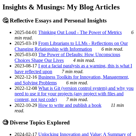
Insights & Musings: My Blog Articles
🤔 Reflective Essays and Personal Insights
2025-04-01
Thinking Out Loud - The Power of Metrics
6
min read.
2025-03-19
From Librarians to LLMs - Reflections on Our
Changing Relationship with Information
6 min read.
2025-03-03
The Power of Defaults: How Unconscious
Choices Shape Our Lives
4 min read.
2023-08-17
I got a facial paralysis as a warning, this is what I
have reflected upon
7 min read.
2022-12-16
Business Toolkits for Innovation, Management,
and Solving Problems
6 min read.
2022-12-08
What is Git (version control system) and why you
need to use it for your projects (any project with files and
content, not just code)
7 min read.
2022-10-29
How to write and publish a book
11 min
read.
🧐 Diverse Topics Explored
2024-02-17
Unlocking Innovation and Value: A Summary of