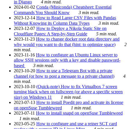
in Django
4 min read.
2024-01-02
Conda (Miniconda) Cheatsheet: Essential
Commands You Should Know
3 min read.
2023-12-14
How to Read Large CSV Files with Pandas
Without Knowing its Column Data Types
3 min read.
2023-12-07
How to Deploy a Nikola Static Site on
Cloudflare Pages: A Step-by-Step Guide
5 min read.
2023-11-23
How to change docker root data directory and
why would you want to do that (hint: to optimize space)
2
min read.
2023-11-16
How to configure an Ubuntu Linux server to
allow SSH sessions only with a key and disable password-
based
3 min read.
2023-10-20
How to use a Telegram Bot with a private
channel (or how to post a message to a private channel)
4
min read.
2023-10-10
(Quick-note) How to fix Virtualbox 7 screen
turning black when on fullscreen (or above a specific screen
size) on Windows 11
1 min read.
2023-07-13
How to install Poedit pro and activate its license
on openSuse Tumbleweed
1 min read.
2023-07-11
How to install snapd on openSuse Tumbleweed
1 min read.
2023-05-25
How to configure and use a reiner SCT card