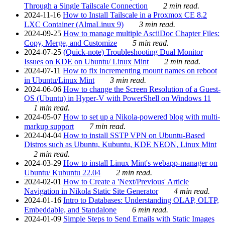
Through a Single Tailscale Connection
2 min read.
2024-11-16
How to Install Tailscale in a Proxmox CE 8.2
LXC Container (AlmaLinux 9)
3 min read.
2024-09-25
How to manage multiple AsciiDoc Chapter Files:
Copy, Merge, and Customize
5 min read.
2024-07-25
(Quick-note) Troubleshooting Dual Monitor
Issues on KDE on Ubuntu/ Linux Mint
2 min read.
2024-07-11
How to fix incrementing mount names on reboot
in Ubuntu/Linux Mint
3 min read.
2024-06-06
How to change the Screen Resolution of a Guest-
OS (Ubuntu) in Hyper-V with PowerShell on Windows 11
1 min read.
2024-05-07
How to set up a Nikola-powered blog with multi-
markup support
7 min read.
2024-04-04
How to install SSTP VPN on Ubuntu-Based
Distros such as Ubuntu, Kubuntu, KDE NEON, Linux Mint
2 min read.
2024-03-29
How to install Linux Mint's webapp-manager on
Ubuntu/ Kubuntu 22.04
2 min read.
2024-02-01
How to Create a 'Next/Previous' Article
Navigation in Nikola Static Site Generator
4 min read.
2024-01-16
Intro to Databases: Understanding OLAP, OLTP,
Embeddable, and Standalone
6 min read.
2024-01-09
Simple Steps to Send Emails with Static Images