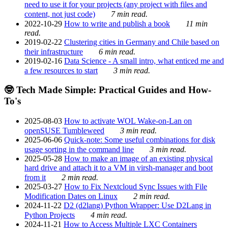
need to use it for your projects (any project with files and
content, not just code)
7 min read.
2022-10-29
How to write and publish a book
11 min
read.
2019-02-22
Clustering cities in Germany and Chile based on
their infrastructure
6 min read.
2019-02-16
Data Science - A small intro, what enticed me and
a few resources to start
3 min read.
🤓 Tech Made Simple: Practical Guides and How-
To's
2025-08-03
How to activate WOL Wake-on-Lan on
openSUSE Tumbleweed
3 min read.
2025-06-06
Quick-note: Some useful combinations for disk
usage sorting in the command line
3 min read.
2025-05-28
How to make an image of an existing physical
hard drive and attach it to a VM in virsh-manager and boot
from it
2 min read.
2025-03-27
How to Fix Nextcloud Sync Issues with File
Modification Dates on Linux
2 min read.
2024-11-22
D2 (d2lang) Python Wrapper: Use D2Lang in
Python Projects
4 min read.
2024-11-21
How to Access Multiple LXC Containers