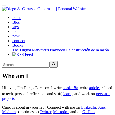
Skip
to
main
(active)
home
content
Blog
tags
bio
now
connect
Books
The Digital Marketer's Playbook
La destrucción de la razón
Who am I
Hi 👋🏻, I'm Diego Carrasco. I write
books 📚
, write
articles
related
to tech, personal reflections and stuff,
learn
, and work on
personal
projects
.
Curious about my journey? Connect with me on
LinkedIn
,
Xing
,
Medium
sometimes on
Twitter
,
Mastodon
and on
GitHub