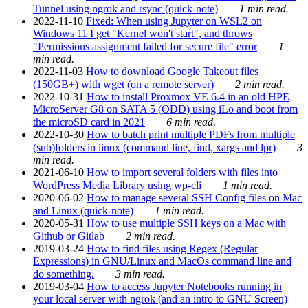
Tunnel using ngrok and rsync (quick-note)
1 min read.
2022-11-10
Fixed: When using Jupyter on WSL2 on
Windows 11 I get "Kernel won't start", and throws
"Permissions assignment failed for secure file" error
1
min read.
2022-11-03
How to download Google Takeout files
(150GB+) with wget (on a remote server)
2 min read.
2022-10-31
How to install Proxmox VE 6.4 in an old HPE
MicroServer G8 on SATA 5 (ODD) using iLo and boot from
the microSD card in 2021
6 min read.
2022-10-30
How to batch print multiple PDFs from multiple
(sub)folders in linux (command line, find, xargs and lpr)
3
min read.
2021-06-10
How to import several folders with files into
WordPress Media Library using wp-cli
1 min read.
2020-06-02
How to manage several SSH Config files on Mac
and Linux (quick-note)
1 min read.
2020-05-31
How to use multiple SSH keys on a Mac with
Github or Gitlab
2 min read.
2019-03-24
How to find files using Regex (Regular
Expressions) in GNU/Linux and MacOs command line and
do something.
3 min read.
2019-03-04
How to access Jupyter Notebooks running in
your local server with ngrok (and an intro to GNU Screen)