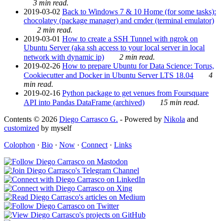
3 min read.
2019-03-02
Back to Windows 7 & 10 Home (for some tasks):
chocolatey (package manager) and cmder (terminal emulator)
2 min read.
2019-03-01
How to create a SSH Tunnel with ngrok on
Ubuntu Server (aka ssh access to your local server in local
network with dynamic ip)
2 min read.
2019-02-26
How to prepare Ubuntu for Data Science: Torus,
Cookiecutter and Docker in Ubuntu Server LTS 18.04
4
min read.
2019-02-16
Python package to get venues from Foursquare
API into Pandas DataFrame (archived)
15 min read.
Contents © 2026
Diego Carrasco G.
- Powered by
Nikola
and
customized
by myself
Colophon
·
Bio
·
Now
·
Connect
·
Links