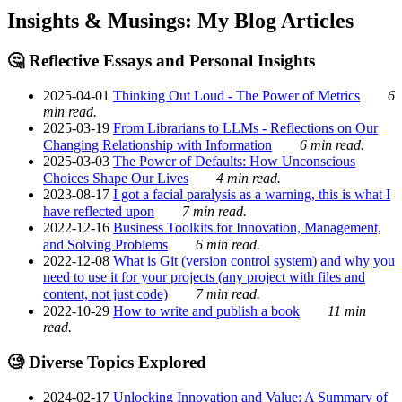
Insights & Musings: My Blog Articles
🤔 Reflective Essays and Personal Insights
2025-04-01
Thinking Out Loud - The Power of Metrics
6
min read.
2025-03-19
From Librarians to LLMs - Reflections on Our
Changing Relationship with Information
6 min read.
2025-03-03
The Power of Defaults: How Unconscious
Choices Shape Our Lives
4 min read.
2023-08-17
I got a facial paralysis as a warning, this is what I
have reflected upon
7 min read.
2022-12-16
Business Toolkits for Innovation, Management,
and Solving Problems
6 min read.
2022-12-08
What is Git (version control system) and why you
need to use it for your projects (any project with files and
content, not just code)
7 min read.
2022-10-29
How to write and publish a book
11 min
read.
🧐 Diverse Topics Explored
2024-02-17
Unlocking Innovation and Value: A Summary of