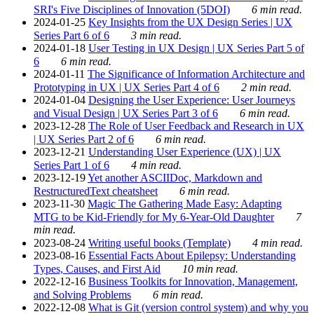
SRI's Five Disciplines of Innovation (5DOI)
6 min read.
2024-01-25
Key Insights from the UX Design Series | UX
Series Part 6 of 6
3 min read.
2024-01-18
User Testing in UX Design | UX Series Part 5 of
6
6 min read.
2024-01-11
The Significance of Information Architecture and
Prototyping in UX | UX Series Part 4 of 6
2 min read.
2024-01-04
Designing the User Experience: User Journeys
and Visual Design | UX Series Part 3 of 6
6 min read.
2023-12-28
The Role of User Feedback and Research in UX
| UX Series Part 2 of 6
6 min read.
2023-12-21
Understanding User Experience (UX) | UX
Series Part 1 of 6
4 min read.
2023-12-19
Yet another ASCIIDoc, Markdown and
RestructuredText cheatsheet
6 min read.
2023-11-30
Magic The Gathering Made Easy: Adapting
MTG to be Kid-Friendly for My 6-Year-Old Daughter
7
min read.
2023-08-24
Writing useful books (Template)
4 min read.
2023-08-16
Essential Facts About Epilepsy: Understanding
Types, Causes, and First Aid
10 min read.
2022-12-16
Business Toolkits for Innovation, Management,
and Solving Problems
6 min read.
2022-12-08
What is Git (version control system) and why you