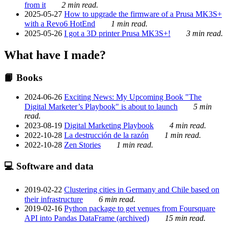
from it
2 min read.
2025-05-27
How to upgrade the firmware of a Prusa MK3S+
with a Revo6 HotEnd
1 min read.
2025-05-26
I got a 3D printer Prusa MK3S+!
3 min read.
What have I made?
📙 Books
2024-06-26
Exciting News: My Upcoming Book "The
Digital Marketer’s Playbook" is about to launch
5 min
read.
2023-08-19
Digital Marketing Playbook
4 min read.
2022-10-28
La destrucción de la razón
1 min read.
2022-10-28
Zen Stories
1 min read.
💻 Software and data
2019-02-22
Clustering cities in Germany and Chile based on
their infrastructure
6 min read.
2019-02-16
Python package to get venues from Foursquare
API into Pandas DataFrame (archived)
15 min read.