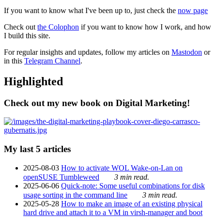
If you want to know what I've been up to, just check the
now page
Check out
the Colophon
if you want to know how I work, and how
I build this site.
For regular insights and updates, follow my articles on
Mastodon
or
in this
Telegram Channel
.
Highlighted
Check out my new book on Digital Marketing!
My last 5 articles
2025-08-03
How to activate WOL Wake-on-Lan on
openSUSE Tumbleweed
3 min read.
2025-06-06
Quick-note: Some useful combinations for disk
usage sorting in the command line
3 min read.
2025-05-28
How to make an image of an existing physical
hard drive and attach it to a VM in virsh-manager and boot