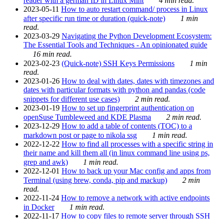
reader with a german ID in Linux Mint
4 min read.
2023-05-11
How to auto restart command/ process in Linux
after specific run time or duration (quick-note)
1 min
read.
2023-03-29
Navigating the Python Development Ecosystem:
The Essential Tools and Techniques - An opinionated guide
16 min read.
2023-02-23
(Quick-note) SSH Keys Permissions
1 min
read.
2023-01-26
How to deal with dates, dates with timezones and
dates with particular formats with python and pandas (code
snippets for different use cases)
2 min read.
2023-01-19
How to set up fingerprint authentication on
openSuse Tumbleweed and KDE Plasma
2 min read.
2023-12-29
How to add a table of contents (TOC) to a
markdown post or page to nikola ssg
1 min read.
2022-12-22
How to find all processes with a specific string in
their name and kill them all (in linux command line using ps,
grep and awk)
1 min read.
2022-12-01
How to back up your Mac config and apps from
Terminal (using brew, conda, pip and mackup)
2 min
read.
2022-11-24
How to remove a network with active endpoints
in Docker
1 min read.
2022-11-17
How to copy files to remote server through SSH