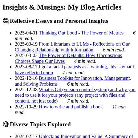
Insights & Musings: My Blog Articles
🤔 Reflective Essays and Personal Insights
2025-04-01
Thinking Out Loud - The Power of Metrics
6
min read.
2025-03-19
From Librarians to LLMs - Reflections on Our
Changing Relationship with Information
6 min read.
2025-03-03
The Power of Defaults: How Unconscious
Choices Shape Our Lives
4 min read.
2023-08-17
I got a facial paralysis as a warning, this is what I
have reflected upon
7 min read.
2022-12-16
Business Toolkits for Innovation, Management,
and Solving Problems
6 min read.
2022-12-08
What is Git (version control system) and why you
need to use it for your projects (any project with files and
content, not just code)
7 min read.
2022-10-29
How to write and publish a book
11 min
read.
🧐 Diverse Topics Explored
2024-02-17
Unlocking Innovation and Value: A Summary of