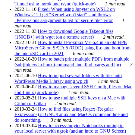
Tunnel using ngrok and rsync (quick-note)
1 min read.
2022-11-10
Fixed: When using Jupyter on WSL2 on
Windows 11 I get "Kernel won't start", and throws
"Permissions assignment failed for secure file" error
1
min read.
2022-11-03
How to download Google Takeout files
(150GB+) with wget (on a remote server)
2 min read.
2022-10-31
How to install Proxmox VE 6.4 in an old HPE
MicroServer G8 on SATA 5 (ODD) using iLo and boot from
the microSD card in 2021
6 min read.
2022-10-30
How to batch print multiple PDFs from multiple
(sub)folders in linux (command line, find, xargs and lpr)
3
min read.
2021-06-10
How to import several folders with files into
WordPress Media Library using wp-cli
1 min read.
2020-06-02
How to manage several SSH Config files on Mac
and Linux (quick-note)
1 min read.
2020-05-31
How to use multiple SSH keys on a Mac with
Github or Gitlab
2 min read.
2019-03-24
How to find files using Regex (Regular
Expressions) in GNU/Linux and MacOs command line and
do something.
3 min read.
2019-03-04
How to access Jupyter Notebooks running in
your local server with ngrok (and an intro to GNU Screen)