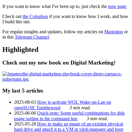
If you want to know what I've been up to, just check the
now page
Check out
the Colophon
if you want to know how I work, and how
I build this site.
For regular insights and updates, follow my articles on
Mastodon
or
in this
Telegram Channel
.
Highlighted
Check out my new book on Digital Marketing!
My last 5 articles
2025-08-03
How to activate WOL Wake-on-Lan on
openSUSE Tumbleweed
3 min read.
2025-06-06
Quick-note: Some useful combinations for disk
usage sorting in the command line
3 min read.
2025-05-28
How to make an image of an existing physical
hard drive and attach it to a VM in virsh-manager and boot