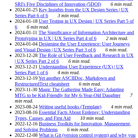
SRI's Five Disciplines of Innovation (5DOI)
6 min read.
2024-01-25
Key Insights from the UX Design Series | UX
Series Part 6 of 6
3 min read.
2024-01-18
User Testing in UX Design | UX Series Part 5 of
6
6 min read.
2024-01-11
The Significance of Information Architecture and
Prototyping in UX | UX Series Part 4 of 6
2 min read.
2024-01-04
Designing the User Experience: User Journeys
and Visual Design | UX Series Part 3 of 6
6 min read.
2023-12-28
The Role of User Feedback and Research in UX
| UX Series Part 2 of 6
6 min read.
2023-12-21
Understanding User Experience (UX) | UX
Series Part 1 of 6
4 min read.
2023-12-19
Yet another ASCIIDoc, Markdown and
RestructuredText cheatsheet
6 min read.
2023-11-30
Magic The Gathering Made Easy: Adapting
MTG to be Kid-Friendly for My 6-Year-Old Daughter
7
min read.
2023-08-24
Writing useful books (Template)
4 min read.
2023-08-16
Essential Facts About Epilepsy: Understanding
Types, Causes, and First Aid
10 min read.
2022-12-16
Business Toolkits for Innovation, Management,
and Solving Problems
6 min read.
2022-12-08
What is Git (version control system) and why you