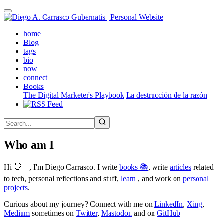
Skip
to
main
(active)
home
content
Blog
tags
bio
now
connect
Books
The Digital Marketer's Playbook
La destrucción de la razón
Who am I
Hi 👋🏻, I'm Diego Carrasco. I write
books 📚
, write
articles
related
to tech, personal reflections and stuff,
learn
, and work on
personal
projects
.
Curious about my journey? Connect with me on
LinkedIn
,
Xing
,
Medium
sometimes on
Twitter
,
Mastodon
and on
GitHub