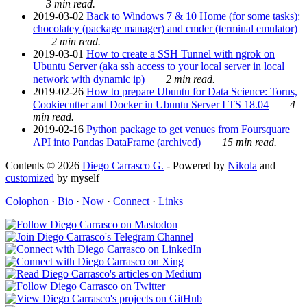
3 min read.
2019-03-02
Back to Windows 7 & 10 Home (for some tasks):
chocolatey (package manager) and cmder (terminal emulator)
2 min read.
2019-03-01
How to create a SSH Tunnel with ngrok on
Ubuntu Server (aka ssh access to your local server in local
network with dynamic ip)
2 min read.
2019-02-26
How to prepare Ubuntu for Data Science: Torus,
Cookiecutter and Docker in Ubuntu Server LTS 18.04
4
min read.
2019-02-16
Python package to get venues from Foursquare
API into Pandas DataFrame (archived)
15 min read.
Contents © 2026
Diego Carrasco G.
- Powered by
Nikola
and
customized
by myself
Colophon
·
Bio
·
Now
·
Connect
·
Links