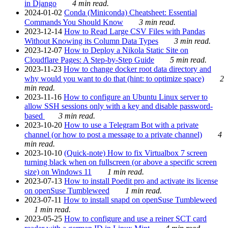
in Django
4 min read.
2024-01-02
Conda (Miniconda) Cheatsheet: Essential
Commands You Should Know
3 min read.
2023-12-14
How to Read Large CSV Files with Pandas
Without Knowing its Column Data Types
3 min read.
2023-12-07
How to Deploy a Nikola Static Site on
Cloudflare Pages: A Step-by-Step Guide
5 min read.
2023-11-23
How to change docker root data directory and
why would you want to do that (hint: to optimize space)
2
min read.
2023-11-16
How to configure an Ubuntu Linux server to
allow SSH sessions only with a key and disable password-
based
3 min read.
2023-10-20
How to use a Telegram Bot with a private
channel (or how to post a message to a private channel)
4
min read.
2023-10-10
(Quick-note) How to fix Virtualbox 7 screen
turning black when on fullscreen (or above a specific screen
size) on Windows 11
1 min read.
2023-07-13
How to install Poedit pro and activate its license
on openSuse Tumbleweed
1 min read.
2023-07-11
How to install snapd on openSuse Tumbleweed
1 min read.
2023-05-25
How to configure and use a reiner SCT card