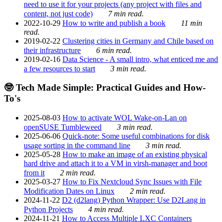
need to use it for your projects (any project with files and
content, not just code)
7 min read.
2022-10-29
How to write and publish a book
11 min
read.
2019-02-22
Clustering cities in Germany and Chile based on
their infrastructure
6 min read.
2019-02-16
Data Science - A small intro, what enticed me and
a few resources to start
3 min read.
🤓 Tech Made Simple: Practical Guides and How-
To's
2025-08-03
How to activate WOL Wake-on-Lan on
openSUSE Tumbleweed
3 min read.
2025-06-06
Quick-note: Some useful combinations for disk
usage sorting in the command line
3 min read.
2025-05-28
How to make an image of an existing physical
hard drive and attach it to a VM in virsh-manager and boot
from it
2 min read.
2025-03-27
How to Fix Nextcloud Sync Issues with File
Modification Dates on Linux
2 min read.
2024-11-22
D2 (d2lang) Python Wrapper: Use D2Lang in
Python Projects
4 min read.
2024-11-21
How to Access Multiple LXC Containers