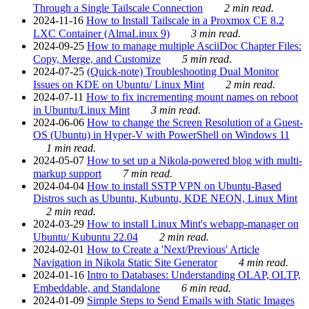
Through a Single Tailscale Connection
2 min read.
2024-11-16
How to Install Tailscale in a Proxmox CE 8.2
LXC Container (AlmaLinux 9)
3 min read.
2024-09-25
How to manage multiple AsciiDoc Chapter Files:
Copy, Merge, and Customize
5 min read.
2024-07-25
(Quick-note) Troubleshooting Dual Monitor
Issues on KDE on Ubuntu/ Linux Mint
2 min read.
2024-07-11
How to fix incrementing mount names on reboot
in Ubuntu/Linux Mint
3 min read.
2024-06-06
How to change the Screen Resolution of a Guest-
OS (Ubuntu) in Hyper-V with PowerShell on Windows 11
1 min read.
2024-05-07
How to set up a Nikola-powered blog with multi-
markup support
7 min read.
2024-04-04
How to install SSTP VPN on Ubuntu-Based
Distros such as Ubuntu, Kubuntu, KDE NEON, Linux Mint
2 min read.
2024-03-29
How to install Linux Mint's webapp-manager on
Ubuntu/ Kubuntu 22.04
2 min read.
2024-02-01
How to Create a 'Next/Previous' Article
Navigation in Nikola Static Site Generator
4 min read.
2024-01-16
Intro to Databases: Understanding OLAP, OLTP,
Embeddable, and Standalone
6 min read.
2024-01-09
Simple Steps to Send Emails with Static Images