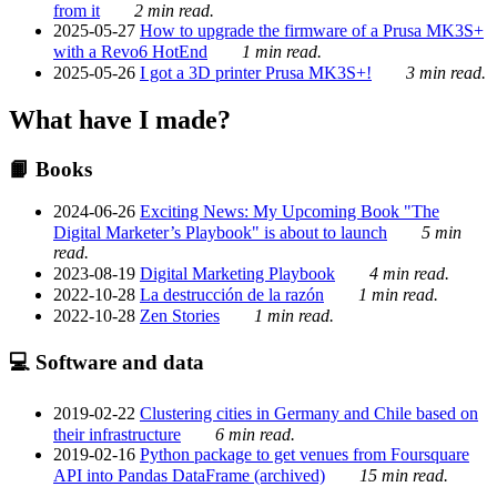
from it
2 min read.
2025-05-27
How to upgrade the firmware of a Prusa MK3S+
with a Revo6 HotEnd
1 min read.
2025-05-26
I got a 3D printer Prusa MK3S+!
3 min read.
What have I made?
📙 Books
2024-06-26
Exciting News: My Upcoming Book "The
Digital Marketer’s Playbook" is about to launch
5 min
read.
2023-08-19
Digital Marketing Playbook
4 min read.
2022-10-28
La destrucción de la razón
1 min read.
2022-10-28
Zen Stories
1 min read.
💻 Software and data
2019-02-22
Clustering cities in Germany and Chile based on
their infrastructure
6 min read.
2019-02-16
Python package to get venues from Foursquare
API into Pandas DataFrame (archived)
15 min read.