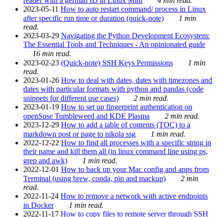
reader with a german ID in Linux Mint
4 min read.
2023-05-11
How to auto restart command/ process in Linux
after specific run time or duration (quick-note)
1 min
read.
2023-03-29
Navigating the Python Development Ecosystem:
The Essential Tools and Techniques - An opinionated guide
16 min read.
2023-02-23
(Quick-note) SSH Keys Permissions
1 min
read.
2023-01-26
How to deal with dates, dates with timezones and
dates with particular formats with python and pandas (code
snippets for different use cases)
2 min read.
2023-01-19
How to set up fingerprint authentication on
openSuse Tumbleweed and KDE Plasma
2 min read.
2023-12-29
How to add a table of contents (TOC) to a
markdown post or page to nikola ssg
1 min read.
2022-12-22
How to find all processes with a specific string in
their name and kill them all (in linux command line using ps,
grep and awk)
1 min read.
2022-12-01
How to back up your Mac config and apps from
Terminal (using brew, conda, pip and mackup)
2 min
read.
2022-11-24
How to remove a network with active endpoints
in Docker
1 min read.
2022-11-17
How to copy files to remote server through SSH