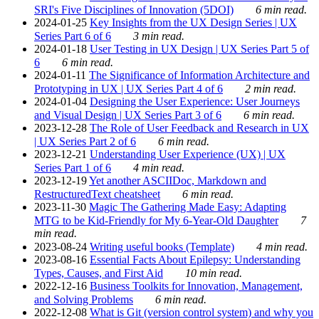
SRI's Five Disciplines of Innovation (5DOI)
6 min read.
2024-01-25
Key Insights from the UX Design Series | UX
Series Part 6 of 6
3 min read.
2024-01-18
User Testing in UX Design | UX Series Part 5 of
6
6 min read.
2024-01-11
The Significance of Information Architecture and
Prototyping in UX | UX Series Part 4 of 6
2 min read.
2024-01-04
Designing the User Experience: User Journeys
and Visual Design | UX Series Part 3 of 6
6 min read.
2023-12-28
The Role of User Feedback and Research in UX
| UX Series Part 2 of 6
6 min read.
2023-12-21
Understanding User Experience (UX) | UX
Series Part 1 of 6
4 min read.
2023-12-19
Yet another ASCIIDoc, Markdown and
RestructuredText cheatsheet
6 min read.
2023-11-30
Magic The Gathering Made Easy: Adapting
MTG to be Kid-Friendly for My 6-Year-Old Daughter
7
min read.
2023-08-24
Writing useful books (Template)
4 min read.
2023-08-16
Essential Facts About Epilepsy: Understanding
Types, Causes, and First Aid
10 min read.
2022-12-16
Business Toolkits for Innovation, Management,
and Solving Problems
6 min read.
2022-12-08
What is Git (version control system) and why you