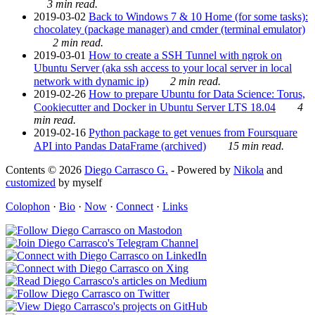
3 min read.
2019-03-02
Back to Windows 7 & 10 Home (for some tasks):
chocolatey (package manager) and cmder (terminal emulator)
2 min read.
2019-03-01
How to create a SSH Tunnel with ngrok on
Ubuntu Server (aka ssh access to your local server in local
network with dynamic ip)
2 min read.
2019-02-26
How to prepare Ubuntu for Data Science: Torus,
Cookiecutter and Docker in Ubuntu Server LTS 18.04
4
min read.
2019-02-16
Python package to get venues from Foursquare
API into Pandas DataFrame (archived)
15 min read.
Contents © 2026
Diego Carrasco G.
- Powered by
Nikola
and
customized
by myself
Colophon
·
Bio
·
Now
·
Connect
·
Links