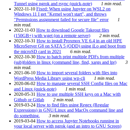
Tunnel using ngrok and rsync (quick-note)
1 min read.
2022-11-10
Fixed: When using Jupyter on WSL2 on
Windows 11 I get "Kernel won't start", and throws
"Permissions assignment failed for secure file" error
1
min read.
2022-11-03
How to download Google Takeout files
(150GB+) with wget (on a remote server)
2 min read.
2022-10-31
How to install Proxmox VE 6.4 in an old HPE
MicroServer G8 on SATA 5 (ODD) using iLo and boot from
the microSD card in 2021
6 min read.
2022-10-30
How to batch print multiple PDFs from multiple
(sub)folders in linux (command line, find, xargs and lpr)
3
min read.
2021-06-10
How to import several folders with files into
WordPress Media Library using wp-cli
1 min read.
2020-06-02
How to manage several SSH Config files on Mac
and Linux (quick-note)
1 min read.
2020-05-31
How to use multiple SSH keys on a Mac with
Github or Gitlab
2 min read.
2019-03-24
How to find files using Regex (Regular
Expressions) in GNU/Linux and MacOs command line and
do something.
3 min read.
2019-03-04
How to access Jupyter Notebooks running in
your local server with ngrok (and an intro to GNU Screen)