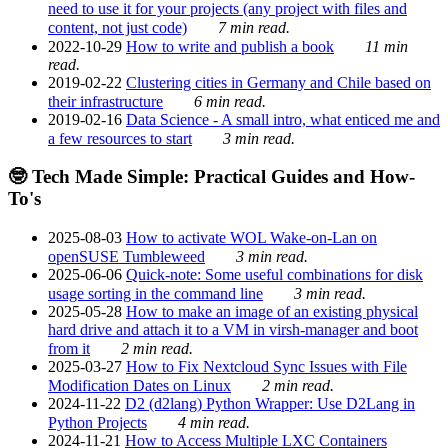
need to use it for your projects (any project with files and
content, not just code)
7 min read.
2022-10-29
How to write and publish a book
11 min
read.
2019-02-22
Clustering cities in Germany and Chile based on
their infrastructure
6 min read.
2019-02-16
Data Science - A small intro, what enticed me and
a few resources to start
3 min read.
🤓 Tech Made Simple: Practical Guides and How-
To's
2025-08-03
How to activate WOL Wake-on-Lan on
openSUSE Tumbleweed
3 min read.
2025-06-06
Quick-note: Some useful combinations for disk
usage sorting in the command line
3 min read.
2025-05-28
How to make an image of an existing physical
hard drive and attach it to a VM in virsh-manager and boot
from it
2 min read.
2025-03-27
How to Fix Nextcloud Sync Issues with File
Modification Dates on Linux
2 min read.
2024-11-22
D2 (d2lang) Python Wrapper: Use D2Lang in
Python Projects
4 min read.
2024-11-21
How to Access Multiple LXC Containers