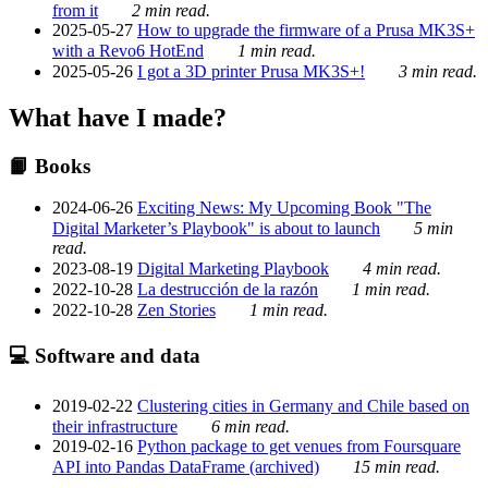
from it
2 min read.
2025-05-27
How to upgrade the firmware of a Prusa MK3S+
with a Revo6 HotEnd
1 min read.
2025-05-26
I got a 3D printer Prusa MK3S+!
3 min read.
What have I made?
📙 Books
2024-06-26
Exciting News: My Upcoming Book "The
Digital Marketer’s Playbook" is about to launch
5 min
read.
2023-08-19
Digital Marketing Playbook
4 min read.
2022-10-28
La destrucción de la razón
1 min read.
2022-10-28
Zen Stories
1 min read.
💻 Software and data
2019-02-22
Clustering cities in Germany and Chile based on
their infrastructure
6 min read.
2019-02-16
Python package to get venues from Foursquare
API into Pandas DataFrame (archived)
15 min read.