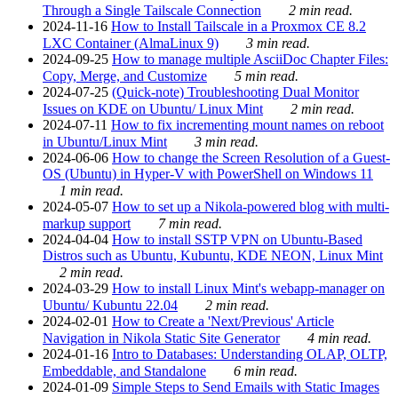
Through a Single Tailscale Connection
2 min read.
2024-11-16
How to Install Tailscale in a Proxmox CE 8.2
LXC Container (AlmaLinux 9)
3 min read.
2024-09-25
How to manage multiple AsciiDoc Chapter Files:
Copy, Merge, and Customize
5 min read.
2024-07-25
(Quick-note) Troubleshooting Dual Monitor
Issues on KDE on Ubuntu/ Linux Mint
2 min read.
2024-07-11
How to fix incrementing mount names on reboot
in Ubuntu/Linux Mint
3 min read.
2024-06-06
How to change the Screen Resolution of a Guest-
OS (Ubuntu) in Hyper-V with PowerShell on Windows 11
1 min read.
2024-05-07
How to set up a Nikola-powered blog with multi-
markup support
7 min read.
2024-04-04
How to install SSTP VPN on Ubuntu-Based
Distros such as Ubuntu, Kubuntu, KDE NEON, Linux Mint
2 min read.
2024-03-29
How to install Linux Mint's webapp-manager on
Ubuntu/ Kubuntu 22.04
2 min read.
2024-02-01
How to Create a 'Next/Previous' Article
Navigation in Nikola Static Site Generator
4 min read.
2024-01-16
Intro to Databases: Understanding OLAP, OLTP,
Embeddable, and Standalone
6 min read.
2024-01-09
Simple Steps to Send Emails with Static Images