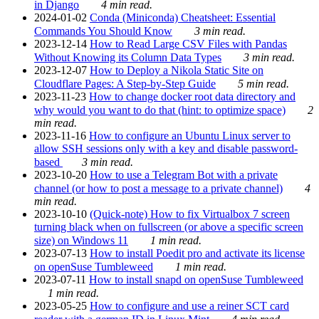
in Django
4 min read.
2024-01-02
Conda (Miniconda) Cheatsheet: Essential
Commands You Should Know
3 min read.
2023-12-14
How to Read Large CSV Files with Pandas
Without Knowing its Column Data Types
3 min read.
2023-12-07
How to Deploy a Nikola Static Site on
Cloudflare Pages: A Step-by-Step Guide
5 min read.
2023-11-23
How to change docker root data directory and
why would you want to do that (hint: to optimize space)
2
min read.
2023-11-16
How to configure an Ubuntu Linux server to
allow SSH sessions only with a key and disable password-
based
3 min read.
2023-10-20
How to use a Telegram Bot with a private
channel (or how to post a message to a private channel)
4
min read.
2023-10-10
(Quick-note) How to fix Virtualbox 7 screen
turning black when on fullscreen (or above a specific screen
size) on Windows 11
1 min read.
2023-07-13
How to install Poedit pro and activate its license
on openSuse Tumbleweed
1 min read.
2023-07-11
How to install snapd on openSuse Tumbleweed
1 min read.
2023-05-25
How to configure and use a reiner SCT card