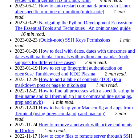
reader with a german ID in Linux Mint
4 min read.
2023-05-11
How to auto restart command/ process in Linux
after specific run time or duration (quick-note)
1 min
read.
2023-03-29
Navigating the Python Development Ecosystem:
The Essential Tools and Techniques - An opinionated guide
16 min read.
2023-02-23
(Quick-note) SSH Keys Permissions
1 min
read.
2023-01-26
How to deal with dates, dates with timezones and
dates with particular formats with python and pandas (code
snippets for different use cases)
2 min read.
2023-01-19
How to set up fingerprint authentication on
openSuse Tumbleweed and KDE Plasma
2 min read.
2023-12-29
How to add a table of contents (TOC) to a
markdown post or page to nikola ssg
1 min read.
2022-12-22
How to find all processes with a specific string in
their name and kill them all (in linux command line using ps,
grep and awk)
1 min read.
2022-12-01
How to back up your Mac config and apps from
Terminal (using brew, conda, pip and mackup)
2 min
read.
2022-11-24
How to remove a network with active endpoints
in Docker
1 min read.
2022-11-17
How to copy files to remote server through SSH