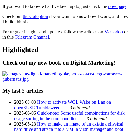
If you want to know what I've been up to, just check the
now page
Check out
the Colophon
if you want to know how I work, and how
I build this site.
For regular insights and updates, follow my articles on
Mastodon
or
in this
Telegram Channel
.
Highlighted
Check out my new book on Digital Marketing!
My last 5 articles
2025-08-03
How to activate WOL Wake-on-Lan on
openSUSE Tumbleweed
3 min read.
2025-06-06
Quick-note: Some useful combinations for disk
usage sorting in the command line
3 min read.
2025-05-28
How to make an image of an existing physical
hard drive and attach it to a VM in virsh-manager and boot