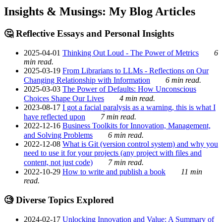
Insights & Musings: My Blog Articles
🤔 Reflective Essays and Personal Insights
2025-04-01
Thinking Out Loud - The Power of Metrics
6
min read.
2025-03-19
From Librarians to LLMs - Reflections on Our
Changing Relationship with Information
6 min read.
2025-03-03
The Power of Defaults: How Unconscious
Choices Shape Our Lives
4 min read.
2023-08-17
I got a facial paralysis as a warning, this is what I
have reflected upon
7 min read.
2022-12-16
Business Toolkits for Innovation, Management,
and Solving Problems
6 min read.
2022-12-08
What is Git (version control system) and why you
need to use it for your projects (any project with files and
content, not just code)
7 min read.
2022-10-29
How to write and publish a book
11 min
read.
🧐 Diverse Topics Explored
2024-02-17
Unlocking Innovation and Value: A Summary of