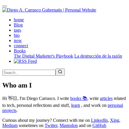
Skip
to
main
(active)
home
content
Blog
tags
bio
now
connect
Books
The Digital Marketer's Playbook
La destrucción de la razón
Who am I
Hi 👋🏻, I'm Diego Carrasco. I write
books 📚
, write
articles
related
to tech, personal reflections and stuff,
learn
, and work on
personal
projects
.
Curious about my journey? Connect with me on
LinkedIn
,
Xing
,
Medium
sometimes on
Twitter
,
Mastodon
and on
GitHub